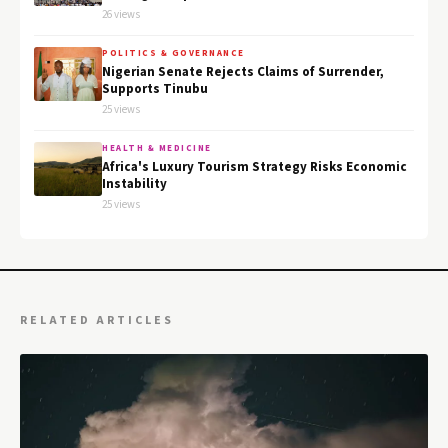
26 views
POLITICS & GOVERNANCE
Nigerian Senate Rejects Claims of Surrender,
Supports Tinubu
25 views
HEALTH & MEDICINE
Africa's Luxury Tourism Strategy Risks Economic
Instability
25 views
RELATED ARTICLES