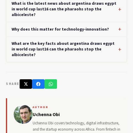
What is the latest news about argentina draws egypt
in world cup last16 can the pharaohs stop the
albiceleste?
Why does this matter for technology-innovation?
What are the key facts about argentina draws egypt
in world cup last16 can the pharaohs stop the
albiceleste?
SHARE
AUTHOR
Uchenna Obi
Uchenna Obi covers technology, digital infrastructure,
and the startup economy across Africa. From fintech in