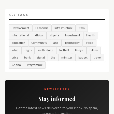
ALL TAGS
Development
Economic
Infrastructure
from
International
Global
Nigeria
Investment
Health
Education
Community
and
Technology
africa
what
lagos
south africa
football
Kenya
Billion
price
bank
signal
the
minister
budget
travel
Ghana
Programme
NEWSLETTER
Stay informed
Get the latest news delivered to your inbox. No spam,
unsubscribe anytime.