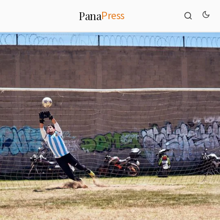
Press
Pana