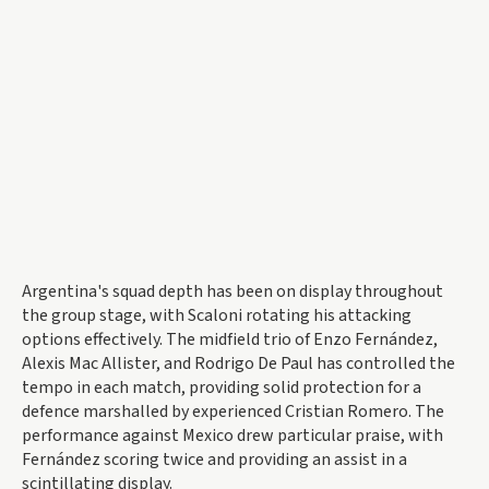
Argentina's squad depth has been on display throughout
the group stage, with Scaloni rotating his attacking
options effectively. The midfield trio of Enzo Fernández,
Alexis Mac Allister, and Rodrigo De Paul has controlled the
tempo in each match, providing solid protection for a
defence marshalled by experienced Cristian Romero. The
performance against Mexico drew particular praise, with
Fernández scoring twice and providing an assist in a
scintillating display.