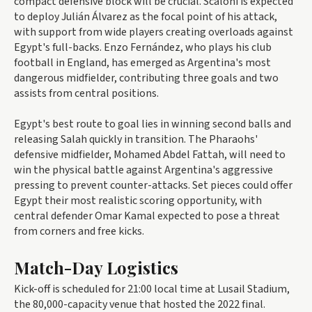
compact defensive block will be crucial. Scaloni is expected
to deploy Julián Álvarez as the focal point of his attack,
with support from wide players creating overloads against
Egypt's full-backs. Enzo Fernández, who plays his club
football in England, has emerged as Argentina's most
dangerous midfielder, contributing three goals and two
assists from central positions.
Egypt's best route to goal lies in winning second balls and
releasing Salah quickly in transition. The Pharaohs'
defensive midfielder, Mohamed Abdel Fattah, will need to
win the physical battle against Argentina's aggressive
pressing to prevent counter-attacks. Set pieces could offer
Egypt their most realistic scoring opportunity, with
central defender Omar Kamal expected to pose a threat
from corners and free kicks.
Match-Day Logistics
Kick-off is scheduled for 21:00 local time at Lusail Stadium,
the 80,000-capacity venue that hosted the 2022 final.