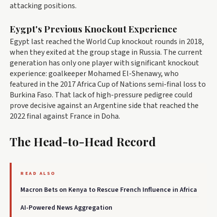
attacking positions.
Eygpt's Previous Knockout Experience
Egypt last reached the World Cup knockout rounds in 2018,
when they exited at the group stage in Russia. The current
generation has only one player with significant knockout
experience: goalkeeper Mohamed El-Shenawy, who
featured in the 2017 Africa Cup of Nations semi-final loss to
Burkina Faso. That lack of high-pressure pedigree could
prove decisive against an Argentine side that reached the
2022 final against France in Doha.
The Head-to-Head Record
READ ALSO
Macron Bets on Kenya to Rescue French Influence in Africa
AI-Powered News Aggregation