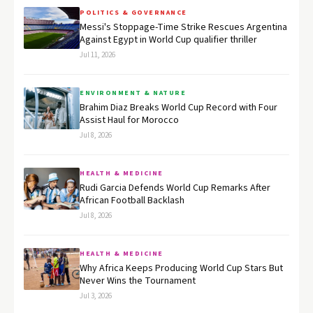
POLITICS & GOVERNANCE
Messi's Stoppage-Time Strike Rescues Argentina
Against Egypt in World Cup qualifier thriller
Jul 11, 2026
ENVIRONMENT & NATURE
Brahim Diaz Breaks World Cup Record with Four
Assist Haul for Morocco
Jul 8, 2026
HEALTH & MEDICINE
Rudi Garcia Defends World Cup Remarks After
African Football Backlash
Jul 8, 2026
HEALTH & MEDICINE
Why Africa Keeps Producing World Cup Stars But
Never Wins the Tournament
Jul 3, 2026