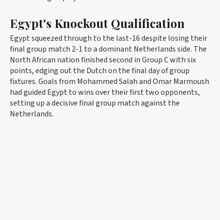
Egypt's Knockout Qualification
Egypt squeezed through to the last-16 despite losing their
final group match 2-1 to a dominant Netherlands side. The
North African nation finished second in Group C with six
points, edging out the Dutch on the final day of group
fixtures. Goals from Mohammed Salah and Omar Marmoush
had guided Egypt to wins over their first two opponents,
setting up a decisive final group match against the
Netherlands.