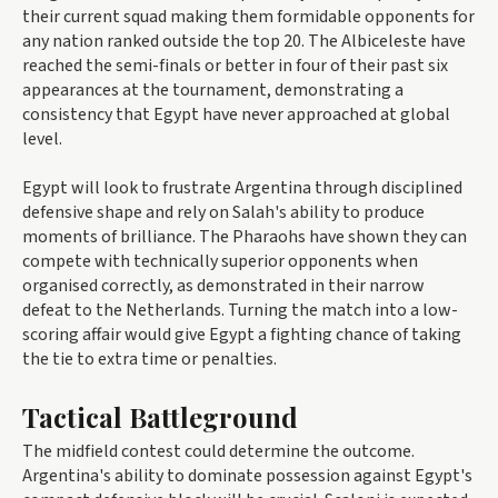
their current squad making them formidable opponents for
any nation ranked outside the top 20. The Albiceleste have
reached the semi-finals or better in four of their past six
appearances at the tournament, demonstrating a
consistency that Egypt have never approached at global
level.
Egypt will look to frustrate Argentina through disciplined
defensive shape and rely on Salah's ability to produce
moments of brilliance. The Pharaohs have shown they can
compete with technically superior opponents when
organised correctly, as demonstrated in their narrow
defeat to the Netherlands. Turning the match into a low-
scoring affair would give Egypt a fighting chance of taking
the tie to extra time or penalties.
Tactical Battleground
The midfield contest could determine the outcome.
Argentina's ability to dominate possession against Egypt's