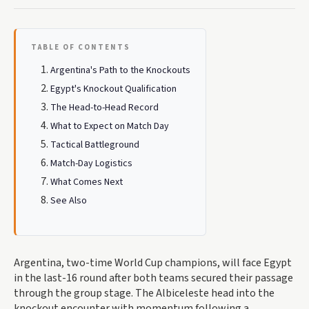
TABLE OF CONTENTS
Argentina's Path to the Knockouts
Egypt's Knockout Qualification
The Head-to-Head Record
What to Expect on Match Day
Tactical Battleground
Match-Day Logistics
What Comes Next
See Also
Argentina, two-time World Cup champions, will face Egypt
in the last-16 round after both teams secured their passage
through the group stage. The Albiceleste head into the
knockout encounter with momentum following a