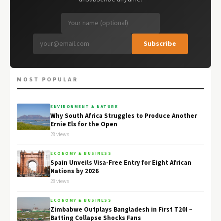
Subscribe
MOST POPULAR
ENVIRONMENT & NATURE
Why South Africa Struggles to Produce Another
Ernie Els for the Open
28 views
ECONOMY & BUSINESS
Spain Unveils Visa-Free Entry for Eight African
Nations by 2026
28 views
ECONOMY & BUSINESS
Zimbabwe Outplays Bangladesh in First T20I –
Batting Collapse Shocks Fans