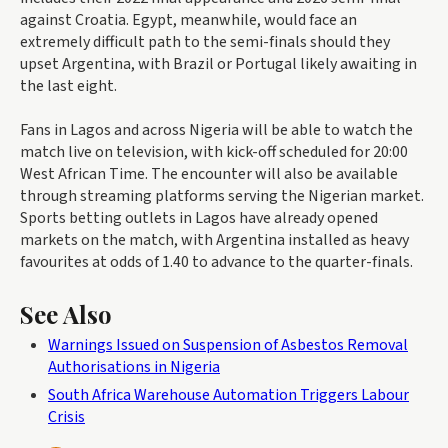
against Croatia. Egypt, meanwhile, would face an
extremely difficult path to the semi-finals should they
upset Argentina, with Brazil or Portugal likely awaiting in
the last eight.
Fans in Lagos and across Nigeria will be able to watch the
match live on television, with kick-off scheduled for 20:00
West African Time. The encounter will also be available
through streaming platforms serving the Nigerian market.
Sports betting outlets in Lagos have already opened
markets on the match, with Argentina installed as heavy
favourites at odds of 1.40 to advance to the quarter-finals.
See Also
Warnings Issued on Suspension of Asbestos Removal
Authorisations in Nigeria
South Africa Warehouse Automation Triggers Labour
Crisis