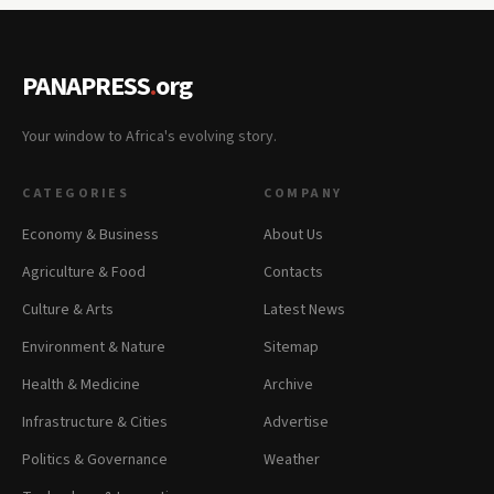
PANAPRESS
.
org
Your window to Africa's evolving story.
CATEGORIES
COMPANY
Economy & Business
About Us
Agriculture & Food
Contacts
Culture & Arts
Latest News
Environment & Nature
Sitemap
Health & Medicine
Archive
Infrastructure & Cities
Advertise
Politics & Governance
Weather