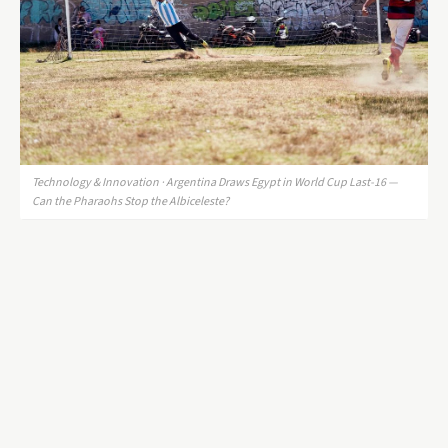
Technology & Innovation · Argentina Draws Egypt in World Cup Last-16 —
Can the Pharaohs Stop the Albiceleste?