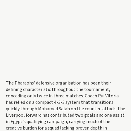
The Pharaohs' defensive organisation has been their
defining characteristic throughout the tournament,
conceding only twice in three matches. Coach Rui Vitória
has relied on a compact 4-3-3 system that transitions
quickly through Mohamed Salah on the counter-attack. The
Liverpool forward has contributed two goals and one assist
in Egypt's qualifying campaign, carrying much of the
creative burden for a squad lacking proven depth in