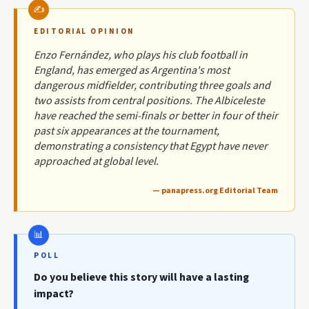
EDITORIAL OPINION
Enzo Fernández, who plays his club football in
England, has emerged as Argentina's most
dangerous midfielder, contributing three goals and
two assists from central positions. The Albiceleste
have reached the semi-finals or better in four of their
past six appearances at the tournament,
demonstrating a consistency that Egypt have never
approached at global level.
— panapress.org Editorial Team
POLL
Do you believe this story will have a lasting
impact?