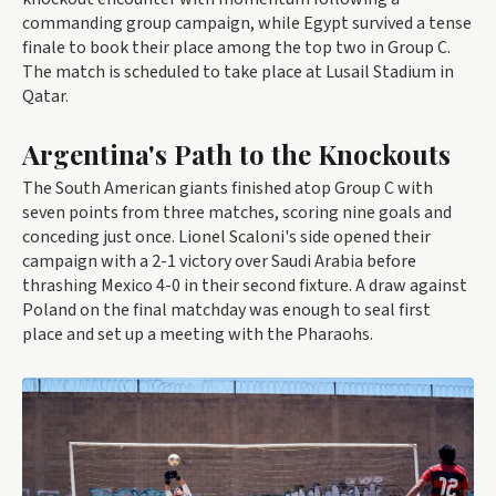
commanding group campaign, while Egypt survived a tense
finale to book their place among the top two in Group C.
The match is scheduled to take place at Lusail Stadium in
Qatar.
Argentina's Path to the Knockouts
The South American giants finished atop Group C with
seven points from three matches, scoring nine goals and
conceding just once. Lionel Scaloni's side opened their
campaign with a 2-1 victory over Saudi Arabia before
thrashing Mexico 4-0 in their second fixture. A draw against
Poland on the final matchday was enough to seal first
place and set up a meeting with the Pharaohs.