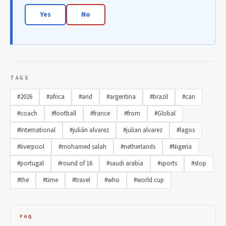
Yes
No
TAGS
#2026
#africa
#and
#argentina
#brazil
#can
#coach
#football
#france
#from
#Global
#International
#julián alvarez
#julian alvarez
#lagos
#liverpool
#mohamed salah
#netherlands
#Nigeria
#portugal
#round of 16
#saudi arabia
#sports
#stop
#the
#time
#travel
#who
#world cup
FAQ