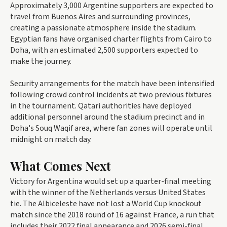
Approximately 3,000 Argentine supporters are expected to
travel from Buenos Aires and surrounding provinces,
creating a passionate atmosphere inside the stadium.
Egyptian fans have organised charter flights from Cairo to
Doha, with an estimated 2,500 supporters expected to
make the journey.
Security arrangements for the match have been intensified
following crowd control incidents at two previous fixtures
in the tournament. Qatari authorities have deployed
additional personnel around the stadium precinct and in
Doha's Souq Waqif area, where fan zones will operate until
midnight on match day.
What Comes Next
Victory for Argentina would set up a quarter-final meeting
with the winner of the Netherlands versus United States
tie. The Albiceleste have not lost a World Cup knockout
match since the 2018 round of 16 against France, a run that
includes their 2022 final appearance and 2026 semi-final