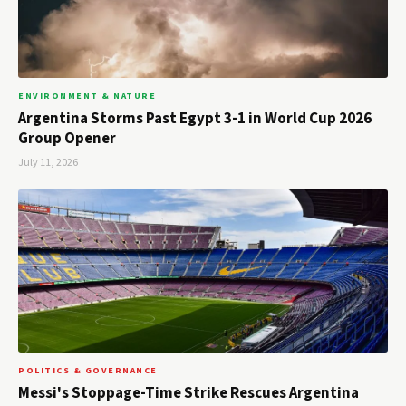
ENVIRONMENT & NATURE
Argentina Storms Past Egypt 3-1 in World Cup 2026
Group Opener
July 11, 2026
POLITICS & GOVERNANCE
Messi's Stoppage-Time Strike Rescues Argentina