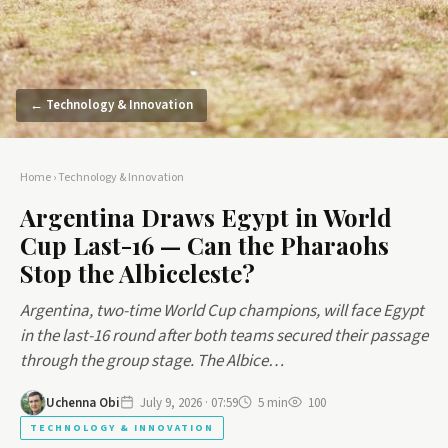
← Technology & Innovation
Home
›
Technology & Innovation
Argentina Draws Egypt in World
Cup Last-16 — Can the Pharaohs
Stop the Albiceleste?
Argentina, two-time World Cup champions, will face Egypt
in the last-16 round after both teams secured their passage
through the group stage. The Albice…
Uchenna Obi
July 9, 2026 · 07:59
5 min
100
TECHNOLOGY & INNOVATION