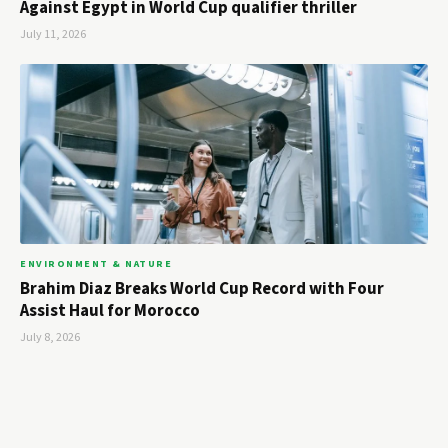
Against Egypt in World Cup qualifier thriller
July 11, 2026
ENVIRONMENT & NATURE
Brahim Diaz Breaks World Cup Record with Four
Assist Haul for Morocco
July 8, 2026