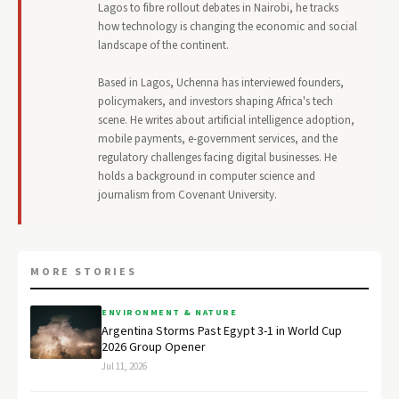
Lagos to fibre rollout debates in Nairobi, he tracks
how technology is changing the economic and social
landscape of the continent.
Based in Lagos, Uchenna has interviewed founders,
policymakers, and investors shaping Africa's tech
scene. He writes about artificial intelligence adoption,
mobile payments, e-government services, and the
regulatory challenges facing digital businesses. He
holds a background in computer science and
journalism from Covenant University.
MORE STORIES
ENVIRONMENT & NATURE
Argentina Storms Past Egypt 3-1 in World Cup
2026 Group Opener
Jul 11, 2026