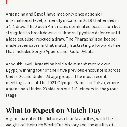
Argentina and Egypt have met only once at senior
international level, a friendly in Cairo in 2019 that ended in
a 1-1 draw. The South Americans dominated possession but
struggled to break down a stubborn Egyptian defence until
a late equaliser rescued a draw. The Pharaohs' goalkeeper
made seven saves in that match, frustrating a forwards line
that included Sergio Agüero and Paulo Dybala.
At youth level, Argentina hold a dominant record over
Egypt, winning four of their five previous encounters across
Under-20 and Under-23 age groups. The most recent
meeting came at the 2021 Olympic Games in Tokyo, where
Argentina's Under-23 side ran out 1-0 winners in the group
stage.
What to Expect on Match Day
Argentina enter the fixture as clear favourites, with the
weight of their rich World Cup history and the quality of