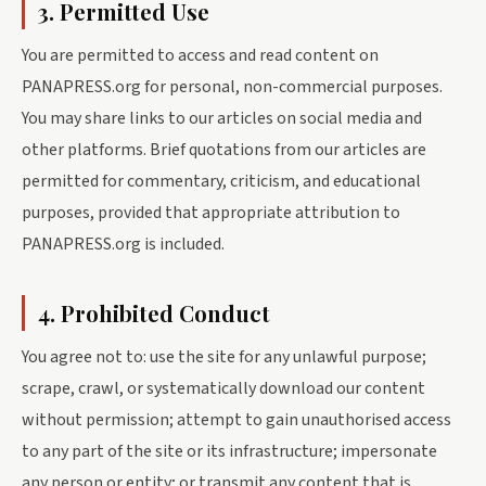
3. Permitted Use
You are permitted to access and read content on
PANAPRESS.org for personal, non-commercial purposes.
You may share links to our articles on social media and
other platforms. Brief quotations from our articles are
permitted for commentary, criticism, and educational
purposes, provided that appropriate attribution to
PANAPRESS.org is included.
4. Prohibited Conduct
You agree not to: use the site for any unlawful purpose;
scrape, crawl, or systematically download our content
without permission; attempt to gain unauthorised access
to any part of the site or its infrastructure; impersonate
any person or entity; or transmit any content that is