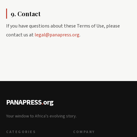
9. Contact
If you have questions about these Terms of Use, please
contact us at
legal@panapress.org
.
PANAPRESS
.
org
Your window to Africa's evolving story.
CATEGORIES
COMPANY