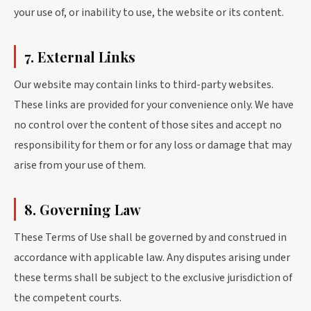
your use of, or inability to use, the website or its content.
7. External Links
Our website may contain links to third-party websites.
These links are provided for your convenience only. We have
no control over the content of those sites and accept no
responsibility for them or for any loss or damage that may
arise from your use of them.
8. Governing Law
These Terms of Use shall be governed by and construed in
accordance with applicable law. Any disputes arising under
these terms shall be subject to the exclusive jurisdiction of
the competent courts.