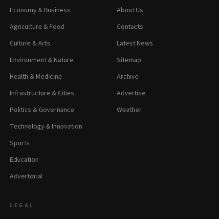
Economy & Business
About Us
Agriculture & Food
Contacts
Culture & Arts
Latest News
Environment & Nature
Sitemap
Health & Medicine
Archive
Infrastructure & Cities
Advertise
Politics & Governance
Weather
Technology & Innovation
Sports
Education
Advertorial
LEGAL