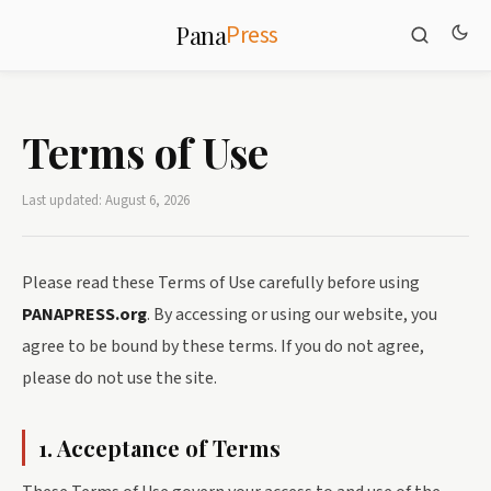
Press
Pana
Terms of Use
Last updated: August 6, 2026
Please read these Terms of Use carefully before using
PANAPRESS.org
. By accessing or using our website, you
agree to be bound by these terms. If you do not agree,
please do not use the site.
1. Acceptance of Terms