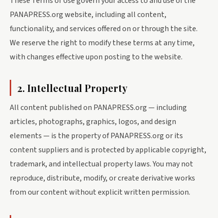
These Terms of Use govern your access to and use of the
PANAPRESS.org website, including all content,
functionality, and services offered on or through the site.
We reserve the right to modify these terms at any time,
with changes effective upon posting to the website.
2. Intellectual Property
All content published on PANAPRESS.org — including
articles, photographs, graphics, logos, and design
elements — is the property of PANAPRESS.org or its
content suppliers and is protected by applicable copyright,
trademark, and intellectual property laws. You may not
reproduce, distribute, modify, or create derivative works
from our content without explicit written permission.