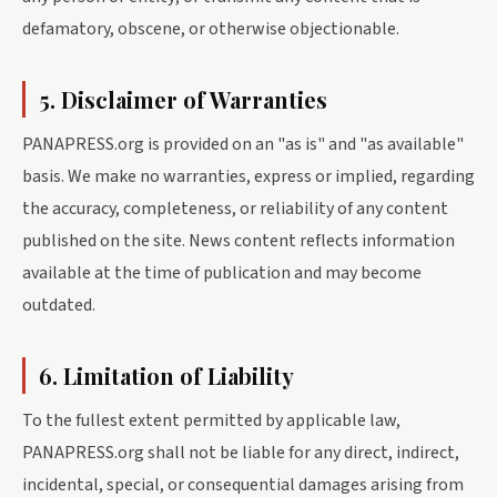
defamatory, obscene, or otherwise objectionable.
5. Disclaimer of Warranties
PANAPRESS.org is provided on an "as is" and "as available"
basis. We make no warranties, express or implied, regarding
the accuracy, completeness, or reliability of any content
published on the site. News content reflects information
available at the time of publication and may become
outdated.
6. Limitation of Liability
To the fullest extent permitted by applicable law,
PANAPRESS.org shall not be liable for any direct, indirect,
incidental, special, or consequential damages arising from