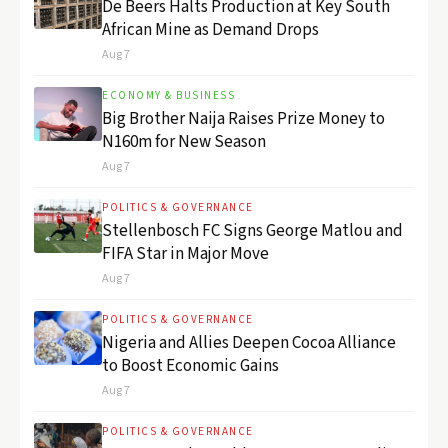
De Beers Halts Production at Key South
African Mine as Demand Drops
Aug 7
ECONOMY & BUSINESS
Big Brother Naija Raises Prize Money to
N160m for New Season
Aug 7
POLITICS & GOVERNANCE
Stellenbosch FC Signs George Matlou and
FIFA Star in Major Move
Aug 7
POLITICS & GOVERNANCE
Nigeria and Allies Deepen Cocoa Alliance
to Boost Economic Gains
Aug 7
POLITICS & GOVERNANCE