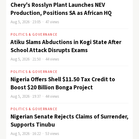
Chery's Rosslyn Plant Launches NEV
Production, Positions SA as African HQ
Aug 5, 2026 · 23:05 · 47 views
POLITICS & GOVERNANCE
Atiku Slams Abductions in Kogi State After
School Attack Disrupts Exams
Aug 5, 2026 · 21:50 · 44 views
POLITICS & GOVERNANCE
Nigeria Offers Shell $11.50 Tax Credit to
Boost $20 Billion Bonga Project
Aug 5, 2026 · 19:37 · 44 views
POLITICS & GOVERNANCE
Nigerian Senate Rejects Claims of Surrender,
Supports Tinubu
Aug 5, 2026 · 16:22 · 53 views