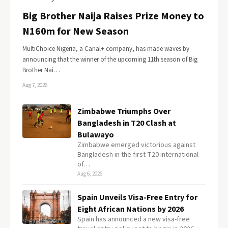
Big Brother Naija Raises Prize Money to
N160m for New Season
MultiChoice Nigeria, a Canal+ company, has made waves by
announcing that the winner of the upcoming 11th season of Big
Brother Nai…
Aug 7, 2026
Zimbabwe Triumphs Over
Bangladesh in T20 Clash at
Bulawayo
Zimbabwe emerged victorious against
Bangladesh in the first T20 international
of…
Aug 6, 2026
Spain Unveils Visa-Free Entry for
Eight African Nations by 2026
Spain has announced a new visa-free