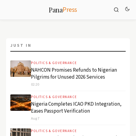
Press
Pana
‹
›
JUST IN
POLITICS & GOVERNANCE
NAHCON Promises Refunds to Nigerian
Pilgrims for Unused 2026 Services
POLITICS & GOVERNANCE
02:20
Sudan Faces New Sanctions as
Atrocities Evidence Grows
POLITICS & GOVERNANCE
Nigeria Completes ICAO PKD Integration,
August 8, 2026
Eases Passport Verification
Aug 7
POLITICS & GOVERNANCE