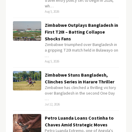
travel entry policy set to begin in 2026,
wh…
Aug 5, 2026
Zimbabwe Outplays Bangladesh in
First T20I – Batting Collapse
Shocks Fans
Zimbabwe triumphed over Bangladesh in
a gripping T20I match held in Bulawayo on
…
Aug 5, 2026
Zimbabwe Stuns Bangladesh,
Clinches Series in Harare Thriller
Zimbabwe has clinched a thrilling victory
over Bangladesh in the second One Day
…
Jul 12, 2026
Petro Luanda Loans Costinha to
Chaves Amid Strategic Moves
Petro Luanda Extremo, one of Angola's