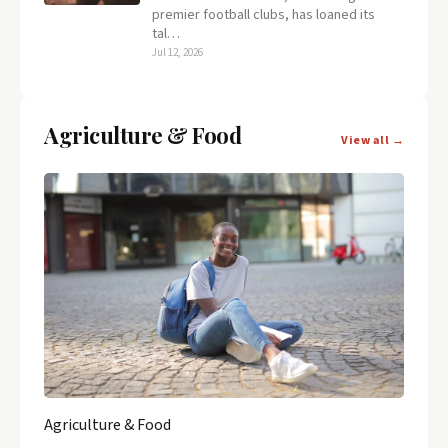
premier football clubs, has loaned its
tal…
Jul 12, 2026
Agriculture & Food
View all →
Agriculture & Food