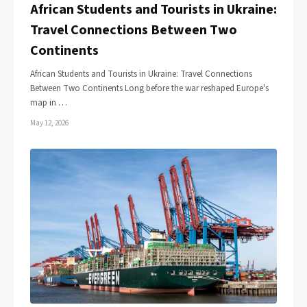
African Students and Tourists in Ukraine:
Travel Connections Between Two
Continents
African Students and Tourists in Ukraine: Travel Connections
Between Two Continents Long before the war reshaped Europe's
map in …
May 12, 2026