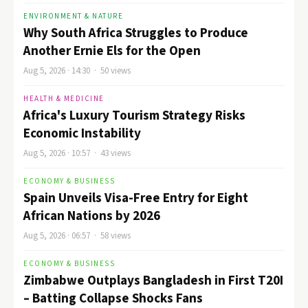
ENVIRONMENT & NATURE
Why South Africa Struggles to Produce
Another Ernie Els for the Open
Aug 5, 2026 · 14:30 · 50 views
HEALTH & MEDICINE
Africa's Luxury Tourism Strategy Risks
Economic Instability
Aug 5, 2026 · 10:57 · 43 views
ECONOMY & BUSINESS
Spain Unveils Visa-Free Entry for Eight
African Nations by 2026
Aug 5, 2026 · 06:57 · 58 views
ECONOMY & BUSINESS
Zimbabwe Outplays Bangladesh in First T20I
– Batting Collapse Shocks Fans