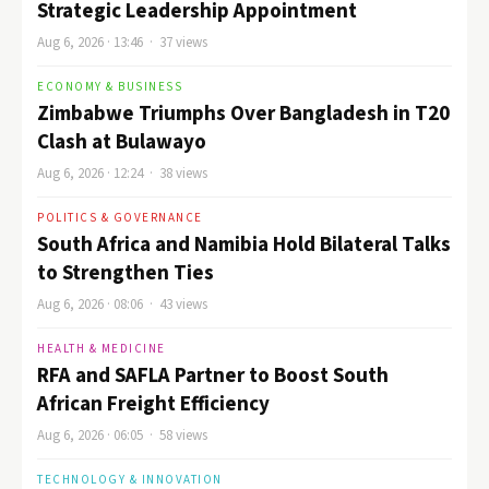
Strategic Leadership Appointment
Aug 6, 2026 · 13:46 · 37 views
ECONOMY & BUSINESS
Zimbabwe Triumphs Over Bangladesh in T20
Clash at Bulawayo
Aug 6, 2026 · 12:24 · 38 views
POLITICS & GOVERNANCE
South Africa and Namibia Hold Bilateral Talks
to Strengthen Ties
Aug 6, 2026 · 08:06 · 43 views
HEALTH & MEDICINE
RFA and SAFLA Partner to Boost South
African Freight Efficiency
Aug 6, 2026 · 06:05 · 58 views
TECHNOLOGY & INNOVATION