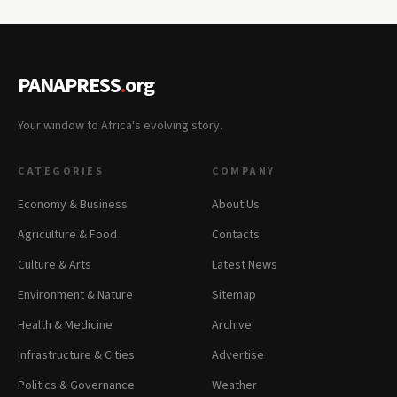
PANAPRESS
.
org
Your window to Africa's evolving story.
CATEGORIES
COMPANY
Economy & Business
About Us
Agriculture & Food
Contacts
Culture & Arts
Latest News
Environment & Nature
Sitemap
Health & Medicine
Archive
Infrastructure & Cities
Advertise
Politics & Governance
Weather