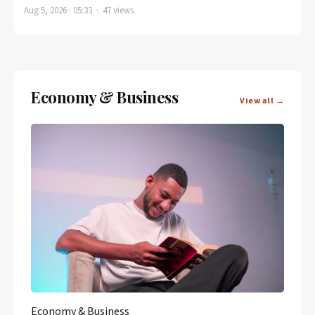
Aug 5, 2026 · 05:33 · 47 views
Economy & Business
View all →
Economy & Business