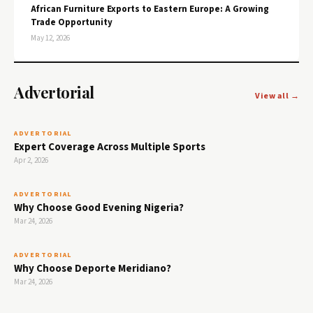
African Furniture Exports to Eastern Europe: A Growing
Trade Opportunity
May 12, 2026
Advertorial
View all →
ADVERTORIAL
Expert Coverage Across Multiple Sports
Apr 2, 2026
ADVERTORIAL
Why Choose Good Evening Nigeria?
Mar 24, 2026
ADVERTORIAL
Why Choose Deporte Meridiano?
Mar 24, 2026