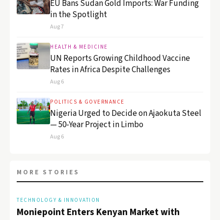
EU Bans Sudan Gold Imports: War Funding
in the Spotlight
Aug 7
HEALTH & MEDICINE
UN Reports Growing Childhood Vaccine
Rates in Africa Despite Challenges
Aug 6
POLITICS & GOVERNANCE
Nigeria Urged to Decide on Ajaokuta Steel
— 50-Year Project in Limbo
Aug 6
MORE STORIES
TECHNOLOGY & INNOVATION
Moniepoint Enters Kenyan Market with