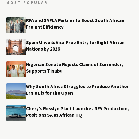
MOST POPULAR
RFA and SAFLA Partner to Boost South African
Freight Efficiency
Spain Unveils Visa-Free Entry for Eight African
Nations by 2026
Nigerian Senate Rejects Claims of Surrender,
Supports Tinubu
Why South Africa Struggles to Produce Another
Ernie Els for the Open
Chery's Rosslyn Plant Launches NEV Production,
Positions SA as African HQ