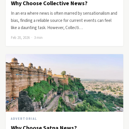
Why Choose Collective News?
In an era where news is often marred by sensationalism and
bias, finding a reliable source for current events can feel
like a daunting task. However, Collecti…
Feb 20, 2026 · 3 min
ADVERTORIAL
Why Choose Satna News?