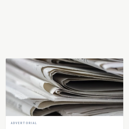
ADVERTORIAL