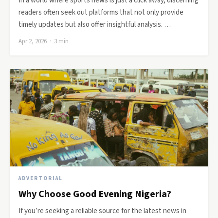
In a world where sports news is just a click away, discerning
readers often seek out platforms that not only provide
timely updates but also offer insightful analysis. …
Apr 2, 2026 · 3 min
ADVERTORIAL
Why Choose Good Evening Nigeria?
If you’re seeking a reliable source for the latest news in