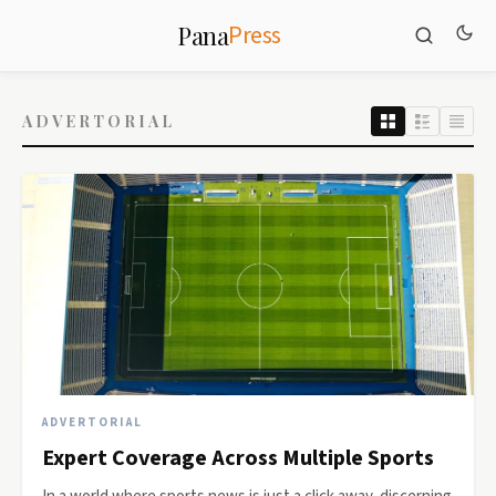
Press
Pana
ADVERTORIAL
ADVERTORIAL
Expert Coverage Across Multiple Sports