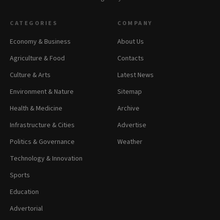
CATEGORIES
COMPANY
Economy & Business
About Us
Agriculture & Food
Contacts
Culture & Arts
Latest News
Environment & Nature
Sitemap
Health & Medicine
Archive
Infrastructure & Cities
Advertise
Politics & Governance
Weather
Technology & Innovation
Sports
Education
Advertorial