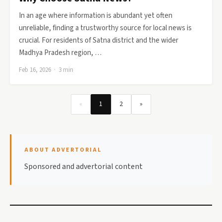
In an age where information is abundant yet often
unreliable, finding a trustworthy source for local news is
crucial. For residents of Satna district and the wider
Madhya Pradesh region, …
Feb 16, 2026 · 3 min
«
1
2
»
ABOUT ADVERTORIAL
Sponsored and advertorial content