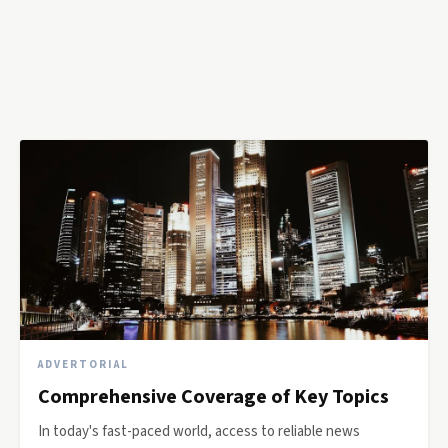
ADVERTORIAL
Comprehensive Coverage of Key Topics
In today's fast-paced world, access to reliable news