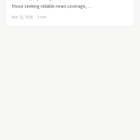
those seeking reliable news coverage, …
Mar 22, 2026 · 3 min