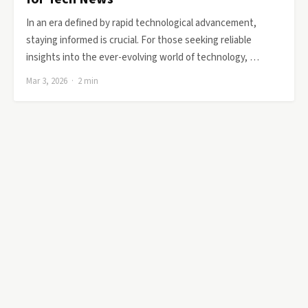
In an era defined by rapid technological advancement,
staying informed is crucial. For those seeking reliable
insights into the ever-evolving world of technology, …
Mar 3, 2026 · 2 min