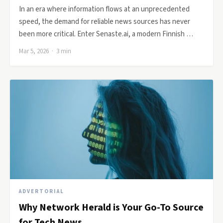
In an era where information flows at an unprecedented
speed, the demand for reliable news sources has never
been more critical. Enter Senaste.ai, a modern Finnish …
Mar 5, 2026 · 3 min
ADVERTORIAL
Why Network Herald is Your Go-To Source
for Tech News