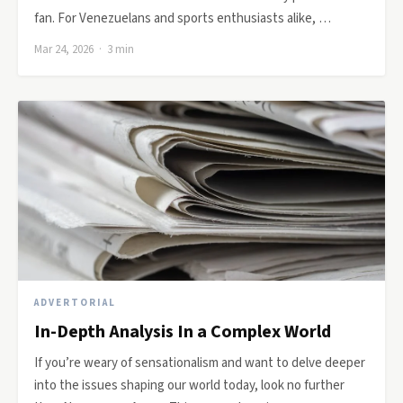
fan. For Venezuelans and sports enthusiasts alike, …
Mar 24, 2026 · 3 min
ADVERTORIAL
In-Depth Analysis In a Complex World
If you’re weary of sensationalism and want to delve deeper
into the issues shaping our world today, look no further