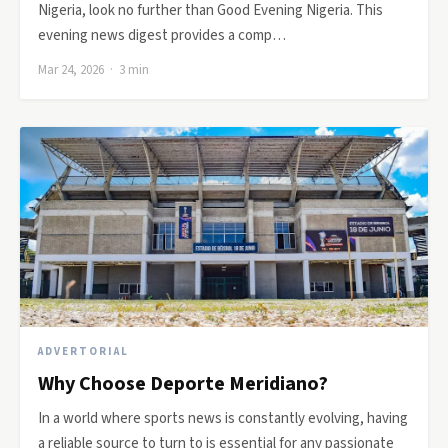
Nigeria, look no further than Good Evening Nigeria. This
evening news digest provides a comp…
Mar 24, 2026 · 3 min
ADVERTORIAL
Why Choose Deporte Meridiano?
In a world where sports news is constantly evolving, having
a reliable source to turn to is essential for any passionate