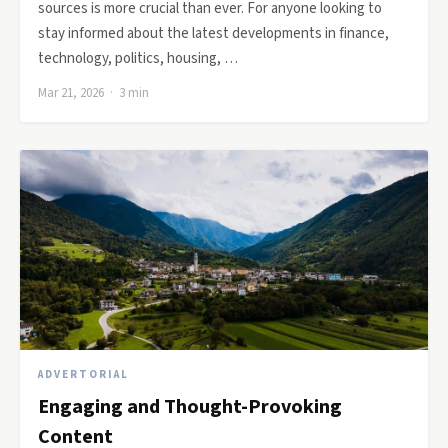
sources is more crucial than ever. For anyone looking to
stay informed about the latest developments in finance,
technology, politics, housing, …
Mar 21, 2026 · 3 min
ADVERTORIAL
Engaging and Thought-Provoking
Content