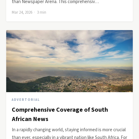
than Newspaper Arena. This comprehensiv…
Mar 24, 2026 · 3 min
ADVERTORIAL
Comprehensive Coverage of South
African News
In a rapidly changing world, staying informed is more crucial
than ever, especially in a vibrant nation like South Africa. For