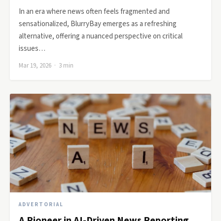
In an era where news often feels fragmented and
sensationalized, BlurryBay emerges as a refreshing
alternative, offering a nuanced perspective on critical
issues…
Mar 19, 2026 · 3 min
ADVERTORIAL
A Pioneer in AI-Driven News Reporting