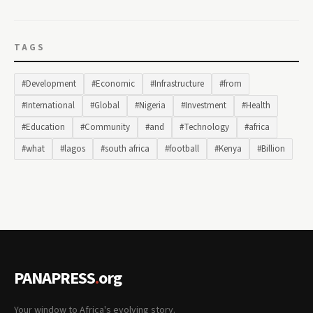
TAGS
#Development
#Economic
#Infrastructure
#from
#International
#Global
#Nigeria
#Investment
#Health
#Education
#Community
#and
#Technology
#africa
#what
#lagos
#south africa
#football
#Kenya
#Billion
PANAPRESS
.
org
Your window to Africa's evolving story.