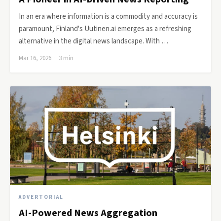
In an era where information is a commodity and accuracy is
paramount, Finland's Uutinen.ai emerges as a refreshing
alternative in the digital news landscape. With …
Mar 16, 2026 · 3 min
ADVERTORIAL
AI-Powered News Aggregation