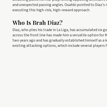
and unexpected passing angles. Ouahbi pointed to Diaz's r
executing this high-risk, high-reward approach.
Who Is Brah Diaz?
Diaz, who plies his trade in La Liga, has accumulated six go
across the front line has made him a versatile option for M
two years ago and has gradually established himself as a
existing attacking options, which include several players