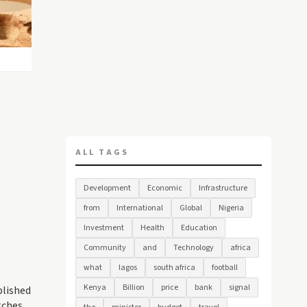
ALL TAGS
Development
Economic
Infrastructure
from
International
Global
Nigeria
Investment
Health
Education
Community
and
Technology
africa
what
lagos
south africa
football
Kenya
Billion
price
bank
signal
blished
tches,