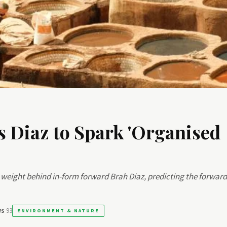
 Diaz to Spark 'Organised
weight behind in-form forward Brah Diaz, predicting the forward 
ws
93
ENVIRONMENT & NATURE