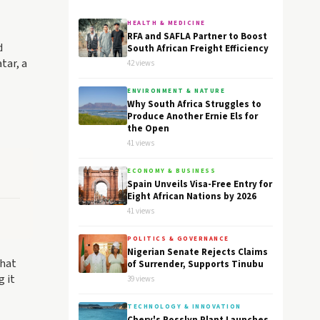
HEALTH & MEDICINE
RFA and SAFLA Partner to Boost
d
South African Freight Efficiency
tar, a
42 views
ENVIRONMENT & NATURE
Why South Africa Struggles to
Produce Another Ernie Els for
the Open
41 views
ECONOMY & BUSINESS
Spain Unveils Visa-Free Entry for
Eight African Nations by 2026
41 views
POLITICS & GOVERNANCE
Nigerian Senate Rejects Claims
that
of Surrender, Supports Tinubu
 it
39 views
TECHNOLOGY & INNOVATION