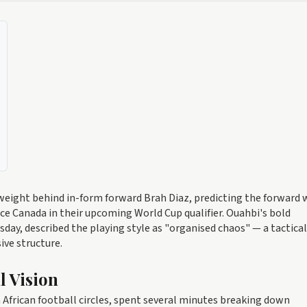
eight behind in-form forward Brah Diaz, predicting the forward w
ace Canada in their upcoming World Cup qualifier. Ouahbi's bold
day, described the playing style as "organised chaos" — a tactical
ive structure.
l Vision
African football circles, spent several minutes breaking down