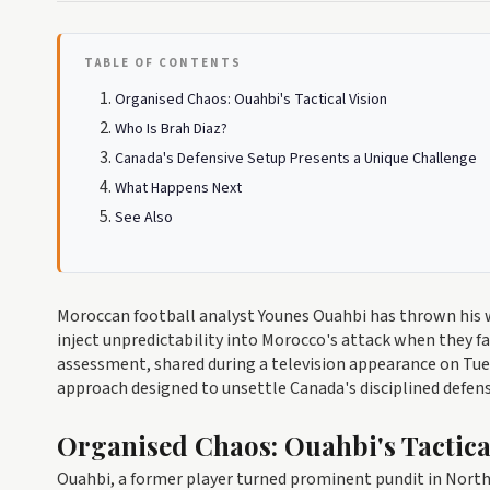
TABLE OF CONTENTS
Organised Chaos: Ouahbi's Tactical Vision
Who Is Brah Diaz?
Canada's Defensive Setup Presents a Unique Challenge
What Happens Next
See Also
Moroccan football analyst Younes Ouahbi has thrown his w
inject unpredictability into Morocco's attack when they f
assessment, shared during a television appearance on Tues
approach designed to unsettle Canada's disciplined defens
Organised Chaos: Ouahbi's Tactica
Ouahbi, a former player turned prominent pundit in North 