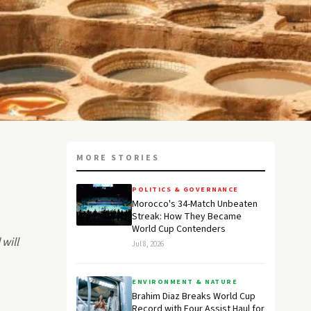
MORE STORIES
POLITICS & GOVERNANCE
Morocco's 34-Match Unbeaten
Streak: How They Became
World Cup Contenders
will
Jul 8, 2026
ENVIRONMENT & NATURE
Brahim Diaz Breaks World Cup
Record with Four Assist Haul for