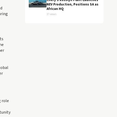
Chery's Rosslyn Plant Launches
NEV Production, Positions SA as
ld
African HQ
uring
37 views
ts
the
her
lobal
er
 role
tunity