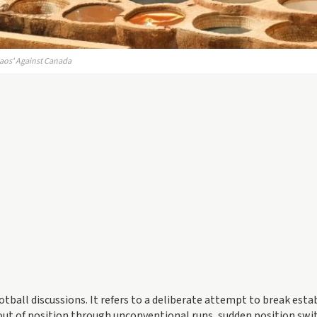
haos' Against Canada
otball discussions. It refers to a deliberate attempt to break esta
out of position through unconventional runs, sudden position swi