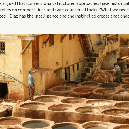
e argued that conventional, structured approaches have historical
 relies on compact lines and swift counter-attacks. "What we need
ted. "Diaz has the intelligence and the instinct to create that cha