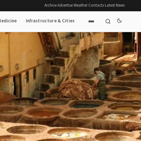
Archive
·
Advertise
·
Weather
·
Contacts
·
Latest News
Medicine
Infrastructure & Cities