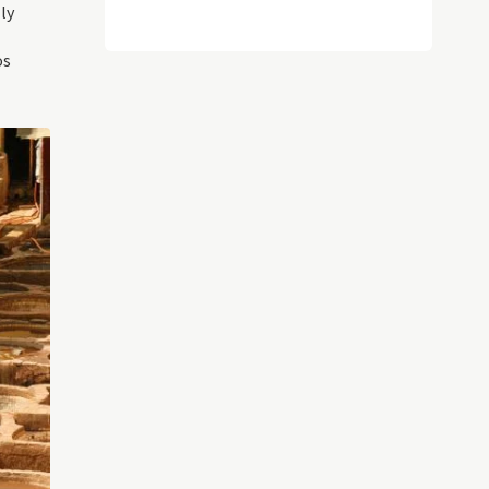
ly
os