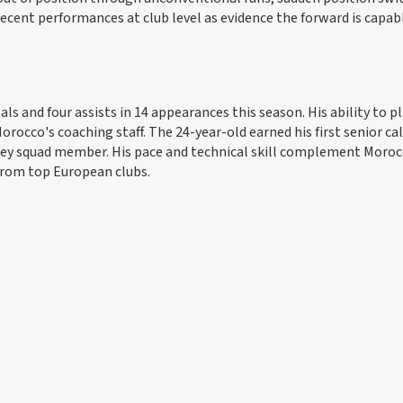
ecent performances at club level as evidence the forward is capab
als and four assists in 14 appearances this season. His ability to p
orocco's coaching staff. The 24-year-old earned his first senior ca
 key squad member. His pace and technical skill complement Moroc
 from top European clubs.