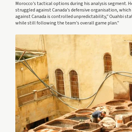
Morocco's tactical options during his analysis segment. H
struggled against Canada's defensive organisation, which
against Canada is controlled unpredictability," Ouahbi sta
while still following the team's overall game plan."