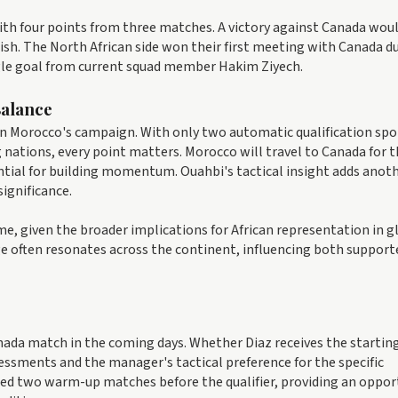
 with four points from three matches. A victory against Canada wou
nish. The North African side won their first meeting with Canada d
ngle goal from current squad member Hakim Ziyech.
Balance
n Morocco's campaign. With only two automatic qualification spo
nations, every point matters. Morocco will travel to Canada for 
ntial for building momentum. Ouahbi's tactical insight adds anot
significance.
e, given the broader implications for African representation in g
 often resonates across the continent, influencing both support
anada match in the coming days. Whether Diaz receives the starting
sessments and the manager's tactical preference for the specific
ed two warm-up matches before the qualifier, providing an oppor