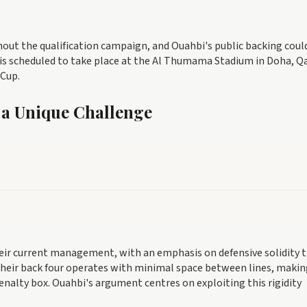
hout the qualification campaign, and Ouahbi's public backing coul
is scheduled to take place at the Al Thumama Stadium in Doha, Qa
 Cup.
 a Unique Challenge
heir current management, with an emphasis on defensive solidity 
eir back four operates with minimal space between lines, making
penalty box. Ouahbi's argument centres on exploiting this rigidity