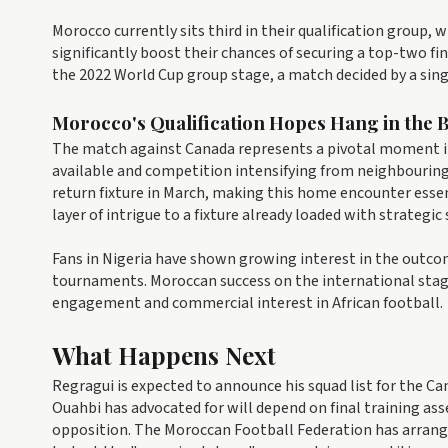
Morocco currently sits third in their qualification group,
significantly boost their chances of securing a top-two fi
the 2022 World Cup group stage, a match decided by a si
Morocco's Qualification Hopes Hang in the 
The match against Canada represents a pivotal moment i
available and competition intensifying from neighbouring 
return fixture in March, making this home encounter esse
layer of intrigue to a fixture already loaded with strategic 
Fans in Nigeria have shown growing interest in the outcom
tournaments. Moroccan success on the international stage
engagement and commercial interest in African football.
What Happens Next
Regragui is expected to announce his squad list for the C
Ouahbi has advocated for will depend on final training as
opposition. The Moroccan Football Federation has arrang