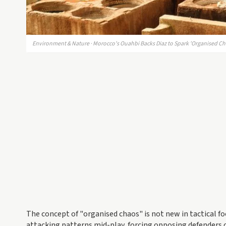
Environment & Nature · Morocco's Ouahbi Backs Diaz to Spark 'Organised C
The concept of "organised chaos" is not new in tactical fo
attacking patterns mid-play, forcing opposing defenders 