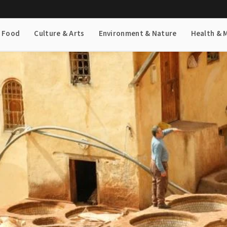
& Food
Culture & Arts
Environment & Nature
Health & 