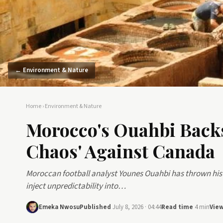
← Environment & Nature
Home
›
Environment & Nature
Morocco's Ouahbi Backs
Chaos' Against Canada
Moroccan football analyst Younes Ouahbi has thrown his 
inject unpredictability into…
Emeka Nwosu
Published
July 8, 2026 · 04:44
Read time
4 min
Vie