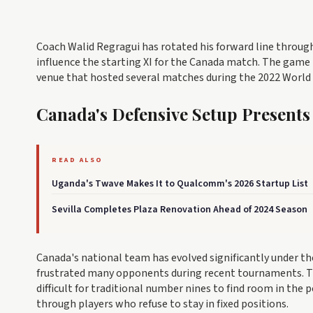
Coach Walid Regragui has rotated his forward line throug
influence the starting XI for the Canada match. The game 
venue that hosted several matches during the 2022 World
Canada's Defensive Setup Presents
READ ALSO
Uganda's Twave Makes It to Qualcomm's 2026 Startup List
Sevilla Completes Plaza Renovation Ahead of 2024 Season
Canada's national team has evolved significantly under t
frustrated many opponents during recent tournaments. Th
difficult for traditional number nines to find room in the 
through players who refuse to stay in fixed positions.