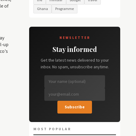
the
minister
budget
travel
le of
Ghana
Programme
lay
NEWSLETTER
ll-up
Stay informed
co's
Get the latest news delivered to your
inbox. No spam, unsubscribe anytime.
Subscribe
MOST POPULAR