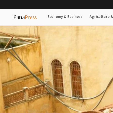
Pana
Press
Economy & Business
Agriculture 