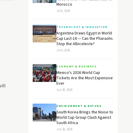
Morocco
Jul 8, 2026
TECHNOLOGY & INNOVATION
Argentina Draws Egypt in World
Cup Last-16 — Can the Pharaohs
Stop the Albiceleste?
Jul 9, 2026
ECONOMY & BUSINESS
Mexico's 2026 World Cup
Tickets Are the Most Expensive
Ever
ill
Jun 28, 2026
ENVIRONMENT & NATURE
South Korea Brings the Noise to
World Cup Group Clash Against
South Africa
Jun 28, 2026