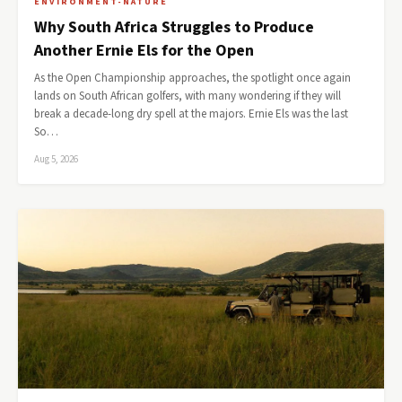
ENVIRONMENT-NATURE
Why South Africa Struggles to Produce
Another Ernie Els for the Open
As the Open Championship approaches, the spotlight once again
lands on South African golfers, with many wondering if they will
break a decade-long dry spell at the majors. Ernie Els was the last
So…
Aug 5, 2026