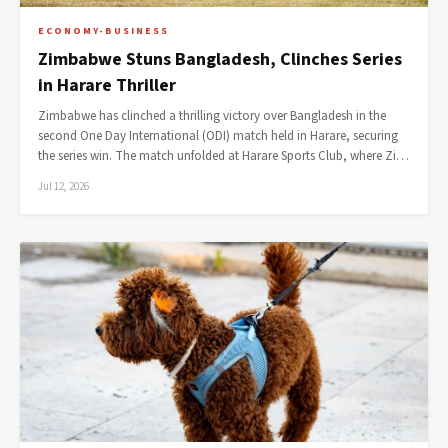
ECONOMY-BUSINESS
Zimbabwe Stuns Bangladesh, Clinches Series
in Harare Thriller
Zimbabwe has clinched a thrilling victory over Bangladesh in the
second One Day International (ODI) match held in Harare, securing
the series win. The match unfolded at Harare Sports Club, where Zi…
Jul 12, 2026