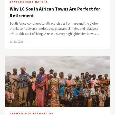
ENVIRONMENT-NATURE
Why 10 South African Towns Are Perfect for
Retirement
South Africa continues to attract retirees from around the globe,
thanks to its diverse landscapes, pleasant climate, and relatively
affordable cost of living. A recent survey highlighted ten towns…
Jul 12, 2026
TECHNOLOGY-INNOVATION