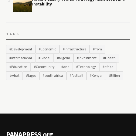
5
Instability
TAGS
#Development
#Economic
#Infrastructure
#from
#International
#Global
#Nigeria
#Investment
#Health
#Education
#Community
#and
#Technology
#africa
#what
#lagos
#south africa
#football
#Kenya
#Billion
PANAPRESS
.
org