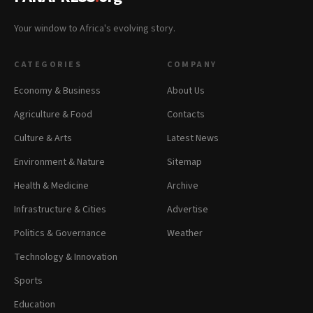
Your window to Africa's evolving story.
CATEGORIES
COMPANY
Economy & Business
About Us
Agriculture & Food
Contacts
Culture & Arts
Latest News
Environment & Nature
Sitemap
Health & Medicine
Archive
Infrastructure & Cities
Advertise
Politics & Governance
Weather
Technology & Innovation
Sports
Education