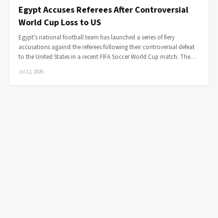
Egypt Accuses Referees After Controversial
World Cup Loss to US
Egypt's national football team has launched a series of fiery
accusations against the referees following their controversial defeat
to the United States in a recent FIFA Soccer World Cup match. The…
Jul 12, 2026