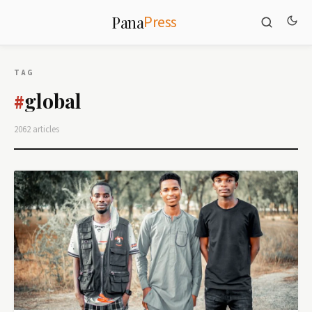
Press
Pana
TAG
global
#
2062 articles