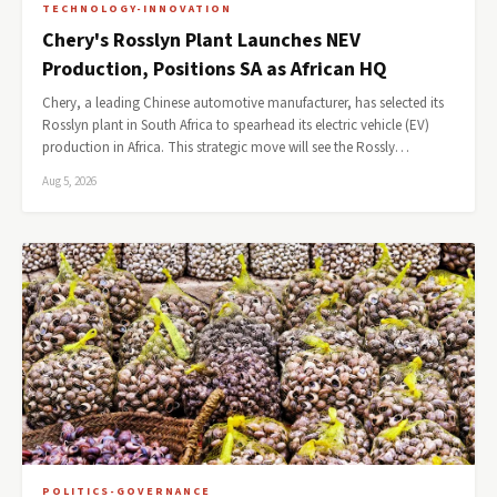
TECHNOLOGY-INNOVATION
Chery's Rosslyn Plant Launches NEV
Production, Positions SA as African HQ
Chery, a leading Chinese automotive manufacturer, has selected its
Rosslyn plant in South Africa to spearhead its electric vehicle (EV)
production in Africa. This strategic move will see the Rossly…
Aug 5, 2026
POLITICS-GOVERNANCE