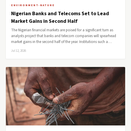
ENVIRONMENT-NATURE
Nigerian Banks and Telecoms Set to Lead
Market Gains in Second Half
The Nigerian financial markets are poised for a significant turn as
analysts project that banks and telecom companies will spearhead
market gains in the second half of the year. Institutions such a…
Jul 12, 2026