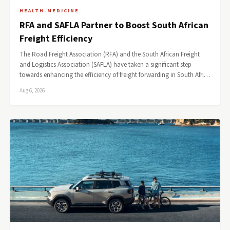
HEALTH-MEDICINE
RFA and SAFLA Partner to Boost South African
Freight Efficiency
The Road Freight Association (RFA) and the South African Freight
and Logistics Association (SAFLA) have taken a significant step
towards enhancing the efficiency of freight forwarding in South Afri…
Aug 6, 2026