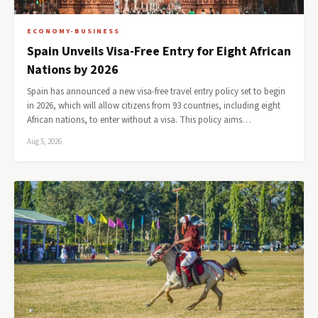
ECONOMY-BUSINESS
Spain Unveils Visa-Free Entry for Eight African
Nations by 2026
Spain has announced a new visa-free travel entry policy set to begin
in 2026, which will allow citizens from 93 countries, including eight
African nations, to enter without a visa. This policy aims…
Aug 5, 2026