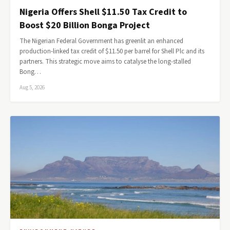
Nigeria Offers Shell $11.50 Tax Credit to
Boost $20 Billion Bonga Project
The Nigerian Federal Government has greenlit an enhanced
production-linked tax credit of $11.50 per barrel for Shell Plc and its
partners. This strategic move aims to catalyse the long-stalled
Bong…
Aug 5, 2026