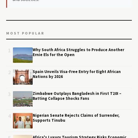
MOST POPULAR
1
Why South Africa Struggles to Produce Another
Ernie Els for the Open
2
Spain Unveils Visa-Free Entry for Eight African
Nations by 2026
3
Zimbabwe Outplays Bangladesh in First T20I –
Batting Collapse Shocks Fans
4
Nigerian Senate Rejects Claims of Surrender,
Supports Tinubu
Africa's Luxury Tourism Strategy Risks Economic