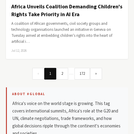
Africa Unveils Coalition Demanding Children's
Rights Take Priority in AI Era
A coalition of African governments, civil society groups and
technology organisations launched an initiative in Geneva on
Tuesday aimed at embedding children's rights into the heart of
artificial i…
Jul 12, 2026
…
«
1
2
172
»
ABOUT #GLOBAL
Africa's voice on the world stage is growing. This tag
covers international summits, Africa's role at the G20 and
UN, climate negotiations, trade frameworks, and how
global decisions ripple through the continent's economies
and societies.