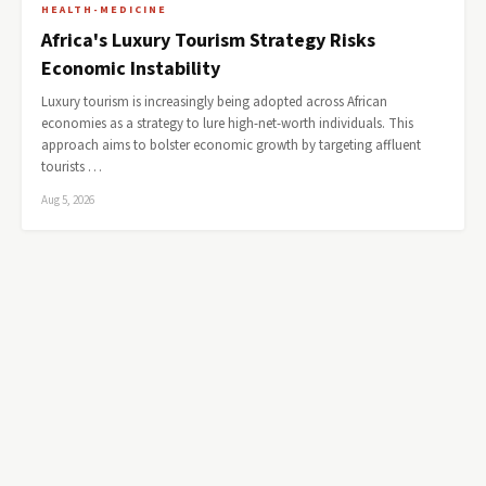
HEALTH-MEDICINE
Africa's Luxury Tourism Strategy Risks
Economic Instability
Luxury tourism is increasingly being adopted across African
economies as a strategy to lure high-net-worth individuals. This
approach aims to bolster economic growth by targeting affluent
tourists …
Aug 5, 2026