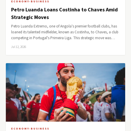
ECONOMY-BUSINESS
Petro Luanda Loans Costinha to Chaves Amid
Strategic Moves
Petro Luanda Extremo, one of Angola's premier football clubs, has
loaned its talented midfielder, known as Costinha, to Chaves, a club
competing in Portugal's Primeira Liga. This strategic move was…
Jul 12, 2026
ECONOMY-BUSINESS