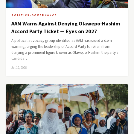
POLITICS-GOVERNANCE
AAM Warns Against Denying Olawepo-Hashim
Accord Party Ticket — Eyes on 2027
A political advocacy group identified as AAM has issued a stern
warning, urging the leadership of Accord Party to refrain from
denying a prominent figure known as Olawepo-Hashim the party's
candida…
Jul 12, 2026