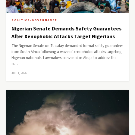
POLITICS-GOVERNANCE
Nigerian Senate Demands Safety Guarantees
After Xenophobic Attacks Target Nigerians
The Nigerian Senate on Tuesday demanded formal safety guarantees
from South Africa following a wave of xenophobic attacks targeting
Nigerian nationals. Lawmakers convened in Abuja to address the
cr…
Jul 11, 2026