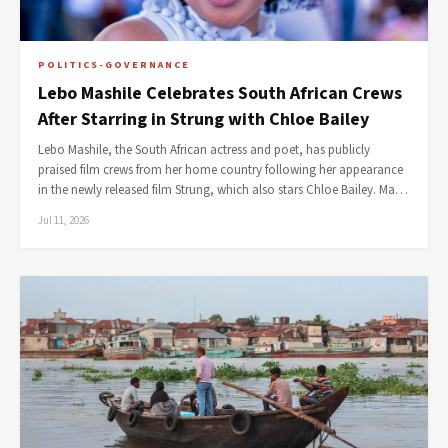
POLITICS-GOVERNANCE
Lebo Mashile Celebrates South African Crews
After Starring in Strung with Chloe Bailey
Lebo Mashile, the South African actress and poet, has publicly
praised film crews from her home country following her appearance
in the newly released film Strung, which also stars Chloe Bailey. Ma…
Jul 11, 2026