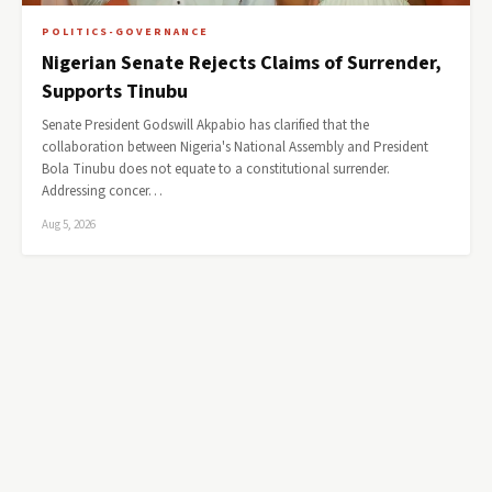
POLITICS-GOVERNANCE
Nigerian Senate Rejects Claims of Surrender,
Supports Tinubu
Senate President Godswill Akpabio has clarified that the
collaboration between Nigeria's National Assembly and President
Bola Tinubu does not equate to a constitutional surrender.
Addressing concer…
Aug 5, 2026