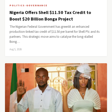
POLITICS-GOVERNANCE
Nigeria Offers Shell $11.50 Tax Credit to
Boost $20 Billion Bonga Project
The Nigerian Federal Government has greenlit an enhanced
production-linked tax credit of $11.50 per barrel for Shell Plc and its
partners. This strategic move aims to catalyse the long-stalled
Bong…
Aug 5, 2026