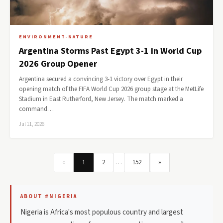
ENVIRONMENT-NATURE
Argentina Storms Past Egypt 3-1 in World Cup
2026 Group Opener
Argentina secured a convincing 3-1 victory over Egypt in their
opening match of the FIFA World Cup 2026 group stage at the MetLife
Stadium in East Rutherford, New Jersey. The match marked a
command…
Jul 11, 2026
…
«
1
2
152
»
ABOUT #NIGERIA
Nigeria is Africa's most populous country and largest