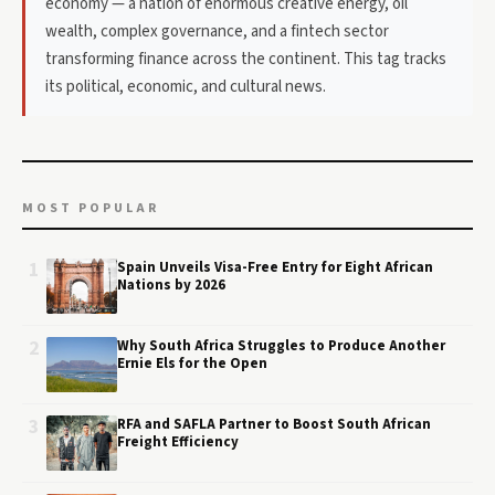
economy — a nation of enormous creative energy, oil
wealth, complex governance, and a fintech sector
transforming finance across the continent. This tag tracks
its political, economic, and cultural news.
MOST POPULAR
1
Spain Unveils Visa-Free Entry for Eight African
Nations by 2026
2
Why South Africa Struggles to Produce Another
Ernie Els for the Open
3
RFA and SAFLA Partner to Boost South African
Freight Efficiency