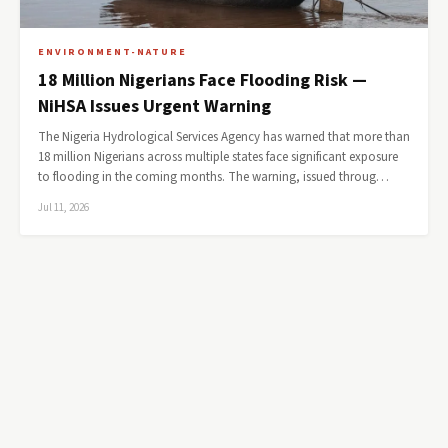
ENVIRONMENT-NATURE
18 Million Nigerians Face Flooding Risk —
NiHSA Issues Urgent Warning
The Nigeria Hydrological Services Agency has warned that more than
18 million Nigerians across multiple states face significant exposure
to flooding in the coming months. The warning, issued throug…
Jul 11, 2026