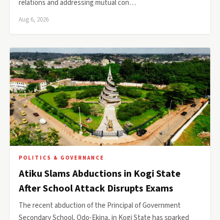
relations and addressing mutual con…
Aug 6, 2026
POLITICS & GOVERNANCE
Atiku Slams Abductions in Kogi State
After School Attack Disrupts Exams
The recent abduction of the Principal of Government
Secondary School, Odo-Ekina, in Kogi State has sparked