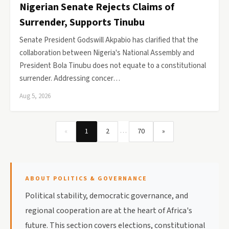
Nigerian Senate Rejects Claims of
Surrender, Supports Tinubu
Senate President Godswill Akpabio has clarified that the
collaboration between Nigeria's National Assembly and
President Bola Tinubu does not equate to a constitutional
surrender. Addressing concer…
Aug 5, 2026
…
«
1
2
70
»
ABOUT POLITICS & GOVERNANCE
Political stability, democratic governance, and
regional cooperation are at the heart of Africa's
future. This section covers elections, constitutional