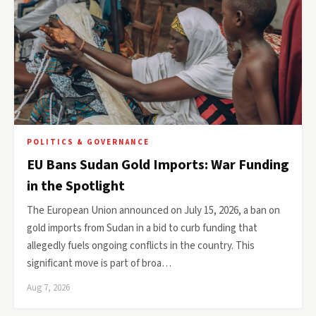
POLITICS & GOVERNANCE
EU Bans Sudan Gold Imports: War Funding
in the Spotlight
The European Union announced on July 15, 2026, a ban on
gold imports from Sudan in a bid to curb funding that
allegedly fuels ongoing conflicts in the country. This
significant move is part of broa…
Aug 7, 2026