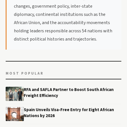
changes, government policy, inter-state
diplomacy, continental institutions such as the
African Union, and the accountability movements
holding leaders responsible across 54 nations with
distinct political histories and trajectories.
MOST POPULAR
RFA and SAFLA Partner to Boost South African
Freight Efficiency
Spain Unveils Visa-Free Entry for Eight African
Nations by 2026