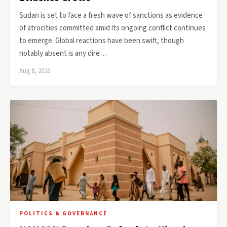
Sudan is set to face a fresh wave of sanctions as evidence
of atrocities committed amid its ongoing conflict continues
to emerge. Global reactions have been swift, though
notably absent is any dire…
Aug 8, 2026
POLITICS & GOVERNANCE