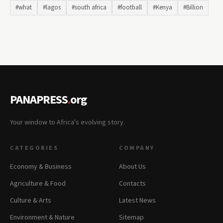
#what
#lagos
#south africa
#football
#Kenya
#Billion
PANAPRESS
.
org
Your window to Africa's evolving story.
CATEGORIES
COMPANY
Economy & Business
About Us
Agriculture & Food
Contacts
Culture & Arts
Latest News
Environment & Nature
Sitemap