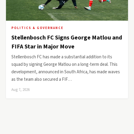
POLITICS & GOVERNANCE
Stellenbosch FC Signs George Matlou and
FIFA Star in Major Move
Stellenbosch FC has made a substantial addition to its
squad by signing George Matlou on a long-term deal. This
development, announced in South Africa, has made waves
as the team also secured a FIF…
Aug 7, 2026