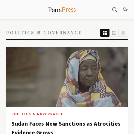
Press
Pana
POLITICS & GOVERNANCE
POLITICS & GOVERNANCE
Sudan Faces New Sanctions as Atrocities
Evidence Grows