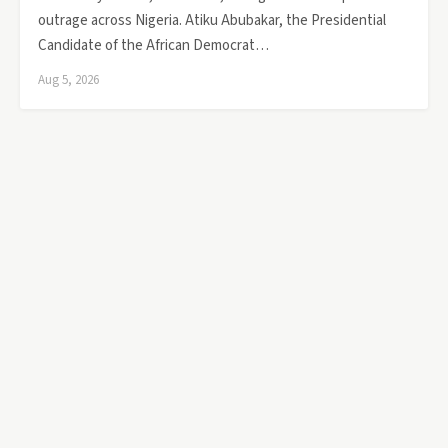
outrage across Nigeria. Atiku Abubakar, the Presidential
Candidate of the African Democrat…
Aug 5, 2026