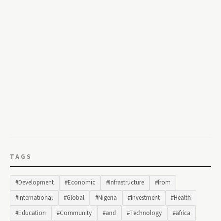
TAGS
#Development
#Economic
#Infrastructure
#from
#International
#Global
#Nigeria
#Investment
#Health
#Education
#Community
#and
#Technology
#africa