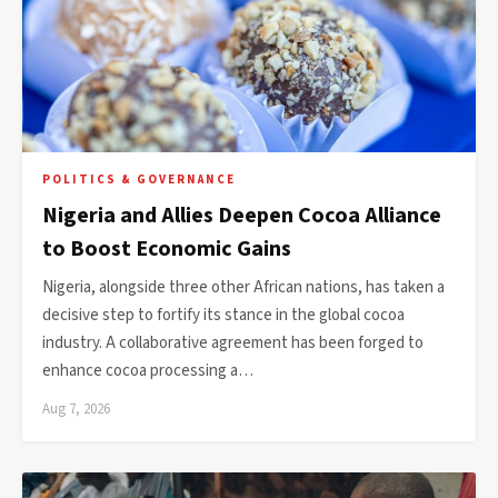
POLITICS & GOVERNANCE
Nigeria and Allies Deepen Cocoa Alliance
to Boost Economic Gains
Nigeria, alongside three other African nations, has taken a
decisive step to fortify its stance in the global cocoa
industry. A collaborative agreement has been forged to
enhance cocoa processing a…
Aug 7, 2026