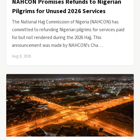
NAHCON Promises Refunds to Nigerian
Pilgrims for Unused 2026 Services
The National Hajj Commission of Nigeria (NAHCON) has
committed to refunding Nigerian pilgrims for services paid
for but not rendered during the 2026 Hajj. This
announcement was made by NAHCON's Cha…
Aug 8, 2026