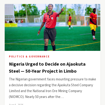
POLITICS & GOVERNANCE
Nigeria Urged to Decide on Ajaokuta
Steel — 50-Year Project in Limbo
The Nigerian government faces mounting pressure to make
a decisive decision regarding the Ajaokuta Steel Company
Limited and the National Iron Ore Mining Company
(NIOMCO). Nearly 50 years after the…