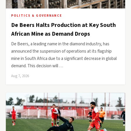
POLITICS & GOVERNANCE
De Beers Halts Production at Key South
African Mine as Demand Drops
De Beers, a leading name in the diamond industry, has
announced the suspension of operations at its flagship
mine in South Africa due to a significant decrease in global
demand. This decision will …
Aug 7, 2026