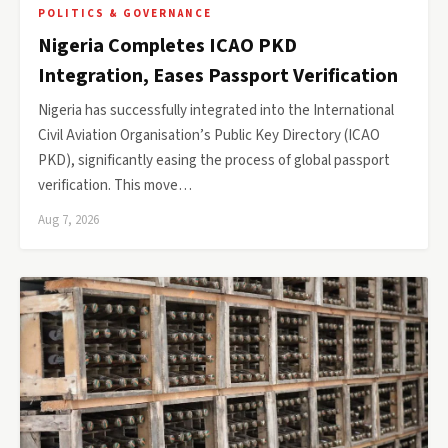
POLITICS & GOVERNANCE
Nigeria Completes ICAO PKD
Integration, Eases Passport Verification
Nigeria has successfully integrated into the International
Civil Aviation Organisation’s Public Key Directory (ICAO
PKD), significantly easing the process of global passport
verification. This move…
Aug 7, 2026