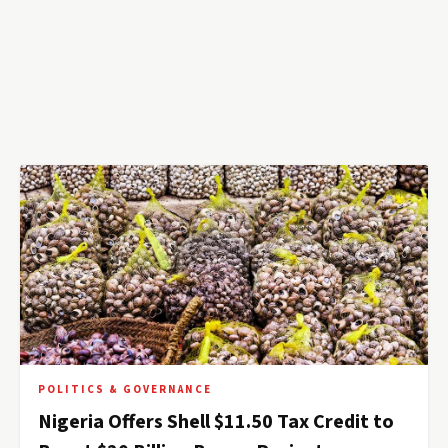
POLITICS & GOVERNANCE
Nigeria Offers Shell $11.50 Tax Credit to