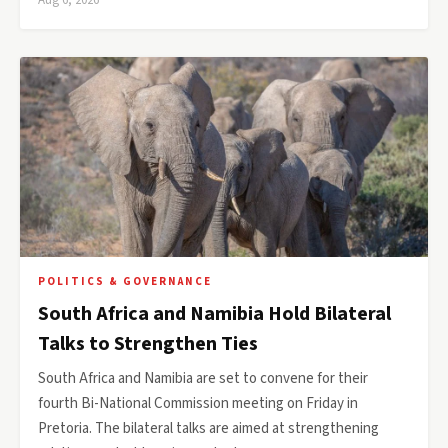
Aug 6, 2026
POLITICS & GOVERNANCE
South Africa and Namibia Hold Bilateral
Talks to Strengthen Ties
South Africa and Namibia are set to convene for their
fourth Bi-National Commission meeting on Friday in
Pretoria. The bilateral talks are aimed at strengthening