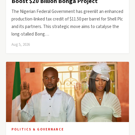
Boost $20 Billion Bonga Project
The Nigerian Federal Government has greenlit an enhanced
production-linked tax credit of $11.50 per barrel for Shell Plc
and its partners. This strategic move aims to catalyse the
long-stalled Bong…
Aug 5, 2026
POLITICS & GOVERNANCE