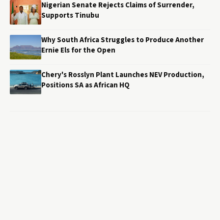
Nigerian Senate Rejects Claims of Surrender,
Supports Tinubu
Why South Africa Struggles to Produce Another
Ernie Els for the Open
Chery's Rosslyn Plant Launches NEV Production,
Positions SA as African HQ