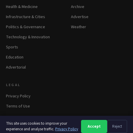
Health & Medicine
Archive
Infrastructure & Cities
Advertise
Politics & Governance
Weather
Technology & Innovation
Sports
Education
Advertorial
LEGAL
Privacy Policy
Terms of Use
This site uses cookies to improve your
Accept
Reject
A
A
A
experience and analyse traffic.
© 2026 panapress.org. All rights reserved.
Privacy Policy
·
Privacy
·
Terms