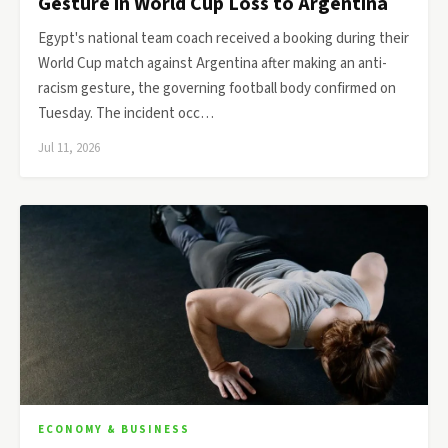
Gesture in World Cup Loss to Argentina
Egypt's national team coach received a booking during their
World Cup match against Argentina after making an anti-
racism gesture, the governing football body confirmed on
Tuesday. The incident occ…
Jul 11, 2026
ECONOMY & BUSINESS