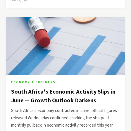
Jul 12, 2026
ECONOMY & BUSINESS
South Africa's Economic Activity Slips in
June — Growth Outlook Darkens
South Africa's economy contracted in June, official figures
released Wednesday confirmed, marking the sharpest
monthly pullback in economic activity recorded this year