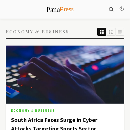
Press
Pana
ECONOMY & BUSINESS
ECONOMY & BUSINESS
South Africa Faces Surge in Cyber
Attacks Targeting Sports Sector