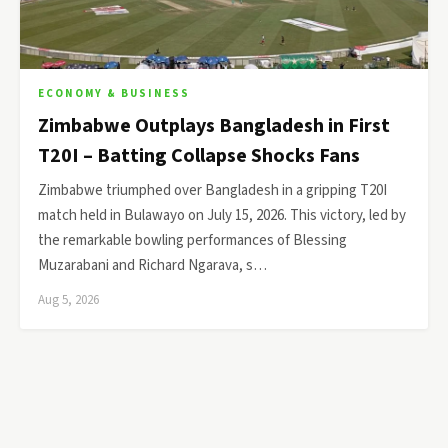
ECONOMY & BUSINESS
Zimbabwe Outplays Bangladesh in First
T20I – Batting Collapse Shocks Fans
Zimbabwe triumphed over Bangladesh in a gripping T20I
match held in Bulawayo on July 15, 2026. This victory, led by
the remarkable bowling performances of Blessing
Muzarabani and Richard Ngarava, s…
Aug 5, 2026