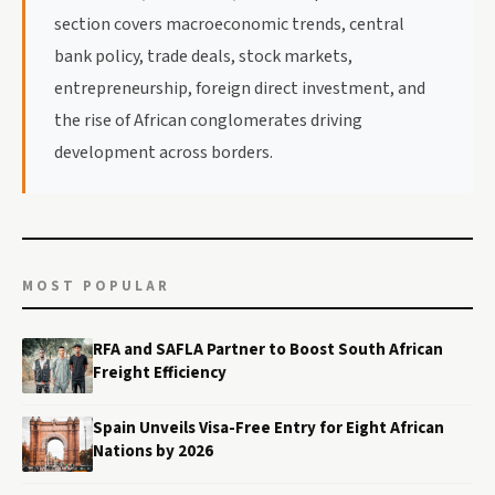
section covers macroeconomic trends, central
bank policy, trade deals, stock markets,
entrepreneurship, foreign direct investment, and
the rise of African conglomerates driving
development across borders.
MOST POPULAR
RFA and SAFLA Partner to Boost South African
Freight Efficiency
Spain Unveils Visa-Free Entry for Eight African
Nations by 2026