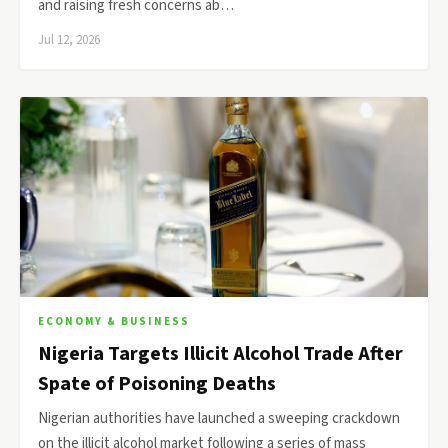
and raising fresh concerns ab…
Jul 12, 2026
ECONOMY & BUSINESS
Nigeria Targets Illicit Alcohol Trade After
Spate of Poisoning Deaths
Nigerian authorities have launched a sweeping crackdown
on the illicit alcohol market following a series of mass