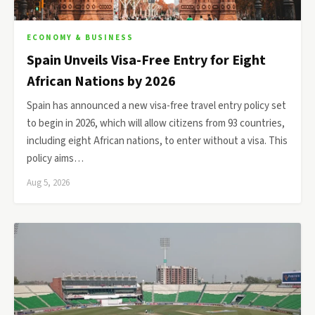
ECONOMY & BUSINESS
Spain Unveils Visa-Free Entry for Eight
African Nations by 2026
Spain has announced a new visa-free travel entry policy set
to begin in 2026, which will allow citizens from 93 countries,
including eight African nations, to enter without a visa. This
policy aims…
Aug 5, 2026