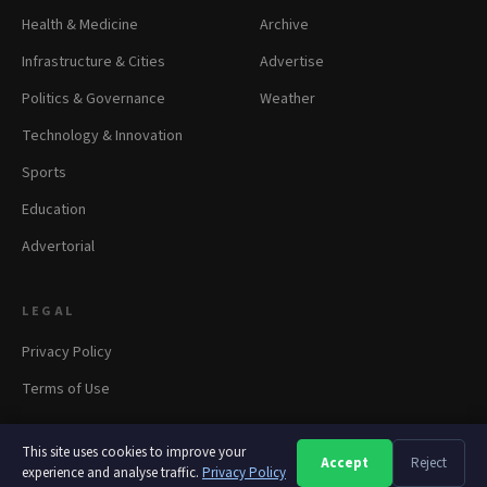
Health & Medicine
Archive
Infrastructure & Cities
Advertise
Politics & Governance
Weather
Technology & Innovation
Sports
Education
Advertorial
LEGAL
Privacy Policy
Terms of Use
This site uses cookies to improve your
Accept
Reject
A
A
A
experience and analyse traffic.
© 2026 panapress.org. All rights reserved.
Privacy Policy
·
Privacy
·
Terms