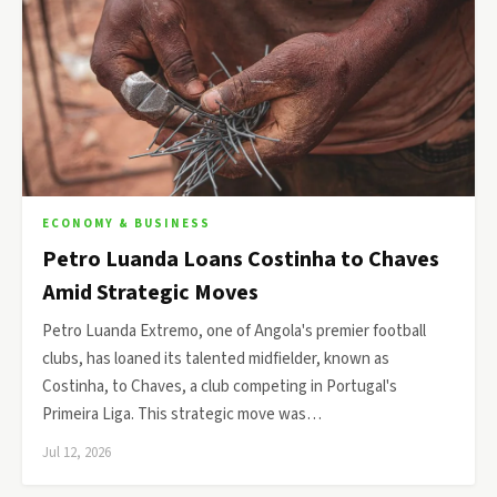
ECONOMY & BUSINESS
Petro Luanda Loans Costinha to Chaves
Amid Strategic Moves
Petro Luanda Extremo, one of Angola's premier football
clubs, has loaned its talented midfielder, known as
Costinha, to Chaves, a club competing in Portugal's
Primeira Liga. This strategic move was…
Jul 12, 2026