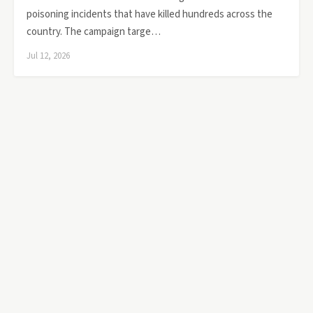
poisoning incidents that have killed hundreds across the
country. The campaign targe…
Jul 12, 2026