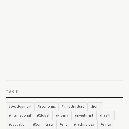
TAGS
#Development
#Economic
#Infrastructure
#from
#International
#Global
#Nigeria
#Investment
#Health
#Education
#Community
#and
#Technology
#africa