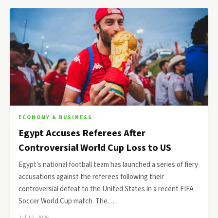
ECONOMY & BUSINESS
Egypt Accuses Referees After
Controversial World Cup Loss to US
Egypt's national football team has launched a series of fiery
accusations against the referees following their
controversial defeat to the United States in a recent FIFA
Soccer World Cup match. The…