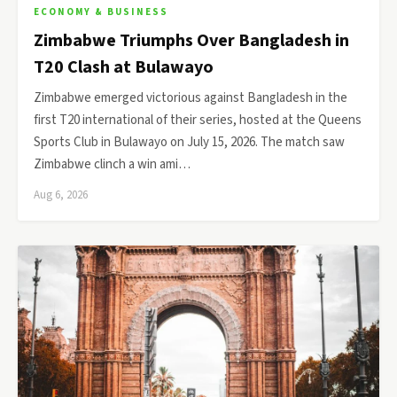
ECONOMY & BUSINESS
Zimbabwe Triumphs Over Bangladesh in
T20 Clash at Bulawayo
Zimbabwe emerged victorious against Bangladesh in the
first T20 international of their series, hosted at the Queens
Sports Club in Bulawayo on July 15, 2026. The match saw
Zimbabwe clinch a win ami…
Aug 6, 2026