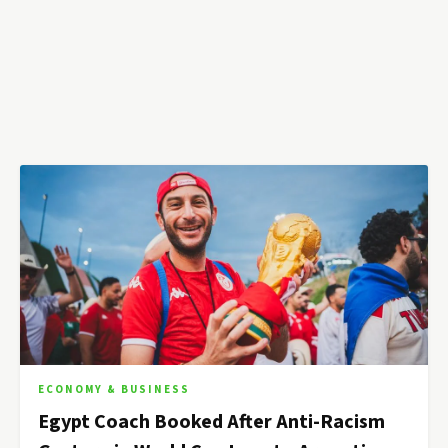
ECONOMY & BUSINESS
Egypt Coach Booked After Anti-Racism