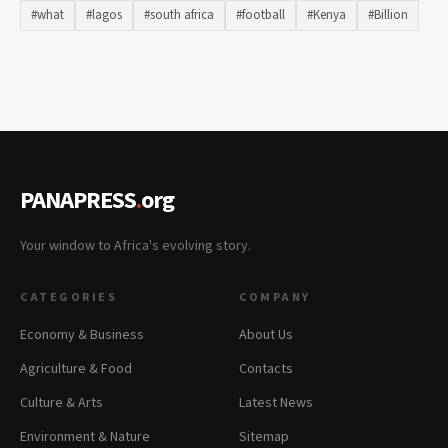
#what
#lagos
#south africa
#football
#Kenya
#Billion
PANAPRESS
.
org
Your window to Africa's evolving story.
CATEGORIES
COMPANY
Economy & Business
About Us
Agriculture & Food
Contacts
Culture & Arts
Latest News
Environment & Nature
Sitemap