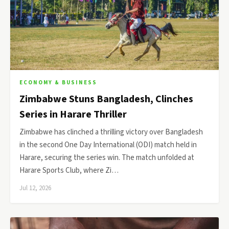
ECONOMY & BUSINESS
Zimbabwe Stuns Bangladesh, Clinches
Series in Harare Thriller
Zimbabwe has clinched a thrilling victory over Bangladesh
in the second One Day International (ODI) match held in
Harare, securing the series win. The match unfolded at
Harare Sports Club, where Zi…
Jul 12, 2026