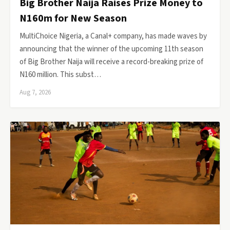
Big Brother Naija Raises Prize Money to
N160m for New Season
MultiChoice Nigeria, a Canal+ company, has made waves by
announcing that the winner of the upcoming 11th season
of Big Brother Naija will receive a record-breaking prize of
N160 million. This subst…
Aug 7, 2026