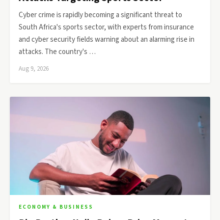
Cyber crime is rapidly becoming a significant threat to
South Africa's sports sector, with experts from insurance
and cyber security fields warning about an alarming rise in
attacks. The country's …
Aug 9, 2026
ECONOMY & BUSINESS