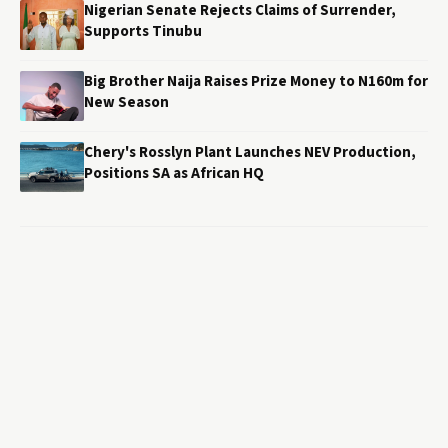
Nigerian Senate Rejects Claims of Surrender,
Supports Tinubu
Big Brother Naija Raises Prize Money to N160m for
New Season
Chery's Rosslyn Plant Launches NEV Production,
Positions SA as African HQ