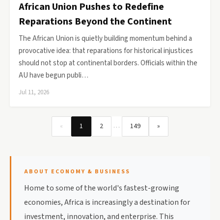
African Union Pushes to Redefine
Reparations Beyond the Continent
The African Union is quietly building momentum behind a
provocative idea: that reparations for historical injustices
should not stop at continental borders. Officials within the
AU have begun publi…
Jul 11, 2026
…
«
1
2
149
»
ABOUT ECONOMY & BUSINESS
Home to some of the world's fastest-growing
economies, Africa is increasingly a destination for
investment, innovation, and enterprise. This