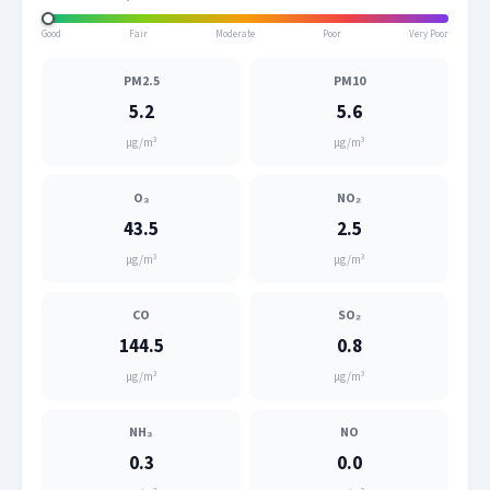
Good
Fair
Moderate
Poor
Very Poor
PM2.5
PM10
5.2
5.6
μg/m³
μg/m³
O₃
NO₂
43.5
2.5
μg/m³
μg/m³
CO
SO₂
144.5
0.8
μg/m³
μg/m³
NH₃
NO
0.3
0.0