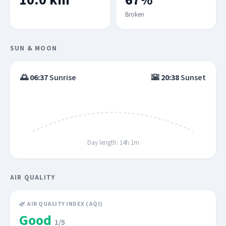
10.0 km
67%
Broken
SUN & MOON
🌅
06:37
Sunrise
🌇
20:38
Sunset
Day length: 14h 1m
AIR QUALITY
🌿 AIR QUALITY INDEX (AQI)
Good
1/5