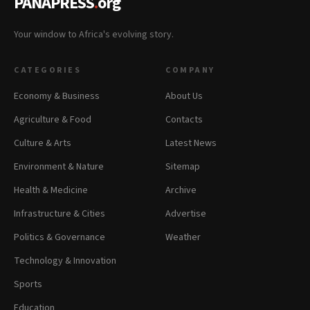
PANAPRESS
.
org
Your window to Africa's evolving story.
CATEGORIES
COMPANY
Economy & Business
About Us
Agriculture & Food
Contacts
Culture & Arts
Latest News
Environment & Nature
Sitemap
Health & Medicine
Archive
Infrastructure & Cities
Advertise
Politics & Governance
Weather
Technology & Innovation
Sports
Education