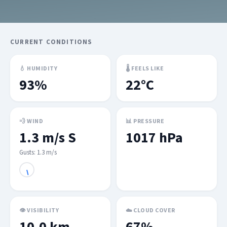
CURRENT CONDITIONS
💧 HUMIDITY
🌡 FEELS LIKE
93%
22°C
💨 WIND
📊 PRESSURE
1.3 m/s S
1017 hPa
Gusts: 1.3 m/s
👁 VISIBILITY
☁️ CLOUD COVER