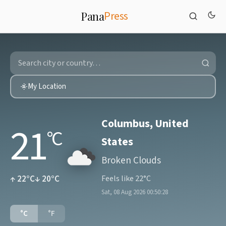
Press
Pana
My Location
Columbus, United
21
°C
States
Broken Clouds
↑ 22°C
↓ 20°C
Feels like 22°C
Sat, 08 Aug 2026 00:50:28
°C
°F