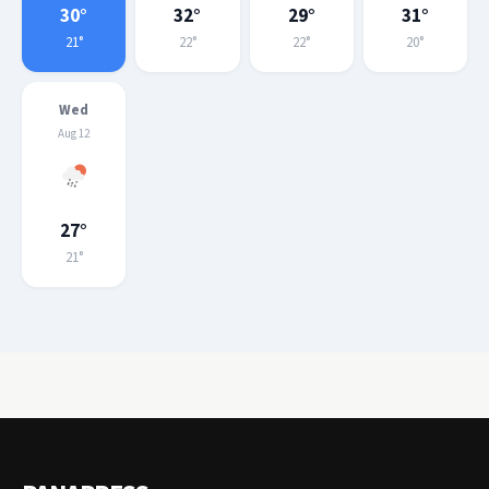
30°
32°
29°
31°
21°
22°
22°
20°
Wed
Aug 12
27°
21°