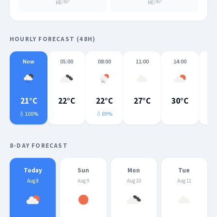
μg/m³
μg/m³
HOURLY FORECAST (48H)
Now
05:00
08:00
11:00
14:00
17
21°C
22°C
22°C
27°C
30°C
3
💧100%
💧89%
💧
8-DAY FORECAST
Today
Sun
Mon
Tue
Aug 8
Aug 9
Aug 10
Aug 11