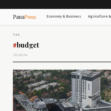
Pana
Press
Economy & Business
Agriculture 
TAG
budget
#
325 articles