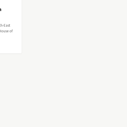
n
th-East
House of