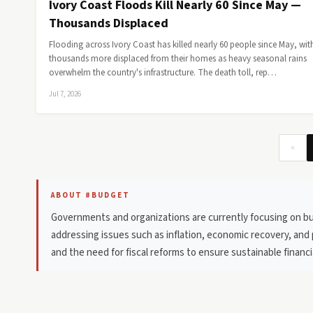
Ivory Coast Floods Kill Nearly 60 Since May —
Thousands Displaced
Flooding across Ivory Coast has killed nearly 60 people since May, wit
thousands more displaced from their homes as heavy seasonal rains
overwhelm the country's infrastructure. The death toll, rep…
Jul 7, 2026
«
ABOUT #BUDGET
Governments and organizations are currently focusing on bud
addressing issues such as inflation, economic recovery, and 
and the need for fiscal reforms to ensure sustainable finan