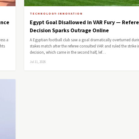
TECHNOLOGY-INNOVATION
ence
Egypt Goal Disallowed in VAR Fury — Refer
Decision Sparks Outrage Online
ess a
A Egyptian football club saw a goal dramatically overturned duri
ghts
stakes match after the referee consulted VAR and ruled the strike i
decision, which came in the second half, lef…
Jul 11, 2026