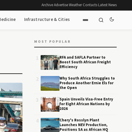
Archive
·
Advertise
·
Weather
·
Contacts
·
Latest News
Medicine
Infrastructure & Cities
MOST POPULAR
1
RFA and SAFLA Partner to
Boost South African Freight
Efficiency
2
Why South Africa Struggles to
Produce Another Ernie Els for
the Open
3
Spain Unveils Visa-Free Entry
for Eight African Nations by
2026
4
Chery's Rosslyn Plant
Launches NEV Production,
Positions SA as African HQ