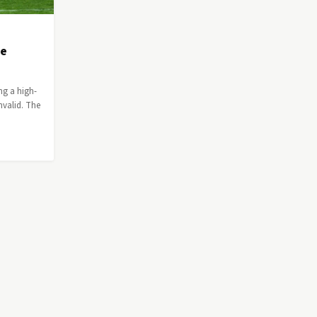
ee
ng a high-
nvalid. The