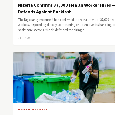
Nigeria Confirms 37,000 Health Worker Hires 
Defends Against Backlash
The Nigerian government has confirmed the recruitment of 37,000 hea
workers, responding directly to mounting criticism over its handling of
healthcare sector. Officials defended the hiring o…
Jul 7, 2026
HEALTH-MEDICINE