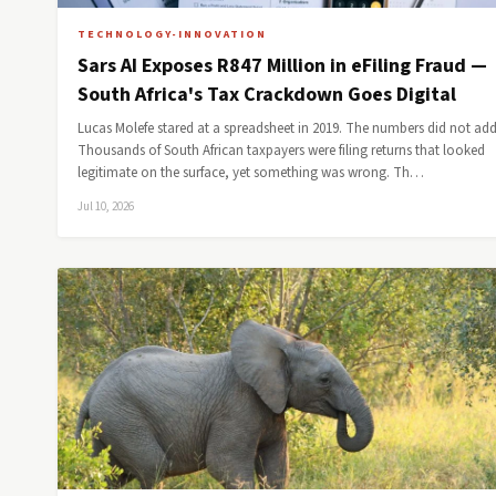
TECHNOLOGY-INNOVATION
Sars AI Exposes R847 Million in eFiling Fraud —
South Africa's Tax Crackdown Goes Digital
Lucas Molefe stared at a spreadsheet in 2019. The numbers did not add
Thousands of South African taxpayers were filing returns that looked
legitimate on the surface, yet something was wrong. Th…
Jul 10, 2026