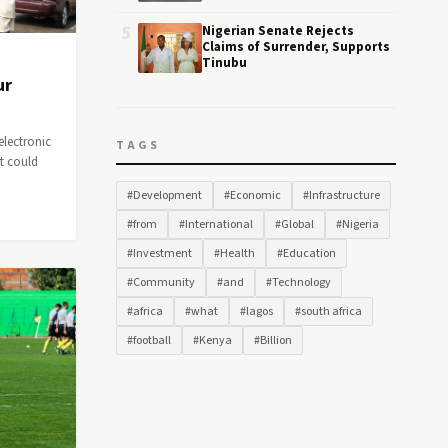
5
Nigerian Senate Rejects
Claims of Surrender, Supports
Tinubu
ur
electronic
TAGS
at could
#Development
#Economic
#Infrastructure
#from
#International
#Global
#Nigeria
#Investment
#Health
#Education
#Community
#and
#Technology
#africa
#what
#lagos
#south africa
#football
#Kenya
#Billion