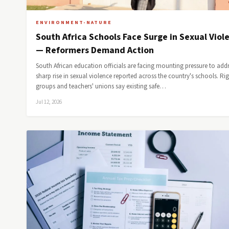
ENVIRONMENT-NATURE
South Africa Schools Face Surge in Sexual Viol
— Reformers Demand Action
South African education officials are facing mounting pressure to addr
sharp rise in sexual violence reported across the country's schools. Ri
groups and teachers' unions say existing safe…
Jul 12, 2026