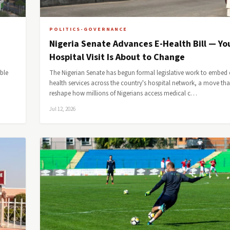
POLITICS-GOVERNANCE
Nigeria Senate Advances E-Health Bill — Yo
Hospital Visit Is About to Change
ble
The Nigerian Senate has begun formal legislative work to embed 
health services across the country's hospital network, a move th
reshape how millions of Nigerians access medical c…
Jul 12, 2026