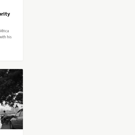
rity
Africa
ith his