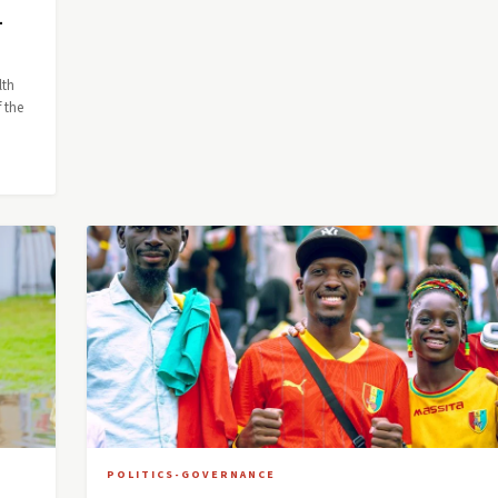
—
lth
 the
POLITICS-GOVERNANCE