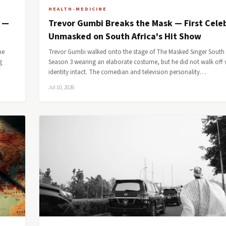
HEALTH-MEDICINE
e —
Trevor Gumbi Breaks the Mask — First Celeb
Unmasked on South Africa's Hit Show
he
Trevor Gumbi walked onto the stage of The Masked Singer South 
g
Season 3 wearing an elaborate costume, but he did not walk off w
identity intact. The comedian and television personality…
Jul 10, 2026