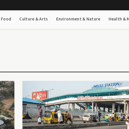
& Food
Culture & Arts
Environment & Nature
Health & 