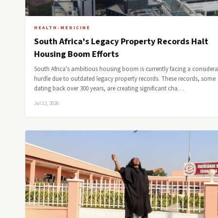
HEALTH-MEDICINE
South Africa's Legacy Property Records Halt
Housing Boom Efforts
South Africa's ambitious housing boom is currently facing a considera
hurdle due to outdated legacy property records. These records, some
dating back over 300 years, are creating significant cha…
Jul 12, 2026