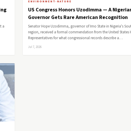
ENVIRONMENT-NATURE
ing
US Congress Honors Uzodimma — A Nigeria
Governor Gets Rare American Recognition
t a
Senator Hope Uzodimma, governor of Imo State in Nigeria's Sou
region, received a formal commendation from the United States 
Representatives for what congressional records describe a…
Jul 7, 2026