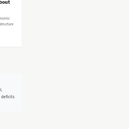
About
conomic
astructure
r,
 deficits