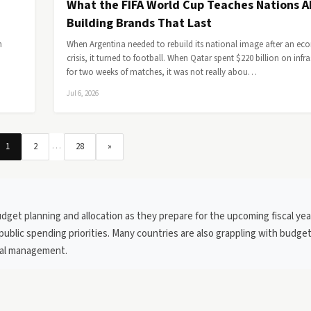
What the FIFA World Cup Teaches Nations 
Building Brands That Last
h
When Argentina needed to rebuild its national image after an e
crisis, it turned to football. When Qatar spent $220 billion on infr
for two weeks of matches, it was not really abou…
Jul 6, 2026
…
1
2
28
»
get planning and allocation as they prepare for the upcoming fiscal yea
public spending priorities. Many countries are also grappling with budget
cial management.