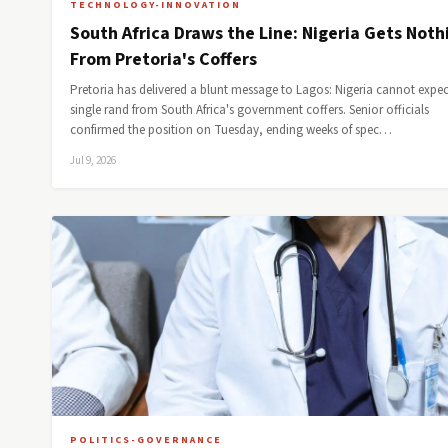
TECHNOLOGY-INNOVATION
South Africa Draws the Line: Nigeria Gets Noth
From Pretoria's Coffers
Pretoria has delivered a blunt message to Lagos: Nigeria cannot expec
single rand from South Africa's government coffers. Senior officials
confirmed the position on Tuesday, ending weeks of spec…
Jul 9, 2026
POLITICS-GOVERNANCE