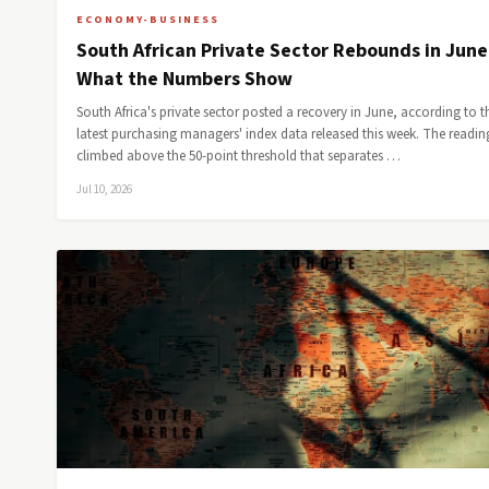
ECONOMY-BUSINESS
South African Private Sector Rebounds in Jun
What the Numbers Show
South Africa's private sector posted a recovery in June, according to t
latest purchasing managers' index data released this week. The readin
climbed above the 50-point threshold that separates …
Jul 10, 2026