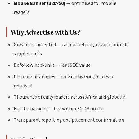
Mobile Banner (320×50)
— optimised for mobile
readers
Why Advertise with Us?
Grey niche accepted — casino, betting, crypto, fintech,
supplements
Dofollow backlinks — real SEO value
Permanent articles — indexed by Google, never
removed
Thousands of daily readers across Africa and globally
Fast turnaround — live within 24–48 hours
Transparent reporting and placement confirmation