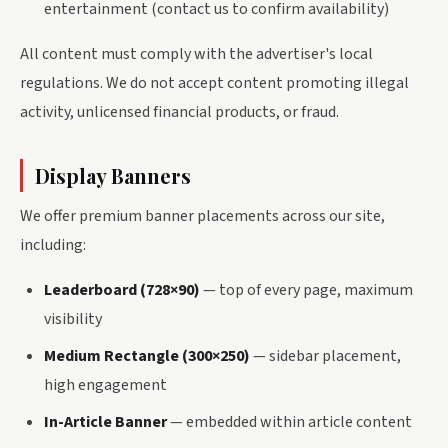
entertainment (contact us to confirm availability)
All content must comply with the advertiser's local
regulations. We do not accept content promoting illegal
activity, unlicensed financial products, or fraud.
Display Banners
We offer premium banner placements across our site,
including:
Leaderboard (728×90)
— top of every page, maximum
visibility
Medium Rectangle (300×250)
— sidebar placement,
high engagement
In-Article Banner
— embedded within article content