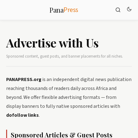
Press
Pana
Advertise with Us
Sponsored content, guest posts, and banner placements for all niches.
PANAPRESS.org
is an independent digital news publication
reaching thousands of readers daily across Africa and
beyond. We offer flexible advertising formats — from
display banners to fully native sponsored articles with
dofollow links
.
Sponsored Articles & Guest Posts