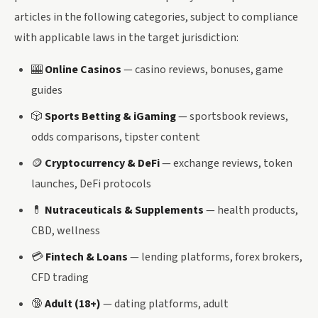
articles in the following categories, subject to compliance
with applicable laws in the target jurisdiction:
🎰
Online Casinos
— casino reviews, bonuses, game
guides
🎲
Sports Betting & iGaming
— sportsbook reviews,
odds comparisons, tipster content
🪙
Cryptocurrency & DeFi
— exchange reviews, token
launches, DeFi protocols
💊
Nutraceuticals & Supplements
— health products,
CBD, wellness
💳
Fintech & Loans
— lending platforms, forex brokers,
CFD trading
🔞
Adult (18+)
— dating platforms, adult