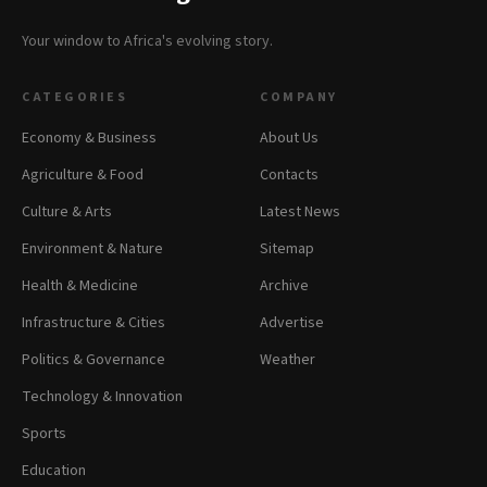
Your window to Africa's evolving story.
CATEGORIES
COMPANY
Economy & Business
About Us
Agriculture & Food
Contacts
Culture & Arts
Latest News
Environment & Nature
Sitemap
Health & Medicine
Archive
Infrastructure & Cities
Advertise
Politics & Governance
Weather
Technology & Innovation
Sports
Education