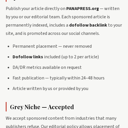
Publish your article directly on
PANAPRESS.org
— written
by you or our editorial team. Each sponsored article is
permanently indexed, includes a
dofollow backlink
to your
site, and is promoted across our social channels.
Permanent placement — never removed
Dofollow links
included (up to 2 per article)
DA/DR metrics available on request
Fast publication — typically within 24–48 hours
Article written by us or provided by you
Grey Niche — Accepted
We accept sponsored content from industries that many
publishers refuse. Our editorial policy allows placement of