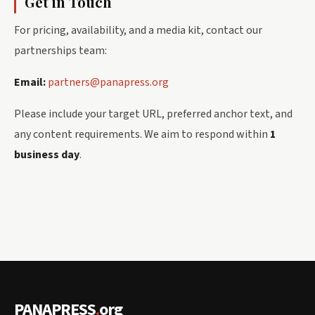
Get in Touch
For pricing, availability, and a media kit, contact our
partnerships team:
Email:
partners@panapress.org
Please include your target URL, preferred anchor text, and
any content requirements. We aim to respond within
1
business day
.
PANAPRESS
.
org