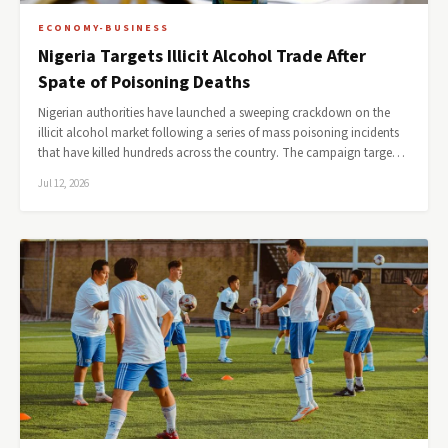
ECONOMY-BUSINESS
Nigeria Targets Illicit Alcohol Trade After
Spate of Poisoning Deaths
Nigerian authorities have launched a sweeping crackdown on the
illicit alcohol market following a series of mass poisoning incidents
that have killed hundreds across the country. The campaign targe…
Jul 12, 2026