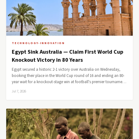
TECHNOLOGY-INNOVATION
Egypt Sink Australia — Claim First World Cup
Knockout Victory in 80 Years
Egypt secured a historic 2-1 victory over Australia on Wednesday,
booking their place in the World Cup round of 16 and ending an 80-
year wait for a knockout-stage win at football's premier tourname…
Jul 7, 2026