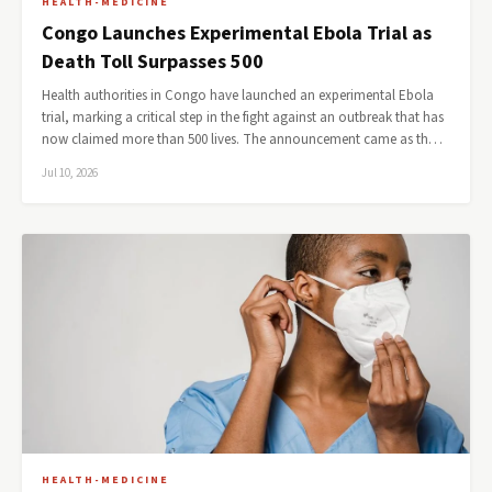
HEALTH-MEDICINE
Congo Launches Experimental Ebola Trial as
Death Toll Surpasses 500
Health authorities in Congo have launched an experimental Ebola
trial, marking a critical step in the fight against an outbreak that has
now claimed more than 500 lives. The announcement came as th…
Jul 10, 2026
HEALTH-MEDICINE