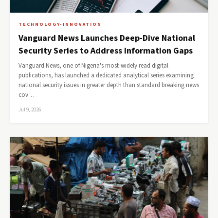
TECHNOLOGY-INNOVATION
Vanguard News Launches Deep-Dive National
Security Series to Address Information Gaps
Vanguard News, one of Nigeria's most-widely read digital
publications, has launched a dedicated analytical series examining
national security issues in greater depth than standard breaking news
cov…
Jul 9, 2026