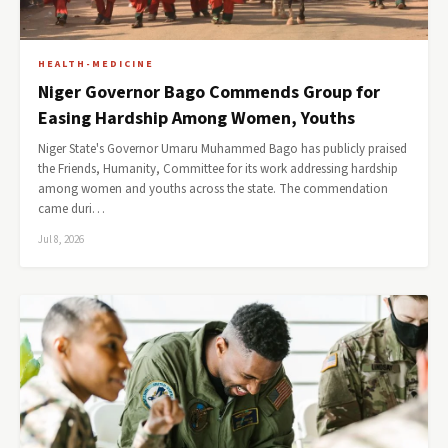
HEALTH-MEDICINE
Niger Governor Bago Commends Group for
Easing Hardship Among Women, Youths
Niger State's Governor Umaru Muhammed Bago has publicly praised
the Friends, Humanity, Committee for its work addressing hardship
among women and youths across the state. The commendation
came duri…
Jul 8, 2026