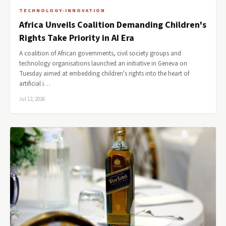
TECHNOLOGY-INNOVATION
Africa Unveils Coalition Demanding Children's
Rights Take Priority in AI Era
A coalition of African governments, civil society groups and
technology organisations launched an initiative in Geneva on
Tuesday aimed at embedding children's rights into the heart of
artificial i…
Jul 12, 2026