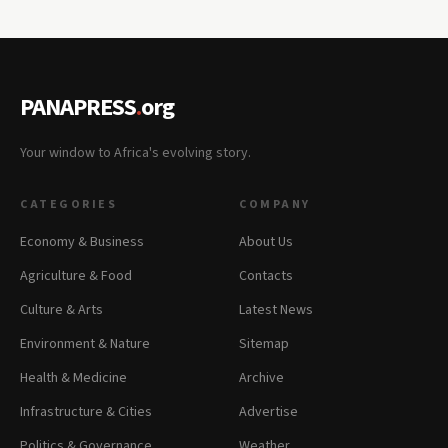
PANAPRESS
.
org
Your window to Africa's evolving story.
CATEGORIES
COMPANY
Economy & Business
About Us
Agriculture & Food
Contacts
Culture & Arts
Latest News
Environment & Nature
Sitemap
Health & Medicine
Archive
Infrastructure & Cities
Advertise
Politics & Governance
Weather