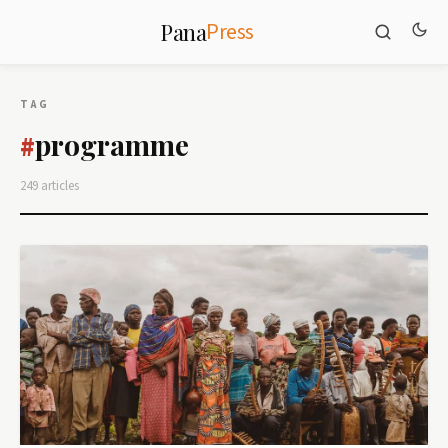
Press
Pana
TAG
programme
#
249 articles