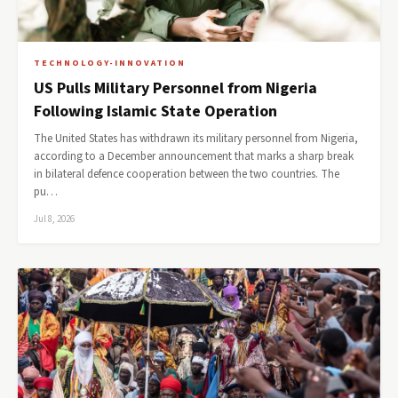
TECHNOLOGY-INNOVATION
US Pulls Military Personnel from Nigeria
Following Islamic State Operation
The United States has withdrawn its military personnel from Nigeria,
according to a December announcement that marks a sharp break
in bilateral defence cooperation between the two countries. The
pu…
Jul 8, 2026