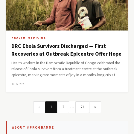
HEALTH-MEDICINE
DRC Ebola Survivors Discharged — First
Recoveries at Outbreak Epicentre Offer Hope
Health workers in the Democratic Republic of Congo celebrated the
release of Ebola survivors from a treatment centre at the outbreak
epicentre, marking rare moments of joy in a months-long crisis t…
Jul 6, 2026
…
«
1
2
21
»
ABOUT #PROGRAMME