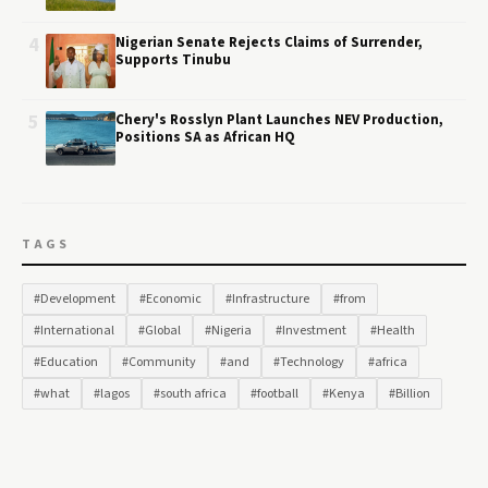
4
Nigerian Senate Rejects Claims of Surrender,
Supports Tinubu
5
Chery's Rosslyn Plant Launches NEV Production,
Positions SA as African HQ
TAGS
#Development
#Economic
#Infrastructure
#from
#International
#Global
#Nigeria
#Investment
#Health
#Education
#Community
#and
#Technology
#africa
#what
#lagos
#south africa
#football
#Kenya
#Billion