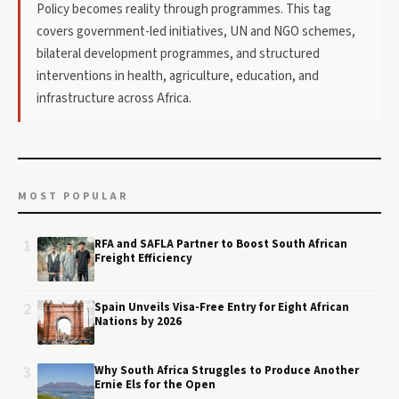
Policy becomes reality through programmes. This tag
covers government-led initiatives, UN and NGO schemes,
bilateral development programmes, and structured
interventions in health, agriculture, education, and
infrastructure across Africa.
MOST POPULAR
1
RFA and SAFLA Partner to Boost South African
Freight Efficiency
2
Spain Unveils Visa-Free Entry for Eight African
Nations by 2026
3
Why South Africa Struggles to Produce Another
Ernie Els for the Open