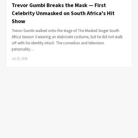
Trevor Gumbi Breaks the Mask — First
Celebrity Unmasked on South Africa's Hit
Show
Trevor Gumbi walked onto the stage of The Masked Singer South
Africa Season 3 wearing an elaborate costume, but he did not walk
off with his identity intact. The comedian and television
personality…
Jul 10, 2026