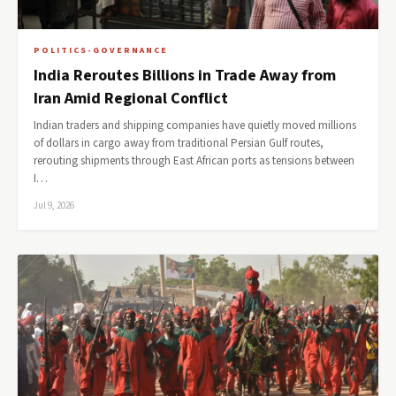
POLITICS-GOVERNANCE
India Reroutes Billions in Trade Away from
Iran Amid Regional Conflict
Indian traders and shipping companies have quietly moved millions
of dollars in cargo away from traditional Persian Gulf routes,
rerouting shipments through East African ports as tensions between
I…
Jul 9, 2026