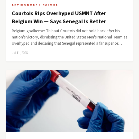
ENVIRONMENT-NATURE
Courtois Rips Overhyped USMNT After
Belgium Win — Says Senegal Is Better
Belgium goalkeeper Thibaut Courtois did not hold back after his
nation's victory, dismissing the United States Men's National Team as
overhyped and declaring that Senegal represented a far superior…
Jul 11, 2026