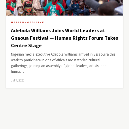
HEALTH-MEDICINE
Adebola Williams Joins World Leaders at
Gnaoua Festival — Human Rights Forum Takes
Centre Stage
Nigerian media executive Adebola Williams arrived in Essaouira this
week to participate in one of Africa's most storied cultural
gatherings, joining an assembly of global leaders, artists, and
huma…
Jul 7, 2026