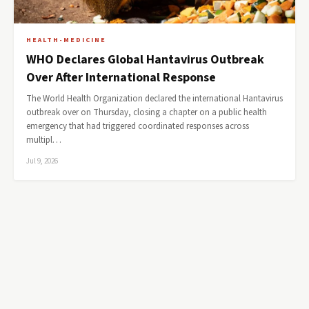
HEALTH-MEDICINE
WHO Declares Global Hantavirus Outbreak
Over After International Response
The World Health Organization declared the international Hantavirus
outbreak over on Thursday, closing a chapter on a public health
emergency that had triggered coordinated responses across
multipl…
Jul 9, 2026