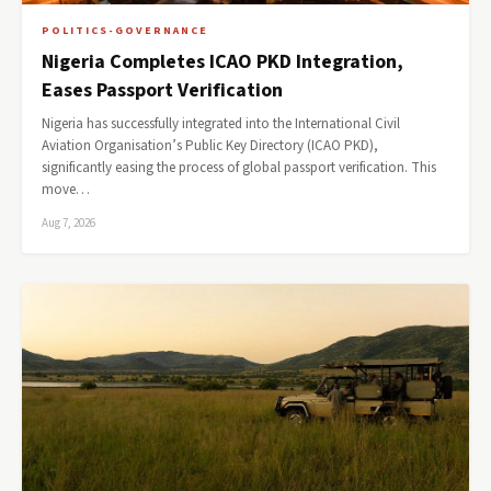
POLITICS-GOVERNANCE
Nigeria Completes ICAO PKD Integration,
Eases Passport Verification
Nigeria has successfully integrated into the International Civil
Aviation Organisation’s Public Key Directory (ICAO PKD),
significantly easing the process of global passport verification. This
move…
Aug 7, 2026