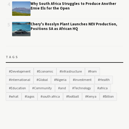
4
Why South Africa Struggles to Produce Another
Ernie Els for the Open
5
Chery's Rosslyn Plant Launches NEV Production,
Positions SA as African HQ
TAGS
#Development
#Economic
#Infrastructure
#from
#International
#Global
#Nigeria
#Investment
#Health
#Education
#Community
#and
#Technology
#africa
#what
#lagos
#south africa
#football
#Kenya
#Billion