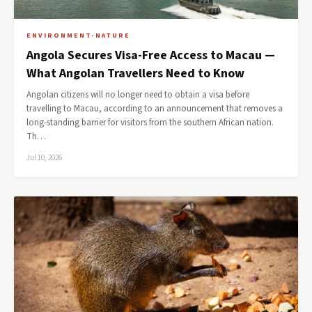
ENVIRONMENT-NATURE
Angola Secures Visa-Free Access to Macau —
What Angolan Travellers Need to Know
Angolan citizens will no longer need to obtain a visa before
travelling to Macau, according to an announcement that removes a
long-standing barrier for visitors from the southern African nation.
Th…
Jul 10, 2026