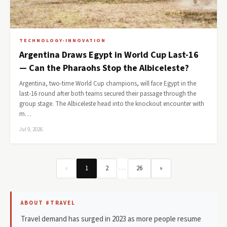
TECHNOLOGY-INNOVATION
Argentina Draws Egypt in World Cup Last-16
— Can the Pharaohs Stop the Albiceleste?
Argentina, two-time World Cup champions, will face Egypt in the
last-16 round after both teams secured their passage through the
group stage. The Albiceleste head into the knockout encounter with
m…
Jul 9, 2026
…
«
1
2
26
»
ABOUT #TRAVEL
Travel demand has surged in 2023 as more people resume