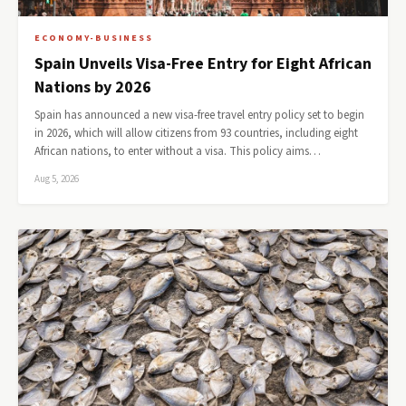
ECONOMY-BUSINESS
Spain Unveils Visa-Free Entry for Eight African
Nations by 2026
Spain has announced a new visa-free travel entry policy set to begin
in 2026, which will allow citizens from 93 countries, including eight
African nations, to enter without a visa. This policy aims…
Aug 5, 2026