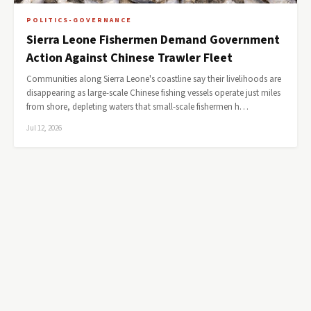
POLITICS-GOVERNANCE
Sierra Leone Fishermen Demand Government
Action Against Chinese Trawler Fleet
Communities along Sierra Leone's coastline say their livelihoods are
disappearing as large-scale Chinese fishing vessels operate just miles
from shore, depleting waters that small-scale fishermen h…
Jul 12, 2026