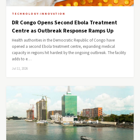
TECHNOLOGY-INNOVATION
DR Congo Opens Second Ebola Treatment
Centre as Outbreak Response Ramps Up
Health authorities in the Democratic Republic of Congo have
opened a second Ebola treatment centre, expanding medical
capacity in regions hit hardest by the ongoing outbreak. The facility
adds to e…
Jul 11, 2026