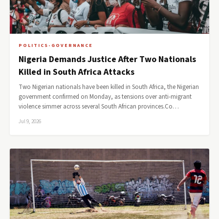
POLITICS-GOVERNANCE
Nigeria Demands Justice After Two Nationals
Killed in South Africa Attacks
Two Nigerian nationals have been killed in South Africa, the Nigerian
government confirmed on Monday, as tensions over anti-migrant
violence simmer across several South African provinces.Co…
Jul 9, 2026