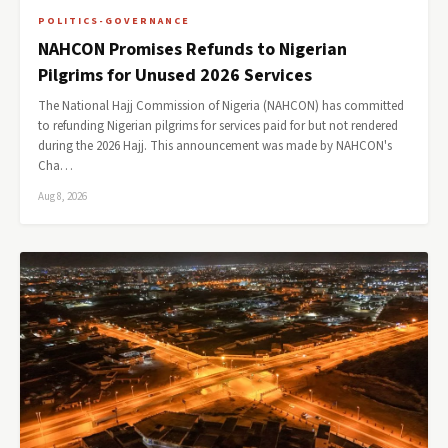
POLITICS-GOVERNANCE
NAHCON Promises Refunds to Nigerian
Pilgrims for Unused 2026 Services
The National Hajj Commission of Nigeria (NAHCON) has committed
to refunding Nigerian pilgrims for services paid for but not rendered
during the 2026 Hajj. This announcement was made by NAHCON's
Cha…
Aug 8, 2026