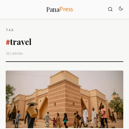
Press
Pana
TAG
travel
#
311 articles