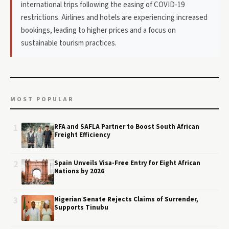
international trips following the easing of COVID-19
restrictions. Airlines and hotels are experiencing increased
bookings, leading to higher prices and a focus on
sustainable tourism practices.
MOST POPULAR
1
RFA and SAFLA Partner to Boost South African
Freight Efficiency
2
Spain Unveils Visa-Free Entry for Eight African
Nations by 2026
3
Nigerian Senate Rejects Claims of Surrender,
Supports Tinubu