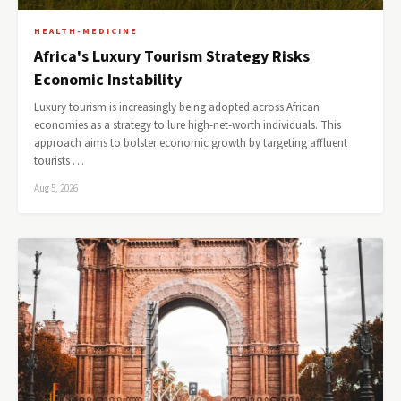
HEALTH-MEDICINE
Africa's Luxury Tourism Strategy Risks
Economic Instability
Luxury tourism is increasingly being adopted across African
economies as a strategy to lure high-net-worth individuals. This
approach aims to bolster economic growth by targeting affluent
tourists …
Aug 5, 2026