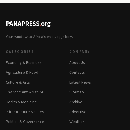
PANAPRESS
.
org
Your window to Africa's evolving story.
CATEGORIES
COMPANY
Economy & Business
About Us
Agriculture & Food
Contacts
Culture & Arts
Latest News
Environment & Nature
Sitemap
Health & Medicine
Archive
Infrastructure & Cities
Advertise
Politics & Governance
Weather