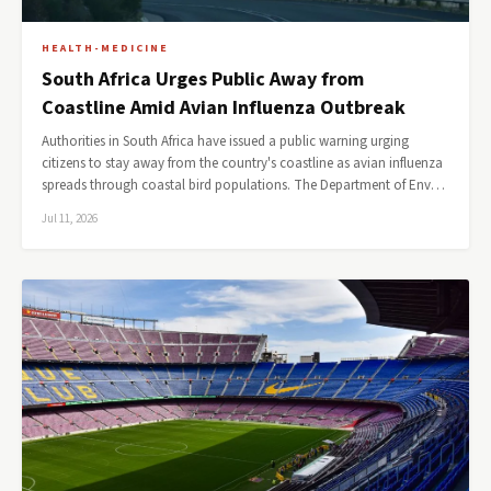
HEALTH-MEDICINE
South Africa Urges Public Away from
Coastline Amid Avian Influenza Outbreak
Authorities in South Africa have issued a public warning urging
citizens to stay away from the country's coastline as avian influenza
spreads through coastal bird populations. The Department of Env…
Jul 11, 2026