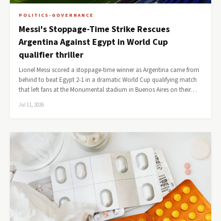
POLITICS-GOVERNANCE
Messi's Stoppage-Time Strike Rescues
Argentina Against Egypt in World Cup
qualifier thriller
Lionel Messi scored a stoppage-time winner as Argentina came from
behind to beat Egypt 2-1 in a dramatic World Cup qualifying match
that left fans at the Monumental stadium in Buenos Aires on their…
Jul 11, 2026