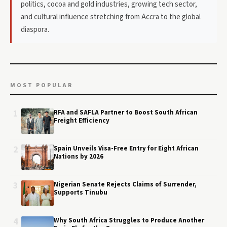
politics, cocoa and gold industries, growing tech sector,
and cultural influence stretching from Accra to the global
diaspora.
MOST POPULAR
1
RFA and SAFLA Partner to Boost South African
Freight Efficiency
2
Spain Unveils Visa-Free Entry for Eight African
Nations by 2026
3
Nigerian Senate Rejects Claims of Surrender,
Supports Tinubu
4
Why South Africa Struggles to Produce Another