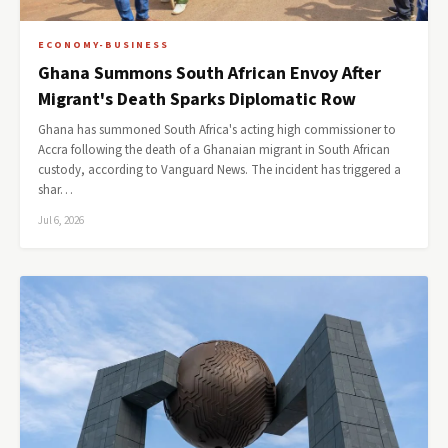
ECONOMY-BUSINESS
Ghana Summons South African Envoy After
Migrant's Death Sparks Diplomatic Row
Ghana has summoned South Africa's acting high commissioner to
Accra following the death of a Ghanaian migrant in South African
custody, according to Vanguard News. The incident has triggered a
shar…
Jul 6, 2026