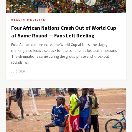
HEALTH-MEDICINE
Four African Nations Crash Out of World Cup
at Same Round — Fans Left Reeling
Four African nations exited the World Cup at the same stage,
marking a collective setback for the continent's football ambitions.
The eliminations came during the group phase and knockout
rounds, w…
Jul 5, 2026