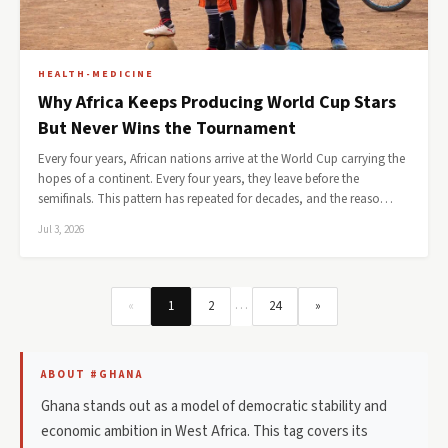
HEALTH-MEDICINE
Why Africa Keeps Producing World Cup Stars
But Never Wins the Tournament
Every four years, African nations arrive at the World Cup carrying the
hopes of a continent. Every four years, they leave before the
semifinals. This pattern has repeated for decades, and the reaso…
Jul 3, 2026
…
«
1
2
24
»
ABOUT #GHANA
Ghana stands out as a model of democratic stability and
economic ambition in West Africa. This tag covers its