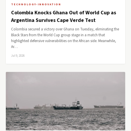
TECHNOLOGY-INNOVATION
Colombia Knocks Ghana Out of World Cup as
Argentina Survives Cape Verde Test
Colombia secured a victory over Ghana on Tuesday, eliminating the
Black Stars from the World Cup group stage in a match that
highlighted defensive vulnerabilities on the African side. Meanwhile,
Ar…
Jul 9, 2026