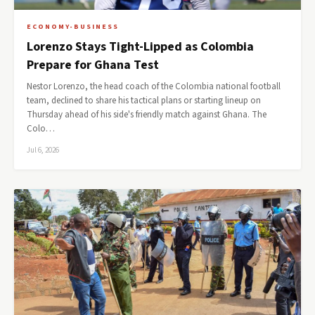
ECONOMY-BUSINESS
Lorenzo Stays Tight-Lipped as Colombia
Prepare for Ghana Test
Nestor Lorenzo, the head coach of the Colombia national football
team, declined to share his tactical plans or starting lineup on
Thursday ahead of his side's friendly match against Ghana. The
Colo…
Jul 6, 2026