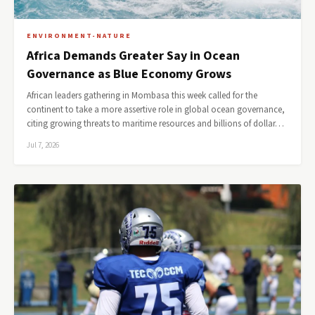
ENVIRONMENT-NATURE
Africa Demands Greater Say in Ocean
Governance as Blue Economy Grows
African leaders gathering in Mombasa this week called for the
continent to take a more assertive role in global ocean governance,
citing growing threats to maritime resources and billions of dollar…
Jul 7, 2026