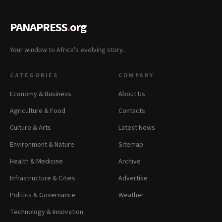
PANAPRESS
.
org
Your window to Africa's evolving story.
CATEGORIES
COMPANY
Economy & Business
About Us
Agriculture & Food
Contacts
Culture & Arts
Latest News
Environment & Nature
Sitemap
Health & Medicine
Archive
Infrastructure & Cities
Advertise
Politics & Governance
Weather
Technology & Innovation