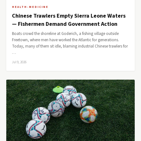
HEALTH-MEDICINE
Chinese Trawlers Empty Sierra Leone Waters
— Fishermen Demand Government Action
Boats crowd the shoreline at Goderich, a fishing village outside
Freetown, where men have worked the Atlantic for generations.
Today, many of them sit idle, blaming industrial Chinese trawlers for
…
Jul 9, 2026