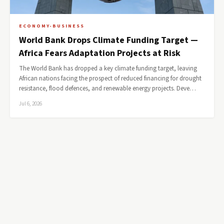
ECONOMY-BUSINESS
World Bank Drops Climate Funding Target —
Africa Fears Adaptation Projects at Risk
The World Bank has dropped a key climate funding target, leaving
African nations facing the prospect of reduced financing for drought
resistance, flood defences, and renewable energy projects. Deve…
Jul 6, 2026