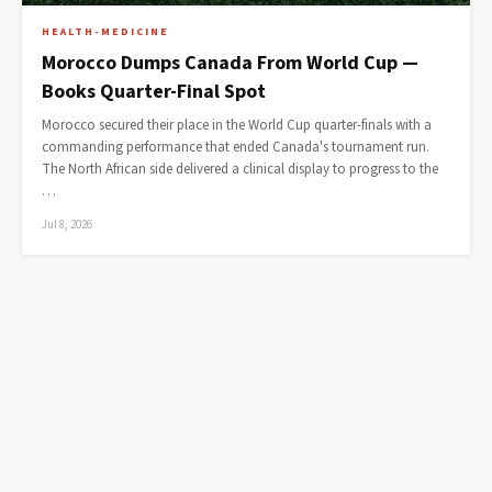
HEALTH-MEDICINE
Morocco Dumps Canada From World Cup —
Books Quarter-Final Spot
Morocco secured their place in the World Cup quarter-finals with a
commanding performance that ended Canada's tournament run.
The North African side delivered a clinical display to progress to the
…
Jul 8, 2026