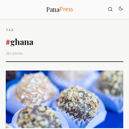
Press
Pana
TAG
ghana
#
283 articles