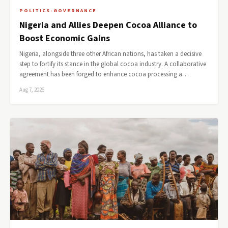
POLITICS-GOVERNANCE
Nigeria and Allies Deepen Cocoa Alliance to
Boost Economic Gains
Nigeria, alongside three other African nations, has taken a decisive
step to fortify its stance in the global cocoa industry. A collaborative
agreement has been forged to enhance cocoa processing a…
Aug 7, 2026