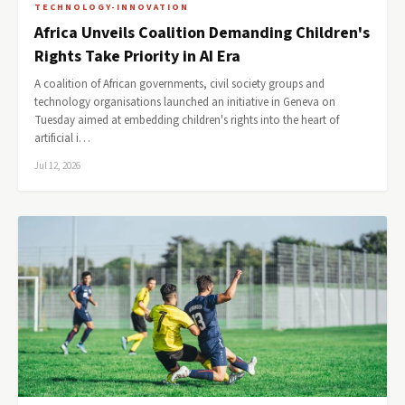
TECHNOLOGY-INNOVATION
Africa Unveils Coalition Demanding Children's
Rights Take Priority in AI Era
A coalition of African governments, civil society groups and
technology organisations launched an initiative in Geneva on
Tuesday aimed at embedding children's rights into the heart of
artificial i…
Jul 12, 2026