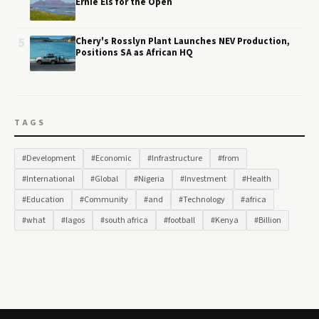
Ernie Els for the Open
5
Chery's Rosslyn Plant Launches NEV Production,
Positions SA as African HQ
TAGS
#Development
#Economic
#Infrastructure
#from
#International
#Global
#Nigeria
#Investment
#Health
#Education
#Community
#and
#Technology
#africa
#what
#lagos
#south africa
#football
#Kenya
#Billion