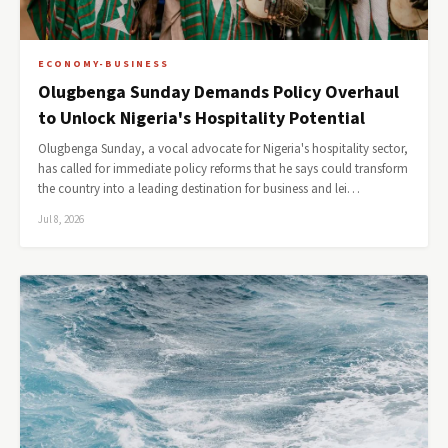
ECONOMY-BUSINESS
Olugbenga Sunday Demands Policy Overhaul
to Unlock Nigeria's Hospitality Potential
Olugbenga Sunday, a vocal advocate for Nigeria's hospitality sector,
has called for immediate policy reforms that he says could transform
the country into a leading destination for business and lei…
Jul 8, 2026