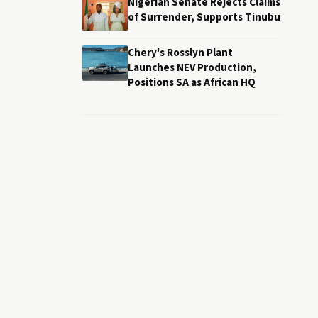
Nigerian Senate Rejects Claims
of Surrender, Supports Tinubu
Chery's Rosslyn Plant
Launches NEV Production,
Positions SA as African HQ