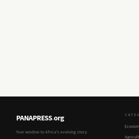
CATE
PANAPRESS
.
org
Econom
Your window to Africa's evolving story.
Agricul