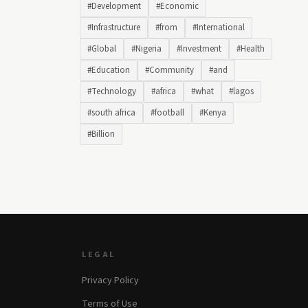
#Development
#Economic
#Infrastructure
#from
#International
#Global
#Nigeria
#Investment
#Health
#Education
#Community
#and
#Technology
#africa
#what
#lagos
#south africa
#football
#Kenya
#Billion
LEGAL
Privacy Policy
Terms of Use