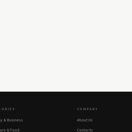
GORIES
COMPANY
y & Business
About Us
ture & Food
Contacts