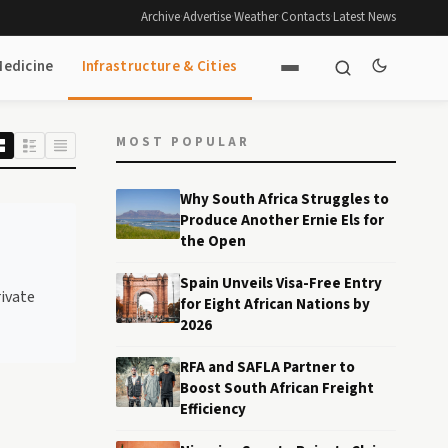
Archive
·
Advertise
·
Weather
·
Contacts
·
Latest News
Medicine
Infrastructure & Cities
MOST POPULAR
Why South Africa Struggles to
Produce Another Ernie Els for
the Open
Spain Unveils Visa-Free Entry
rivate
for Eight African Nations by
2026
RFA and SAFLA Partner to
Boost South African Freight
Efficiency