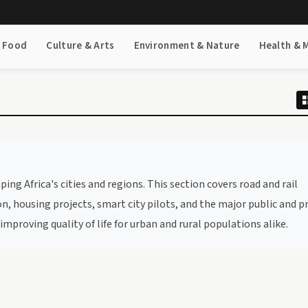
& Food
Culture & Arts
Environment & Nature
Health & 
g Africa's cities and regions. This section covers road and rail
, housing projects, smart city pilots, and the major public and p
mproving quality of life for urban and rural populations alike.