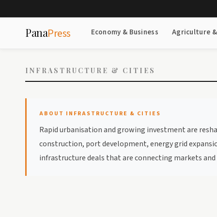
Pana
Press
Economy & Business
Agriculture 
INFRASTRUCTURE & CITIES
ABOUT INFRASTRUCTURE & CITIES
Rapid urbanisation and growing investment are reshapin
construction, port development, energy grid expansion
infrastructure deals that are connecting markets and i