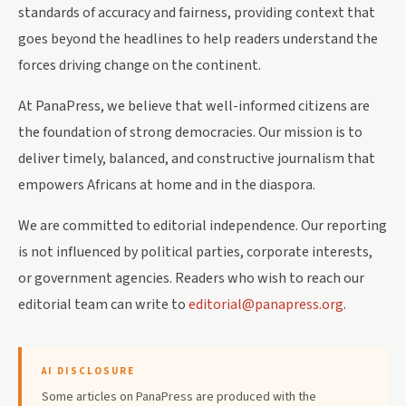
standards of accuracy and fairness, providing context that
goes beyond the headlines to help readers understand the
forces driving change on the continent.
At PanaPress, we believe that well-informed citizens are
the foundation of strong democracies. Our mission is to
deliver timely, balanced, and constructive journalism that
empowers Africans at home and in the diaspora.
We are committed to editorial independence. Our reporting
is not influenced by political parties, corporate interests,
or government agencies. Readers who wish to reach our
editorial team can write to
editorial@panapress.org
.
AI DISCLOSURE
Some articles on PanaPress are produced with the