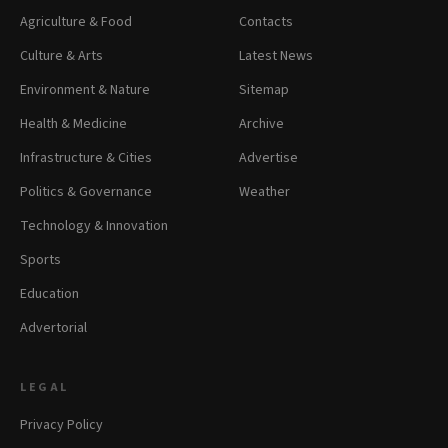
Agriculture & Food
Contacts
Culture & Arts
Latest News
Environment & Nature
Sitemap
Health & Medicine
Archive
Infrastructure & Cities
Advertise
Politics & Governance
Weather
Technology & Innovation
Sports
Education
Advertorial
LEGAL
Privacy Policy