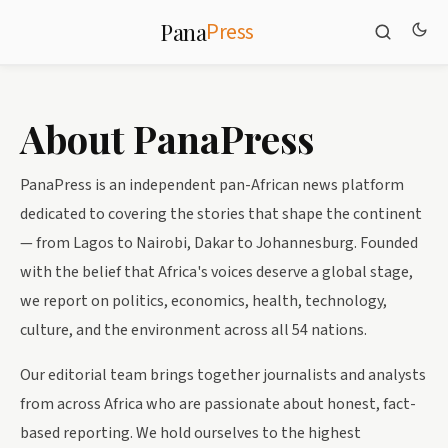
Press
Pana
About PanaPress
PanaPress is an independent pan-African news platform
dedicated to covering the stories that shape the continent
— from Lagos to Nairobi, Dakar to Johannesburg. Founded
with the belief that Africa's voices deserve a global stage,
we report on politics, economics, health, technology,
culture, and the environment across all 54 nations.
Our editorial team brings together journalists and analysts
from across Africa who are passionate about honest, fact-
based reporting. We hold ourselves to the highest