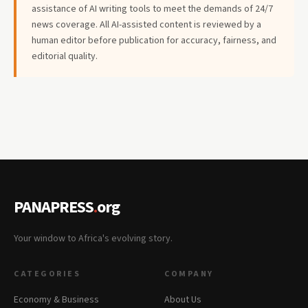
assistance of AI writing tools to meet the demands of 24/7
news coverage. All AI-assisted content is reviewed by a
human editor before publication for accuracy, fairness, and
editorial quality.
PANAPRESS
.
org
Your window to Africa's evolving story.
CATEGORIES
COMPANY
Economy & Business
About Us