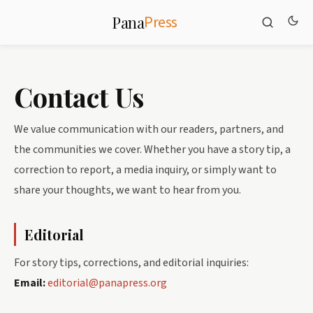
Press
Pana
Contact Us
We value communication with our readers, partners, and
the communities we cover. Whether you have a story tip, a
correction to report, a media inquiry, or simply want to
share your thoughts, we want to hear from you.
Editorial
For story tips, corrections, and editorial inquiries:
Email:
editorial@panapress.org