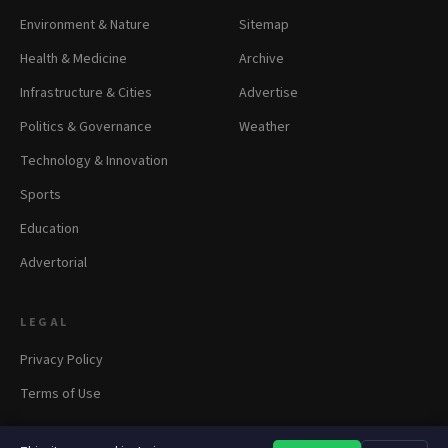
Environment & Nature
Sitemap
Health & Medicine
Archive
Infrastructure & Cities
Advertise
Politics & Governance
Weather
Technology & Innovation
Sports
Education
Advertorial
LEGAL
Privacy Policy
Terms of Use