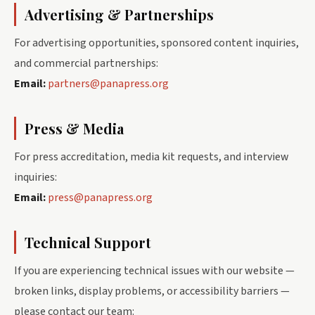
Advertising & Partnerships
For advertising opportunities, sponsored content inquiries,
and commercial partnerships:
Email:
partners@panapress.org
Press & Media
For press accreditation, media kit requests, and interview
inquiries:
Email:
press@panapress.org
Technical Support
If you are experiencing technical issues with our website —
broken links, display problems, or accessibility barriers —
please contact our team: