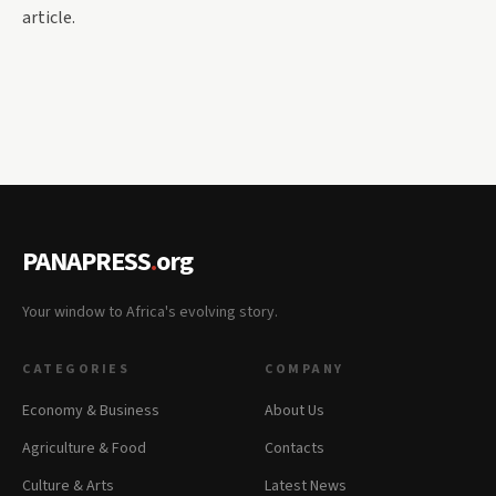
article.
PANAPRESS
.
org
Your window to Africa's evolving story.
CATEGORIES
COMPANY
Economy & Business
About Us
Agriculture & Food
Contacts
Culture & Arts
Latest News