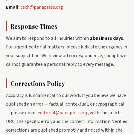
Email:
tech@panapress.org
Response Times
We aim to respond to all inquiries within
2 business days
.
For urgent editorial matters, please indicate the urgency in
your subject line. We review all correspondence, though we
cannot guarantee a personal reply to every message.
Corrections Policy
Accuracy is fundamental to our work. If you believe we have
published an error — factual, contextual, or typographical
— please email
editorial@panapress.org
with the article
URL, the specific error, and the correct information. Verified
corrections are published promptly and noted within the