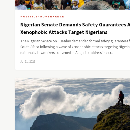
POLITICS-GOVERNANCE
Nigerian Senate Demands Safety Guarantees A
Xenophobic Attacks Target Nigerians
The Nigerian Senate on Tuesday demanded formal safety guarantees 
South Africa following a wave of xenophobic attacks targeting Nigeri
nationals. Lawmakers convened in Abuja to address the cr…
Jul 11, 2026