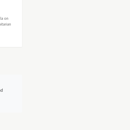
ola on
itarian
nd