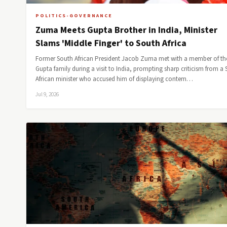
POLITICS-GOVERNANCE
Zuma Meets Gupta Brother in India, Minister
Slams 'Middle Finger' to South Africa
Former South African President Jacob Zuma met with a member of th
Gupta family during a visit to India, prompting sharp criticism from a
African minister who accused him of displaying contem…
Jul 9, 2026