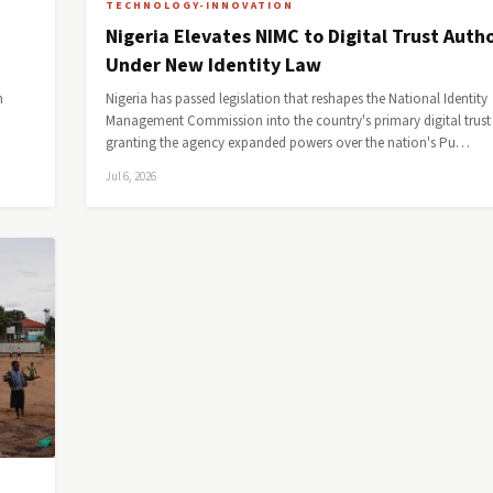
TECHNOLOGY-INNOVATION
Nigeria Elevates NIMC to Digital Trust Autho
Under New Identity Law
h
Nigeria has passed legislation that reshapes the National Identity
Management Commission into the country's primary digital trust 
granting the agency expanded powers over the nation's Pu…
Jul 6, 2026