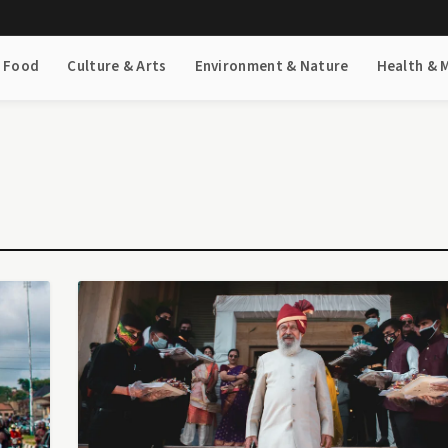
& Food
Culture & Arts
Environment & Nature
Health & 