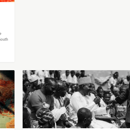
e
 South