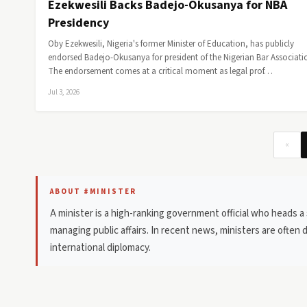
Ezekwesili Backs Badejo-Okusanya for NBA
Presidency
Oby Ezekwesili, Nigeria's former Minister of Education, has publicly
endorsed Badejo-Okusanya for president of the Nigerian Bar Associati
The endorsement comes at a critical moment as legal prof…
Jul 3, 2026
«
ABOUT #MINISTER
A minister is a high-ranking government official who heads a
managing public affairs. In recent news, ministers are often 
international diplomacy.