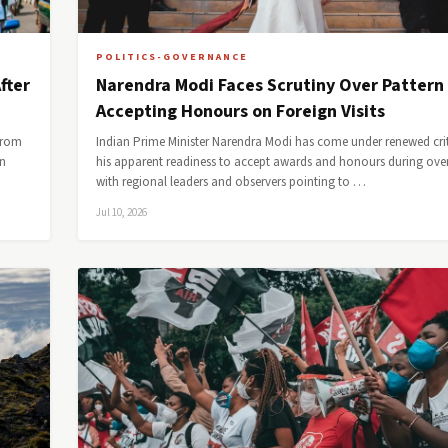
POLITICS-GOVERNANCE
fter
Narendra Modi Faces Scrutiny Over Pattern
Accepting Honours on Foreign Visits
from
Indian Prime Minister Narendra Modi has come under renewed crit
an
his apparent readiness to accept awards and honours during overs
with regional leaders and observers pointing to …
Jul 10, 2026