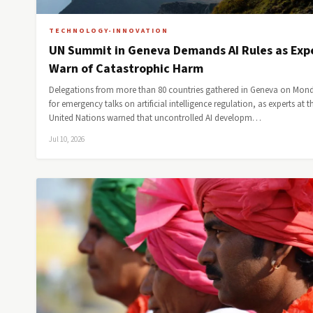
TECHNOLOGY-INNOVATION
UN Summit in Geneva Demands AI Rules as Exp
Warn of Catastrophic Harm
Delegations from more than 80 countries gathered in Geneva on Mon
for emergency talks on artificial intelligence regulation, as experts at t
United Nations warned that uncontrolled AI developm…
Jul 10, 2026