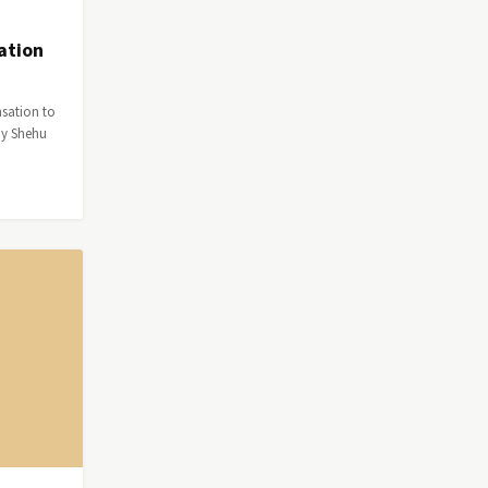
ation
nsation to
by Shehu