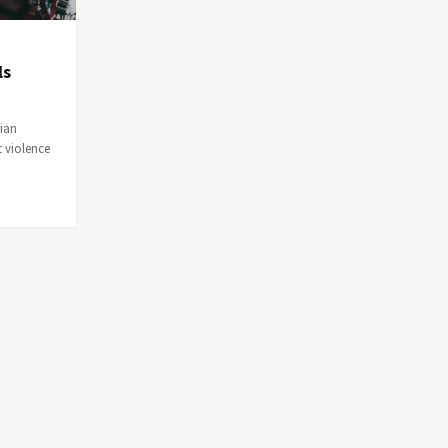
ls
rian
 violence