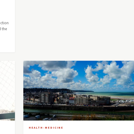
uction
d the
HEALTH-MEDICINE