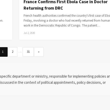
France Confirms First Ebola Case in Doctor
Returning from DRC
French health authorities confirmed the country's first case of Eb
on.
Friday, involving a doctor who had recently returned from human
work in the Democratic Republic of Congo. The patient…
Jul 2, 2026
…
1
2
31
»
 specific department or ministry, responsible for implementing policies a
discussed in the context of political appointments, policy decisions, or