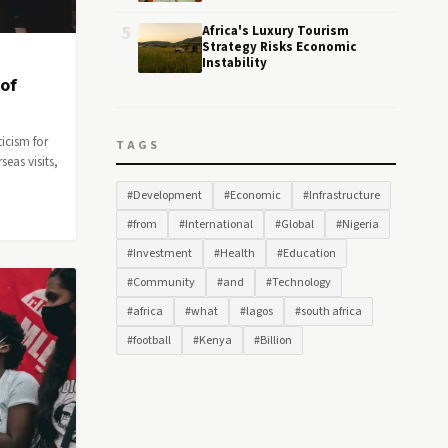
5
Africa's Luxury Tourism
Strategy Risks Economic
Instability
 of
icism for
TAGS
eas visits,
#Development
#Economic
#Infrastructure
#from
#International
#Global
#Nigeria
#Investment
#Health
#Education
#Community
#and
#Technology
#africa
#what
#lagos
#south africa
#football
#Kenya
#Billion