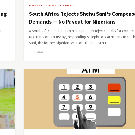
POLITICS-GOVERNANCE
ing
South Africa Rejects Shehu Sani's Compens
Demands — No Payout for Nigerians
t a
A South African cabinet minister publicly rejected calls for compe
Nigerians on Thursday, responding sharply to statements made 
Sani, the former Nigerian senator. The minister to…
Jul 8, 2026