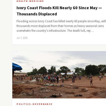
HEALTH-MEDICINE
Ivory Coast Floods Kill Nearly 60 Since May —
Thousands Displaced
Flooding across Ivory Coast has killed nearly 60 people since May, wit
thousands more displaced from their homes as heavy seasonal rains
overwhelm the country's infrastructure. The death toll, rep…
Jul 7, 2026
POLITICS-GOVERNANCE