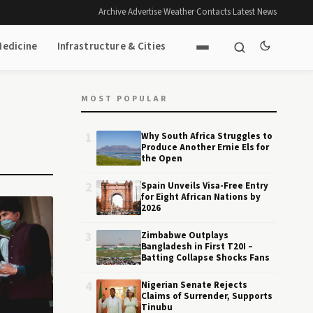
Archive
·
Advertise
·
Weather
·
Contacts
·
Latest News
Medicine
Infrastructure & Cities
MOST POPULAR
1
Why South Africa Struggles to
Produce Another Ernie Els for
the Open
2
Spain Unveils Visa-Free Entry
for Eight African Nations by
2026
3
Zimbabwe Outplays
Bangladesh in First T20I –
Batting Collapse Shocks Fans
4
Nigerian Senate Rejects
Claims of Surrender, Supports
Tinubu