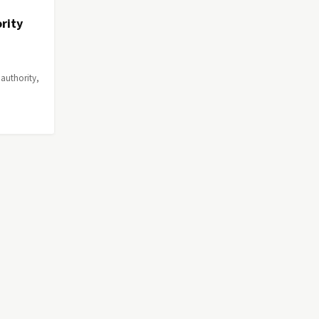
rity
authority,