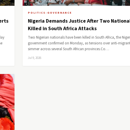
POLITICS-GOVERNANCE
erts
Nigeria Demands Justice After Two Nationa
Killed in South Africa Attacks
day
Two Nigerian nationals have been killed in South Africa, the Nige
he
government confirmed on Monday, as tensions over anti-migrant
simmer across several South African provinces.Co…
Jul 9, 2026