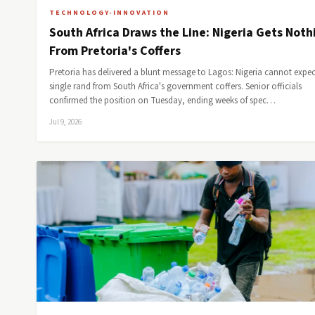
TECHNOLOGY-INNOVATION
South Africa Draws the Line: Nigeria Gets Noth
From Pretoria's Coffers
Pretoria has delivered a blunt message to Lagos: Nigeria cannot expec
single rand from South Africa's government coffers. Senior officials
confirmed the position on Tuesday, ending weeks of spec…
Jul 9, 2026