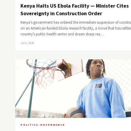
Kenya Halts US Ebola Facility — Minister Cites
Sovereignty in Construction Order
Kenya's government has ordered the immediate suspension of constr
on an American-funded Ebola research facility, a move that has rattle
country's public health sector and drawn sharp rea…
Jul 4, 2026
POLITICS-GOVERNANCE