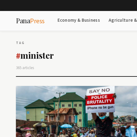
Pana
Press
Economy & Business
Agriculture 
TAG
minister
#
365 articles