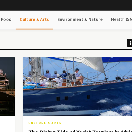
& Food
Culture & Arts
Environment & Nature
Health & 
CULTURE & ARTS