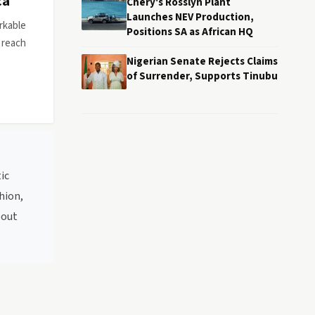
ca
Chery's Rosslyn Plant
Launches NEV Production,
rkable
Positions SA as African HQ
 reach
Nigerian Senate Rejects Claims
of Surrender, Supports Tinubu
ic
hion,
bout