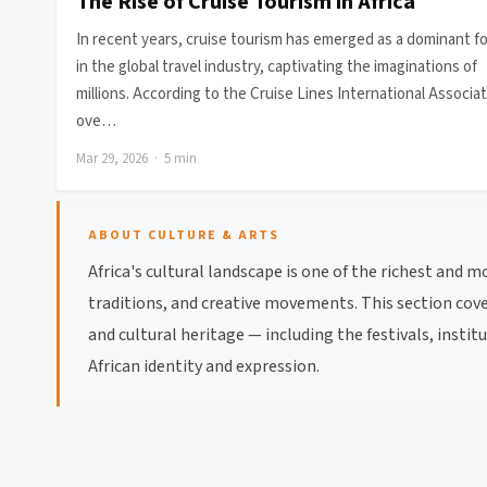
The Rise of Cruise Tourism in Africa
In recent years, cruise tourism has emerged as a dominant f
in the global travel industry, captivating the imaginations of
millions. According to the Cruise Lines International Associat
ove…
Mar 29, 2026 · 5 min
ABOUT CULTURE & ARTS
Africa's cultural landscape is one of the richest and 
traditions, and creative movements. This section cover
and cultural heritage — including the festivals, inst
African identity and expression.