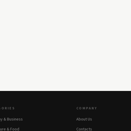
GORIES
COMPANY
y & Business
About Us
ture & Food
Contacts