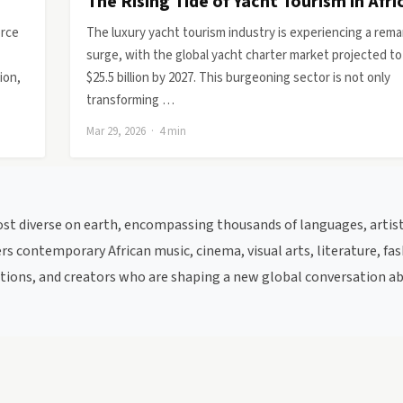
The Rising Tide of Yacht Tourism in Afri
orce
The luxury yacht tourism industry is experiencing a rema
surge, with the global yacht charter market projected to
ion,
$25.5 billion by 2027. This burgeoning sector is not only
transforming …
Mar 29, 2026 · 4 min
most diverse on earth, encompassing thousands of languages, artist
s contemporary African music, cinema, visual arts, literature, fas
itutions, and creators who are shaping a new global conversation a