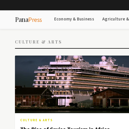
Pana
Press
Economy & Business
Agriculture 
CULTURE & ARTS
CULTURE & ARTS