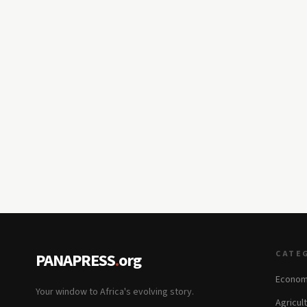
CATE
PANAPRESS
.
org
Econom
Your window to Africa's evolving story.
Agricul