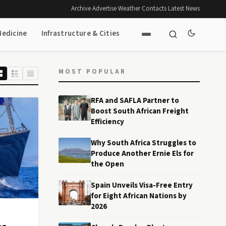
Archive
·
Advertise
·
Weather
·
Contacts
·
Latest News
Medicine
Infrastructure & Cities
MOST POPULAR
RFA and SAFLA Partner to
Boost South African Freight
Efficiency
Why South Africa Struggles to
Produce Another Ernie Els for
the Open
Spain Unveils Visa-Free Entry
for Eight African Nations by
2026