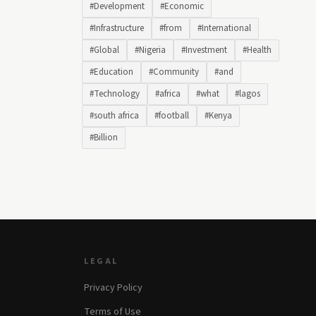
#Development
#Economic
#Infrastructure
#from
#International
#Global
#Nigeria
#Investment
#Health
#Education
#Community
#and
#Technology
#africa
#what
#lagos
#south africa
#football
#Kenya
#Billion
LEGAL
Privacy Policy
Terms of Use