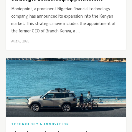
Moniepoint, a prominent Nigerian financial technology
company, has announced its expansion into the Kenyan
market. This strategic move includes the appointment of
the former CEO of Branch Kenya, a …
Aug 6, 2026
TECHNOLOGY & INNOVATION