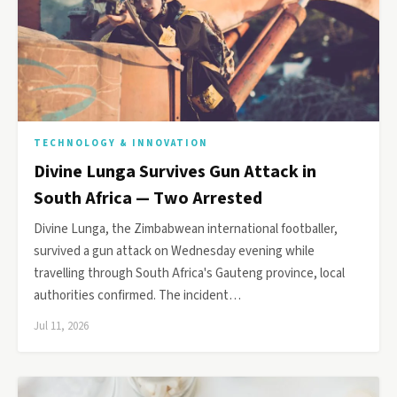
TECHNOLOGY & INNOVATION
Divine Lunga Survives Gun Attack in
South Africa — Two Arrested
Divine Lunga, the Zimbabwean international footballer,
survived a gun attack on Wednesday evening while
travelling through South Africa's Gauteng province, local
authorities confirmed. The incident…
Jul 11, 2026