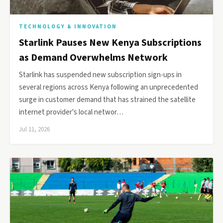
TECHNOLOGY & INNOVATION
Starlink Pauses New Kenya Subscriptions
as Demand Overwhelms Network
Starlink has suspended new subscription sign-ups in
several regions across Kenya following an unprecedented
surge in customer demand that has strained the satellite
internet provider's local networ…
Jul 11, 2026