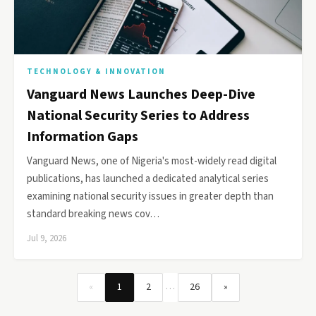
TECHNOLOGY & INNOVATION
Vanguard News Launches Deep-Dive
National Security Series to Address
Information Gaps
Vanguard News, one of Nigeria's most-widely read digital
publications, has launched a dedicated analytical series
examining national security issues in greater depth than
standard breaking news cov…
Jul 9, 2026
…
«
1
2
26
»