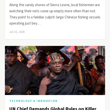
Along the sandy shores of Sierra Leone, local fishermen are
watching their nets come up empty more often than not.
They point to a familiar culprit: large Chinese fishing vessels
operating just bey…
Jul 10, 2026
TECHNOLOGY & INNOVATION
UN Chief Demands Global Rules on Killer