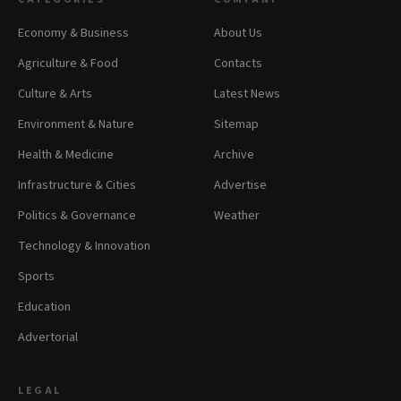
Economy & Business
About Us
Agriculture & Food
Contacts
Culture & Arts
Latest News
Environment & Nature
Sitemap
Health & Medicine
Archive
Infrastructure & Cities
Advertise
Politics & Governance
Weather
Technology & Innovation
Sports
Education
Advertorial
LEGAL