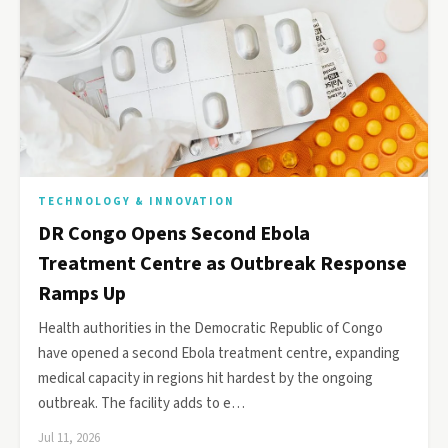
TECHNOLOGY & INNOVATION
DR Congo Opens Second Ebola
Treatment Centre as Outbreak Response
Ramps Up
Health authorities in the Democratic Republic of Congo
have opened a second Ebola treatment centre, expanding
medical capacity in regions hit hardest by the ongoing
outbreak. The facility adds to e…
Jul 11, 2026