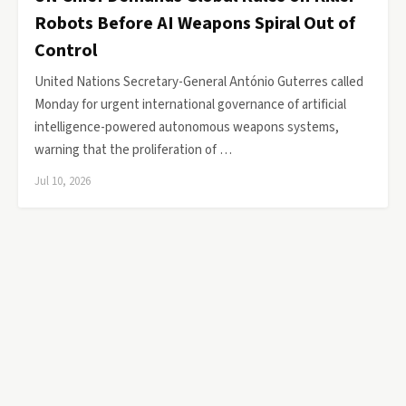
Robots Before AI Weapons Spiral Out of
Control
United Nations Secretary-General António Guterres called
Monday for urgent international governance of artificial
intelligence-powered autonomous weapons systems,
warning that the proliferation of …
Jul 10, 2026