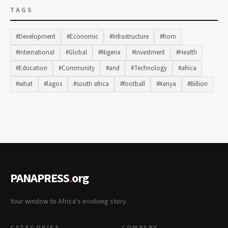
TAGS
#Development
#Economic
#Infrastructure
#from
#International
#Global
#Nigeria
#Investment
#Health
#Education
#Community
#and
#Technology
#africa
#what
#lagos
#south africa
#football
#Kenya
#Billion
PANAPRESS
.
org
Your window to Africa's evolving story.
CATEGORIES
COMPANY