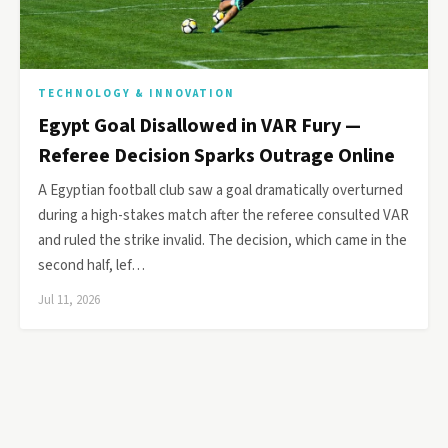
TECHNOLOGY & INNOVATION
Egypt Goal Disallowed in VAR Fury —
Referee Decision Sparks Outrage Online
A Egyptian football club saw a goal dramatically overturned
during a high-stakes match after the referee consulted VAR
and ruled the strike invalid. The decision, which came in the
second half, lef…
Jul 11, 2026