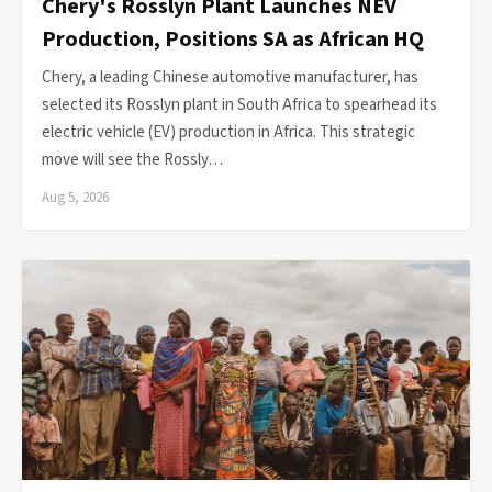
Chery's Rosslyn Plant Launches NEV
Production, Positions SA as African HQ
Chery, a leading Chinese automotive manufacturer, has
selected its Rosslyn plant in South Africa to spearhead its
electric vehicle (EV) production in Africa. This strategic
move will see the Rossly…
Aug 5, 2026