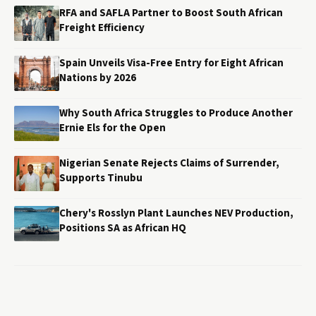
RFA and SAFLA Partner to Boost South African
Freight Efficiency
Spain Unveils Visa-Free Entry for Eight African
Nations by 2026
Why South Africa Struggles to Produce Another
Ernie Els for the Open
Nigerian Senate Rejects Claims of Surrender,
Supports Tinubu
Chery's Rosslyn Plant Launches NEV Production,
Positions SA as African HQ