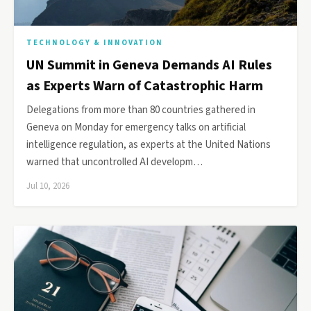
TECHNOLOGY & INNOVATION
UN Summit in Geneva Demands AI Rules
as Experts Warn of Catastrophic Harm
Delegations from more than 80 countries gathered in
Geneva on Monday for emergency talks on artificial
intelligence regulation, as experts at the United Nations
warned that uncontrolled AI developm…
Jul 10, 2026