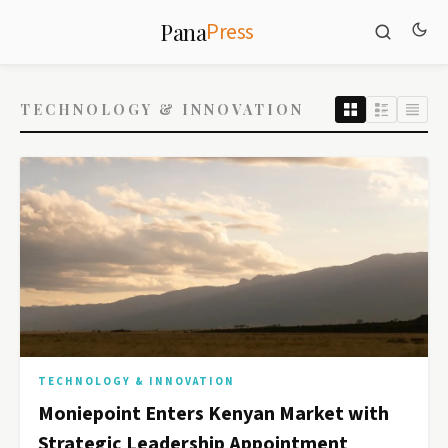
Press
Pana
TECHNOLOGY & INNOVATION
TECHNOLOGY & INNOVATION
Moniepoint Enters Kenyan Market with
Strategic Leadership Appointment