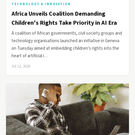
TECHNOLOGY & INNOVATION
Africa Unveils Coalition Demanding
Children's Rights Take Priority in AI Era
A coalition of African governments, civil society groups and
technology organisations launched an initiative in Geneva
on Tuesday aimed at embedding children's rights into the
heart of artificial i…
Jul 12, 2026