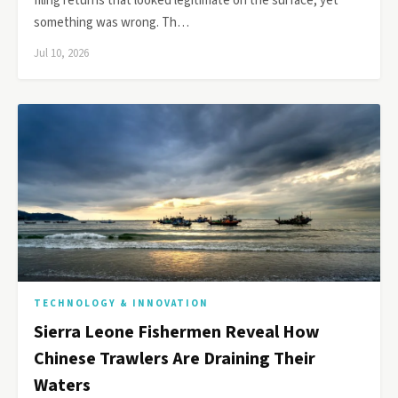
filing returns that looked legitimate on the surface, yet
something was wrong. Th…
Jul 10, 2026
TECHNOLOGY & INNOVATION
Sierra Leone Fishermen Reveal How
Chinese Trawlers Are Draining Their
Waters