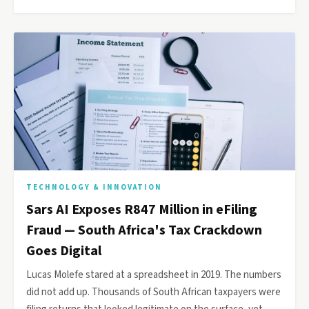
TECHNOLOGY & INNOVATION
Sars AI Exposes R847 Million in eFiling
Fraud — South Africa's Tax Crackdown
Goes Digital
Lucas Molefe stared at a spreadsheet in 2019. The numbers
did not add up. Thousands of South African taxpayers were