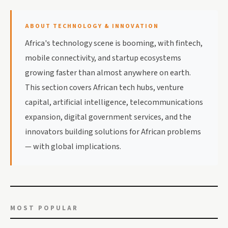
ABOUT TECHNOLOGY & INNOVATION
Africa's technology scene is booming, with fintech,
mobile connectivity, and startup ecosystems
growing faster than almost anywhere on earth.
This section covers African tech hubs, venture
capital, artificial intelligence, telecommunications
expansion, digital government services, and the
innovators building solutions for African problems
— with global implications.
MOST POPULAR