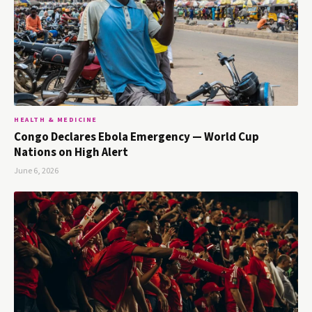
HEALTH & MEDICINE
Congo Declares Ebola Emergency — World Cup
Nations on High Alert
June 6, 2026