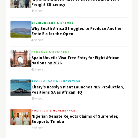
Freight Efficiency
44 views
ENVIRONMENT & NATURE
Why South Africa Struggles to Produce Another
Ernie Els for the Open
42 views
ECONOMY & BUSINESS
Spain Unveils Visa-Free Entry for Eight African
Nations by 2026
41 views
TECHNOLOGY & INNOVATION
Chery's Rosslyn Plant Launches NEV Production,
Positions SA as African HQ
39 views
POLITICS & GOVERNANCE
Nigerian Senate Rejects Claims of Surrender,
Supports Tinubu
39 views