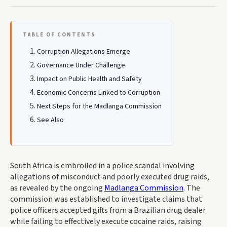
TABLE OF CONTENTS
Corruption Allegations Emerge
Governance Under Challenge
Impact on Public Health and Safety
Economic Concerns Linked to Corruption
Next Steps for the Madlanga Commission
See Also
South Africa is embroiled in a police scandal involving
allegations of misconduct and poorly executed drug raids,
as revealed by the ongoing
Madlanga Commission
. The
commission was established to investigate claims that
police officers accepted gifts from a Brazilian drug dealer
while failing to effectively execute cocaine raids, raising