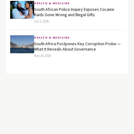
HEALTH & MEDICINE
South African Police Inquiry Exposes Cocaine
Raids Gone Wrong and Illegal Gifts
Jun 2, 2026
HEALTH & MEDICINE
South Africa Postpones Key Corruption Probe —
What It Reveals About Governance
May 29, 2026