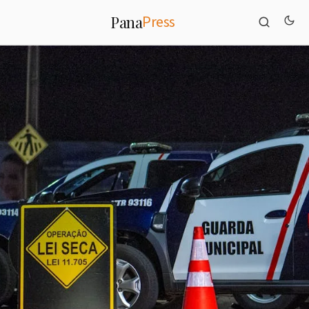
Press
Pana