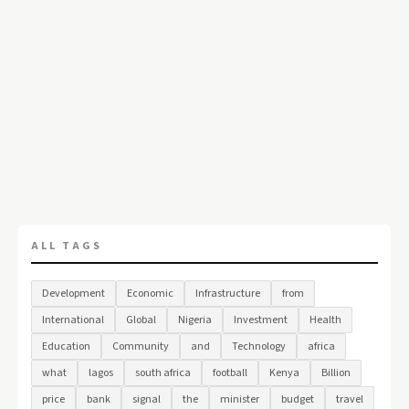
ALL TAGS
Development
Economic
Infrastructure
from
International
Global
Nigeria
Investment
Health
Education
Community
and
Technology
africa
what
lagos
south africa
football
Kenya
Billion
price
bank
signal
the
minister
budget
travel