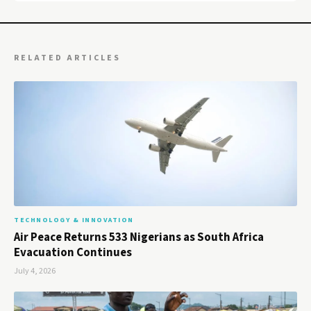
RELATED ARTICLES
TECHNOLOGY & INNOVATION
Air Peace Returns 533 Nigerians as South Africa
Evacuation Continues
July 4, 2026