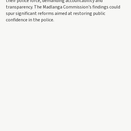
their police force, demanding accountability and
transparency. The Madlanga Commission's findings could
spur significant reforms aimed at restoring public
confidence in the police.