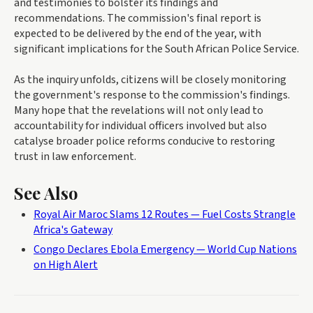
and testimonies to bolster its findings and
recommendations. The commission's final report is
expected to be delivered by the end of the year, with
significant implications for the South African Police Service.
As the inquiry unfolds, citizens will be closely monitoring
the government's response to the commission's findings.
Many hope that the revelations will not only lead to
accountability for individual officers involved but also
catalyse broader police reforms conducive to restoring
trust in law enforcement.
See Also
Royal Air Maroc Slams 12 Routes — Fuel Costs Strangle
Africa's Gateway
Congo Declares Ebola Emergency — World Cup Nations
on High Alert