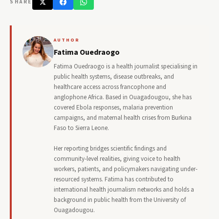
SHARE
AUTHOR
Fatima Ouedraogo
Fatima Ouedraogo is a health journalist specialising in
public health systems, disease outbreaks, and
healthcare access across francophone and
anglophone Africa. Based in Ouagadougou, she has
covered Ebola responses, malaria prevention
campaigns, and maternal health crises from Burkina
Faso to Sierra Leone.
Her reporting bridges scientific findings and
community-level realities, giving voice to health
workers, patients, and policymakers navigating under-
resourced systems. Fatima has contributed to
international health journalism networks and holds a
background in public health from the University of
Ouagadougou.