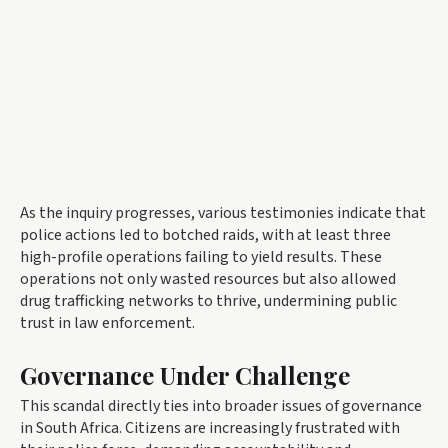
As the inquiry progresses, various testimonies indicate that
police actions led to botched raids, with at least three
high-profile operations failing to yield results. These
operations not only wasted resources but also allowed
drug trafficking networks to thrive, undermining public
trust in law enforcement.
Governance Under Challenge
This scandal directly ties into broader issues of governance
in South Africa. Citizens are increasingly frustrated with