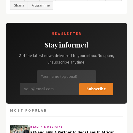
Ghana
Programme
NEWSLETTER
Stay informed
Get the latest news delivered to your inbox. No spam,
unsubscribe anytime.
Subscribe
MOST POPULAR
HEALTH & MEDICINE
RFA and SAFLA Partner to Boost South African