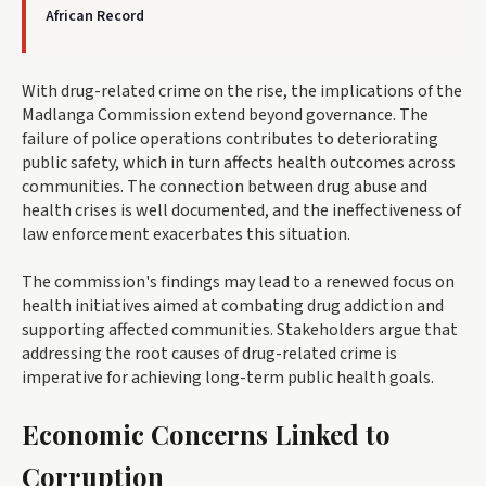
African Record
With drug-related crime on the rise, the implications of the
Madlanga Commission extend beyond governance. The
failure of police operations contributes to deteriorating
public safety, which in turn affects health outcomes across
communities. The connection between drug abuse and
health crises is well documented, and the ineffectiveness of
law enforcement exacerbates this situation.
The commission's findings may lead to a renewed focus on
health initiatives aimed at combating drug addiction and
supporting affected communities. Stakeholders argue that
addressing the root causes of drug-related crime is
imperative for achieving long-term public health goals.
Economic Concerns Linked to
Corruption