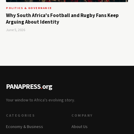
POLITICS & GOVERNANCE
Why South Africa's Football and Rugby Fans Keep
Arguing About Identity
June 5, 2026
PANAPRESS
.
org
Your window to Africa's evolving story.
CATEGORIES
COMPANY
Economy & Business
About Us