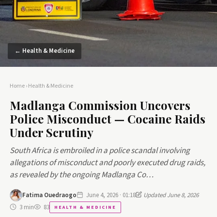
← Health & Medicine
Home
›
Health & Medicine
Madlanga Commission Uncovers
Police Misconduct — Cocaine Raids
Under Scrutiny
South Africa is embroiled in a police scandal involving
allegations of misconduct and poorly executed drug raids,
as revealed by the ongoing Madlanga Co…
Fatima Ouedraogo
June 4, 2026 · 01:18
Updated June 8, 2026
3 min
83
HEALTH & MEDICINE