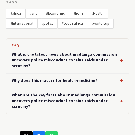
TAGS
#africa
#and
#Economic
#from
#Health
#International
#police
#south africa
#world cup
FAQ
What is the latest news about madlanga commission
uncovers police misconduct cocaine raids under
scrutiny?
Why does this matter for health-medicine?
What are the key facts about madlanga commission
uncovers police misconduct cocaine raids under
scrutiny?