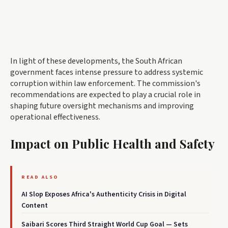
In light of these developments, the South African
government faces intense pressure to address systemic
corruption within law enforcement. The commission's
recommendations are expected to play a crucial role in
shaping future oversight mechanisms and improving
operational effectiveness.
Impact on Public Health and Safety
READ ALSO
AI Slop Exposes Africa's Authenticity Crisis in Digital
Content
Saibari Scores Third Straight World Cup Goal — Sets