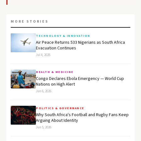
MORE STORIES
TECHNOLOGY & INNOVATION
Air Peace Returns 533 Nigerians as South Africa
Evacuation Continues
Jul 4, 2026
HEALTH & MEDICINE
Congo Declares Ebola Emergency — World Cup
Nations on High Alert
Jun 6, 2026
POLITICS & GOVERNANCE
Why South Africa's Football and Rugby Fans Keep
Arguing About Identity
Jun 5, 2026