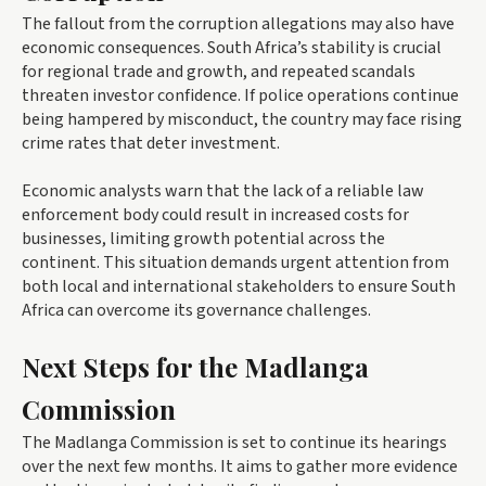
The fallout from the corruption allegations may also have
economic consequences. South Africa’s stability is crucial
for regional trade and growth, and repeated scandals
threaten investor confidence. If police operations continue
being hampered by misconduct, the country may face rising
crime rates that deter investment.
Economic analysts warn that the lack of a reliable law
enforcement body could result in increased costs for
businesses, limiting growth potential across the
continent. This situation demands urgent attention from
both local and international stakeholders to ensure South
Africa can overcome its governance challenges.
Next Steps for the Madlanga
Commission
The Madlanga Commission is set to continue its hearings
over the next few months. It aims to gather more evidence