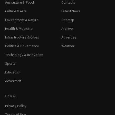
Agriculture & Food
Contacts
Culture & Arts
Latest News
Environment & Nature
Sitemap
Health & Medicine
Archive
Infrastructure & Cities
Advertise
Politics & Governance
Weather
Technology & Innovation
Sports
Education
Advertorial
LEGAL
Privacy Policy
Terms of Use