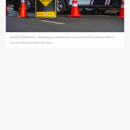
Health & Medicine · Madlanga Commission Uncovers Police Misconduct —
Cocaine Raids Under Scrutiny