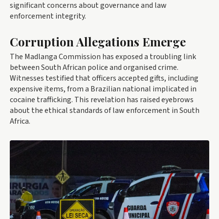
significant concerns about governance and law
enforcement integrity.
Corruption Allegations Emerge
The Madlanga Commission has exposed a troubling link
between South African police and organised crime.
Witnesses testified that officers accepted gifts, including
expensive items, from a Brazilian national implicated in
cocaine trafficking. This revelation has raised eyebrows
about the ethical standards of law enforcement in South
Africa.