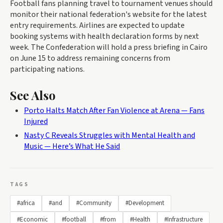
Football fans planning travel to tournament venues should
monitor their national federation's website for the latest
entry requirements. Airlines are expected to update
booking systems with health declaration forms by next
week. The Confederation will hold a press briefing in Cairo
on June 15 to address remaining concerns from
participating nations.
See Also
Porto Halts Match After Fan Violence at Arena — Fans
Injured
Nasty C Reveals Struggles with Mental Health and
Music — Here’s What He Said
TAGS
#africa
#and
#Community
#Development
#Economic
#football
#from
#Health
#Infrastructure