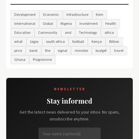
Development
Economic
Infrastructure
from
International
Global
Nigeria
Investment
Health
Education
Community
and
Technology
africa
what
lagos
south africa
football
Kenya
Billion
price
bank
the
signal
minister
budget
travel
Ghana
Programme
NEWSLETTER
Stay informed
Get the latest news delivered to your inbox. No spam,
unsubscribe anytime.