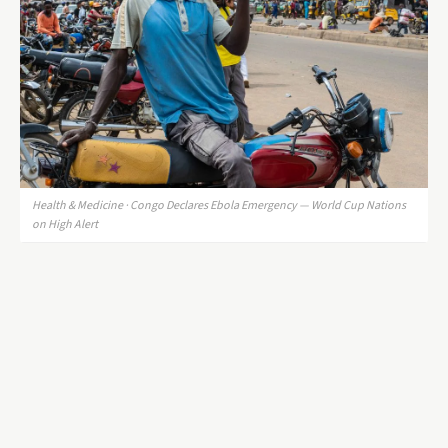
Health & Medicine · Congo Declares Ebola Emergency — World Cup Nations
on High Alert