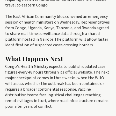
travel to eastern Congo.
The East African Community bloc convened an emergency
session of health ministers on Wednesday. Representatives
from Congo, Uganda, Kenya, Tanzania, and Rwanda agreed
to share real-time surveillance data through a shared
platform hosted in Nairobi. The platform will allow faster
identification of suspected cases crossing borders.
What Happens Next
Congo's Health Ministry expects to publish updated case
figures every 48 hours through its official website. The next
major checkpoint comes in three weeks, when the WHO
will assess whether the outbreak has been contained or
requires a broader continental response. Vaccine
distribution teams face logistical challenges reaching
remote villages in Ituri, where road infrastructure remains
poor after years of conflict.