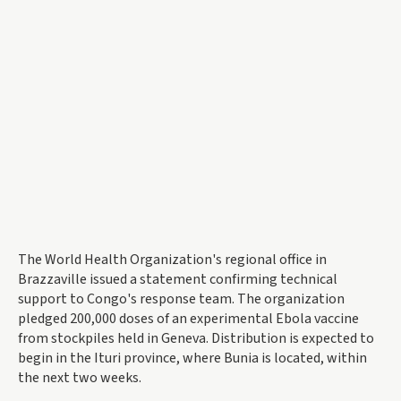
The World Health Organization's regional office in
Brazzaville issued a statement confirming technical
support to Congo's response team. The organization
pledged 200,000 doses of an experimental Ebola vaccine
from stockpiles held in Geneva. Distribution is expected to
begin in the Ituri province, where Bunia is located, within
the next two weeks.