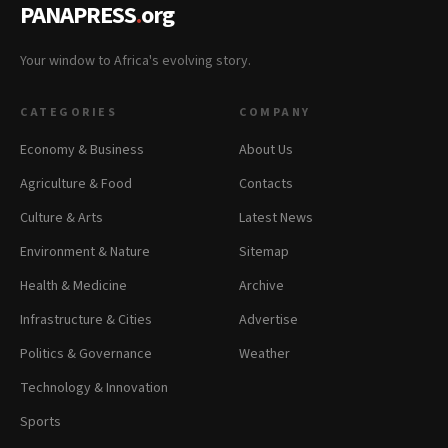
PANAPRESS
.
org
Your window to Africa's evolving story.
CATEGORIES
COMPANY
Economy & Business
About Us
Agriculture & Food
Contacts
Culture & Arts
Latest News
Environment & Nature
Sitemap
Health & Medicine
Archive
Infrastructure & Cities
Advertise
Politics & Governance
Weather
Technology & Innovation
Sports