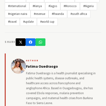
#International
#Kenya
#lagos
#Morocco
#Nigeria
#nigerian naira
#revenue
#Rwanda
#south africa
#travel
#update
#world cup
SHARE
AUTHOR
Fatima Ouedraogo
Fatima Ouedraogo is a health journalist specialising in
public health systems, disease outbreaks, and
healthcare access across francophone and
anglophone Africa. Based in Ouagadougou, she has
covered Ebola responses, malaria prevention
campaigns, and maternal health crises from Burkina
Faso to Sierra Leone.