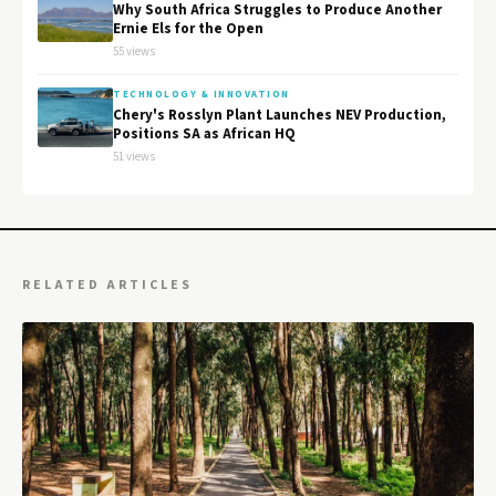
Why South Africa Struggles to Produce Another
Ernie Els for the Open
55 views
TECHNOLOGY & INNOVATION
Chery's Rosslyn Plant Launches NEV Production,
Positions SA as African HQ
51 views
RELATED ARTICLES