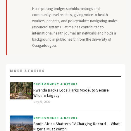
Her reporting bridges scientific findings and
community-level realities, giving voice to health
workers, patients, and policymakers navigating under-
resourced systems. Fatima has contributed to
international health journalism networks and holds a
background in public health from the University of
Ouagadougou.
MORE STORIES
ENVIRONMENT & NATURE
Rwanda Backs Local Parks Model to Secure
Wildlife Legacy
May 31, 2026
ENVIRONMENT & NATURE
South Africa Shatters EV Charging Record — What
Nigeria Must Watch