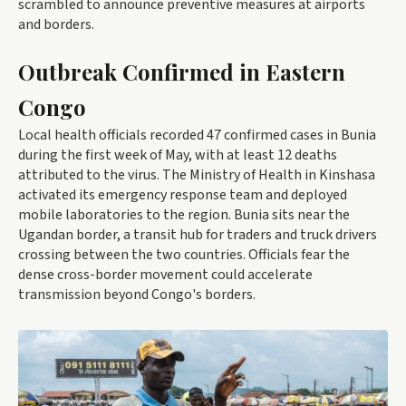
scrambled to announce preventive measures at airports
and borders.
Outbreak Confirmed in Eastern
Congo
Local health officials recorded 47 confirmed cases in Bunia
during the first week of May, with at least 12 deaths
attributed to the virus. The Ministry of Health in Kinshasa
activated its emergency response team and deployed
mobile laboratories to the region. Bunia sits near the
Ugandan border, a transit hub for traders and truck drivers
crossing between the two countries. Officials fear the
dense cross-border movement could accelerate
transmission beyond Congo's borders.