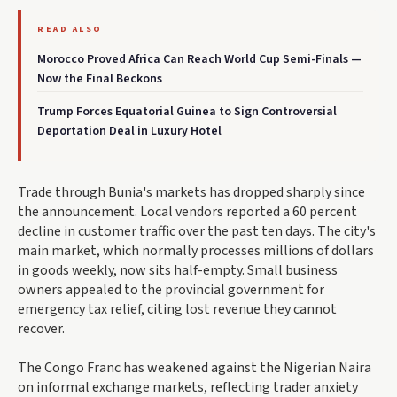
READ ALSO
Morocco Proved Africa Can Reach World Cup Semi-Finals —
Now the Final Beckons
Trump Forces Equatorial Guinea to Sign Controversial
Deportation Deal in Luxury Hotel
Trade through Bunia's markets has dropped sharply since
the announcement. Local vendors reported a 60 percent
decline in customer traffic over the past ten days. The city's
main market, which normally processes millions of dollars
in goods weekly, now sits half-empty. Small business
owners appealed to the provincial government for
emergency tax relief, citing lost revenue they cannot
recover.
The Congo Franc has weakened against the Nigerian Naira
on informal exchange markets, reflecting trader anxiety