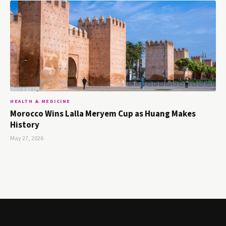
HEALTH & MEDICINE
Morocco Wins Lalla Meryem Cup as Huang Makes
History
May 27, 2026