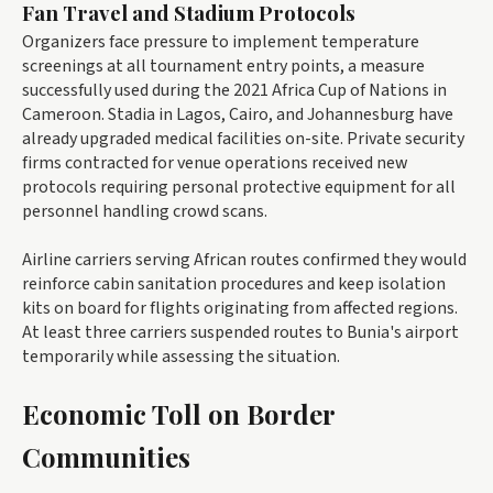
Fan Travel and Stadium Protocols
Organizers face pressure to implement temperature
screenings at all tournament entry points, a measure
successfully used during the 2021 Africa Cup of Nations in
Cameroon. Stadia in Lagos, Cairo, and Johannesburg have
already upgraded medical facilities on-site. Private security
firms contracted for venue operations received new
protocols requiring personal protective equipment for all
personnel handling crowd scans.
Airline carriers serving African routes confirmed they would
reinforce cabin sanitation procedures and keep isolation
kits on board for flights originating from affected regions.
At least three carriers suspended routes to Bunia's airport
temporarily while assessing the situation.
Economic Toll on Border
Communities