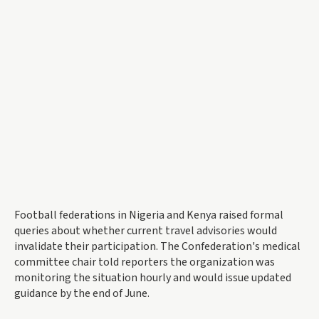
Football federations in Nigeria and Kenya raised formal
queries about whether current travel advisories would
invalidate their participation. The Confederation's medical
committee chair told reporters the organization was
monitoring the situation hourly and would issue updated
guidance by the end of June.