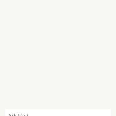
ALL TAGS