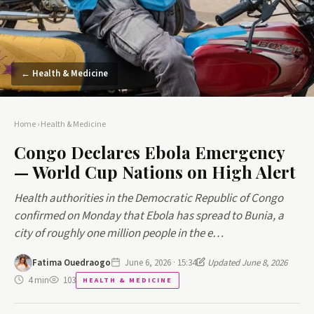
← Health & Medicine
Home
›
Health & Medicine
Congo Declares Ebola Emergency
— World Cup Nations on High Alert
Health authorities in the Democratic Republic of Congo
confirmed on Monday that Ebola has spread to Bunia, a
city of roughly one million people in the e…
Fatima Ouedraogo
June 6, 2026 · 15:34
Updated June 8, 2026
4 min
103
HEALTH & MEDICINE