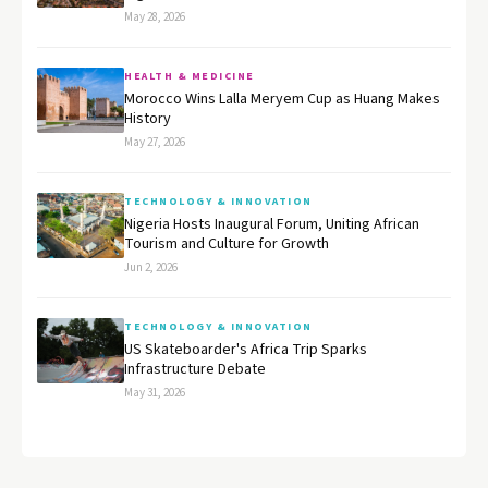
May 28, 2026
HEALTH & MEDICINE
Morocco Wins Lalla Meryem Cup as Huang Makes
History
May 27, 2026
TECHNOLOGY & INNOVATION
Nigeria Hosts Inaugural Forum, Uniting African
Tourism and Culture for Growth
Jun 2, 2026
TECHNOLOGY & INNOVATION
US Skateboarder's Africa Trip Sparks
Infrastructure Debate
May 31, 2026