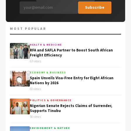
Subscribe
MOST POPULAR
HEALTH & MEDICINE
RFA and SAFLA Partner to Boost South African
Freight Efficiency
63 views
ECONOMY & BUSINESS
Spain Unveils Visa-Free Entry for Eight African
Nations by 2026
60 views
POLITICS & GOVERNANCE
Nigerian Senate Rejects Claims of Surrender,
Supports Tinubu
56 views
ENVIRONMENT & NATURE