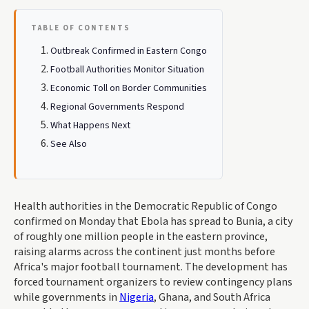
TABLE OF CONTENTS
Outbreak Confirmed in Eastern Congo
Football Authorities Monitor Situation
Economic Toll on Border Communities
Regional Governments Respond
What Happens Next
See Also
Health authorities in the Democratic Republic of Congo
confirmed on Monday that Ebola has spread to Bunia, a city
of roughly one million people in the eastern province,
raising alarms across the continent just months before
Africa's major football tournament. The development has
forced tournament organizers to review contingency plans
while governments in
Nigeria
, Ghana, and South Africa