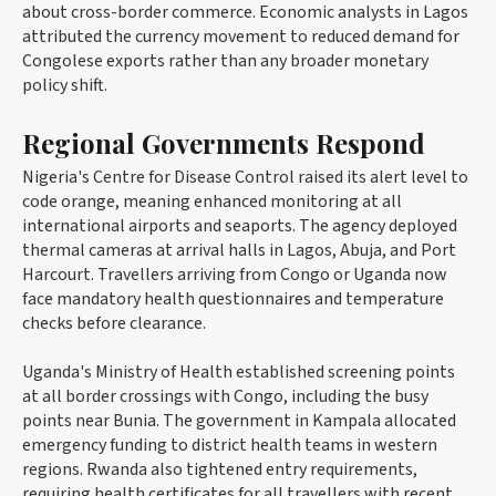
about cross-border commerce. Economic analysts in Lagos
attributed the currency movement to reduced demand for
Congolese exports rather than any broader monetary
policy shift.
Regional Governments Respond
Nigeria's Centre for Disease Control raised its alert level to
code orange, meaning enhanced monitoring at all
international airports and seaports. The agency deployed
thermal cameras at arrival halls in Lagos, Abuja, and Port
Harcourt. Travellers arriving from Congo or Uganda now
face mandatory health questionnaires and temperature
checks before clearance.
Uganda's Ministry of Health established screening points
at all border crossings with Congo, including the busy
points near Bunia. The government in Kampala allocated
emergency funding to district health teams in western
regions. Rwanda also tightened entry requirements,
requiring health certificates for all travellers with recent