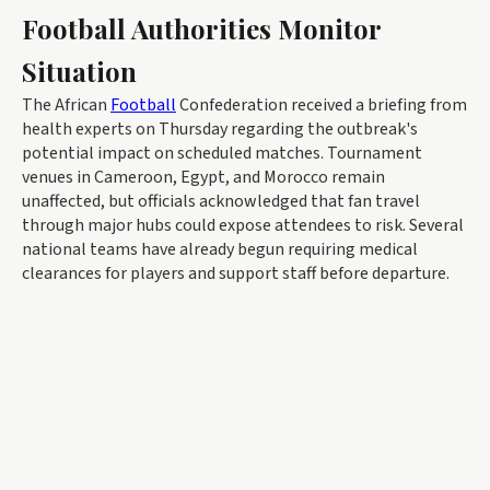
Football Authorities Monitor
Situation
The African
Football
Confederation received a briefing from
health experts on Thursday regarding the outbreak's
potential impact on scheduled matches. Tournament
venues in Cameroon, Egypt, and Morocco remain
unaffected, but officials acknowledged that fan travel
through major hubs could expose attendees to risk. Several
national teams have already begun requiring medical
clearances for players and support staff before departure.