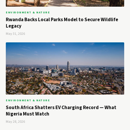
ENVIRONMENT & NATURE
Rwanda Backs Local Parks Model to Secure Wildlife
Legacy
May 31, 2026
ENVIRONMENT & NATURE
South Africa Shatters EV Charging Record — What
Nigeria Must Watch
May 28, 2026