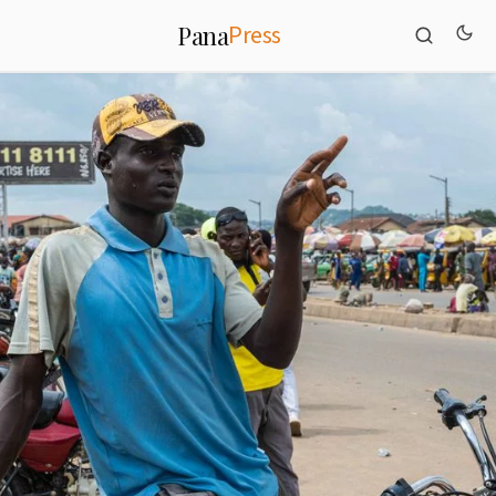
Press
Pana