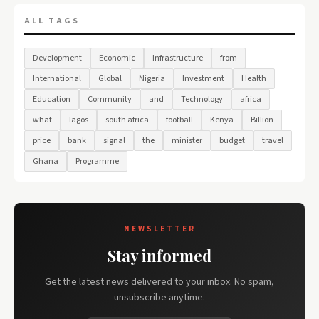
ALL TAGS
Development
Economic
Infrastructure
from
International
Global
Nigeria
Investment
Health
Education
Community
and
Technology
africa
what
lagos
south africa
football
Kenya
Billion
price
bank
signal
the
minister
budget
travel
Ghana
Programme
NEWSLETTER
Stay informed
Get the latest news delivered to your inbox. No spam,
unsubscribe anytime.