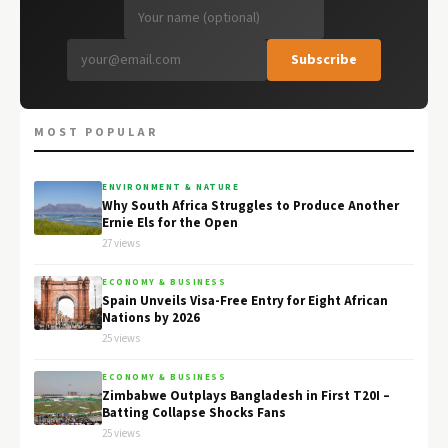
Subscribe
MOST POPULAR
ENVIRONMENT & NATURE
Why South Africa Struggles to Produce Another
Ernie Els for the Open
27 views
ECONOMY & BUSINESS
Spain Unveils Visa-Free Entry for Eight African
Nations by 2026
25 views
ECONOMY & BUSINESS
Zimbabwe Outplays Bangladesh in First T20I –
Batting Collapse Shocks Fans
25 views