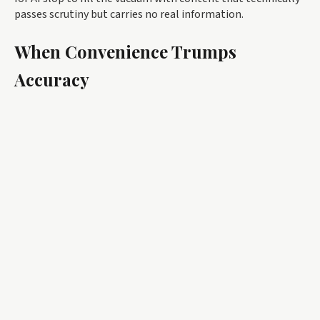
passes scrutiny but carries no real information.
When Convenience Trumps
Accuracy