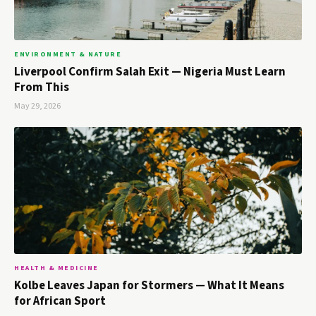
ENVIRONMENT & NATURE
Liverpool Confirm Salah Exit — Nigeria Must Learn
From This
May 29, 2026
HEALTH & MEDICINE
Kolbe Leaves Japan for Stormers — What It Means
for African Sport