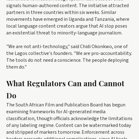
signals human-authored content. The initiative attracted
partners in three countries within six weeks. Similar
movements have emerged in Uganda and Tanzania, where
local language content creators argue that AI slop poses
an existential threat to minority-language journalism.
"We are not anti-technology," said Chidi Okonkwo, one of
the Lagos collective's founders. "We are pro-accountability.
The tools do not need a conscience. The people deploying
them do."
What Regulators Can and Cannot
Do
The South African Film and Publication Board has begun
examining frameworks for AI-generated media
classification, though officials acknowledge the limitations
of any labeling regime. Content can be watermarked today
and stripped of markers tomorrow. Enforcement across