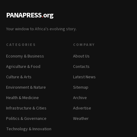
PANAPRESS
.
org
Your window to Africa's evolving story.
CATEGORIES
COMPANY
Economy & Business
About Us
Agriculture & Food
Contacts
Culture & Arts
Latest News
Environment & Nature
Sitemap
Health & Medicine
Archive
Infrastructure & Cities
Advertise
Politics & Governance
Weather
Technology & Innovation