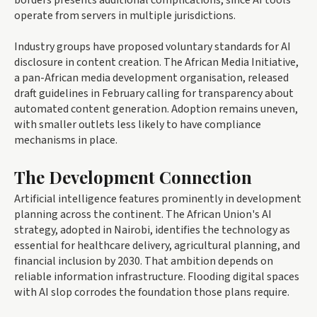
borders presents additional complications, since AI tools
operate from servers in multiple jurisdictions.
Industry groups have proposed voluntary standards for AI
disclosure in content creation. The African Media Initiative,
a pan-African media development organisation, released
draft guidelines in February calling for transparency about
automated content generation. Adoption remains uneven,
with smaller outlets less likely to have compliance
mechanisms in place.
The Development Connection
Artificial intelligence features prominently in development
planning across the continent. The African Union's AI
strategy, adopted in Nairobi, identifies the technology as
essential for healthcare delivery, agricultural planning, and
financial inclusion by 2030. That ambition depends on
reliable information infrastructure. Flooding digital spaces
with AI slop corrodes the foundation those plans require.