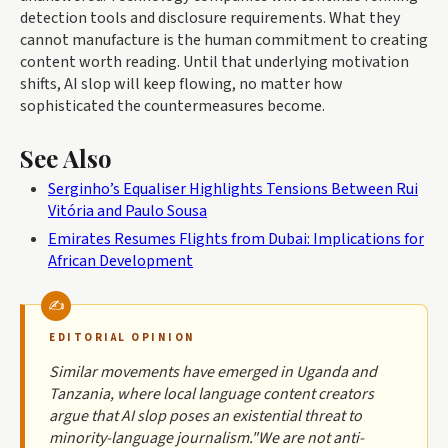
detection tools and disclosure requirements. What they
cannot manufacture is the human commitment to creating
content worth reading. Until that underlying motivation
shifts, AI slop will keep flowing, no matter how
sophisticated the countermeasures become.
See Also
Serginho’s Equaliser Highlights Tensions Between Rui
Vitória and Paulo Sousa
Emirates Resumes Flights from Dubai: Implications for
African Development
EDITORIAL OPINION
Similar movements have emerged in Uganda and
Tanzania, where local language content creators
argue that AI slop poses an existential threat to
minority-language journalism."We are not anti-