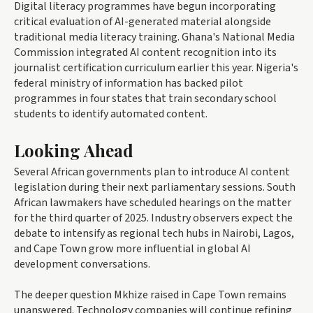
Digital literacy programmes have begun incorporating
critical evaluation of AI-generated material alongside
traditional media literacy training. Ghana's National Media
Commission integrated AI content recognition into its
journalist certification curriculum earlier this year. Nigeria's
federal ministry of information has backed pilot
programmes in four states that train secondary school
students to identify automated content.
Looking Ahead
Several African governments plan to introduce AI content
legislation during their next parliamentary sessions. South
African lawmakers have scheduled hearings on the matter
for the third quarter of 2025. Industry observers expect the
debate to intensify as regional tech hubs in Nairobi, Lagos,
and Cape Town grow more influential in global AI
development conversations.
The deeper question Mkhize raised in Cape Town remains
unanswered. Technology companies will continue refining