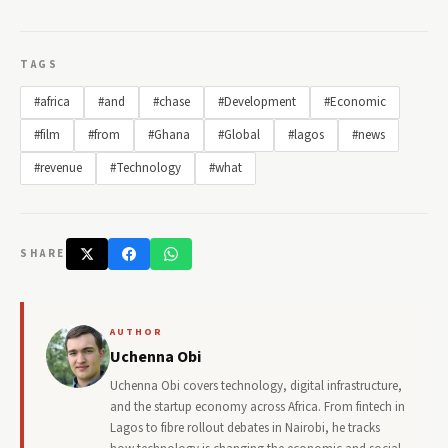
TAGS
#africa
#and
#chase
#Development
#Economic
#film
#from
#Ghana
#Global
#lagos
#news
#revenue
#Technology
#what
SHARE
AUTHOR
Uchenna Obi
Uchenna Obi covers technology, digital infrastructure,
and the startup economy across Africa. From fintech in
Lagos to fibre rollout debates in Nairobi, he tracks