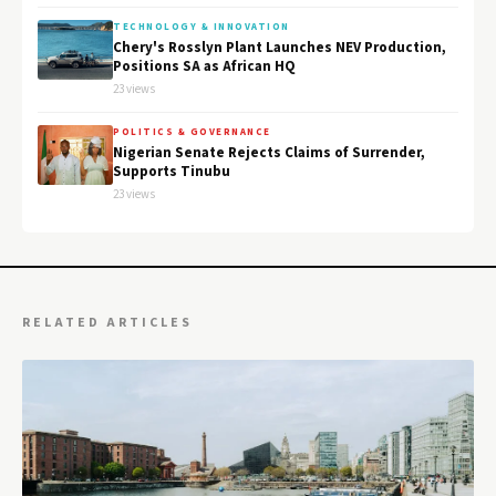
TECHNOLOGY & INNOVATION
Chery's Rosslyn Plant Launches NEV Production,
Positions SA as African HQ
23 views
POLITICS & GOVERNANCE
Nigerian Senate Rejects Claims of Surrender,
Supports Tinubu
23 views
RELATED ARTICLES