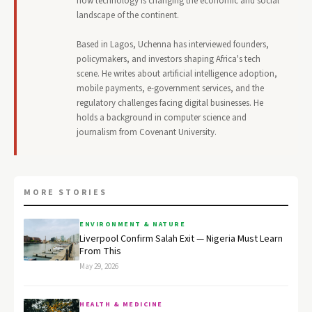
how technology is changing the economic and social
landscape of the continent.
Based in Lagos, Uchenna has interviewed founders,
policymakers, and investors shaping Africa's tech
scene. He writes about artificial intelligence adoption,
mobile payments, e-government services, and the
regulatory challenges facing digital businesses. He
holds a background in computer science and
journalism from Covenant University.
MORE STORIES
ENVIRONMENT & NATURE
Liverpool Confirm Salah Exit — Nigeria Must Learn
From This
May 29, 2026
HEALTH & MEDICINE