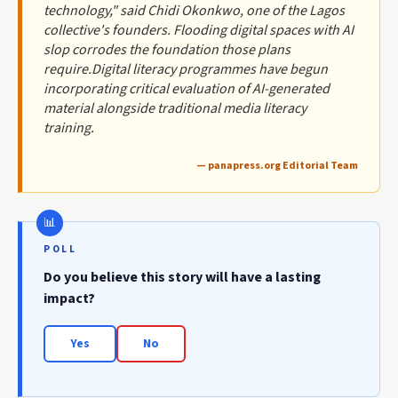
technology," said Chidi Okonkwo, one of the Lagos
collective's founders. Flooding digital spaces with AI
slop corrodes the foundation those plans
require.Digital literacy programmes have begun
incorporating critical evaluation of AI-generated
material alongside traditional media literacy
training.
— panapress.org Editorial Team
POLL
Do you believe this story will have a lasting
impact?
Yes
No