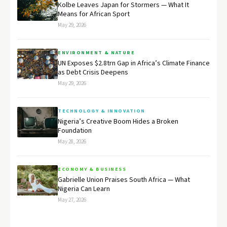
Kolbe Leaves Japan for Stormers — What It
Means for African Sport
May 29, 2026
ENVIRONMENT & NATURE
UN Exposes $2.8trn Gap in Africa’s Climate Finance
as Debt Crisis Deepens
May 29, 2026
TECHNOLOGY & INNOVATION
Nigeria’s Creative Boom Hides a Broken
Foundation
May 28, 2026
ECONOMY & BUSINESS
Gabrielle Union Praises South Africa — What
Nigeria Can Learn
May 27, 2026