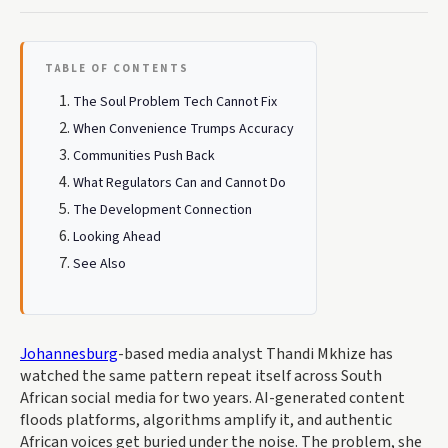
TABLE OF CONTENTS
The Soul Problem Tech Cannot Fix
When Convenience Trumps Accuracy
Communities Push Back
What Regulators Can and Cannot Do
The Development Connection
Looking Ahead
See Also
Johannesburg
-based media analyst Thandi Mkhize has
watched the same pattern repeat itself across South
African social media for two years. AI-generated content
floods platforms, algorithms amplify it, and authentic
African voices get buried under the noise. The problem, she