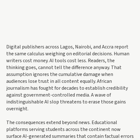
Digital publishers across Lagos, Nairobi, and Accra report
the same calculus weighing on editorial decisions. Human
writers cost money. AI tools cost less. Readers, the
thinking goes, cannot tell the difference anyway. That
assumption ignores the cumulative damage when
audiences lose trust in all content equally. African
journalism has fought for decades to establish credibility
against government-controlled media. A wave of
indistinguishable AI slop threatens to erase those gains
overnight.
The consequences extend beyond news. Educational
platforms serving students across the continent now
surface AI-generated summaries that contain factual errors