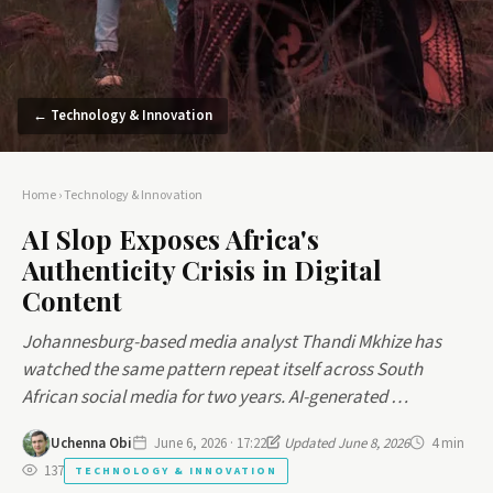
← Technology & Innovation
Home
›
Technology & Innovation
AI Slop Exposes Africa's
Authenticity Crisis in Digital
Content
Johannesburg-based media analyst Thandi Mkhize has
watched the same pattern repeat itself across South
African social media for two years. AI-generated …
Uchenna Obi
June 6, 2026 · 17:22
Updated June 8, 2026
4 min
137
TECHNOLOGY & INNOVATION