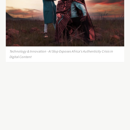
Technology & Innovation · AI Slop Exposes Africa's Authenticity Crisis in
Digital Content