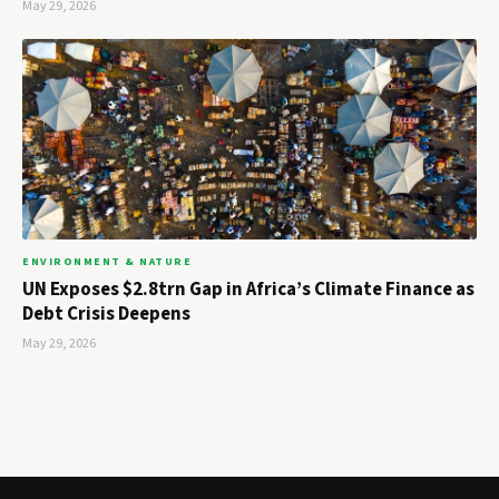
May 29, 2026
ENVIRONMENT & NATURE
UN Exposes $2.8trn Gap in Africa’s Climate Finance as
Debt Crisis Deepens
May 29, 2026