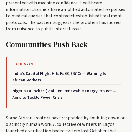
presented with machine confidence. Healthcare
information channels have amplified automated responses
to medical queries that contradict established treatment
protocols. The pattern suggests the problem has moved
from nuisance to public interest issue.
Communities Push Back
READ ALSO
India’s Capital Flight Hits Rs 60,847 Cr — Warning for
African Markets
Nigeria Launches $2 Billion Renewable Energy Project —
Aims to Tackle Power Crisis
Some African creators have responded by doubling down on
distinctly human work. A collective of writers in Lagos
launched a verification badge system last October that