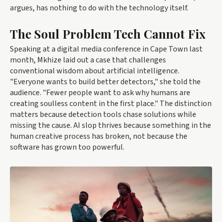
argues, has nothing to do with the technology itself.
The Soul Problem Tech Cannot Fix
Speaking at a digital media conference in Cape Town last
month, Mkhize laid out a case that challenges
conventional wisdom about artificial intelligence.
"Everyone wants to build better detectors," she told the
audience. "Fewer people want to ask why humans are
creating soulless content in the first place." The distinction
matters because detection tools chase solutions while
missing the cause. AI slop thrives because something in the
human creative process has broken, not because the
software has grown too powerful.