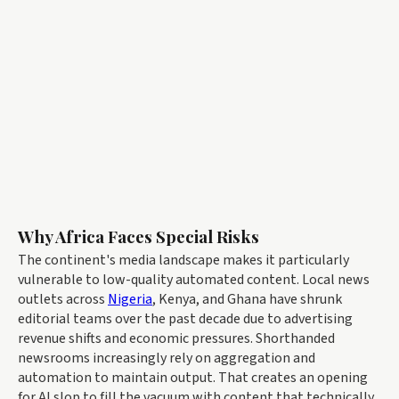
Why Africa Faces Special Risks
The continent's media landscape makes it particularly
vulnerable to low-quality automated content. Local news
outlets across
Nigeria
, Kenya, and Ghana have shrunk
editorial teams over the past decade due to advertising
revenue shifts and economic pressures. Shorthanded
newsrooms increasingly rely on aggregation and
automation to maintain output. That creates an opening
for AI slop to fill the vacuum with content that technically