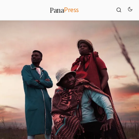
Press
Pana