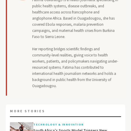
Fatima Ouedraogo is a health journalist specialising in
public health systems, disease outbreaks, and
healthcare access across francophone and
anglophone Africa. Based in Ouagadougou, she has
covered Ebola responses, malaria prevention
campaigns, and maternal health crises from Burkina
Faso to Sierra Leone.
Her reporting bridges scientific findings and
community-level realities, giving voice to health
workers, patients, and policymakers navigating under-
resourced systems. Fatima has contributed to
international health journalism networks and holds a
background in public health from the University of
Ouagadougou.
MORE STORIES
TECHNOLOGY & INNOVATION
South Africa’s Sports Model Triggers New