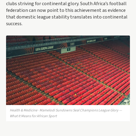
clubs striving for continental glory. South Africa’s football
federation can now point to this achievement as evidence
that domestic league stability translates into continental
success.
Health & Medicine · Mamelodi Sundowns Seal Champions League Glory —
What It Means for African Sport