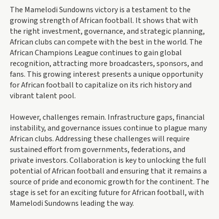
The Mamelodi Sundowns victory is a testament to the
growing strength of African football. It shows that with
the right investment, governance, and strategic planning,
African clubs can compete with the best in the world. The
African Champions League continues to gain global
recognition, attracting more broadcasters, sponsors, and
fans. This growing interest presents a unique opportunity
for African football to capitalize on its rich history and
vibrant talent pool.
However, challenges remain. Infrastructure gaps, financial
instability, and governance issues continue to plague many
African clubs. Addressing these challenges will require
sustained effort from governments, federations, and
private investors. Collaboration is key to unlocking the full
potential of African football and ensuring that it remains a
source of pride and economic growth for the continent. The
stage is set for an exciting future for African football, with
Mamelodi Sundowns leading the way.