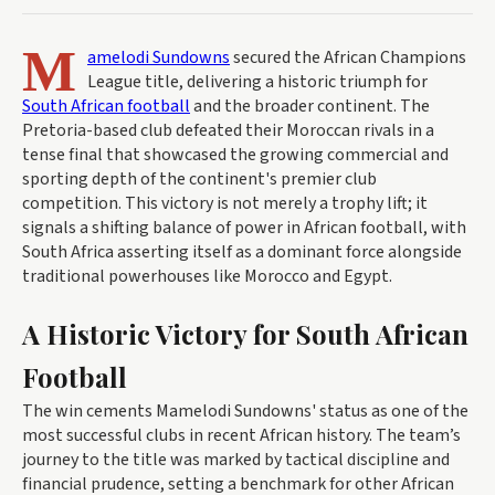
M
amelodi Sundowns
secured the African Champions
League title, delivering a historic triumph for
South African football
and the broader continent. The
Pretoria-based club defeated their Moroccan rivals in a
tense final that showcased the growing commercial and
sporting depth of the continent's premier club
competition. This victory is not merely a trophy lift; it
signals a shifting balance of power in African football, with
South Africa asserting itself as a dominant force alongside
traditional powerhouses like Morocco and Egypt.
A Historic Victory for South African
Football
The win cements Mamelodi Sundowns' status as one of the
most successful clubs in recent African history. The team’s
journey to the title was marked by tactical discipline and
financial prudence, setting a benchmark for other African