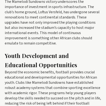
The Mamelodi Sundowns victory underscores the
importance of investment in sports infrastructure. The
club’s home ground, Loftus Versfeld, has undergone several
renovations to meet continental standards. These
upgrades have not only improved the playing conditions
but also increased the stadium’s capacity to host major
international events. This model of continuous
improvement is something other African clubs should
emulate to remain competitive.
Youth Development and
Educational Opportunities
Beyond the economic benefits, football provides crucial
educational and developmental opportunities for African
youth. Clubs like Mamelodi Sundowns have established
robust academy systems that combine sporting excellence
with academic rigor. These programs help young players
develop the skills needed to succeed on the pitch and in life,
reducing the risk of being left behind if their football