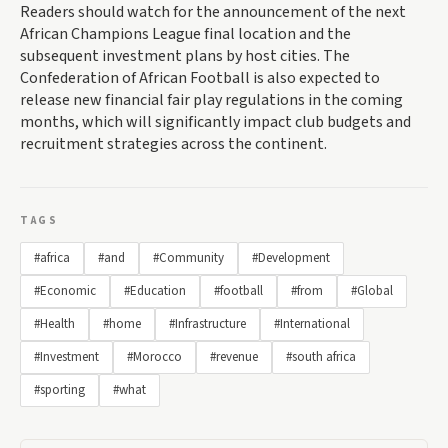
Readers should watch for the announcement of the next
African Champions League final location and the
subsequent investment plans by host cities. The
Confederation of African Football is also expected to
release new financial fair play regulations in the coming
months, which will significantly impact club budgets and
recruitment strategies across the continent.
TAGS
#africa
#and
#Community
#Development
#Economic
#Education
#football
#from
#Global
#Health
#home
#Infrastructure
#International
#Investment
#Morocco
#revenue
#south africa
#sporting
#what