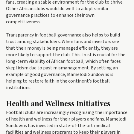
fans, creating a stable environment for the club to thrive.
Other African clubs would do well to adopt similar
governance practices to enhance their own
competitiveness.
Transparency in football governance also helps to build
trust among stakeholders. When fans and investors see
that their money is being managed efficiently, they are
more likely to support the club. This trust is crucial for the
long-term viability of African football, which often faces
skepticism due to past mismanagement. By setting an
example of good governance, Mamelodi Sundowns is
helping to restore faith in the continent’s football
institutions.
Health and Wellness Initiatives
Football clubs are increasingly recognizing the importance
of health and wellness for their players and fans. Mamelodi
Sundowns has invested in state-of-the-art medical
facilities and wellness programs to keep their players in