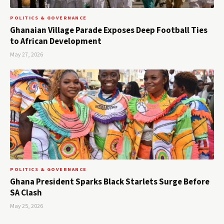
POLITICS & GOVERNANCE
Ghanaian Village Parade Exposes Deep Football Ties
to African Development
May 27, 2026
POLITICS & GOVERNANCE
Ghana President Sparks Black Starlets Surge Before
SA Clash
May 25, 2026