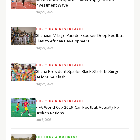
Investment Wave
May 28, 2026
POLITICS & GOVERNANCE
Ghanaian Village Parade Exposes Deep Football
Ties to African Development
May 27, 2026
POLITICS & GOVERNANCE
Ghana President Sparks Black Starlets Surge
Before SA Clash
May 25, 2026
POLITICS & GOVERNANCE
FIFA World Cup 2026: Can Football Actually Fix
Broken Nations
Jun 6, 2026
ECONOMY & BUSINESS