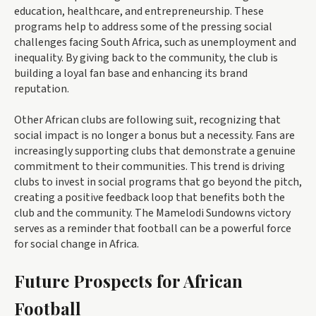
education, healthcare, and entrepreneurship. These
programs help to address some of the pressing social
challenges facing South Africa, such as unemployment and
inequality. By giving back to the community, the club is
building a loyal fan base and enhancing its brand
reputation.
Other African clubs are following suit, recognizing that
social impact is no longer a bonus but a necessity. Fans are
increasingly supporting clubs that demonstrate a genuine
commitment to their communities. This trend is driving
clubs to invest in social programs that go beyond the pitch,
creating a positive feedback loop that benefits both the
club and the community. The Mamelodi Sundowns victory
serves as a reminder that football can be a powerful force
for social change in Africa.
Future Prospects for African
Football