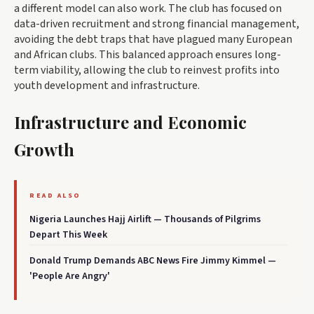
a different model can also work. The club has focused on
data-driven recruitment and strong financial management,
avoiding the debt traps that have plagued many European
and African clubs. This balanced approach ensures long-
term viability, allowing the club to reinvest profits into
youth development and infrastructure.
Infrastructure and Economic
Growth
READ ALSO
Nigeria Launches Hajj Airlift — Thousands of Pilgrims
Depart This Week
Donald Trump Demands ABC News Fire Jimmy Kimmel —
'People Are Angry'