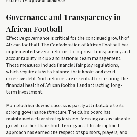
talents to a global audience.
Governance and Transparency in
African Football
Effective governance is critical for the continued growth of
African football. The Confederation of African Football has
implemented several reforms to improve transparency and
accountability in club and national team management.
These measures include financial fair play regulations,
which require clubs to balance their books and avoid
excessive debt. Such reforms are essential for ensuring the
financial health of African football and attracting long-
term investment.
Mamelodi Sundowns’ success is partly attributable to its
strong governance structure. The club’s board has
maintained a clear strategic vision, focusing on sustainable
growth rather than short-term gains. This disciplined
approach has earned the respect of sponsors, players, and