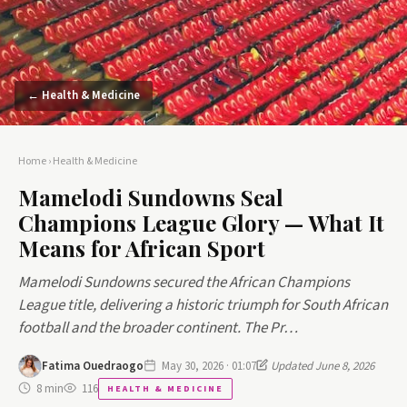
← Health & Medicine
Home
›
Health & Medicine
Mamelodi Sundowns Seal
Champions League Glory — What It
Means for African Sport
Mamelodi Sundowns secured the African Champions
League title, delivering a historic triumph for South African
football and the broader continent. The Pr…
Fatima Ouedraogo
May 30, 2026 · 01:07
Updated June 8, 2026
8 min
116
HEALTH & MEDICINE