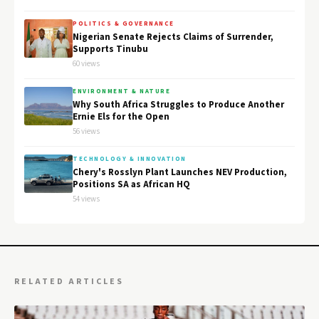
POLITICS & GOVERNANCE
Nigerian Senate Rejects Claims of Surrender,
Supports Tinubu
60 views
ENVIRONMENT & NATURE
Why South Africa Struggles to Produce Another
Ernie Els for the Open
56 views
TECHNOLOGY & INNOVATION
Chery's Rosslyn Plant Launches NEV Production,
Positions SA as African HQ
54 views
RELATED ARTICLES