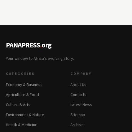
PANAPRESS
.
org
Your window to Africa's evolving story.
CATEGORIES
COMPANY
Economy & Business
About Us
Agriculture & Food
Contacts
Culture & Arts
Latest News
Environment & Nature
Sitemap
Health & Medicine
Archive