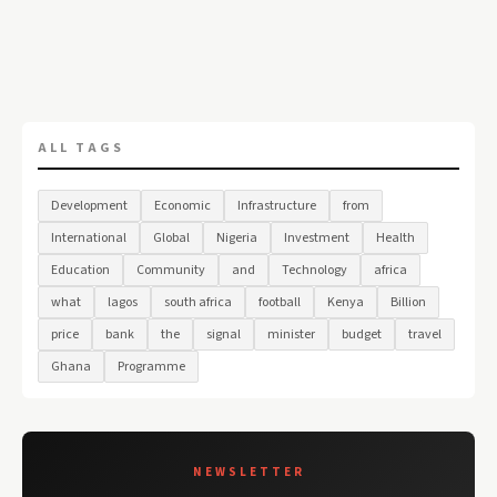
ALL TAGS
Development
Economic
Infrastructure
from
International
Global
Nigeria
Investment
Health
Education
Community
and
Technology
africa
what
lagos
south africa
football
Kenya
Billion
price
bank
the
signal
minister
budget
travel
Ghana
Programme
NEWSLETTER