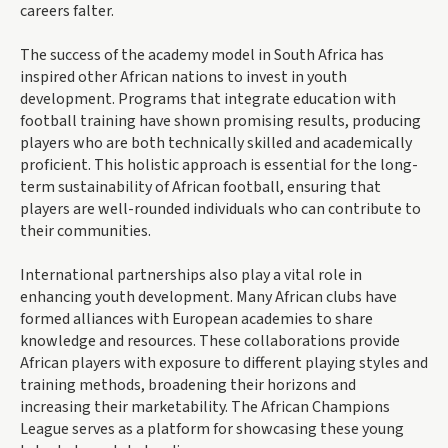
careers falter.
The success of the academy model in South Africa has
inspired other African nations to invest in youth
development. Programs that integrate education with
football training have shown promising results, producing
players who are both technically skilled and academically
proficient. This holistic approach is essential for the long-
term sustainability of African football, ensuring that
players are well-rounded individuals who can contribute to
their communities.
International partnerships also play a vital role in
enhancing youth development. Many African clubs have
formed alliances with European academies to share
knowledge and resources. These collaborations provide
African players with exposure to different playing styles and
training methods, broadening their horizons and
increasing their marketability. The African Champions
League serves as a platform for showcasing these young