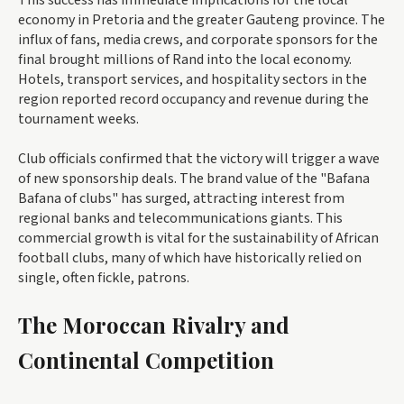
This success has immediate implications for the local
economy in Pretoria and the greater Gauteng province. The
influx of fans, media crews, and corporate sponsors for the
final brought millions of Rand into the local economy.
Hotels, transport services, and hospitality sectors in the
region reported record occupancy and revenue during the
tournament weeks.
Club officials confirmed that the victory will trigger a wave
of new sponsorship deals. The brand value of the "Bafana
Bafana of clubs" has surged, attracting interest from
regional banks and telecommunications giants. This
commercial growth is vital for the sustainability of African
football clubs, many of which have historically relied on
single, often fickle, patrons.
The Moroccan Rivalry and
Continental Competition