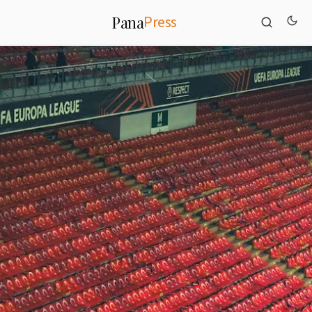
Press
Pana