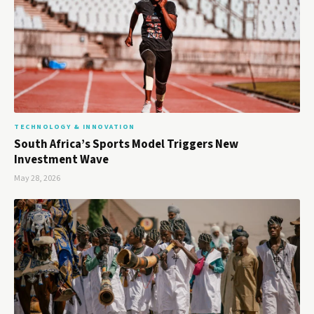
TECHNOLOGY & INNOVATION
South Africa’s Sports Model Triggers New
Investment Wave
May 28, 2026