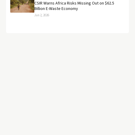
CSIR Warns Africa Risks Missing Out on $62.5
Billion E-Waste Economy
Jun 2, 2026