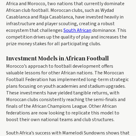
Africa and Morocco, two nations that currently dominate
African club football. Moroccan clubs, such as Wydad
Casablanca and Raja Casablanca, have invested heavily in
infrastructure and player scouting, creating a robust
ecosystem that challenges
South African
dominance. This
competition drives up the quality of play and increases the
prize money stakes for all participating clubs.
Investment Models in African Football
Morocco’s approach to football development offers
valuable lessons for other African nations. The Moroccan
Football Federation has implemented long-term strategic
plans focusing on youth academies and stadium upgrades.
These investments have yielded tangible returns, with
Moroccan clubs consistently reaching the semi-finals and
finals of the African Champions League. Other African
federations are now looking to replicate this model to
boost their own national teams and club structures.
South Africa’s success with Mamelodi Sundowns shows that