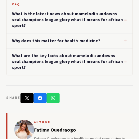
FAQ
What is the latest news about mamelodi sundowns
seal champions league glory what it means for african
sport?
Why does this matter for health-medicine?
What are the key facts about mamelodi sundowns
seal champions league glory what it means for african
sport?
SHARE
AUTHOR
Fatima Ouedraogo