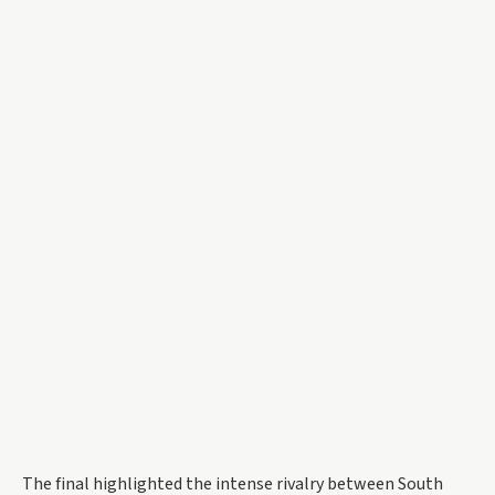
The final highlighted the intense rivalry between South