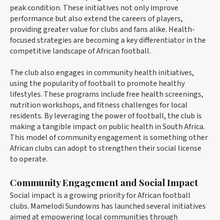
peak condition. These initiatives not only improve
performance but also extend the careers of players,
providing greater value for clubs and fans alike. Health-
focused strategies are becoming a key differentiator in the
competitive landscape of African football.
The club also engages in community health initiatives,
using the popularity of football to promote healthy
lifestyles. These programs include free health screenings,
nutrition workshops, and fitness challenges for local
residents. By leveraging the power of football, the club is
making a tangible impact on public health in South Africa.
This model of community engagement is something other
African clubs can adopt to strengthen their social license
to operate.
Community Engagement and Social Impact
Social impact is a growing priority for African football
clubs. Mamelodi Sundowns has launched several initiatives
aimed at empowering local communities through