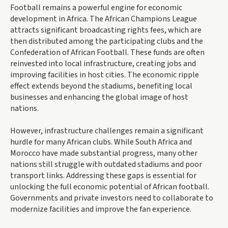
Football remains a powerful engine for economic
development in Africa. The African Champions League
attracts significant broadcasting rights fees, which are
then distributed among the participating clubs and the
Confederation of African Football. These funds are often
reinvested into local infrastructure, creating jobs and
improving facilities in host cities. The economic ripple
effect extends beyond the stadiums, benefiting local
businesses and enhancing the global image of host
nations.
However, infrastructure challenges remain a significant
hurdle for many African clubs. While South Africa and
Morocco have made substantial progress, many other
nations still struggle with outdated stadiums and poor
transport links. Addressing these gaps is essential for
unlocking the full economic potential of African football.
Governments and private investors need to collaborate to
modernize facilities and improve the fan experience.