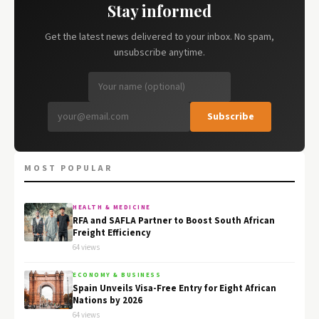
Stay informed
Get the latest news delivered to your inbox. No spam,
unsubscribe anytime.
Subscribe
MOST POPULAR
HEALTH & MEDICINE
RFA and SAFLA Partner to Boost South African
Freight Efficiency
64 views
ECONOMY & BUSINESS
Spain Unveils Visa-Free Entry for Eight African
Nations by 2026
64 views