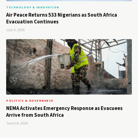
TECHNOLOGY & INNOVATION
Air Peace Returns 533 Nigerians as South Africa
Evacuation Continues
July 4, 2026
POLITICS & GOVERNANCE
NEMA Activates Emergency Response as Evacuees
Arrive from South Africa
June 14, 2026