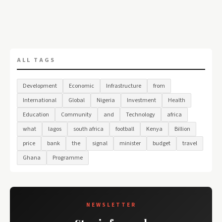
ALL TAGS
Development
Economic
Infrastructure
from
International
Global
Nigeria
Investment
Health
Education
Community
and
Technology
africa
what
lagos
south africa
football
Kenya
Billion
price
bank
the
signal
minister
budget
travel
Ghana
Programme
NEWSLETTER