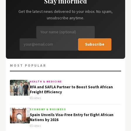
Stay informed
Get the latest news delivered to your inbox. No spam,
unsubscribe anytime.
Subscribe
MOST POPULAR
HEALTH & MEDICINE
RFA and SAFLA Partner to Boost South African
Freight Efficiency
65 views
ECONOMY & BUSINESS
Spain Unveils Visa-Free Entry for Eight African
Nations by 2026
65 views