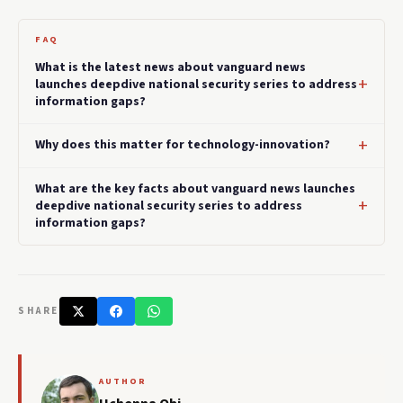
FAQ
What is the latest news about vanguard news
launches deepdive national security series to address
information gaps?
Why does this matter for technology-innovation?
What are the key facts about vanguard news launches
deepdive national security series to address
information gaps?
SHARE
AUTHOR