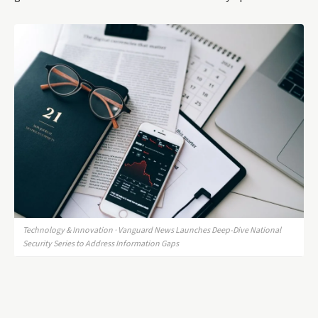
Technology & Innovation · Vanguard News Launches Deep-Dive National
Security Series to Address Information Gaps