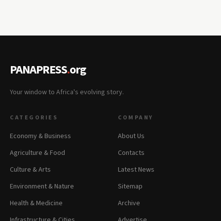
PANAPRESS
.
org
Your window to Africa's evolving story.
CATEGORIES
COMPANY
Economy & Business
About Us
Agriculture & Food
Contacts
Culture & Arts
Latest News
Environment & Nature
Sitemap
Health & Medicine
Archive
Infrastructure & Cities
Advertise