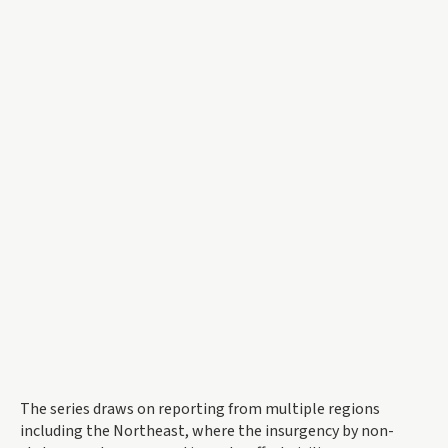
The series draws on reporting from multiple regions
including the Northeast, where the insurgency by non-