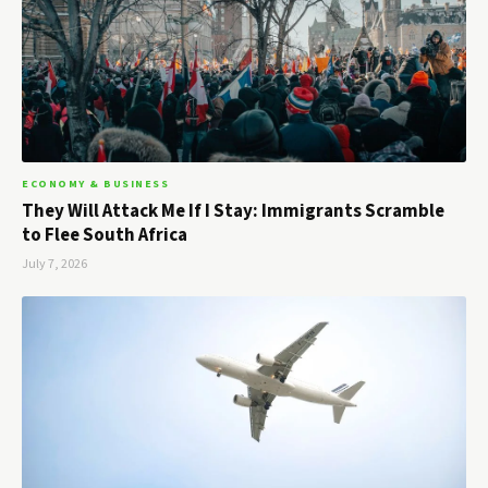
ECONOMY & BUSINESS
They Will Attack Me If I Stay: Immigrants Scramble
to Flee South Africa
July 7, 2026