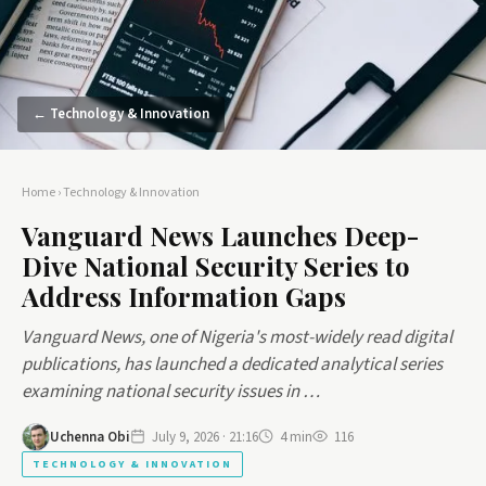
← Technology & Innovation
Home
›
Technology & Innovation
Vanguard News Launches Deep-
Dive National Security Series to
Address Information Gaps
Vanguard News, one of Nigeria's most-widely read digital
publications, has launched a dedicated analytical series
examining national security issues in …
Uchenna Obi
July 9, 2026 · 21:16
4 min
116
TECHNOLOGY & INNOVATION