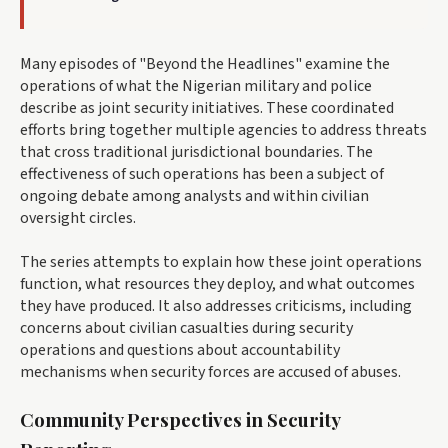
Many episodes of "Beyond the Headlines" examine the
operations of what the Nigerian military and police
describe as joint security initiatives. These coordinated
efforts bring together multiple agencies to address threats
that cross traditional jurisdictional boundaries. The
effectiveness of such operations has been a subject of
ongoing debate among analysts and within civilian
oversight circles.
The series attempts to explain how these joint operations
function, what resources they deploy, and what outcomes
they have produced. It also addresses criticisms, including
concerns about civilian casualties during security
operations and questions about accountability
mechanisms when security forces are accused of abuses.
Community Perspectives in Security