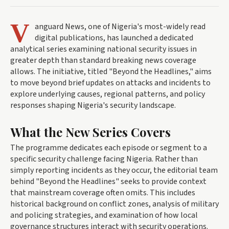
V
anguard News, one of Nigeria's most-widely read
digital publications, has launched a dedicated
analytical series examining national security issues in
greater depth than standard breaking news coverage
allows. The initiative, titled "Beyond the Headlines," aims
to move beyond brief updates on attacks and incidents to
explore underlying causes, regional patterns, and policy
responses shaping Nigeria's security landscape.
What the New Series Covers
The programme dedicates each episode or segment to a
specific security challenge facing Nigeria. Rather than
simply reporting incidents as they occur, the editorial team
behind "Beyond the Headlines" seeks to provide context
that mainstream coverage often omits. This includes
historical background on conflict zones, analysis of military
and policing strategies, and examination of how local
governance structures interact with security operations.