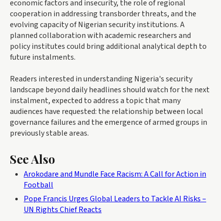
economic factors and insecurity, the role of regional
cooperation in addressing transborder threats, and the
evolving capacity of Nigerian security institutions. A
planned collaboration with academic researchers and
policy institutes could bring additional analytical depth to
future instalments.
Readers interested in understanding Nigeria's security
landscape beyond daily headlines should watch for the next
instalment, expected to address a topic that many
audiences have requested: the relationship between local
governance failures and the emergence of armed groups in
previously stable areas.
See Also
Arokodare and Mundle Face Racism: A Call for Action in
Football
Pope Francis Urges Global Leaders to Tackle AI Risks –
UN Rights Chief Reacts