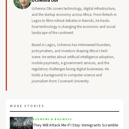
Uchenna Obi
Uchenna Obi covers technology, digital infrastructure,
and the startup economy across Africa. From fintech in
Lagos to fibre rollout debates in Nairobi, he tracks
how technology is changing the economic and social
landscape of the continent.
Based in Lagos, Uchenna has interviewed founders,
policymakers, and investors shaping Africa's tech
scene. He writes about artificial intelligence adoption,
mobile payments, e-government services, and the
regulatory challenges facing digital businesses. He
holds a background in computer science and
journalism from Covenant University.
MORE STORIES
ECONOMY & BUSINESS
They Will Attack Me If I Stay: Immigrants Scramble