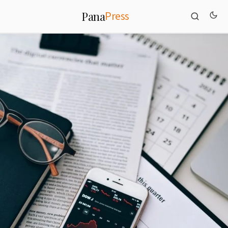
Press
Pana