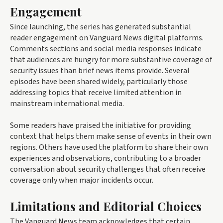
Engagement
Since launching, the series has generated substantial
reader engagement on Vanguard News digital platforms.
Comments sections and social media responses indicate
that audiences are hungry for more substantive coverage of
security issues than brief news items provide. Several
episodes have been shared widely, particularly those
addressing topics that receive limited attention in
mainstream international media.
Some readers have praised the initiative for providing
context that helps them make sense of events in their own
regions. Others have used the platform to share their own
experiences and observations, contributing to a broader
conversation about security challenges that often receive
coverage only when major incidents occur.
Limitations and Editorial Choices
The Vanguard News team acknowledges that certain