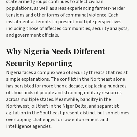
state armed groups continues to affect civilian
populations, as well as areas experiencing farmer-herder
tensions and other forms of communal violence. Each
instalment attempts to present multiple perspectives,
including those of affected communities, security analysts,
and government officials.
Why Nigeria Needs Different
Security Reporting
Nigeria faces a complex web of security threats that resist
simple explanations. The conflict in the Northeast alone
has persisted for more than a decade, displacing hundreds
of thousands of people and straining military resources
across multiple states. Meanwhile, banditry in the
Northwest, oil theft in the Niger Delta, and separatist
agitation in the Southeast present distinct but sometimes
overlapping challenges for law enforcement and
intelligence agencies.