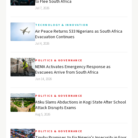
to Flee South Africa
Jul 7, 2026
TECHNOLOGY & INNOVATION
Air Peace Returns 533 Nigerians as South Africa
Evacuation Continues
Jul 4, 2026
POLITICS & GOVERNANCE
NEMA Activates Emergency Response as
Evacuees Arrive from South Africa
Jun 14, 2026
POLITICS & GOVERNANCE
Atiku Slams Abductions in Kogi State After School
Attack Disrupts Exams
Aug 5, 2026
POLITICS & GOVERNANCE
Tinubu Promises to Fix Nigeria’s Insecurity in Four