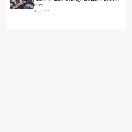
Years
May 27, 2026