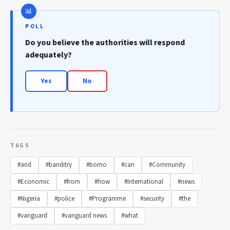
POLL
Do you believe the authorities will respond
adequately?
Yes
No
TAGS
#and
#banditry
#borno
#can
#Community
#Economic
#from
#how
#International
#news
#Nigeria
#police
#Programme
#security
#the
#vanguard
#vanguard news
#what