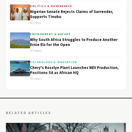
POLITICS & GOVERNANCE
Nigerian Senate Rejects Claims of Surrender,
Supports Tinubu
61 views
ENVIRONMENT & NATURE
Why South Africa Struggles to Produce Another
Ernie Els for the Open
57 views
TECHNOLOGY & INNOVATION
Chery's Rosslyn Plant Launches NEV Production,
Positions SA as African HQ
55 views
RELATED ARTICLES