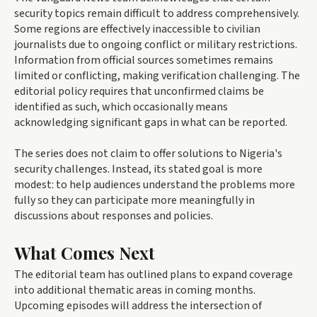
security topics remain difficult to address comprehensively.
Some regions are effectively inaccessible to civilian
journalists due to ongoing conflict or military restrictions.
Information from official sources sometimes remains
limited or conflicting, making verification challenging. The
editorial policy requires that unconfirmed claims be
identified as such, which occasionally means
acknowledging significant gaps in what can be reported.
The series does not claim to offer solutions to Nigeria's
security challenges. Instead, its stated goal is more
modest: to help audiences understand the problems more
fully so they can participate more meaningfully in
discussions about responses and policies.
What Comes Next
The editorial team has outlined plans to expand coverage
into additional thematic areas in coming months.
Upcoming episodes will address the intersection of