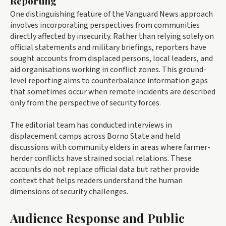
Reporting
One distinguishing feature of the Vanguard News approach
involves incorporating perspectives from communities
directly affected by insecurity. Rather than relying solely on
official statements and military briefings, reporters have
sought accounts from displaced persons, local leaders, and
aid organisations working in conflict zones. This ground-
level reporting aims to counterbalance information gaps
that sometimes occur when remote incidents are described
only from the perspective of security forces.
The editorial team has conducted interviews in
displacement camps across Borno State and held
discussions with community elders in areas where farmer-
herder conflicts have strained social relations. These
accounts do not replace official data but rather provide
context that helps readers understand the human
dimensions of security challenges.
Audience Response and Public