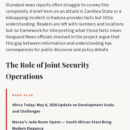
Standard news reports often struggle to convey this
complexity. A brief item on an attack in Zamfara State or a
kidnapping incident in Kaduna provides facts but little
understanding. Readers are left with numbers and locations
but no framework for interpreting what those facts mean.
Vanguard News officials involved in the project argue that
this gap between information and understanding has
consequences for public discourse and policy debate.
The Role of Joint Security
Operations
READ ALSO
Africa Today: May 6, 2026 Update on Development Goals
and Challenges
Macau's Jade Room Opens — South African Stars Bring
Modern Elegance