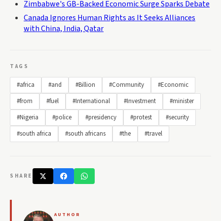
Zimbabwe's GB-Backed Economic Surge Sparks Debate
Canada Ignores Human Rights as It Seeks Alliances
with China, India, Qatar
TAGS
#africa
#and
#Billion
#Community
#Economic
#from
#fuel
#International
#Investment
#minister
#Nigeria
#police
#presidency
#protest
#security
#south africa
#south africans
#the
#travel
SHARE
AUTHOR