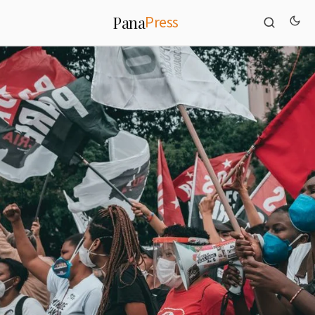
Press
Pana