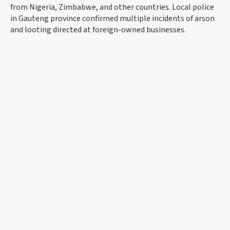
from Nigeria, Zimbabwe, and other countries. Local police
in Gauteng province confirmed multiple incidents of arson
and looting directed at foreign-owned businesses.