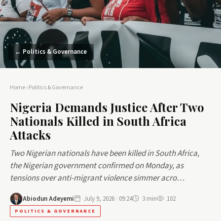
← Politics & Governance
Home
›
Politics & Governance
Nigeria Demands Justice After Two
Nationals Killed in South Africa
Attacks
Two Nigerian nationals have been killed in South Africa,
the Nigerian government confirmed on Monday, as
tensions over anti-migrant violence simmer acro…
Abiodun Adeyemi
July 9, 2026 · 09:24
3 min
102
POLITICS & GOVERNANCE