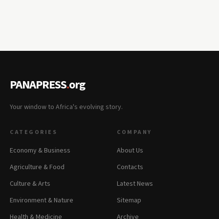
PANAPRESS
.
org
Your window to Africa's evolving story.
CATEGORIES
COMPANY
Economy & Business
About Us
Agriculture & Food
Contacts
Culture & Arts
Latest News
Environment & Nature
Sitemap
Health & Medicine
Archive