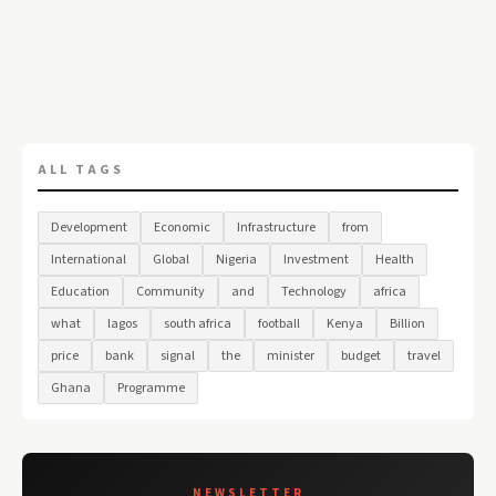
ALL TAGS
Development
Economic
Infrastructure
from
International
Global
Nigeria
Investment
Health
Education
Community
and
Technology
africa
what
lagos
south africa
football
Kenya
Billion
price
bank
signal
the
minister
budget
travel
Ghana
Programme
NEWSLETTER