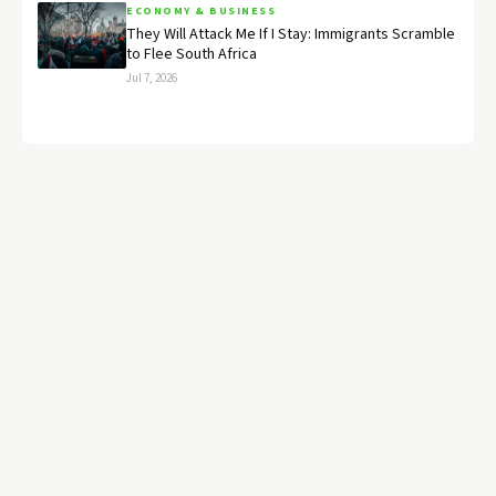
ECONOMY & BUSINESS
They Will Attack Me If I Stay: Immigrants Scramble
to Flee South Africa
Jul 7, 2026