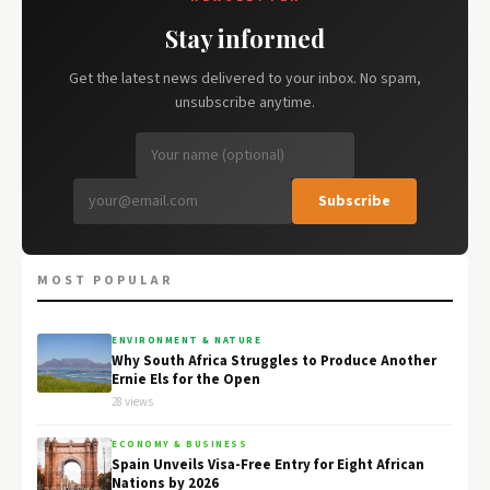
Stay informed
Get the latest news delivered to your inbox. No spam,
unsubscribe anytime.
Subscribe
MOST POPULAR
ENVIRONMENT & NATURE
Why South Africa Struggles to Produce Another
Ernie Els for the Open
28 views
ECONOMY & BUSINESS
Spain Unveils Visa-Free Entry for Eight African
Nations by 2026