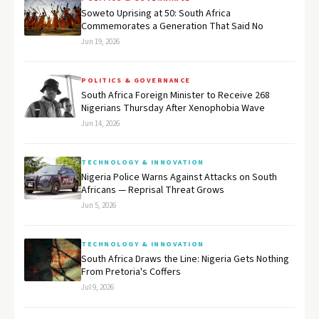
Soweto Uprising at 50: South Africa
Commemorates a Generation That Said No
Jun 19, 2026
POLITICS & GOVERNANCE
South Africa Foreign Minister to Receive 268
Nigerians Thursday After Xenophobia Wave
Jun 14, 2026
TECHNOLOGY & INNOVATION
Nigeria Police Warns Against Attacks on South
Africans — Reprisal Threat Grows
Jun 5, 2026
TECHNOLOGY & INNOVATION
South Africa Draws the Line: Nigeria Gets Nothing
From Pretoria's Coffers
Jul 9, 2026