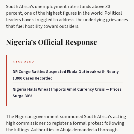
South Africa's unemployment rate stands above 30
percent, one of the highest figures in the world. Political
leaders have struggled to address the underlying grievances
that fuel hostility toward outsiders.
Nigeria's Official Response
READ ALSO
DR Congo Battles Suspected Ebola Outbreak with Nearly
1,000 Cases Recorded
Nigeria Halts Wheat Imports Amid Currency Crisis — Prices
Surge 30%
The Nigerian government summoned South Africa's acting
high commissioner to register a formal protest following
the killings. Authorities in Abuja demanded a thorough