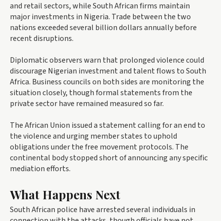
and retail sectors, while South African firms maintain
major investments in Nigeria. Trade between the two
nations exceeded several billion dollars annually before
recent disruptions.
Diplomatic observers warn that prolonged violence could
discourage Nigerian investment and talent flows to South
Africa. Business councils on both sides are monitoring the
situation closely, though formal statements from the
private sector have remained measured so far.
The African Union issued a statement calling for an end to
the violence and urging member states to uphold
obligations under the free movement protocols. The
continental body stopped short of announcing any specific
mediation efforts.
What Happens Next
South African police have arrested several individuals in
connection with the attacks, though officials have not