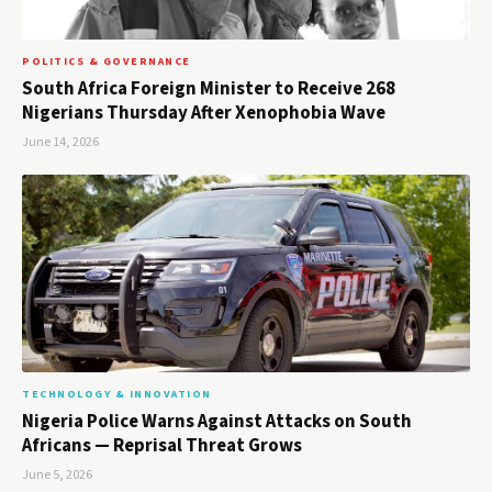
POLITICS & GOVERNANCE
South Africa Foreign Minister to Receive 268
Nigerians Thursday After Xenophobia Wave
June 14, 2026
TECHNOLOGY & INNOVATION
Nigeria Police Warns Against Attacks on South
Africans — Reprisal Threat Grows
June 5, 2026