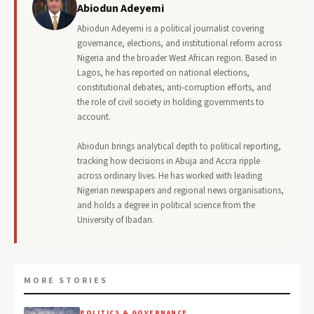
Abiodun Adeyemi
Abiodun Adeyemi is a political journalist covering
governance, elections, and institutional reform across
Nigeria and the broader West African region. Based in
Lagos, he has reported on national elections,
constitutional debates, anti-corruption efforts, and
the role of civil society in holding governments to
account.
Abiodun brings analytical depth to political reporting,
tracking how decisions in Abuja and Accra ripple
across ordinary lives. He has worked with leading
Nigerian newspapers and regional news organisations,
and holds a degree in political science from the
University of Ibadan.
MORE STORIES
POLITICS & GOVERNANCE