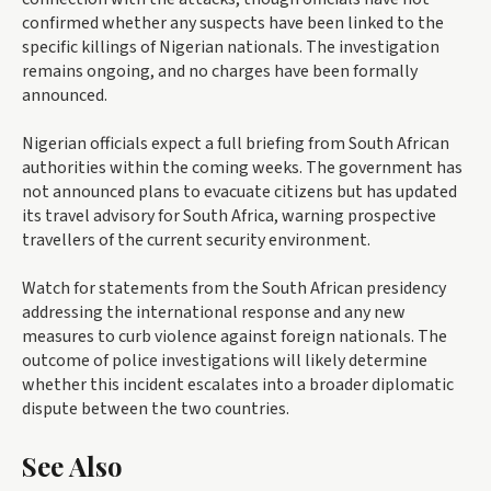
confirmed whether any suspects have been linked to the
specific killings of Nigerian nationals. The investigation
remains ongoing, and no charges have been formally
announced.
Nigerian officials expect a full briefing from South African
authorities within the coming weeks. The government has
not announced plans to evacuate citizens but has updated
its travel advisory for South Africa, warning prospective
travellers of the current security environment.
Watch for statements from the South African presidency
addressing the international response and any new
measures to curb violence against foreign nationals. The
outcome of police investigations will likely determine
whether this incident escalates into a broader diplomatic
dispute between the two countries.
See Also