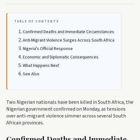
TABLE OF CONTENTS
Confirmed Deaths and Immediate Circumstances
Anti-Migrant Violence Surges Across South Africa
Nigeria's Official Response
Economic and Diplomatic Consequences
What Happens Next
See Also
Two Nigerian nationals have been killed in South Africa, the
Nigerian government confirmed on Monday, as tensions
over anti-migrant violence simmer across several South
African provinces.
Confirmed Deaths and Immediate