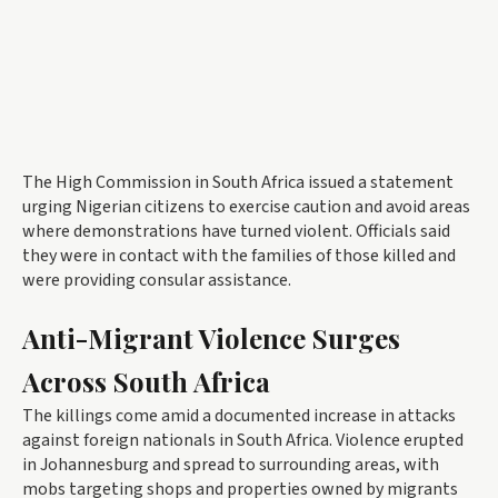
The High Commission in South Africa issued a statement
urging Nigerian citizens to exercise caution and avoid areas
where demonstrations have turned violent. Officials said
they were in contact with the families of those killed and
were providing consular assistance.
Anti-Migrant Violence Surges
Across South Africa
The killings come amid a documented increase in attacks
against foreign nationals in South Africa. Violence erupted
in Johannesburg and spread to surrounding areas, with
mobs targeting shops and properties owned by migrants