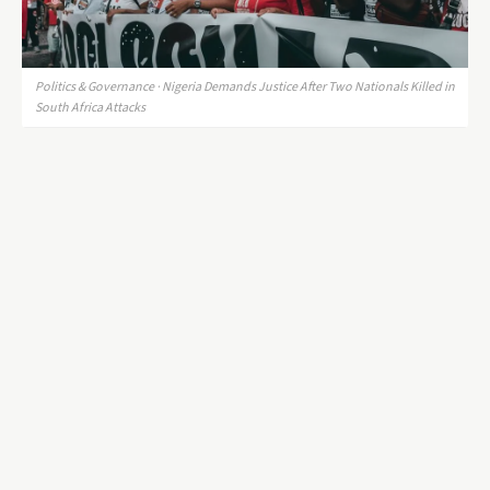
Politics & Governance · Nigeria Demands Justice After Two Nationals Killed in
South Africa Attacks