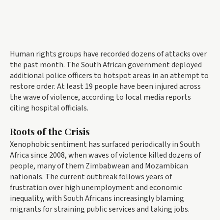
Human rights groups have recorded dozens of attacks over
the past month. The South African government deployed
additional police officers to hotspot areas in an attempt to
restore order. At least 19 people have been injured across
the wave of violence, according to local media reports
citing hospital officials.
Roots of the Crisis
Xenophobic sentiment has surfaced periodically in South
Africa since 2008, when waves of violence killed dozens of
people, many of them Zimbabwean and Mozambican
nationals. The current outbreak follows years of
frustration over high unemployment and economic
inequality, with South Africans increasingly blaming
migrants for straining public services and taking jobs.