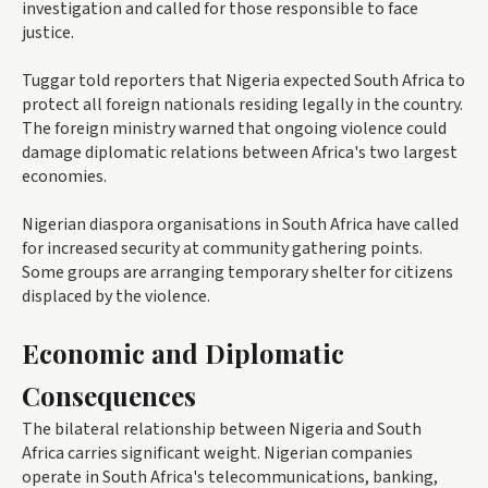
investigation and called for those responsible to face
justice.
Tuggar told reporters that Nigeria expected South Africa to
protect all foreign nationals residing legally in the country.
The foreign ministry warned that ongoing violence could
damage diplomatic relations between Africa's two largest
economies.
Nigerian diaspora organisations in South Africa have called
for increased security at community gathering points.
Some groups are arranging temporary shelter for citizens
displaced by the violence.
Economic and Diplomatic
Consequences
The bilateral relationship between Nigeria and South
Africa carries significant weight. Nigerian companies
operate in South Africa's telecommunications, banking,