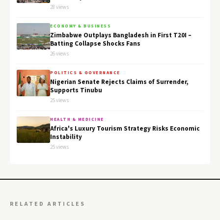
28 views
ECONOMY & BUSINESS
Zimbabwe Outplays Bangladesh in First T20I –
Batting Collapse Shocks Fans
26 views
POLITICS & GOVERNANCE
Nigerian Senate Rejects Claims of Surrender,
Supports Tinubu
25 views
HEALTH & MEDICINE
Africa's Luxury Tourism Strategy Risks Economic
Instability
25 views
RELATED ARTICLES