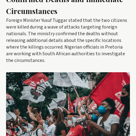
Circumstances
Foreign Minister Yusuf Tuggar stated that the two citizens
were killed during a wave of attacks targeting foreign
nationals. The ministry confirmed the deaths without
releasing additional details about the specific locations
where the killings occurred. Nigerian officials in Pretoria
are working with South African authorities to investigate
the circumstances.