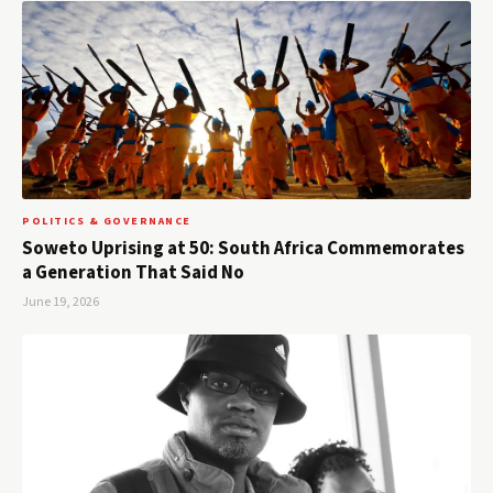
POLITICS & GOVERNANCE
Soweto Uprising at 50: South Africa Commemorates
a Generation That Said No
June 19, 2026