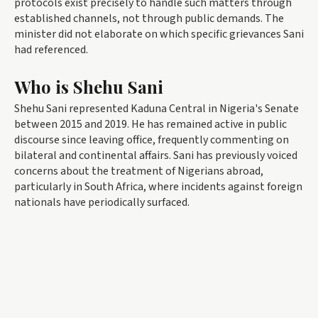
protocols exist precisely to handle such matters through
established channels, not through public demands. The
minister did not elaborate on which specific grievances Sani
had referenced.
Who is Shehu Sani
Shehu Sani represented Kaduna Central in Nigeria's Senate
between 2015 and 2019. He has remained active in public
discourse since leaving office, frequently commenting on
bilateral and continental affairs. Sani has previously voiced
concerns about the treatment of Nigerians abroad,
particularly in South Africa, where incidents against foreign
nationals have periodically surfaced.