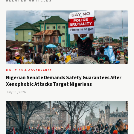
RELATED ARTICLES
POLITICS & GOVERNANCE
Nigerian Senate Demands Safety Guarantees After
Xenophobic Attacks Target Nigerians
July 11, 2026