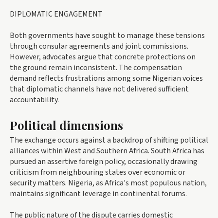
DIPLOMATIC ENGAGEMENT
Both governments have sought to manage these tensions
through consular agreements and joint commissions.
However, advocates argue that concrete protections on
the ground remain inconsistent. The compensation
demand reflects frustrations among some Nigerian voices
that diplomatic channels have not delivered sufficient
accountability.
Political dimensions
The exchange occurs against a backdrop of shifting political
alliances within West and Southern Africa. South Africa has
pursued an assertive foreign policy, occasionally drawing
criticism from neighbouring states over economic or
security matters. Nigeria, as Africa's most populous nation,
maintains significant leverage in continental forums.
The public nature of the dispute carries domestic