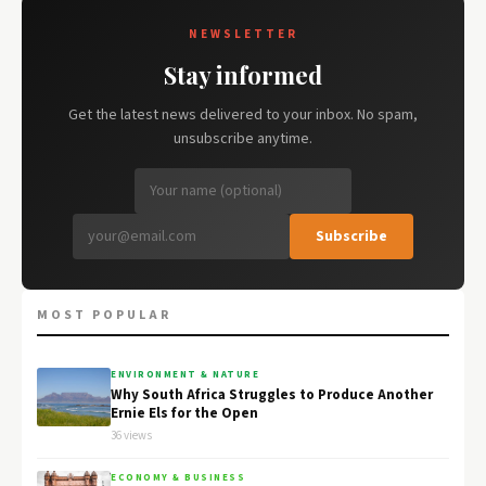
NEWSLETTER
Stay informed
Get the latest news delivered to your inbox. No spam,
unsubscribe anytime.
Subscribe
MOST POPULAR
ENVIRONMENT & NATURE
Why South Africa Struggles to Produce Another
Ernie Els for the Open
36 views
ECONOMY & BUSINESS