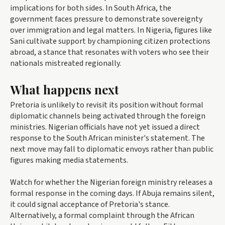
implications for both sides. In South Africa, the
government faces pressure to demonstrate sovereignty
over immigration and legal matters. In Nigeria, figures like
Sani cultivate support by championing citizen protections
abroad, a stance that resonates with voters who see their
nationals mistreated regionally.
What happens next
Pretoria is unlikely to revisit its position without formal
diplomatic channels being activated through the foreign
ministries. Nigerian officials have not yet issued a direct
response to the South African minister's statement. The
next move may fall to diplomatic envoys rather than public
figures making media statements.
Watch for whether the Nigerian foreign ministry releases a
formal response in the coming days. If Abuja remains silent,
it could signal acceptance of Pretoria's stance.
Alternatively, a formal complaint through the African