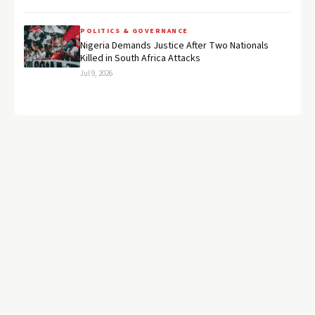
POLITICS & GOVERNANCE
Nigeria Demands Justice After Two Nationals
Killed in South Africa Attacks
Jul 9, 2026