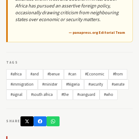
Africa has pursued an assertive foreign policy,
occasionally drawing criticism from neighbouring
states over economic or security matters.
— panapress.org Editorial Team
TAGS
#africa
#and
#benue
#can
#Economic
#from
#immigration
#minister
#Nigeria
#security
#senate
#signal
#south africa
#the
#vanguard
#who
SHARE