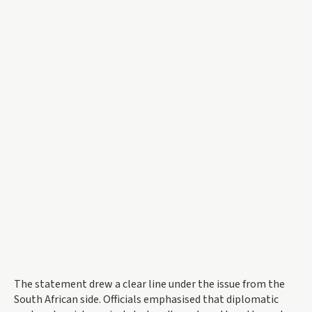
The statement drew a clear line under the issue from the
South African side. Officials emphasised that diplomatic