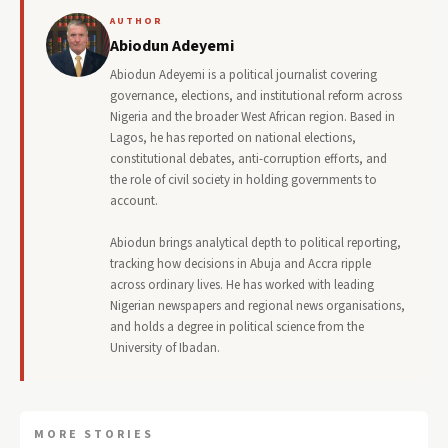
AUTHOR
Abiodun Adeyemi
Abiodun Adeyemi is a political journalist covering
governance, elections, and institutional reform across
Nigeria and the broader West African region. Based in
Lagos, he has reported on national elections,
constitutional debates, anti-corruption efforts, and
the role of civil society in holding governments to
account.
Abiodun brings analytical depth to political reporting,
tracking how decisions in Abuja and Accra ripple
across ordinary lives. He has worked with leading
Nigerian newspapers and regional news organisations,
and holds a degree in political science from the
University of Ibadan.
MORE STORIES