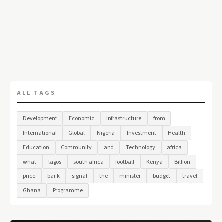
ALL TAGS
Development
Economic
Infrastructure
from
International
Global
Nigeria
Investment
Health
Education
Community
and
Technology
africa
what
lagos
south africa
football
Kenya
Billion
price
bank
signal
the
minister
budget
travel
Ghana
Programme