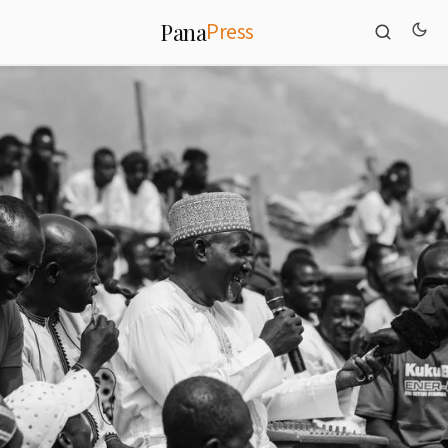
Press
Pana