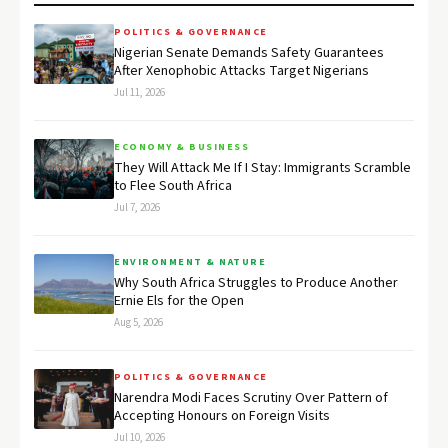
POLITICS & GOVERNANCE
Nigerian Senate Demands Safety Guarantees
After Xenophobic Attacks Target Nigerians
Jul 11, 2026
ECONOMY & BUSINESS
They Will Attack Me If I Stay: Immigrants Scramble
to Flee South Africa
Jul 7, 2026
ENVIRONMENT & NATURE
Why South Africa Struggles to Produce Another
Ernie Els for the Open
Aug 5, 2026
POLITICS & GOVERNANCE
Narendra Modi Faces Scrutiny Over Pattern of
Accepting Honours on Foreign Visits
Jul 10, 2026