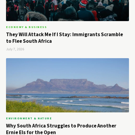
ECONOMY & BUSINESS
They Will Attack Me If I Stay: Immigrants Scramble
to Flee South Africa
July 7, 2026
ENVIRONMENT & NATURE
Why South Africa Struggles to Produce Another
Ernie Els for the Open