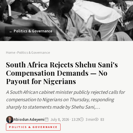
← Politics & Governance
Home
›
Politics & Governance
South Africa Rejects Shehu Sani's
Compensation Demands — No
Payout for Nigerians
A South African cabinet minister publicly rejected calls for
compensation to Nigerians on Thursday, responding
sharply to statements made by Shehu Sani,…
Abiodun Adeyemi
July 8, 2026 · 13:29
3 min
83
POLITICS & GOVERNANCE