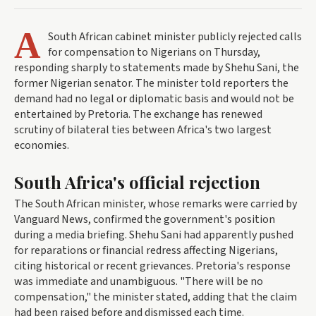
A
South African cabinet minister publicly rejected calls
for compensation to Nigerians on Thursday,
responding sharply to statements made by Shehu Sani, the
former Nigerian senator. The minister told reporters the
demand had no legal or diplomatic basis and would not be
entertained by Pretoria. The exchange has renewed
scrutiny of bilateral ties between Africa's two largest
economies.
South Africa's official rejection
The South African minister, whose remarks were carried by
Vanguard News, confirmed the government's position
during a media briefing. Shehu Sani had apparently pushed
for reparations or financial redress affecting Nigerians,
citing historical or recent grievances. Pretoria's response
was immediate and unambiguous. "There will be no
compensation," the minister stated, adding that the claim
had been raised before and dismissed each time.