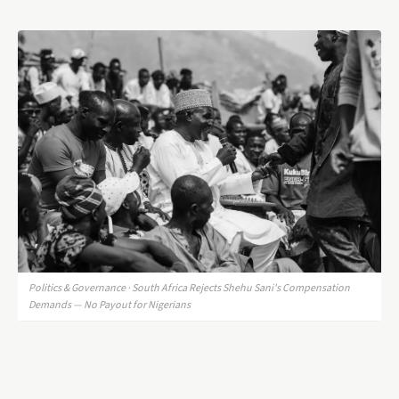
Politics & Governance · South Africa Rejects Shehu Sani's Compensation
Demands — No Payout for Nigerians