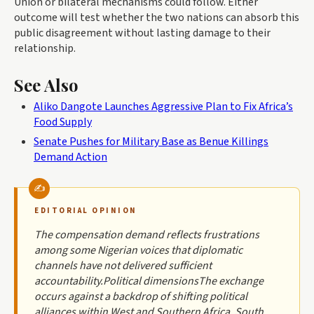
Union or bilateral mechanisms could follow. Either
outcome will test whether the two nations can absorb this
public disagreement without lasting damage to their
relationship.
See Also
Aliko Dangote Launches Aggressive Plan to Fix Africa’s
Food Supply
Senate Pushes for Military Base as Benue Killings
Demand Action
EDITORIAL OPINION
The compensation demand reflects frustrations
among some Nigerian voices that diplomatic
channels have not delivered sufficient
accountability.Political dimensionsThe exchange
occurs against a backdrop of shifting political
alliances within West and Southern Africa. South