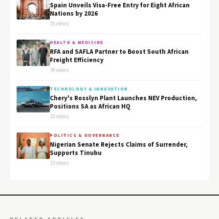
Spain Unveils Visa-Free Entry for Eight African
Nations by 2026
35 views
HEALTH & MEDICINE
RFA and SAFLA Partner to Boost South African
Freight Efficiency
34 views
TECHNOLOGY & INNOVATION
Chery's Rosslyn Plant Launches NEV Production,
Positions SA as African HQ
33 views
POLITICS & GOVERNANCE
Nigerian Senate Rejects Claims of Surrender,
Supports Tinubu
33 views