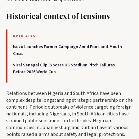
Historical context of tensions
READ ALSO
Isuzu Launches Farmer Campaign Amid Foot-and-Mouth
Crisis
Viral Senegal Clip Exposes US Stadium Pitch Failures
Before 2026 World Cup
Relations between Nigeria and South Africa have been
complex despite longstanding strategic partnership on the
continent. Periodic outbreaks of violence targeting foreign
nationals, including Nigerians, in South African cities have
strained public sentiment on both sides. Nigerian
communities in Johannesburg and Durban have at various
points raised alarms about safety and legal protections.