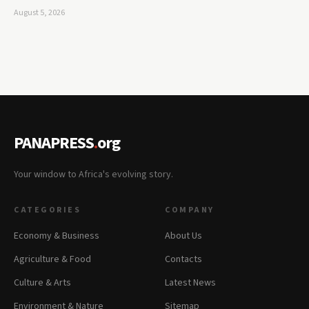
August 5, 2026
PANAPRESS
.
org
Your window to Africa's evolving story.
CATEGORIES
COMPANY
Economy & Business
About Us
Agriculture & Food
Contacts
Culture & Arts
Latest News
Environment & Nature
Sitemap