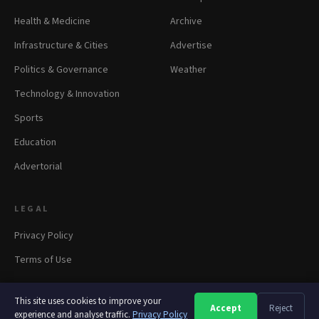
Health & Medicine
Archive
Infrastructure & Cities
Advertise
Politics & Governance
Weather
Technology & Innovation
Sports
Education
Advertorial
LEGAL
Privacy Policy
Terms of Use
This site uses cookies to improve your
Accept
Reject
A
A
A
experience and analyse traffic.
Privacy Policy
© 2026 panapress.org. All rights reserved.
·
Privacy
·
Terms