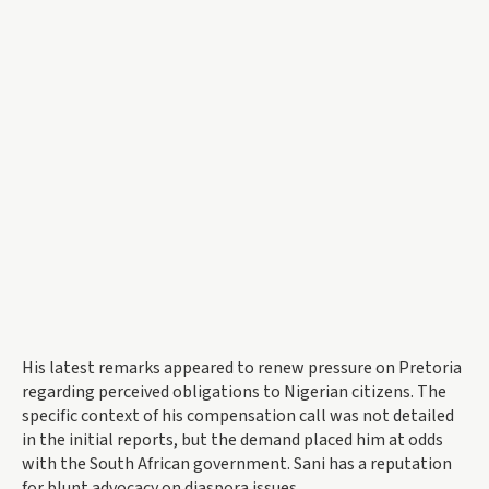
His latest remarks appeared to renew pressure on Pretoria
regarding perceived obligations to Nigerian citizens. The
specific context of his compensation call was not detailed
in the initial reports, but the demand placed him at odds
with the South African government. Sani has a reputation
for blunt advocacy on diaspora issues.