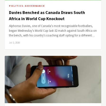
POLITICS-GOVERNANCE
Davies Benched as Canada Draws South
Africa in World Cup Knockout
Alphonso Davies, one of Canada's most recognisable footballers,
began Wednesday's World Cup last-32 match against South Africa on
the bench, with his country's coaching staff opting for a different…
Jul 3, 2026