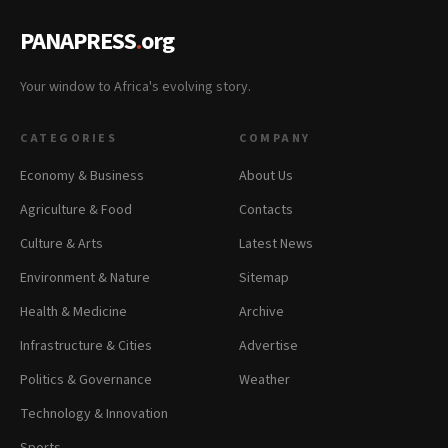
PANAPRESS
.
org
Your window to Africa's evolving story.
CATEGORIES
COMPANY
Economy & Business
About Us
Agriculture & Food
Contacts
Culture & Arts
Latest News
Environment & Nature
Sitemap
Health & Medicine
Archive
Infrastructure & Cities
Advertise
Politics & Governance
Weather
Technology & Innovation