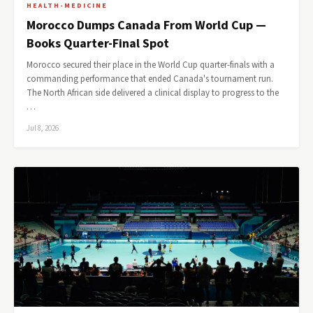
HEALTH-MEDICINE
Morocco Dumps Canada From World Cup —
Books Quarter-Final Spot
Morocco secured their place in the World Cup quarter-finals with a
commanding performance that ended Canada's tournament run.
The North African side delivered a clinical display to progress to the
…
Jul 8, 2026