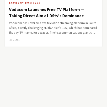
ECONOMY-BUSINESS
Vodacom Launches Free TV Platform —
Taking Direct Aim at DStv's Dominance
Vodacom has unveiled a free television streaming platform in South
Africa, directly challenging MultiChoice's DStv, which has dominated
the pay-TV market for decades. The telecommunications giant c…
Jul 2, 2026