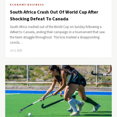
ECONOMY-BUSINESS
South Africa Crash Out Of World Cup After
Shocking Defeat To Canada
South Africa crashed out of the World Cup on Sunday following a
defeat to Canada, ending their campaign in a tournament that saw
the team struggle throughout. The loss marked a disappointing
conclu…
Jul 3, 2026