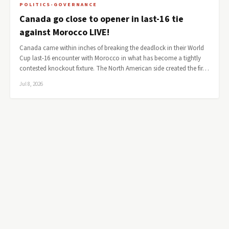
POLITICS-GOVERNANCE
Canada go close to opener in last-16 tie
against Morocco LIVE!
Canada came within inches of breaking the deadlock in their World
Cup last-16 encounter with Morocco in what has become a tightly
contested knockout fixture. The North American side created the fir…
Jul 8, 2026