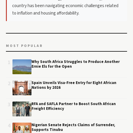
country has been navigating economic challenges related
to inflation and housing affordability.
MOST POPULAR
1
Why South Africa Struggles to Produce Another
Ernie Els for the Open
2
Spain Unveils Visa-Free Entry for Eight African
Nations by 2026
3
RFA and SAFLA Partner to Boost South African
Freight Efficiency
4
Nigerian Senate Rejects Claims of Surrender,
Supports Tinubu