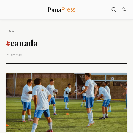
Press
Pana
TAG
canada
#
20 articles