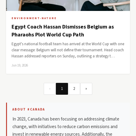
ENVIRONMENT-NATURE
Egypt Coach Hassan Dismisses Belgium as
Pharaohs Plot World Cup Path
Egypt's national football team has arrived at the World Cup with one
clear message: Belgium will not define their tournament. Head coach
Hassan addressed reporters on Sunday, outlining a strategy t…
Jun 19, 2026
«
1
2
»
ABOUT #CANADA
In 2023, Canada has been focusing on addressing climate
change, with initiatives to reduce carbon emissions and
invest in renewable energy sources. Additionally, the