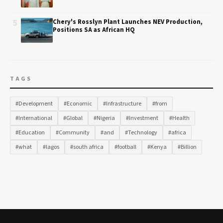
5
Chery's Rosslyn Plant Launches NEV Production,
Positions SA as African HQ
TAGS
#Development
#Economic
#Infrastructure
#from
#International
#Global
#Nigeria
#Investment
#Health
#Education
#Community
#and
#Technology
#africa
#what
#lagos
#south africa
#football
#Kenya
#Billion