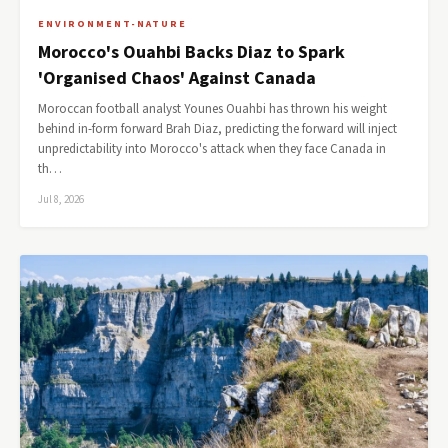
ENVIRONMENT-NATURE
Morocco's Ouahbi Backs Diaz to Spark
'Organised Chaos' Against Canada
Moroccan football analyst Younes Ouahbi has thrown his weight
behind in-form forward Brah Diaz, predicting the forward will inject
unpredictability into Morocco's attack when they face Canada in
th…
Jul 8, 2026