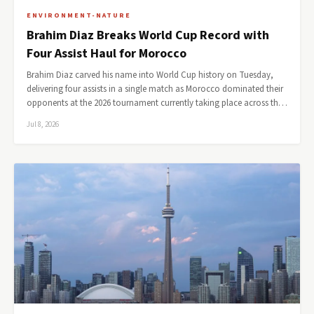
ENVIRONMENT-NATURE
Brahim Diaz Breaks World Cup Record with
Four Assist Haul for Morocco
Brahim Diaz carved his name into World Cup history on Tuesday,
delivering four assists in a single match as Morocco dominated their
opponents at the 2026 tournament currently taking place across th…
Jul 8, 2026