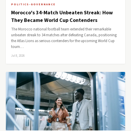
POLITICS-GOVERNANCE
Morocco's 34-Match Unbeaten Streak: How
They Became World Cup Contenders
The Morocco national football team extended their remarkable
unbeaten streak to 34 matches after defeating Canada, positioning
the Atlas Lions as serious contenders for the upcoming World Cup
tourn…
Jul 8, 2026