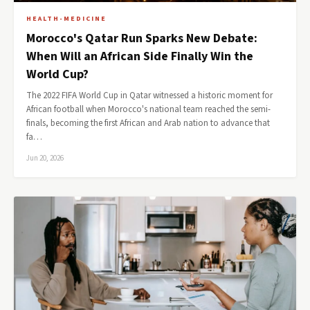
HEALTH-MEDICINE
Morocco's Qatar Run Sparks New Debate:
When Will an African Side Finally Win the
World Cup?
The 2022 FIFA World Cup in Qatar witnessed a historic moment for
African football when Morocco's national team reached the semi-
finals, becoming the first African and Arab nation to advance that
fa…
Jun 20, 2026