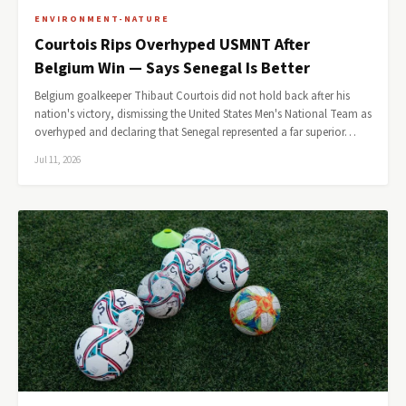
ENVIRONMENT-NATURE
Courtois Rips Overhyped USMNT After
Belgium Win — Says Senegal Is Better
Belgium goalkeeper Thibaut Courtois did not hold back after his
nation's victory, dismissing the United States Men's National Team as
overhyped and declaring that Senegal represented a far superior…
Jul 11, 2026