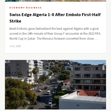
ECONOMY-BUSINESS
Swiss Edge Algeria 1-0 After Embolo First-Half
Strike
Breel Embolo gave Switzerland the lead against Algeria with a goal
scored in the 14th minute of their Group F encounter at the 2022 FIFA
World Cup in Qatar. The Monaco forward converted from close …
Jul 6, 2026