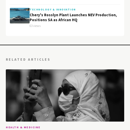
TECHNOLOGY & INNOVATION
Chery's Rosslyn Plant Launches NEV Production,
Positions SA as African HQ
63 views
RELATED ARTICLES
HEALTH & MEDICINE