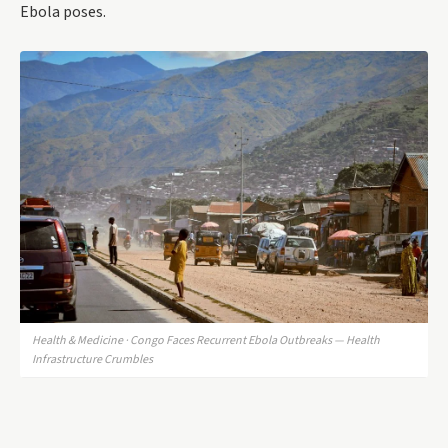
Ebola poses.
Health & Medicine · Congo Faces Recurrent Ebola Outbreaks — Health
Infrastructure Crumbles