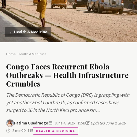
← Health & Medicine
Home
›
Health & Medicine
Congo Faces Recurrent Ebola
Outbreaks — Health Infrastructure
Crumbles
The Democratic Republic of Congo (DRC) is grappling with
yet another Ebola outbreak, as confirmed cases have
surged to 26 in the North Kivu province sin…
Fatima Ouedraogo
June 4, 2026 · 15:48
Updated June 8, 2026
3 min
115
HEALTH & MEDICINE