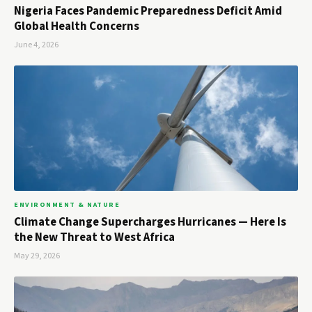
Nigeria Faces Pandemic Preparedness Deficit Amid
Global Health Concerns
June 4, 2026
ENVIRONMENT & NATURE
Climate Change Supercharges Hurricanes — Here Is
the New Threat to West Africa
May 29, 2026