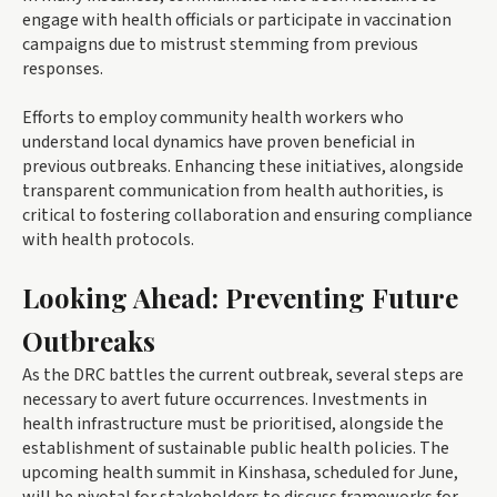
engage with health officials or participate in vaccination
campaigns due to mistrust stemming from previous
responses.
Efforts to employ community health workers who
understand local dynamics have proven beneficial in
previous outbreaks. Enhancing these initiatives, alongside
transparent communication from health authorities, is
critical to fostering collaboration and ensuring compliance
with health protocols.
Looking Ahead: Preventing Future
Outbreaks
As the DRC battles the current outbreak, several steps are
necessary to avert future occurrences. Investments in
health infrastructure must be prioritised, alongside the
establishment of sustainable public health policies. The
upcoming health summit in Kinshasa, scheduled for June,