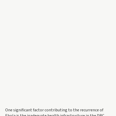
One significant factor contributing to the recurrence of
Ebola is the inadequate health infrastructure in the DRC.