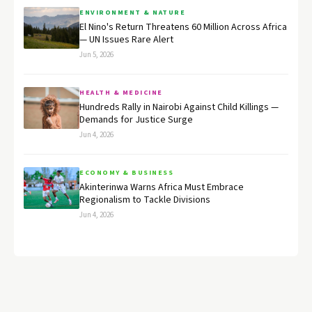
ENVIRONMENT & NATURE
El Nino's Return Threatens 60 Million Across Africa
— UN Issues Rare Alert
Jun 5, 2026
HEALTH & MEDICINE
Hundreds Rally in Nairobi Against Child Killings —
Demands for Justice Surge
Jun 4, 2026
ECONOMY & BUSINESS
Akinterinwa Warns Africa Must Embrace
Regionalism to Tackle Divisions
Jun 4, 2026