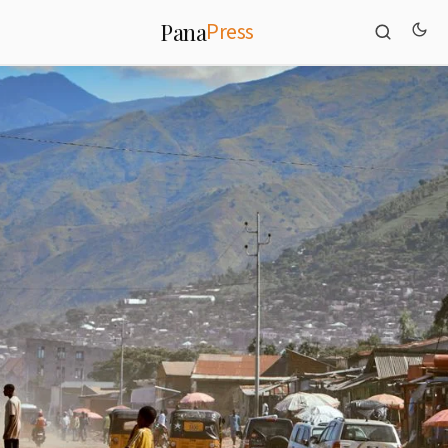
Press
Pana