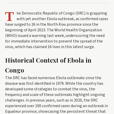
T
he Democratic Republic of Congo (DRC) is grappling
with yet another Ebola outbreak, as confirmed cases
have surged to 26 in the North Kivu province since the
beginning of April 2023. The World Health Organization
(WHO) issued a warning last week, underscoring the need
for immediate intervention to prevent the spread of the
virus, which has claimed 16 lives in this latest surge.
Historical Context of Ebola in
Congo
The DRC has faced numerous Ebola outbreaks since the
disease was first identified in 1976. While the country has
developed some strategies to combat the virus, the
frequency and scale of these outbreaks highlight ongoing
challenges. In previous years, such as in 2020, the DRC
experienced over 100 confirmed cases during an outbreak in
Equateur province, showcasing the persistent threat that