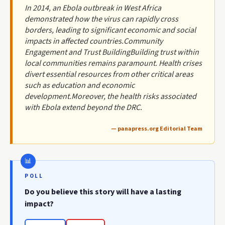
In 2014, an Ebola outbreak in West Africa
demonstrated how the virus can rapidly cross
borders, leading to significant economic and social
impacts in affected countries.Community
Engagement and Trust BuildingBuilding trust within
local communities remains paramount. Health crises
divert essential resources from other critical areas
such as education and economic
development.Moreover, the health risks associated
with Ebola extend beyond the DRC.
— panapress.org Editorial Team
POLL
Do you believe this story will have a lasting
impact?