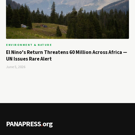
ENVIRONMENT & NATURE
El Nino's Return Threatens 60 Million Across Africa —
UN Issues Rare Alert
June 5, 2026
PANAPRESS
.
org