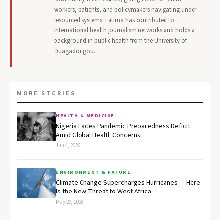
workers, patients, and policymakers navigating under-
resourced systems. Fatima has contributed to
international health journalism networks and holds a
background in public health from the University of
Ouagadougou.
MORE STORIES
HEALTH & MEDICINE
Nigeria Faces Pandemic Preparedness Deficit
Amid Global Health Concerns
Jun 4, 2026
ENVIRONMENT & NATURE
Climate Change Supercharges Hurricanes — Here
Is the New Threat to West Africa
May 29, 2026