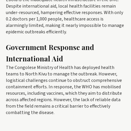
Despite international aid, local health facilities remain
under-resourced, hampering effective responses. With only
0.2 doctors per 1,000 people, healthcare access is
alarmingly limited, making it nearly impossible to manage
epidemic outbreaks efficiently.
Government Response and
International Aid
The Congolese Ministry of Health has deployed health
teams to North Kivu to manage the outbreak. However,
logistical challenges continue to obstruct comprehensive
containment efforts. In response, the WHO has mobilised
resources, including vaccines, which they aim to distribute
across affected regions. However, the lack of reliable data
from the field remains a critical barrier to effectively
combatting the disease.