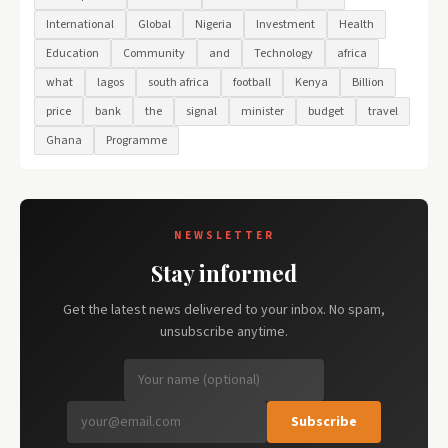
International
Global
Nigeria
Investment
Health
Education
Community
and
Technology
africa
what
lagos
south africa
football
Kenya
Billion
price
bank
the
signal
minister
budget
travel
Ghana
Programme
NEWSLETTER
Stay informed
Get the latest news delivered to your inbox. No spam,
unsubscribe anytime.
Subscribe