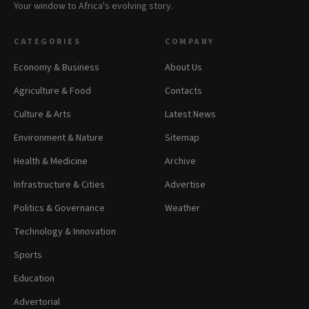
Your window to Africa's evolving story.
CATEGORIES
COMPANY
Economy & Business
About Us
Agriculture & Food
Contacts
Culture & Arts
Latest News
Environment & Nature
Sitemap
Health & Medicine
Archive
Infrastructure & Cities
Advertise
Politics & Governance
Weather
Technology & Innovation
Sports
Education
Advertorial