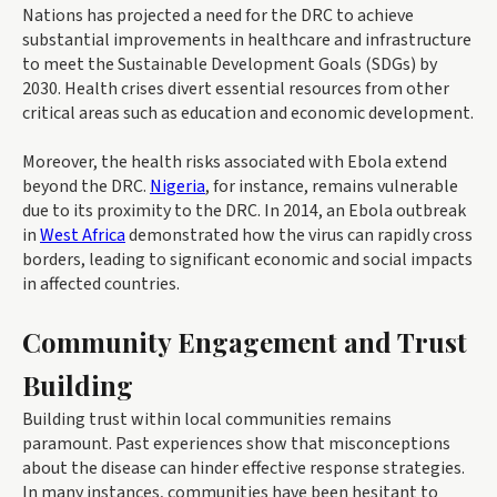
Nations has projected a need for the DRC to achieve
substantial improvements in healthcare and infrastructure
to meet the Sustainable Development Goals (SDGs) by
2030. Health crises divert essential resources from other
critical areas such as education and economic development.
Moreover, the health risks associated with Ebola extend
beyond the DRC.
Nigeria
, for instance, remains vulnerable
due to its proximity to the DRC. In 2014, an Ebola outbreak
in
West Africa
demonstrated how the virus can rapidly cross
borders, leading to significant economic and social impacts
in affected countries.
Community Engagement and Trust
Building
Building trust within local communities remains
paramount. Past experiences show that misconceptions
about the disease can hinder effective response strategies.
In many instances, communities have been hesitant to