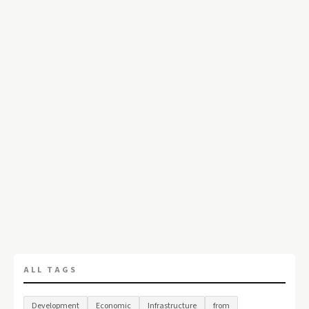
ALL TAGS
Development
Economic
Infrastructure
from