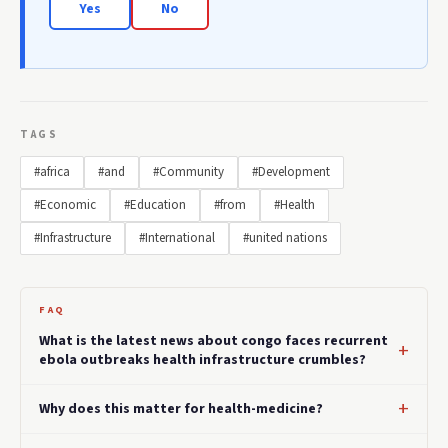
Yes
No
TAGS
#africa
#and
#Community
#Development
#Economic
#Education
#from
#Health
#Infrastructure
#International
#united nations
FAQ
What is the latest news about congo faces recurrent
ebola outbreaks health infrastructure crumbles?
Why does this matter for health-medicine?