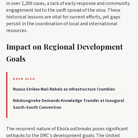
in over 2,200 cases, a lack of early response and community
engagement led to the swift spread of the virus. These
historical lessons are vital for current efforts, yet gaps
persist in the coordination of local and international
resources.
Impact on Regional Development
Goals
READ ALSO
Russia Strikes Mali Rebels as Infrastructure Crumbles
Nduhungirehe Demands Knowledge Transfer at Inaugural
South-South Convention
The recurrent nature of Ebola outbreaks poses significant
setbacks to the DRC's development goals. The United