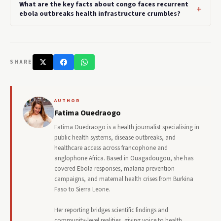
What are the key facts about congo faces recurrent
ebola outbreaks health infrastructure crumbles?
SHARE
AUTHOR
Fatima Ouedraogo
Fatima Ouedraogo is a health journalist specialising in
public health systems, disease outbreaks, and
healthcare access across francophone and
anglophone Africa. Based in Ouagadougou, she has
covered Ebola responses, malaria prevention
campaigns, and maternal health crises from Burkina
Faso to Sierra Leone.
Her reporting bridges scientific findings and
community-level realities, giving voice to health