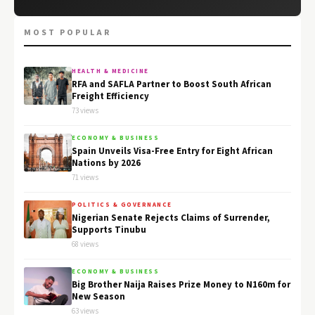
MOST POPULAR
HEALTH & MEDICINE
RFA and SAFLA Partner to Boost South African
Freight Efficiency
73 views
ECONOMY & BUSINESS
Spain Unveils Visa-Free Entry for Eight African
Nations by 2026
71 views
POLITICS & GOVERNANCE
Nigerian Senate Rejects Claims of Surrender,
Supports Tinubu
68 views
ECONOMY & BUSINESS
Big Brother Naija Raises Prize Money to N160m for
New Season
63 views