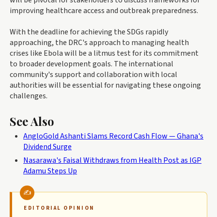
will be pivotal for stakeholders to discuss frameworks for
improving healthcare access and outbreak preparedness.
With the deadline for achieving the SDGs rapidly
approaching, the DRC's approach to managing health
crises like Ebola will be a litmus test for its commitment
to broader development goals. The international
community's support and collaboration with local
authorities will be essential for navigating these ongoing
challenges.
See Also
AngloGold Ashanti Slams Record Cash Flow — Ghana's
Dividend Surge
Nasarawa's Faisal Withdraws from Health Post as IGP
Adamu Steps Up
EDITORIAL OPINION