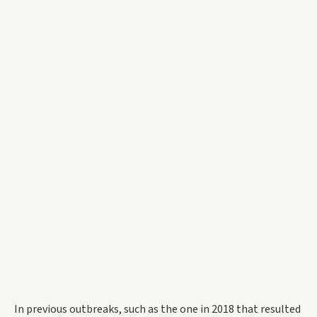
In previous outbreaks, such as the one in 2018 that resulted