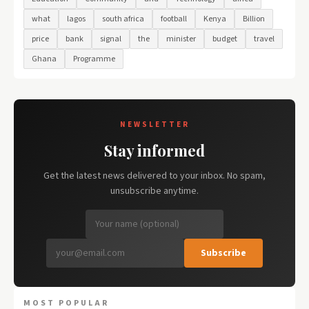
what
lagos
south africa
football
Kenya
Billion
price
bank
signal
the
minister
budget
travel
Ghana
Programme
NEWSLETTER
Stay informed
Get the latest news delivered to your inbox. No spam,
unsubscribe anytime.
Subscribe
MOST POPULAR