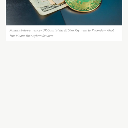
Politics & Governance · UK Court Halts £100m Payment to Rwanda – What
This Means for Asylum Seekers