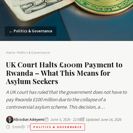
← Politics & Governance
Home
›
Politics & Governance
UK Court Halts £100m Payment to
Rwanda – What This Means for
Asylum Seekers
A UK court has ruled that the government does not have to
pay Rwanda £100 million due to the collapse of a
controversial asylum scheme. This decision, a…
Abiodun Adeyemi
June 3, 2026 · 22:00
Updated June 14, 2026
3 min
77
POLITICS & GOVERNANCE