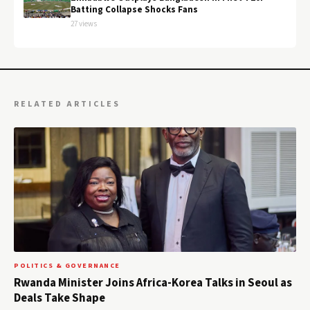
Batting Collapse Shocks Fans
27 views
RELATED ARTICLES
POLITICS & GOVERNANCE
Rwanda Minister Joins Africa-Korea Talks in Seoul as
Deals Take Shape