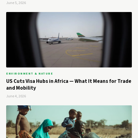
June 5, 2026
ENVIRONMENT & NATURE
US Cuts Visa Hubs in Africa — What It Means for Trade
and Mobility
June 4, 2026