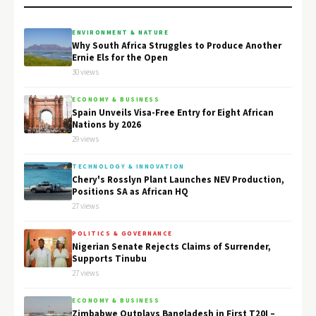
ENVIRONMENT & NATURE
Why South Africa Struggles to Produce Another
Ernie Els for the Open
30 views
ECONOMY & BUSINESS
Spain Unveils Visa-Free Entry for Eight African
Nations by 2026
29 views
TECHNOLOGY & INNOVATION
Chery's Rosslyn Plant Launches NEV Production,
Positions SA as African HQ
27 views
POLITICS & GOVERNANCE
Nigerian Senate Rejects Claims of Surrender,
Supports Tinubu
27 views
ECONOMY & BUSINESS
Zimbabwe Outplays Bangladesh in First T20I –