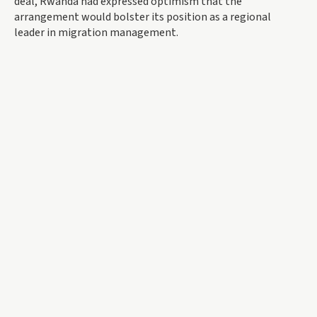
deal, Rwanda had expressed optimism that the
arrangement would bolster its position as a regional
leader in migration management.