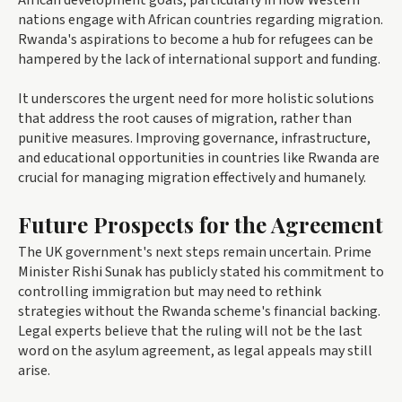
African development goals, particularly in how Western
nations engage with African countries regarding migration.
Rwanda's aspirations to become a hub for refugees can be
hampered by the lack of international support and funding.
It underscores the urgent need for more holistic solutions
that address the root causes of migration, rather than
punitive measures. Improving governance, infrastructure,
and educational opportunities in countries like Rwanda are
crucial for managing migration effectively and humanely.
Future Prospects for the Agreement
The UK government's next steps remain uncertain. Prime
Minister Rishi Sunak has publicly stated his commitment to
controlling immigration but may need to rethink
strategies without the Rwanda scheme's financial backing.
Legal experts believe that the ruling will not be the last
word on the asylum agreement, as legal appeals may still
arise.