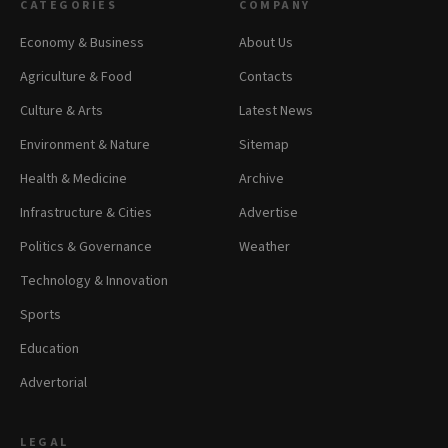
CATEGORIES
COMPANY
Economy & Business
About Us
Agriculture & Food
Contacts
Culture & Arts
Latest News
Environment & Nature
Sitemap
Health & Medicine
Archive
Infrastructure & Cities
Advertise
Politics & Governance
Weather
Technology & Innovation
Sports
Education
Advertorial
LEGAL