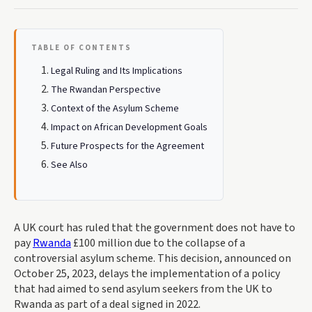
TABLE OF CONTENTS
Legal Ruling and Its Implications
The Rwandan Perspective
Context of the Asylum Scheme
Impact on African Development Goals
Future Prospects for the Agreement
See Also
A UK court has ruled that the government does not have to
pay
Rwanda
£100 million due to the collapse of a
controversial asylum scheme. This decision, announced on
October 25, 2023, delays the implementation of a policy
that had aimed to send asylum seekers from the UK to
Rwanda as part of a deal signed in 2022.