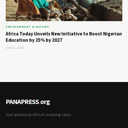
ENVIRONMENT & NATURE
Africa Today Unveils New Initiative to Boost Nigerian
Education by 25% by 2027
June 1, 2026
PANAPRESS
.
org
Your window to Africa's evolving story.