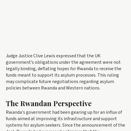
Judge Justice Clive Lewis expressed that the UK
government’s obligations under the agreement were not
legally binding, deflating hopes for Rwanda to receive the
funds meant to support its asylum processes. This ruling
may complicate future negotiations regarding asylum
policies between Rwanda and Western nations.
The Rwandan Perspective
Rwanda's government had been gearing up for an influx of
funds aimed at improving its infrastructure and support
systems for asylum seekers. Since the announcement of the