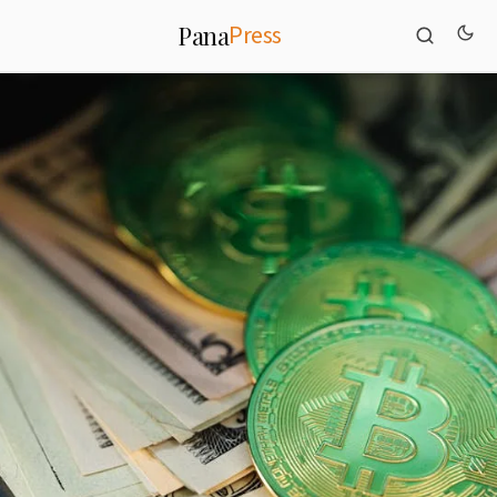
Press
Pana