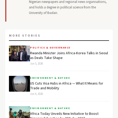
Nigerian newspapers and regional news organisations,
and holds a degree in political science from the
University of Ibadan.
MORE STORIES
POLITICS & GOVERNANCE
Rwanda Minister Joins Africa-Korea Talks in Seoul
as Deals Take Shape
Jun 5, 2026
ENVIRONMENT & NATURE
US Cuts Visa Hubs in Africa — What It Means for
Trade and Mobility
Jun 4, 2026
ENVIRONMENT & NATURE
Africa Today Unveils New Initiative to Boost