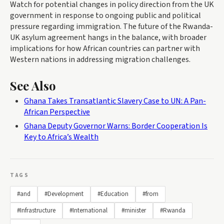
Watch for potential changes in policy direction from the UK
government in response to ongoing public and political
pressure regarding immigration. The future of the Rwanda-
UK asylum agreement hangs in the balance, with broader
implications for how African countries can partner with
Western nations in addressing migration challenges.
See Also
Ghana Takes Transatlantic Slavery Case to UN: A Pan-
African Perspective
Ghana Deputy Governor Warns: Border Cooperation Is
Key to Africa’s Wealth
TAGS
#and
#Development
#Education
#from
#Infrastructure
#International
#minister
#Rwanda