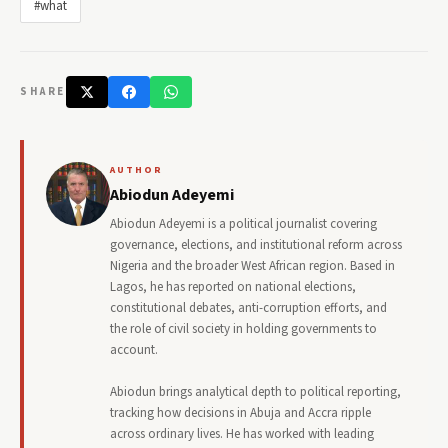
#what
SHARE
AUTHOR
Abiodun Adeyemi
Abiodun Adeyemi is a political journalist covering
governance, elections, and institutional reform across
Nigeria and the broader West African region. Based in
Lagos, he has reported on national elections,
constitutional debates, anti-corruption efforts, and
the role of civil society in holding governments to
account.
Abiodun brings analytical depth to political reporting,
tracking how decisions in Abuja and Accra ripple
across ordinary lives. He has worked with leading