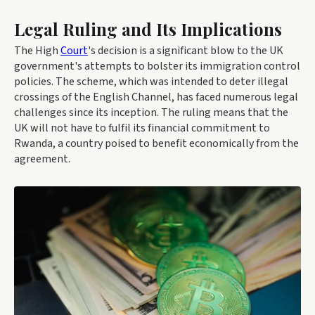
Legal Ruling and Its Implications
The High
Court
's decision is a significant blow to the UK
government's attempts to bolster its immigration control
policies. The scheme, which was intended to deter illegal
crossings of the English Channel, has faced numerous legal
challenges since its inception. The ruling means that the
UK will not have to fulfil its financial commitment to
Rwanda, a country poised to benefit economically from the
agreement.