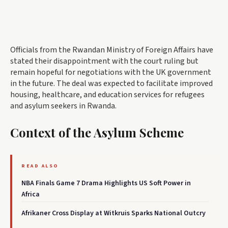
Officials from the Rwandan Ministry of Foreign Affairs have
stated their disappointment with the court ruling but
remain hopeful for negotiations with the UK government
in the future. The deal was expected to facilitate improved
housing, healthcare, and education services for refugees
and asylum seekers in Rwanda.
Context of the Asylum Scheme
READ ALSO
NBA Finals Game 7 Drama Highlights US Soft Power in
Africa
Afrikaner Cross Display at Witkruis Sparks National Outcry