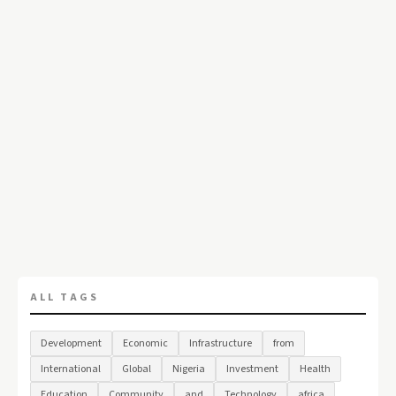
ALL TAGS
Development
Economic
Infrastructure
from
International
Global
Nigeria
Investment
Health
Education
Community
and
Technology
africa