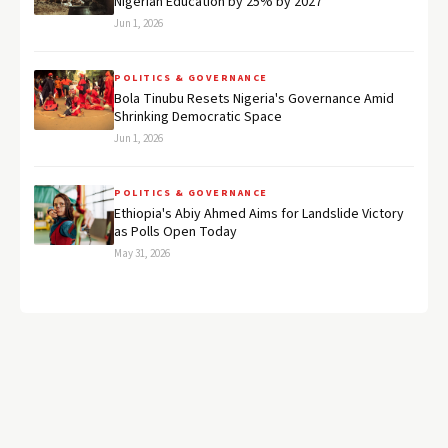
Nigerian Education by 25% by 2027
Jun 1, 2026
POLITICS & GOVERNANCE
Bola Tinubu Resets Nigeria's Governance Amid
Shrinking Democratic Space
Jun 1, 2026
POLITICS & GOVERNANCE
Ethiopia's Abiy Ahmed Aims for Landslide Victory
as Polls Open Today
May 31, 2026