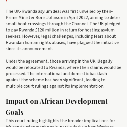
The UK-Rwanda asylum deal was first unveiled by then-
Prime Minister Boris Johnson in April 2022, aiming to deter
small boat crossings through the Channel. The UK pledged
to pay Rwanda £120 million in return for hosting asylum
seekers. However, legal challenges, including fears about
Rwandan human rights abuses, have plagued the initiative
since its announcement.
Under the agreement, those arriving in the UK illegally
would be relocated to Rwanda, where their claims would be
processed. The international and domestic backlash
against the scheme has been significant, leading to
multiple court rulings against its implementation.
Impact on African Development
Goals
This court ruling highlights the broader implications for