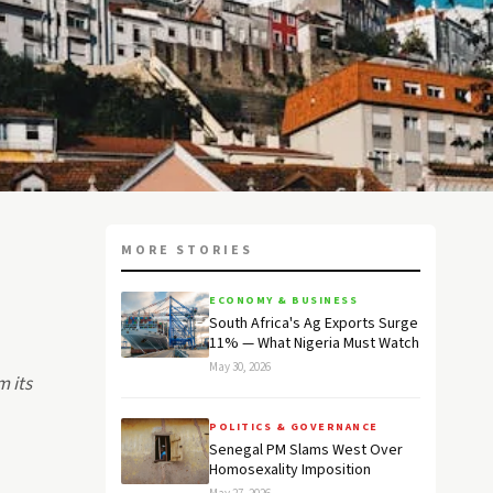
MORE STORIES
ECONOMY & BUSINESS
South Africa's Ag Exports Surge
11% — What Nigeria Must Watch
May 30, 2026
m its
POLITICS & GOVERNANCE
Senegal PM Slams West Over
Homosexality Imposition