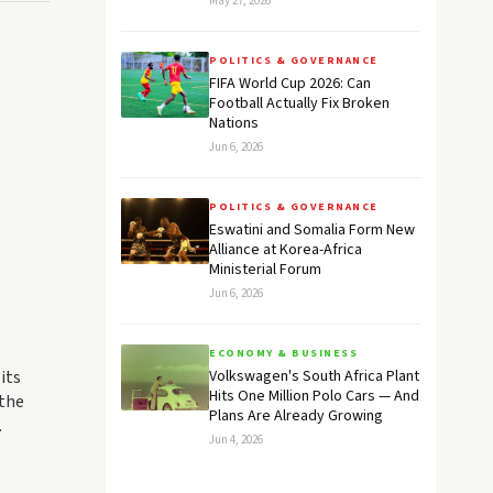
May 27, 2026
POLITICS & GOVERNANCE
FIFA World Cup 2026: Can
Football Actually Fix Broken
Nations
Jun 6, 2026
POLITICS & GOVERNANCE
Eswatini and Somalia Form New
Alliance at Korea-Africa
Ministerial Forum
Jun 6, 2026
ECONOMY & BUSINESS
its
Volkswagen's South Africa Plant
Hits One Million Polo Cars — And
 the
Plans Are Already Growing
.
Jun 4, 2026