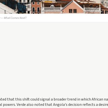
cy — What Comes Next?
ted that this shift could signal a broader trend in which African n
al powers. Verde also noted that Angola's decision reflects a desir