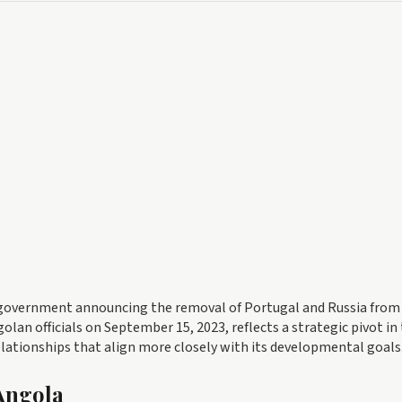
he government announcing the removal of Portugal and Russia from 
olan officials on September 15, 2023, reflects a strategic pivot in
lationships that align more closely with its developmental goals
 Angola