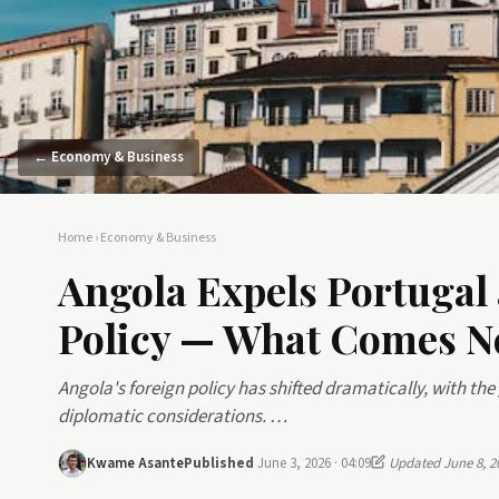
← Economy & Business
Home
›
Economy & Business
Angola Expels Portugal
Policy — What Comes N
Angola's foreign policy has shifted dramatically, with t
diplomatic considerations. …
Kwame Asante
Published
June 3, 2026 · 04:09
Updated June 8, 2