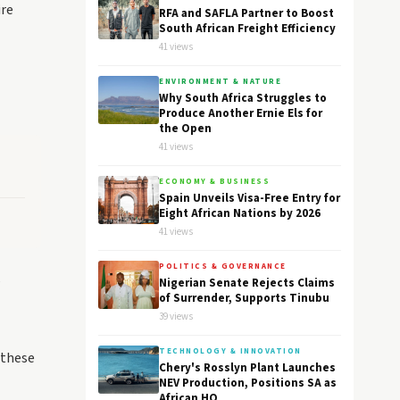
ire
RFA and SAFLA Partner to Boost
South African Freight Efficiency
41 views
ENVIRONMENT & NATURE
Why South Africa Struggles to
Produce Another Ernie Els for
the Open
41 views
ECONOMY & BUSINESS
Spain Unveils Visa-Free Entry for
Eight African Nations by 2026
41 views
POLITICS & GOVERNANCE
s
Nigerian Senate Rejects Claims
of Surrender, Supports Tinubu
39 views
TECHNOLOGY & INNOVATION
 these
Chery's Rosslyn Plant Launches
NEV Production, Positions SA as
African HQ