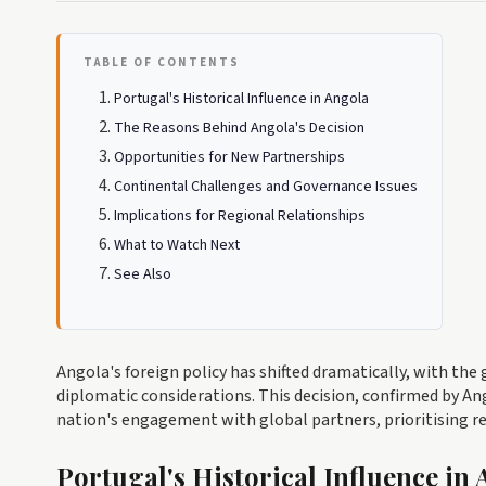
TABLE OF CONTENTS
Portugal's Historical Influence in Angola
The Reasons Behind Angola's Decision
Opportunities for New Partnerships
Continental Challenges and Governance Issues
Implications for Regional Relationships
What to Watch Next
See Also
Angola's foreign policy has shifted dramatically, with t
diplomatic considerations. This decision, confirmed by Ang
nation's engagement with global partners, prioritising re
Portugal's Historical Influence in