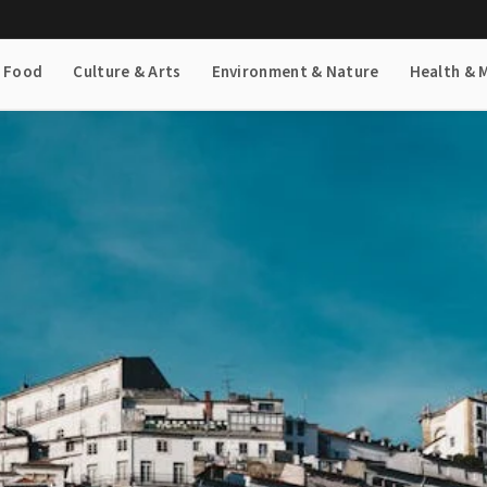
& Food
Culture & Arts
Environment & Nature
Health & 