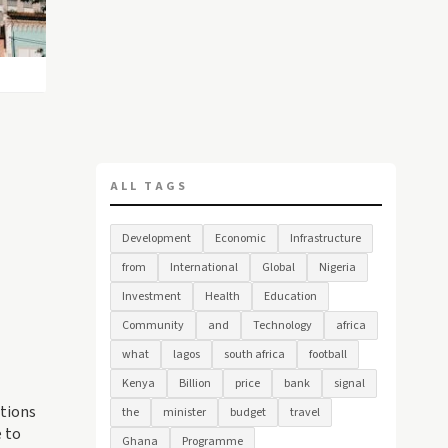
ALL TAGS
Development
Economic
Infrastructure
from
International
Global
Nigeria
Investment
Health
Education
Community
and
Technology
africa
what
lagos
south africa
football
Kenya
Billion
price
bank
signal
ations
the
minister
budget
travel
e to
Ghana
Programme