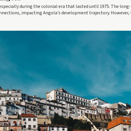
especially during the colonial era that lasted until 1975. The long-
connections, impacting Angola's development trajectory. However,