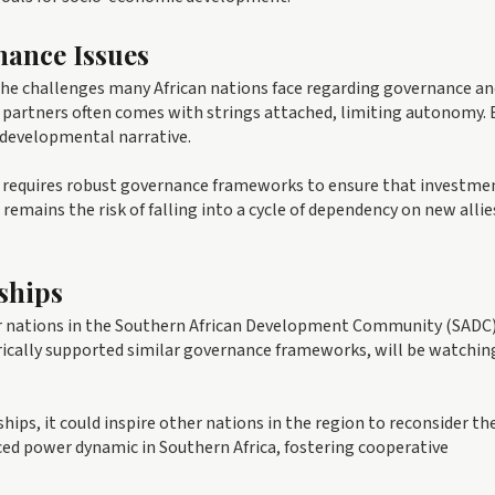
nance Issues
 the challenges many African nations face regarding governance a
l partners often comes with strings attached, limiting autonomy. 
s developmental narrative.
 requires robust governance frameworks to ensure that investme
remains the risk of falling into a cycle of dependency on new allies
ships
her nations in the Southern African Development Community (SADC)
orically supported similar governance frameworks, will be watchin
hips, it could inspire other nations in the region to reconsider the
nced power dynamic in Southern Africa, fostering cooperative