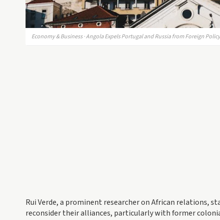
Economy & Business · Angola Expels Portugal and Russia from Foreign Poli
Rui Verde, a prominent researcher on African relations, sta
reconsider their alliances, particularly with former coloni