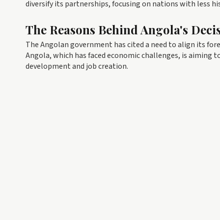
diversify its partnerships, focusing on nations with less h
The Reasons Behind Angola's Deci
The Angolan government has cited a need to align its for
Angola, which has faced economic challenges, is aiming t
development and job creation.