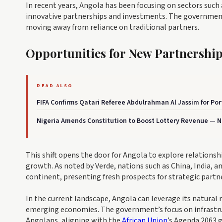
In recent years, Angola has been focusing on sectors such 
innovative partnerships and investments. The governmen
moving away from reliance on traditional partners.
Opportunities for New Partnershi
READ ALSO
FIFA Confirms Qatari Referee Abdulrahman Al Jassim for Po
Nigeria Amends Constitution to Boost Lottery Revenue — Ne
This shift opens the door for Angola to explore relationshi
growth. As noted by Verde, nations such as China, India, 
continent, presenting fresh prospects for strategic partn
In the current landscape, Angola can leverage its natural
emerging economies. The government’s focus on infrastruc
Angolans, aligning with the
African Union
’s Agenda 2063 