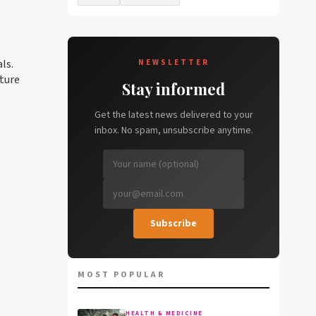
ls.
NEWSLETTER
cture
Stay informed
Get the latest news delivered to your
inbox. No spam, unsubscribe anytime.
Subscribe
MOST POPULAR
HEALTH & MEDICINE