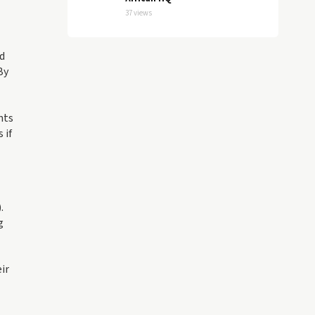
37 views
nd
By
nts
 if
.
g
ir