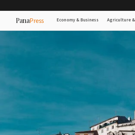
Pana
Press
Economy & Business
Agriculture 