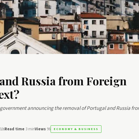
 and Russia from Foreign
ext?
he government announcing the removal of Portugal and Russia fro
026
Read time
3 min
Views
96
ECONOMY & BUSINESS