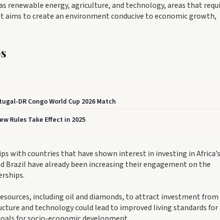
as renewable energy, agriculture, and technology, areas that requ
t aims to create an environment conducive to economic growth,
ps
rtugal-DR Congo World Cup 2026 Match
w Rules Take Effect in 2025
ps with countries that have shown interest in investing in Africa’
and Brazil have already been increasing their engagement on the
erships.
 resources, including oil and diamonds, to attract investment from
ture and technology could lead to improved living standards for
goals for socio-economic development.