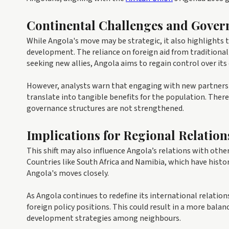
Continental Challenges and Gover
While Angola's move may be strategic, it also highlights
development. The reliance on foreign aid from traditiona
seeking new allies, Angola aims to regain control over it
However, analysts warn that engaging with new partners
translate into tangible benefits for the population. There 
governance structures are not strengthened.
Implications for Regional Relation
This shift may also influence Angola’s relations with ot
Countries like South Africa and Namibia, which have hist
Angola's moves closely.
As Angola continues to redefine its international relations
foreign policy positions. This could result in a more bala
development strategies among neighbours.