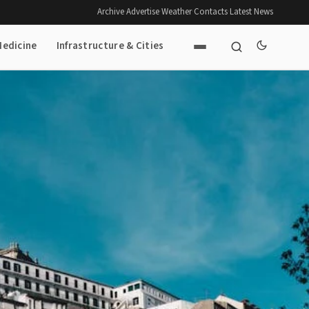
Archive
·
Advertise
·
Weather
·
Contacts
·
Latest News
Medicine
Infrastructure & Cities