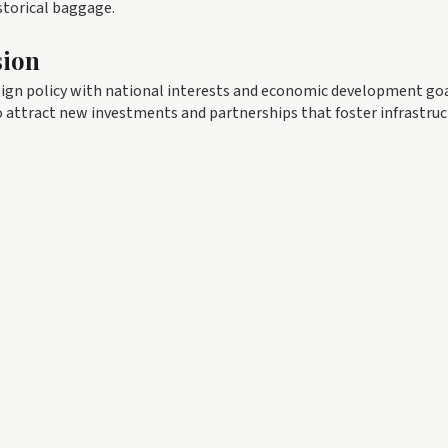
istorical baggage.
sion
eign policy with national interests and economic development goa
o attract new investments and partnerships that foster infrastru