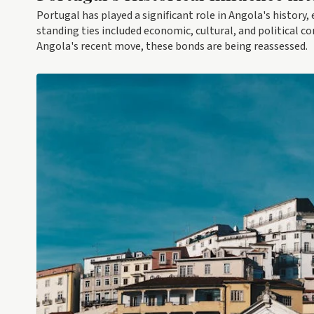
Portugal has played a significant role in Angola's history, 
standing ties included economic, cultural, and political 
Angola's recent move, these bonds are being reassessed.