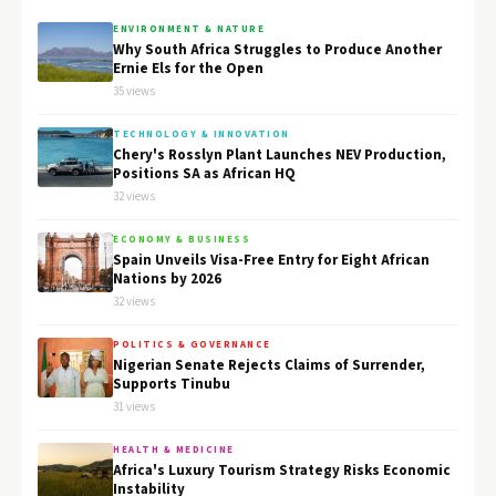
ENVIRONMENT & NATURE
Why South Africa Struggles to Produce Another
Ernie Els for the Open
35 views
TECHNOLOGY & INNOVATION
Chery's Rosslyn Plant Launches NEV Production,
Positions SA as African HQ
32 views
ECONOMY & BUSINESS
Spain Unveils Visa-Free Entry for Eight African
Nations by 2026
32 views
POLITICS & GOVERNANCE
Nigerian Senate Rejects Claims of Surrender,
Supports Tinubu
31 views
HEALTH & MEDICINE
Africa's Luxury Tourism Strategy Risks Economic
Instability