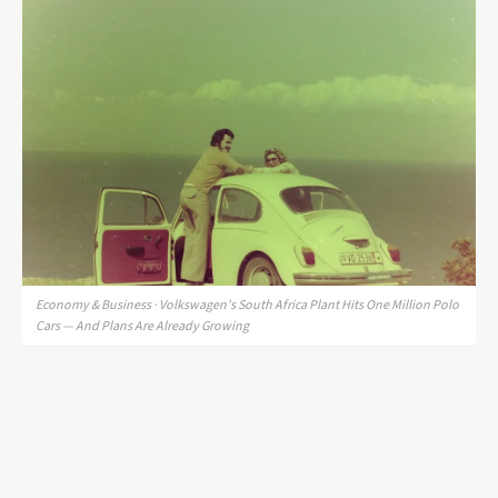
Economy & Business · Volkswagen's South Africa Plant Hits One Million Polo
Cars — And Plans Are Already Growing