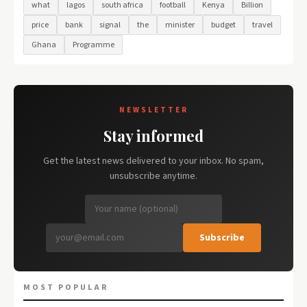
what
lagos
south africa
football
Kenya
Billion
price
bank
signal
the
minister
budget
travel
Ghana
Programme
NEWSLETTER
Stay informed
Get the latest news delivered to your inbox. No spam,
unsubscribe anytime.
Subscribe
MOST POPULAR