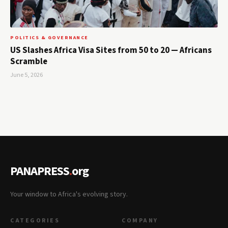
POLITICS & GOVERNANCE
US Slashes Africa Visa Sites from 50 to 20 — Africans
Scramble
June 5, 2026
PANAPRESS
.
org
Your window to Africa's evolving story.
CATEGORIES
COMPANY