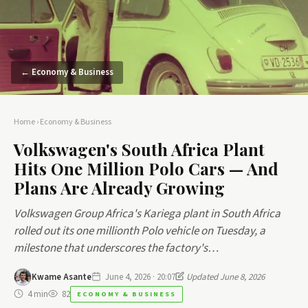
← Economy & Business
Home
›
Economy & Business
Volkswagen's South Africa Plant
Hits One Million Polo Cars — And
Plans Are Already Growing
Volkswagen Group Africa's Kariega plant in South Africa
rolled out its one millionth Polo vehicle on Tuesday, a
milestone that underscores the factory's…
Kwame Asante
June 4, 2026 · 20:07
Updated June 8, 2026
4 min
82
ECONOMY & BUSINESS