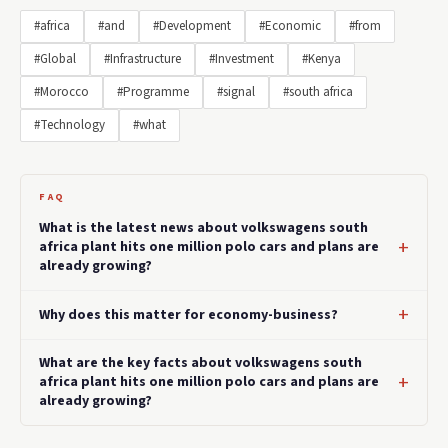
#africa
#and
#Development
#Economic
#from
#Global
#Infrastructure
#Investment
#Kenya
#Morocco
#Programme
#signal
#south africa
#Technology
#what
FAQ
What is the latest news about volkswagens south
africa plant hits one million polo cars and plans are
already growing?
Why does this matter for economy-business?
What are the key facts about volkswagens south
africa plant hits one million polo cars and plans are
already growing?