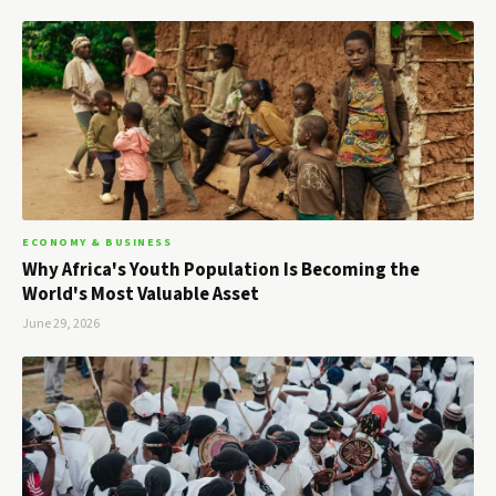
ECONOMY & BUSINESS
Why Africa's Youth Population Is Becoming the
World's Most Valuable Asset
June 29, 2026