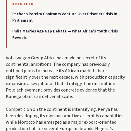
READ ALSO
Pacheco Pereira Confronts Ventura Over Prisoner Crisis in
Parliament
India Marries Age Gap Debate — What Africa’s Youth Crisis
Reveals
Volkswagen Group Africa has made no secret of its
continental ambitions. The company has previously
outlined plans to increase its African market share
significantly over the next decade, with production capacity
expansion a key pillar of that strategy. The one million
Polo achievement provides concrete evidence that the
Kariega plant can deliver at scale.
Competition on the continent is intensifying. Kenya has
been developing its own automotive assembly capabilities,
while Morocco has emerged as a major export-oriented
production hub for several European brands. Nigeria's