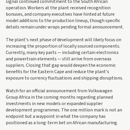
signal continued commitment to the South African
operation. Workers at the plant received recognition
bonuses, and company executives have hinted at future
model additions to the production lineup, though specific
details remain under wraps pending formal announcement.
The plant's next phase of development will likely focus on
increasing the proportion of locally sourced components.
Currently, many key parts — including certain electronics
and powertrain elements — still arrive from overseas
suppliers. Closing that gap would deepen the economic
benefits for the Eastern Cape and reduce the plant's
exposure to currency fluctuations and shipping disruptions.
Watch for an official announcement from Volkswagen
Group Africa in the coming months regarding planned
investments in new models or expanded supplier
development programmes. The one million mark is not an
endpoint but a waypoint in what the company has
positioned as a long-term bet on African manufacturing.