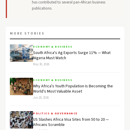
has contributed to several pan-African business
publications.
MORE STORIES
ECONOMY & BUSINESS
South Africa's Ag Exports Surge 11% — What
Nigeria Must Watch
May 30, 2026
ECONOMY & BUSINESS
Why Africa's Youth Population Is Becoming the
World's Most Valuable Asset
Jun 29, 2026
POLITICS & GOVERNANCE
US Slashes Africa Visa Sites from 50 to 20 —
Africans Scramble