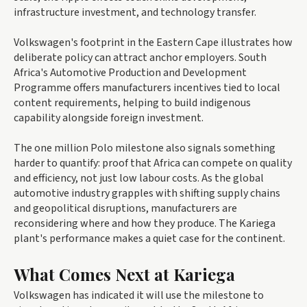
infrastructure investment, and technology transfer.
Volkswagen's footprint in the Eastern Cape illustrates how
deliberate policy can attract anchor employers. South
Africa's Automotive Production and Development
Programme offers manufacturers incentives tied to local
content requirements, helping to build indigenous
capability alongside foreign investment.
The one million Polo milestone also signals something
harder to quantify: proof that Africa can compete on quality
and efficiency, not just low labour costs. As the global
automotive industry grapples with shifting supply chains
and geopolitical disruptions, manufacturers are
reconsidering where and how they produce. The Kariega
plant's performance makes a quiet case for the continent.
What Comes Next at Kariega
Volkswagen has indicated it will use the milestone to