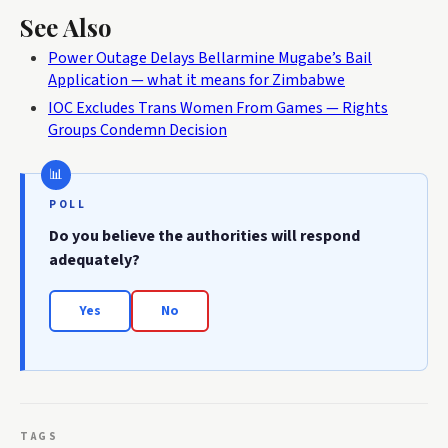
See Also
Power Outage Delays Bellarmine Mugabe’s Bail
Application — what it means for Zimbabwe
IOC Excludes Trans Women From Games — Rights
Groups Condemn Decision
POLL
Do you believe the authorities will respond
adequately?
Yes
No
TAGS