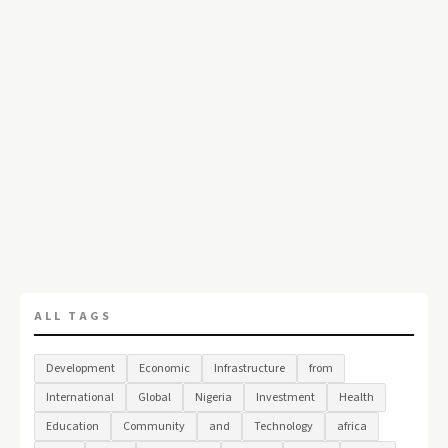
ALL TAGS
Development
Economic
Infrastructure
from
International
Global
Nigeria
Investment
Health
Education
Community
and
Technology
africa