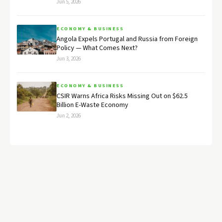
Jun 5, 2026
ECONOMY & BUSINESS
Angola Expels Portugal and Russia from Foreign
Policy — What Comes Next?
Jun 3, 2026
ECONOMY & BUSINESS
CSIR Warns Africa Risks Missing Out on $62.5
Billion E-Waste Economy
Jun 2, 2026