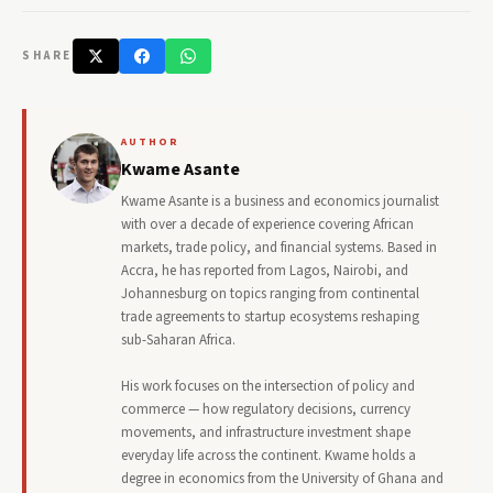
SHARE
AUTHOR
Kwame Asante
Kwame Asante is a business and economics journalist
with over a decade of experience covering African
markets, trade policy, and financial systems. Based in
Accra, he has reported from Lagos, Nairobi, and
Johannesburg on topics ranging from continental
trade agreements to startup ecosystems reshaping
sub-Saharan Africa.
His work focuses on the intersection of policy and
commerce — how regulatory decisions, currency
movements, and infrastructure investment shape
everyday life across the continent. Kwame holds a
degree in economics from the University of Ghana and