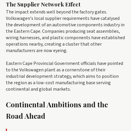
The Supplier Network Effect
The impact extends well beyond the factory gates.
Volkswagen's local supplier requirements have catalysed
the development of an automotive components industry in
the Eastern Cape. Companies producing seat assemblies,
wiring harnesses, and plastic components have established
operations nearby, creating a cluster that other
manufacturers are now eyeing.
Eastern Cape Provincial Government officials have pointed
to the Volkswagen plant as a cornerstone of their
industrial development strategy, which aims to position
the region as a low-cost manufacturing base serving
continental and global markets.
Continental Ambitions and the
Road Ahead