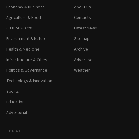
Economy & Business
About Us
Agriculture & Food
Contacts
Culture & Arts
Latest News
Environment & Nature
Sitemap
Health & Medicine
Archive
Infrastructure & Cities
Advertise
Politics & Governance
Weather
Technology & Innovation
Sports
Education
Advertorial
LEGAL