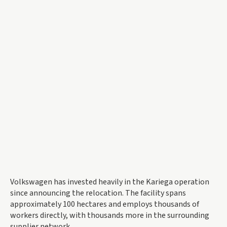
Volkswagen has invested heavily in the Kariega operation
since announcing the relocation. The facility spans
approximately 100 hectares and employs thousands of
workers directly, with thousands more in the surrounding
supplier network.