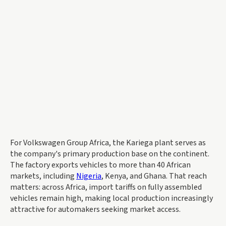
For Volkswagen Group Africa, the Kariega plant serves as
the company's primary production base on the continent.
The factory exports vehicles to more than 40 African
markets, including
Nigeria
, Kenya, and Ghana. That reach
matters: across Africa, import tariffs on fully assembled
vehicles remain high, making local production increasingly
attractive for automakers seeking market access.