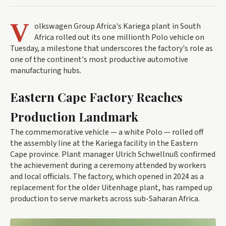
V
olkswagen Group Africa's Kariega plant in South
Africa rolled out its one millionth Polo vehicle on
Tuesday, a milestone that underscores the factory's role as
one of the continent's most productive automotive
manufacturing hubs.
Eastern Cape Factory Reaches
Production Landmark
The commemorative vehicle — a white Polo — rolled off
the assembly line at the Kariega facility in the Eastern
Cape province. Plant manager Ulrich Schwellnuß confirmed
the achievement during a ceremony attended by workers
and local officials. The factory, which opened in 2024 as a
replacement for the older Uitenhage plant, has ramped up
production to serve markets across sub-Saharan Africa.