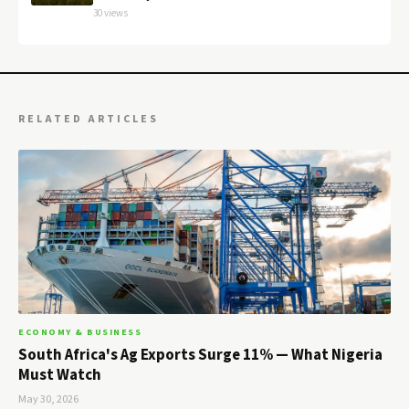
30 views
RELATED ARTICLES
ECONOMY & BUSINESS
South Africa's Ag Exports Surge 11% — What Nigeria
Must Watch
May 30, 2026