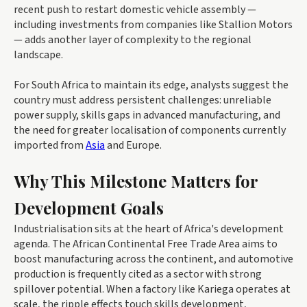
recent push to restart domestic vehicle assembly —
including investments from companies like Stallion Motors
— adds another layer of complexity to the regional
landscape.
For South Africa to maintain its edge, analysts suggest the
country must address persistent challenges: unreliable
power supply, skills gaps in advanced manufacturing, and
the need for greater localisation of components currently
imported from
Asia
and Europe.
Why This Milestone Matters for
Development Goals
Industrialisation sits at the heart of Africa's development
agenda. The African Continental Free Trade Area aims to
boost manufacturing across the continent, and automotive
production is frequently cited as a sector with strong
spillover potential. When a factory like Kariega operates at
scale, the ripple effects touch skills development,