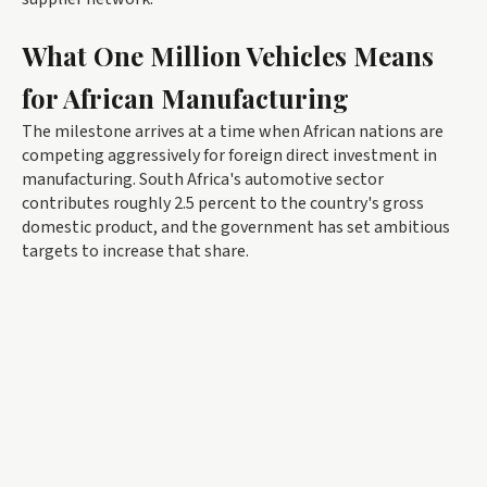
What One Million Vehicles Means
for African Manufacturing
The milestone arrives at a time when African nations are
competing aggressively for foreign direct investment in
manufacturing. South Africa's automotive sector
contributes roughly 2.5 percent to the country's gross
domestic product, and the government has set ambitious
targets to increase that share.