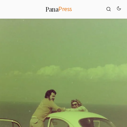
Press
Pana