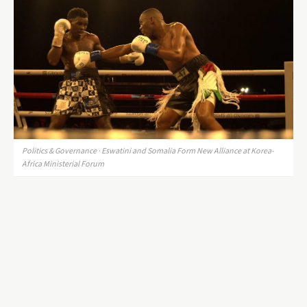
Politics & Governance · Eswatini and Somalia Form New Alliance at Korea-
Africa Ministerial Forum