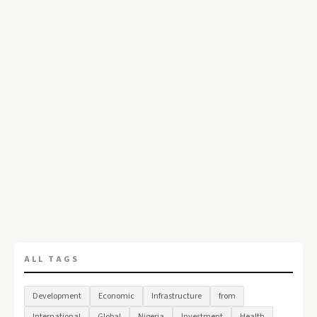
ALL TAGS
Development
Economic
Infrastructure
from
International
Global
Nigeria
Investment
Health