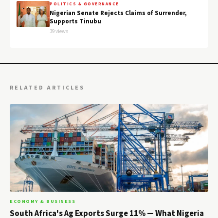
POLITICS & GOVERNANCE
Nigerian Senate Rejects Claims of Surrender,
Supports Tinubu
39 views
RELATED ARTICLES
ECONOMY & BUSINESS
South Africa's Ag Exports Surge 11% — What Nigeria