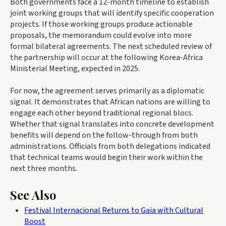
Both governments face a 12-month timeline to establish
joint working groups that will identify specific cooperation
projects. If those working groups produce actionable
proposals, the memorandum could evolve into more
formal bilateral agreements. The next scheduled review of
the partnership will occur at the following Korea-Africa
Ministerial Meeting, expected in 2025.
For now, the agreement serves primarily as a diplomatic
signal. It demonstrates that African nations are willing to
engage each other beyond traditional regional blocs.
Whether that signal translates into concrete development
benefits will depend on the follow-through from both
administrations. Officials from both delegations indicated
that technical teams would begin their work within the
next three months.
See Also
Festival Internacional Returns to Gaia with Cultural
Boost