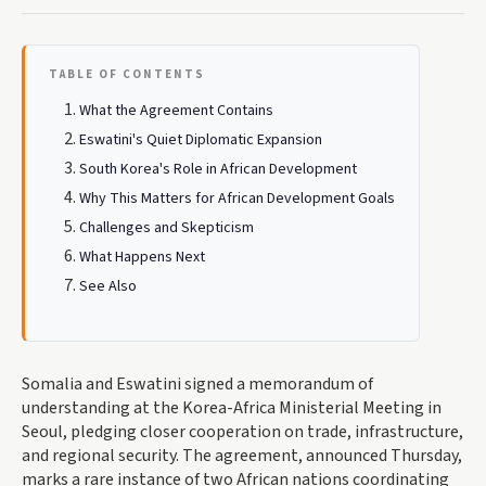
TABLE OF CONTENTS
What the Agreement Contains
Eswatini's Quiet Diplomatic Expansion
South Korea's Role in African Development
Why This Matters for African Development Goals
Challenges and Skepticism
What Happens Next
See Also
Somalia and Eswatini signed a memorandum of
understanding at the Korea-Africa Ministerial Meeting in
Seoul, pledging closer cooperation on trade, infrastructure,
and regional security. The agreement, announced Thursday,
marks a rare instance of two African nations coordinating