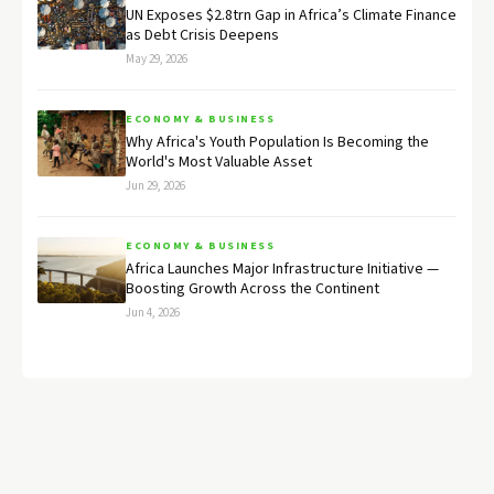
UN Exposes $2.8trn Gap in Africa’s Climate Finance
as Debt Crisis Deepens
May 29, 2026
ECONOMY & BUSINESS
Why Africa's Youth Population Is Becoming the
World's Most Valuable Asset
Jun 29, 2026
ECONOMY & BUSINESS
Africa Launches Major Infrastructure Initiative —
Boosting Growth Across the Continent
Jun 4, 2026