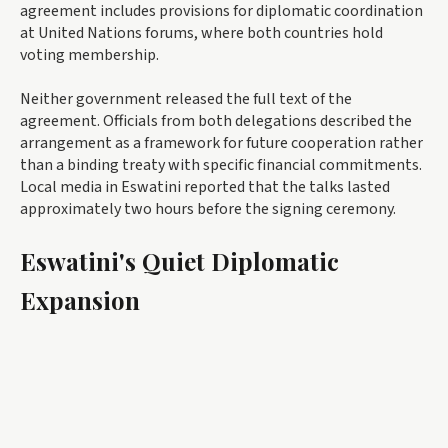
agreement includes provisions for diplomatic coordination
at United Nations forums, where both countries hold
voting membership.
Neither government released the full text of the
agreement. Officials from both delegations described the
arrangement as a framework for future cooperation rather
than a binding treaty with specific financial commitments.
Local media in Eswatini reported that the talks lasted
approximately two hours before the signing ceremony.
Eswatini's Quiet Diplomatic
Expansion