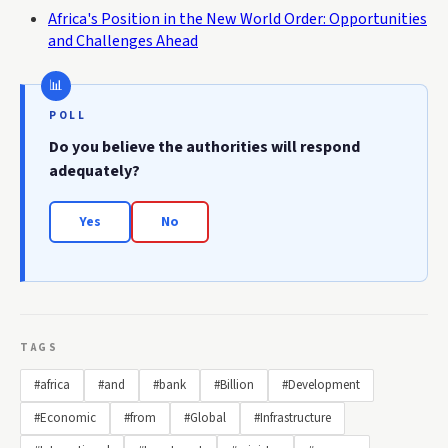
Africa's Position in the New World Order: Opportunities
and Challenges Ahead
POLL
Do you believe the authorities will respond
adequately?
Yes
No
TAGS
#africa
#and
#bank
#Billion
#Development
#Economic
#from
#Global
#Infrastructure