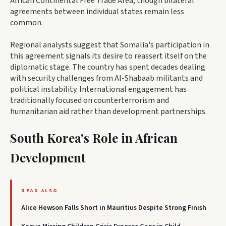
African Continental Free Trade Area, though bilateral
agreements between individual states remain less
common.
Regional analysts suggest that Somalia's participation in
this agreement signals its desire to reassert itself on the
diplomatic stage. The country has spent decades dealing
with security challenges from Al-Shabaab militants and
political instability. International engagement has
traditionally focused on counterterrorism and
humanitarian aid rather than development partnerships.
South Korea's Role in African
Development
READ ALSO
Alice Hewson Falls Short in Mauritius Despite Strong Finish