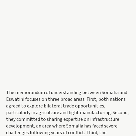
The memorandum of understanding between Somalia and
Eswatini focuses on three broad areas. First, both nations
agreed to explore bilateral trade opportunities,
particularly in agriculture and light manufacturing. Second,
they committed to sharing expertise on infrastructure
development, an area where Somalia has faced severe
challenges following years of conflict. Third, the