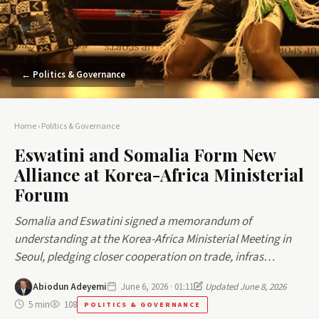
← Politics & Governance
Home
›
Politics & Governance
Eswatini and Somalia Form New
Alliance at Korea-Africa Ministerial
Forum
Somalia and Eswatini signed a memorandum of
understanding at the Korea-Africa Ministerial Meeting in
Seoul, pledging closer cooperation on trade, infras…
Abiodun Adeyemi
June 6, 2026 · 01:11
Updated June 8, 2026
5 min
108
POLITICS & GOVERNANCE