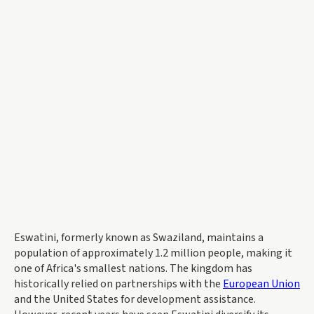
Eswatini, formerly known as Swaziland, maintains a
population of approximately 1.2 million people, making it
one of Africa's smallest nations. The kingdom has
historically relied on partnerships with the
European Union
and the United States for development assistance.