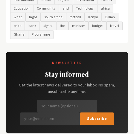
Education
Community
and
Technology
africa
what
lagos
south africa
football
Kenya
Billion
price
bank
signal
the
minister
budget
travel
Ghana
Programme
NEWSLETTER
Stay informed
Get the latest news delivered to your inbox. No spam,
unsubscribe anytime.
Subscribe