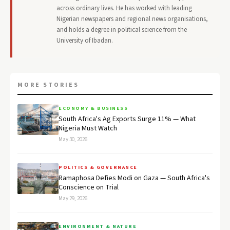
across ordinary lives. He has worked with leading
Nigerian newspapers and regional news organisations,
and holds a degree in political science from the
University of Ibadan.
MORE STORIES
ECONOMY & BUSINESS
South Africa's Ag Exports Surge 11% — What
Nigeria Must Watch
May 30, 2026
POLITICS & GOVERNANCE
Ramaphosa Defies Modi on Gaza — South Africa's
Conscience on Trial
May 29, 2026
ENVIRONMENT & NATURE