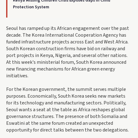
Kenya Missing Children Crisis Exposes Gaps in Child
Protection System
Seoul has ramped up its African engagement over the past
decade. The Korea International Cooperation Agency has
funded infrastructure projects across East and West Africa.
South Korean construction firms have bid on railway and
port projects in Kenya, Nigeria, and several other nations.
At this week's ministerial forum, South Korea announced
new financing mechanisms for African green energy
initiatives.
For the Korean government, the summit serves multiple
purposes. Economically, South Korea seeks new markets
for its technology and manufacturing sectors. Politically,
Seoul wants a seat at the table as Africa reshapes global
governance structures. The presence of both Somalia and
Eswatini at the same forum created an unexpected
opportunity for direct talks between the two delegations.