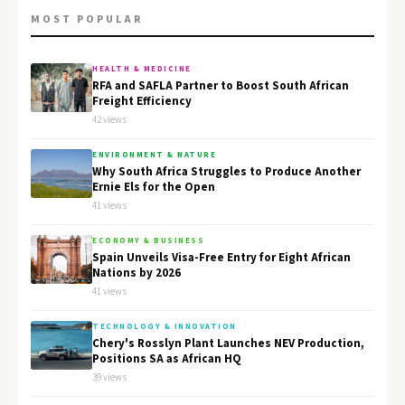
MOST POPULAR
HEALTH & MEDICINE
RFA and SAFLA Partner to Boost South African
Freight Efficiency
42 views
ENVIRONMENT & NATURE
Why South Africa Struggles to Produce Another
Ernie Els for the Open
41 views
ECONOMY & BUSINESS
Spain Unveils Visa-Free Entry for Eight African
Nations by 2026
41 views
TECHNOLOGY & INNOVATION
Chery's Rosslyn Plant Launches NEV Production,
Positions SA as African HQ
39 views