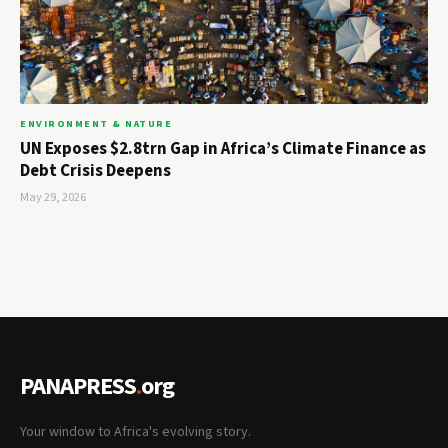
ENVIRONMENT & NATURE
UN Exposes $2.8trn Gap in Africa’s Climate Finance as
Debt Crisis Deepens
May 29, 2026
PANAPRESS
.
org
Your window to Africa's evolving story.