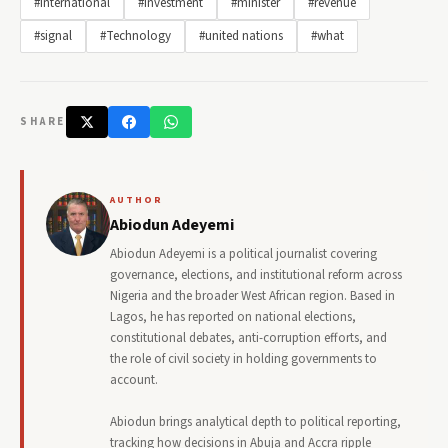
#International
#Investment
#minister
#revenue
#signal
#Technology
#united nations
#what
SHARE
AUTHOR
Abiodun Adeyemi
Abiodun Adeyemi is a political journalist covering
governance, elections, and institutional reform across
Nigeria and the broader West African region. Based in
Lagos, he has reported on national elections,
constitutional debates, anti-corruption efforts, and
the role of civil society in holding governments to
account.
Abiodun brings analytical depth to political reporting,
tracking how decisions in Abuja and Accra ripple