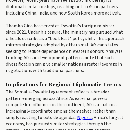
However, recent years have seen Eswatini diversify its
diplomatic relationships, reaching out to Asian partners
including China, India, and now South Korea more actively.
Thambo Gina has served as Eswatini's foreign minister
since 2021. Under his tenure, the ministry has pursued what
officials describe as a "Look East" policy shift. This approach
mirrors strategies adopted by other small African states
seeking to reduce dependence on Western donors. Analysts
tracking African development patterns note that such
diversification can give smaller nations greater leverage in
negotiations with traditional partners.
Implications for Regional Diplomatic Trends
The Somalia-Eswatini agreement reflects a broader
pattern emerging across Africa. As external powers
compete for influence on the continent, African nations
increasingly coordinate among themselves rather than
simply reacting to outside agendas.
Nigeria
, Africa's largest
economy, has pursued similar strategies through the