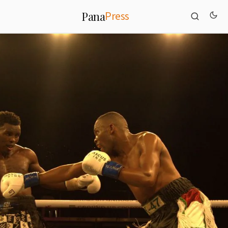
Press
Pana