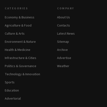
CATEGORIES
COMPANY
Economy & Business
About Us
Agriculture & Food
Contacts
Culture & Arts
Latest News
Environment & Nature
Sitemap
Health & Medicine
Archive
Infrastructure & Cities
Advertise
Politics & Governance
Weather
Technology & Innovation
Sports
Education
Advertorial