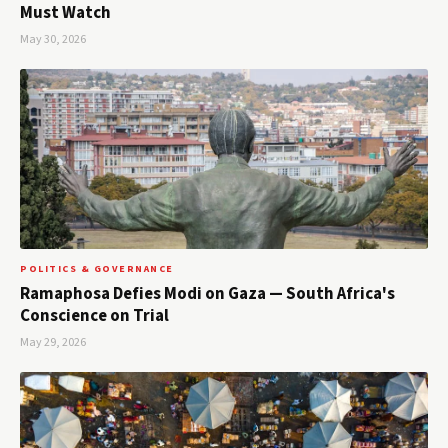
Must Watch
May 30, 2026
POLITICS & GOVERNANCE
Ramaphosa Defies Modi on Gaza — South Africa's
Conscience on Trial
May 29, 2026