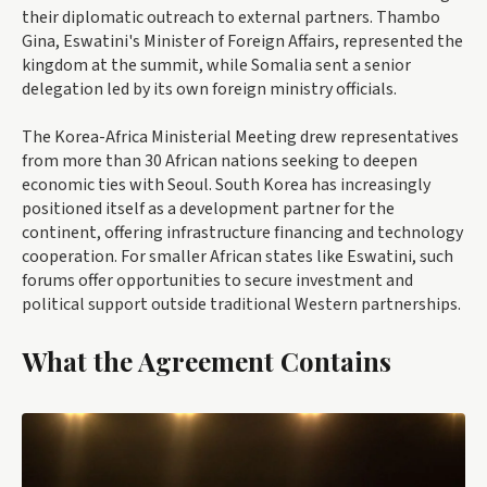
their diplomatic outreach to external partners. Thambo
Gina, Eswatini's Minister of Foreign Affairs, represented the
kingdom at the summit, while Somalia sent a senior
delegation led by its own foreign ministry officials.
The Korea-Africa Ministerial Meeting drew representatives
from more than 30 African nations seeking to deepen
economic ties with Seoul. South Korea has increasingly
positioned itself as a development partner for the
continent, offering infrastructure financing and technology
cooperation. For smaller African states like Eswatini, such
forums offer opportunities to secure investment and
political support outside traditional Western partnerships.
What the Agreement Contains