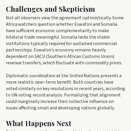
Challenges and Skepticism
Not all observers view the agreement optimistically. Some
Africa watchers question whether Eswatini and Somalia
have sufficient economic complementarity to make
bilateral trade meaningful. Somalia lacks the stable
institutions typically required for sustained commercial
partnerships. Eswatini's economy remains heavily
dependent on SACU (Southern African Customs Union)
revenue transfers, which fluctuate with commodity prices.
Diplomatic coordination at the United Nations presents a
more realistic near-term benefit. Both countries have
voted similarly on key resolutions in recent years, according
to UN voting record analysis. Formalizing that alignment
could marginally increase their collective influence on
issues affecting small and developing nations globally.
What Happens Next