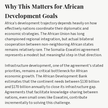
Why This Matters for African
Development Goals
Africa's development trajectory depends heavily on how
effectively nations coordinate their diplomatic and
economic strategies. The African Union has long
championed regional integration, but actual bilateral
cooperation between non-neighboring African states
remains relatively rare. The Somalia-Eswatini agreement
represents a modest but meaningful step in that direction.
Infrastructure development, one of the agreement's stated
priorities, remains a critical bottleneck for African
economic growth. The African Development Bank
estimates that the continent needs between $130 billion
and $170 billion annually to close its infrastructure gap.
Agreements that facilitate knowledge-sharing between
nations, even small ones like Eswatini, contribute
incrementally to solving this challenge.