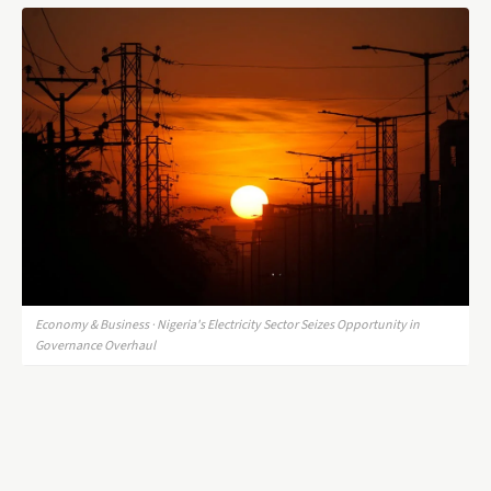
Economy & Business · Nigeria's Electricity Sector Seizes Opportunity in
Governance Overhaul