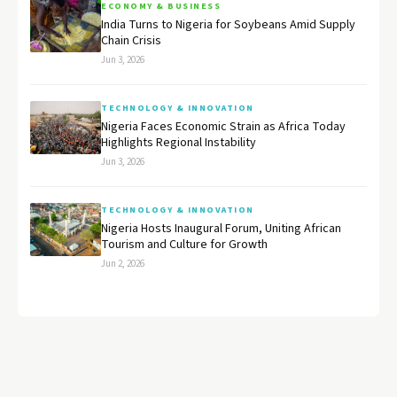
ECONOMY & BUSINESS
India Turns to Nigeria for Soybeans Amid Supply
Chain Crisis
Jun 3, 2026
TECHNOLOGY & INNOVATION
Nigeria Faces Economic Strain as Africa Today
Highlights Regional Instability
Jun 3, 2026
TECHNOLOGY & INNOVATION
Nigeria Hosts Inaugural Forum, Uniting African
Tourism and Culture for Growth
Jun 2, 2026