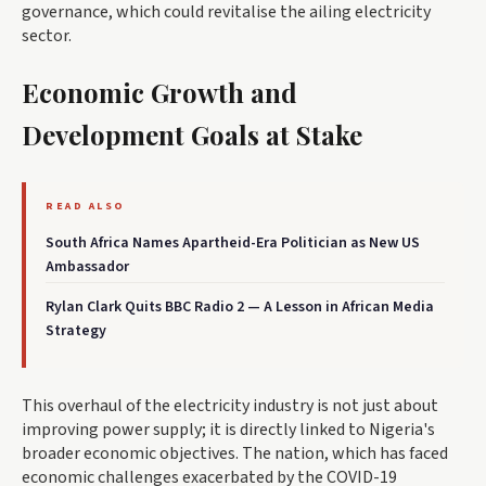
governance, which could revitalise the ailing electricity
sector.
Economic Growth and
Development Goals at Stake
READ ALSO
South Africa Names Apartheid-Era Politician as New US
Ambassador
Rylan Clark Quits BBC Radio 2 — A Lesson in African Media
Strategy
This overhaul of the electricity industry is not just about
improving power supply; it is directly linked to Nigeria's
broader economic objectives. The nation, which has faced
economic challenges exacerbated by the COVID-19