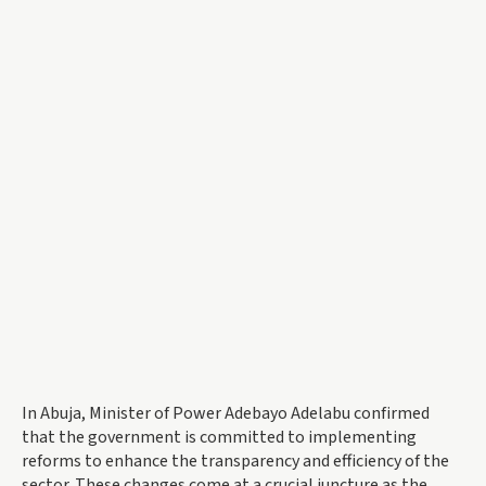
In Abuja, Minister of Power Adebayo Adelabu confirmed
that the government is committed to implementing
reforms to enhance the transparency and efficiency of the
sector. These changes come at a crucial juncture as the