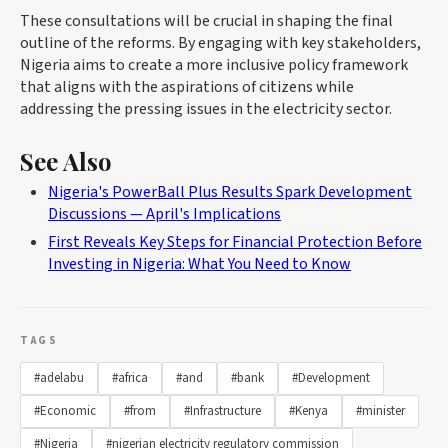
These consultations will be crucial in shaping the final
outline of the reforms. By engaging with key stakeholders,
Nigeria aims to create a more inclusive policy framework
that aligns with the aspirations of citizens while
addressing the pressing issues in the electricity sector.
See Also
Nigeria's PowerBall Plus Results Spark Development
Discussions — April's Implications
First Reveals Key Steps for Financial Protection Before
Investing in Nigeria: What You Need to Know
TAGS
#adelabu
#africa
#and
#bank
#Development
#Economic
#from
#Infrastructure
#Kenya
#minister
#Nigeria
#nigerian electricity regulatory commission