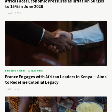
Africa Faces Economic Pressures as Inflation Surges
to 15% in June 2026
June 3, 2026
ENVIRONMENT & NATURE
France Engages with African Leaders in Kenya — Aims
to Redefine Colonial Legacy
June 3, 2026