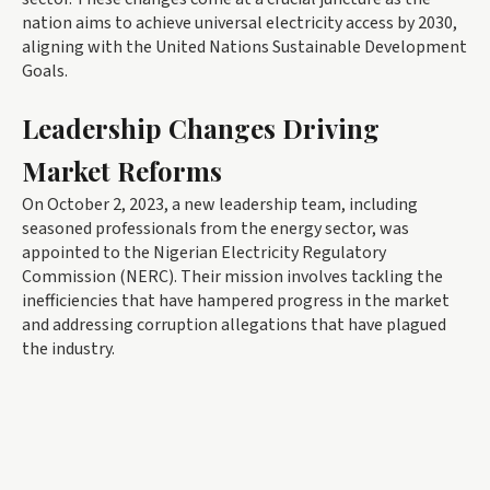
nation aims to achieve universal electricity access by 2030,
aligning with the United Nations Sustainable Development
Goals.
Leadership Changes Driving
Market Reforms
On October 2, 2023, a new leadership team, including
seasoned professionals from the energy sector, was
appointed to the Nigerian Electricity Regulatory
Commission (NERC). Their mission involves tackling the
inefficiencies that have hampered progress in the market
and addressing corruption allegations that have plagued
the industry.