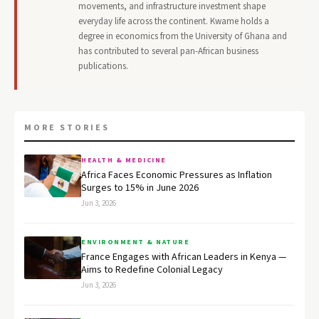
movements, and infrastructure investment shape
everyday life across the continent. Kwame holds a
degree in economics from the University of Ghana and
has contributed to several pan-African business
publications.
MORE STORIES
HEALTH & MEDICINE
Africa Faces Economic Pressures as Inflation
Surges to 15% in June 2026
Jun 3, 2026
ENVIRONMENT & NATURE
France Engages with African Leaders in Kenya —
Aims to Redefine Colonial Legacy
Jun 3, 2026