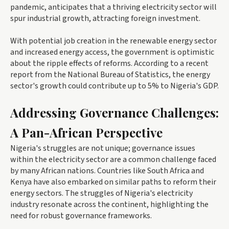
pandemic, anticipates that a thriving electricity sector will
spur industrial growth, attracting foreign investment.
With potential job creation in the renewable energy sector
and increased energy access, the government is optimistic
about the ripple effects of reforms. According to a recent
report from the National Bureau of Statistics, the energy
sector's growth could contribute up to 5% to Nigeria's GDP.
Addressing Governance Challenges:
A Pan-African Perspective
Nigeria's struggles are not unique; governance issues
within the electricity sector are a common challenge faced
by many African nations. Countries like South Africa and
Kenya have also embarked on similar paths to reform their
energy sectors. The struggles of Nigeria's electricity
industry resonate across the continent, highlighting the
need for robust governance frameworks.