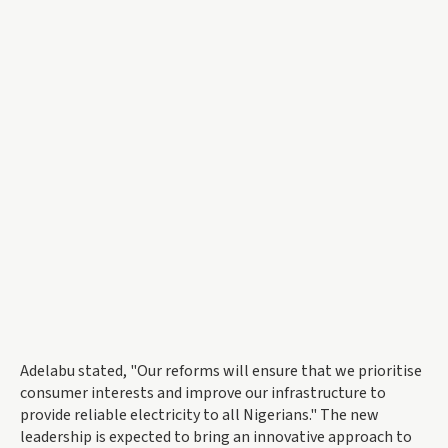
Adelabu stated, "Our reforms will ensure that we prioritise
consumer interests and improve our infrastructure to
provide reliable electricity to all Nigerians." The new
leadership is expected to bring an innovative approach to