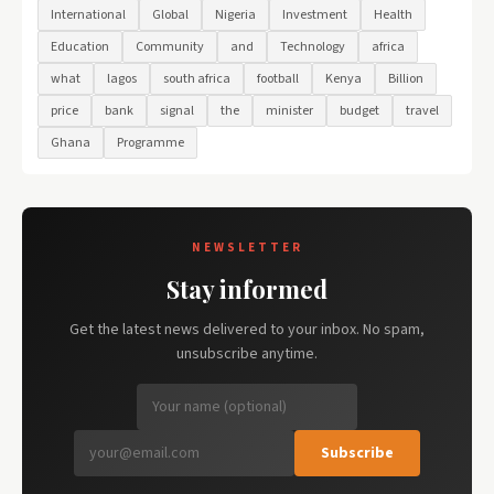
International
Global
Nigeria
Investment
Health
Education
Community
and
Technology
africa
what
lagos
south africa
football
Kenya
Billion
price
bank
signal
the
minister
budget
travel
Ghana
Programme
NEWSLETTER
Stay informed
Get the latest news delivered to your inbox. No spam,
unsubscribe anytime.
Subscribe