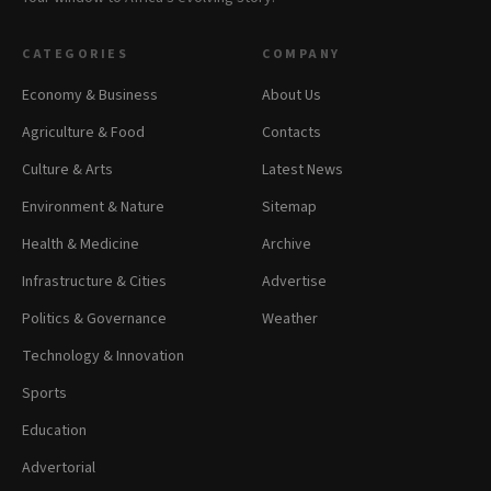
CATEGORIES
COMPANY
Economy & Business
About Us
Agriculture & Food
Contacts
Culture & Arts
Latest News
Environment & Nature
Sitemap
Health & Medicine
Archive
Infrastructure & Cities
Advertise
Politics & Governance
Weather
Technology & Innovation
Sports
Education
Advertorial