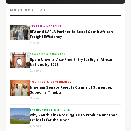
MOST POPULAR
HEALTH & MEDICINE
RFA and SAFLA Partner to Boost South African
Freight Efficiency
54 views
ECONOMY & BUSINESS
Spain Unveils Visa-Free Entry for Eight African
Nations by 2026
51 views
POLITICS & GOVERNANCE
Nigerian Senate Rejects Claims of Surrender,
Supports Tinubu
48 views
ENVIRONMENT & NATURE
Why South Africa Struggles to Produce Another
Ernie Els for the Open
47 views