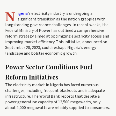
N
igeria
's electricity industry is undergoing a
significant transition as the nation grapples with
longstanding governance challenges. In recent weeks, the
Federal Ministry of Power has outlined a comprehensive
reform strategy aimed at optimizing electricity access and
improving market efficiency. This initiative, announced on
September 20, 2023, could reshape Nigeria's energy
landscape and bolster economic growth.
Power Sector Conditions Fuel
Reform Initiatives
The electricity market in Nigeria has faced numerous
challenges, including frequent blackouts and inadequate
infrastructure. The World Bank reports that despite a
power generation capacity of 12,500 megawatts, only
about 4,000 megawatts are reliably supplied to consumers.