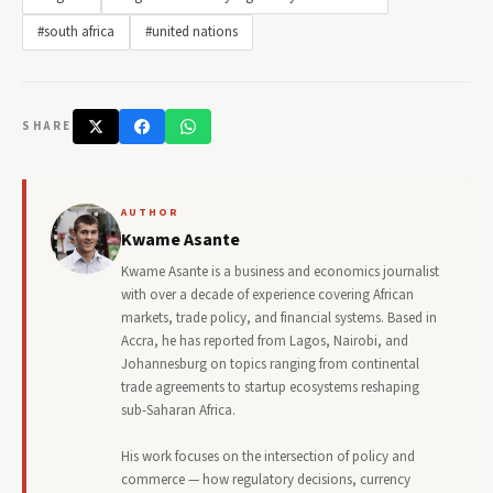
#south africa
#united nations
SHARE
AUTHOR
Kwame Asante
Kwame Asante is a business and economics journalist
with over a decade of experience covering African
markets, trade policy, and financial systems. Based in
Accra, he has reported from Lagos, Nairobi, and
Johannesburg on topics ranging from continental
trade agreements to startup ecosystems reshaping
sub-Saharan Africa.
His work focuses on the intersection of policy and
commerce — how regulatory decisions, currency