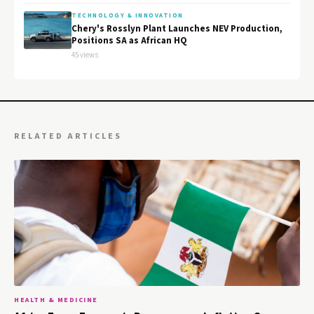
TECHNOLOGY & INNOVATION
Chery's Rosslyn Plant Launches NEV Production,
Positions SA as African HQ
45 views
RELATED ARTICLES
HEALTH & MEDICINE