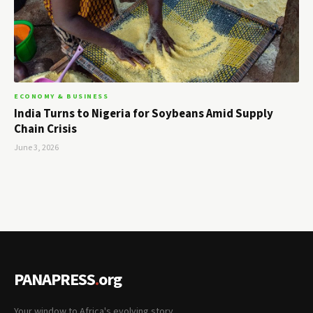
ECONOMY & BUSINESS
India Turns to Nigeria for Soybeans Amid Supply
Chain Crisis
June 3, 2026
PANAPRESS
.
org
Your window to Africa's evolving story.