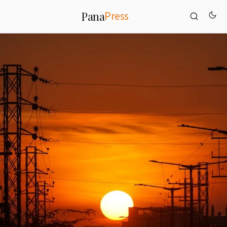
Press
Pana