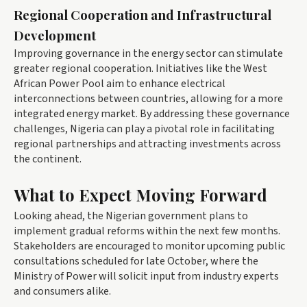
Regional Cooperation and Infrastructural
Development
Improving governance in the energy sector can stimulate
greater regional cooperation. Initiatives like the West
African Power Pool aim to enhance electrical
interconnections between countries, allowing for a more
integrated energy market. By addressing these governance
challenges, Nigeria can play a pivotal role in facilitating
regional partnerships and attracting investments across
the continent.
What to Expect Moving Forward
Looking ahead, the Nigerian government plans to
implement gradual reforms within the next few months.
Stakeholders are encouraged to monitor upcoming public
consultations scheduled for late October, where the
Ministry of Power will solicit input from industry experts
and consumers alike.