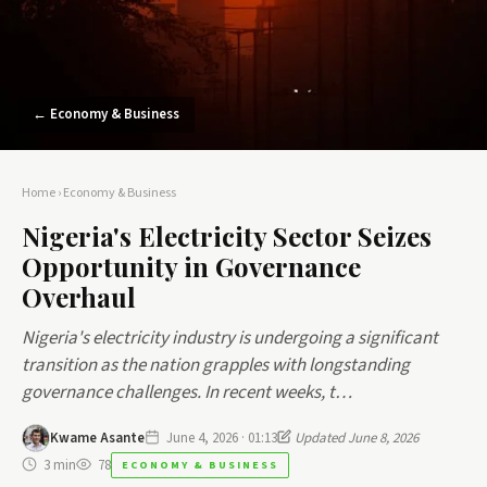
← Economy & Business
Home
›
Economy & Business
Nigeria's Electricity Sector Seizes
Opportunity in Governance
Overhaul
Nigeria's electricity industry is undergoing a significant
transition as the nation grapples with longstanding
governance challenges. In recent weeks, t…
Kwame Asante
June 4, 2026 · 01:13
Updated June 8, 2026
3 min
78
ECONOMY & BUSINESS