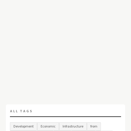
ALL TAGS
Development
Economic
Infrastructure
from