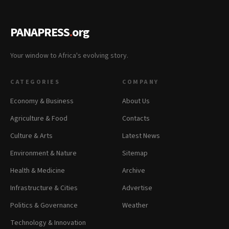
PANAPRESS
.
org
Your window to Africa's evolving story.
CATEGORIES
COMPANY
Economy & Business
About Us
Agriculture & Food
Contacts
Culture & Arts
Latest News
Environment & Nature
Sitemap
Health & Medicine
Archive
Infrastructure & Cities
Advertise
Politics & Governance
Weather
Technology & Innovation