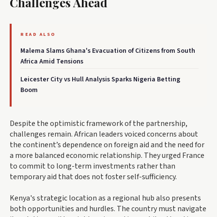
Challenges Ahead
READ ALSO
Malema Slams Ghana's Evacuation of Citizens from South
Africa Amid Tensions
Leicester City vs Hull Analysis Sparks Nigeria Betting
Boom
Despite the optimistic framework of the partnership,
challenges remain. African leaders voiced concerns about
the continent’s dependence on foreign aid and the need for
a more balanced economic relationship. They urged France
to commit to long-term investments rather than
temporary aid that does not foster self-sufficiency.
Kenya's strategic location as a regional hub also presents
both opportunities and hurdles. The country must navigate