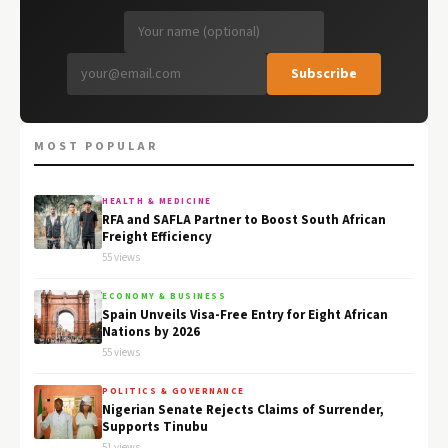
Subscribe
MOST POPULAR
HEALTH & MEDICINE
RFA and SAFLA Partner to Boost South African
Freight Efficiency
55 views
ECONOMY & BUSINESS
Spain Unveils Visa-Free Entry for Eight African
Nations by 2026
55 views
POLITICS & GOVERNANCE
Nigerian Senate Rejects Claims of Surrender,
Supports Tinubu
51 views