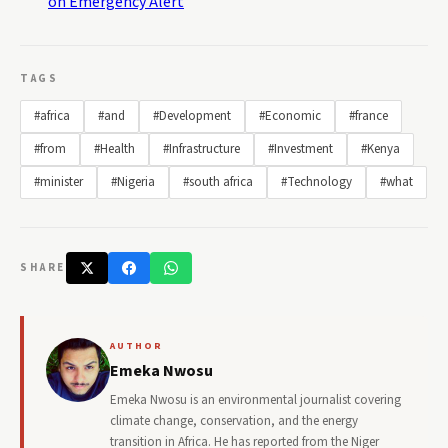
on Emergency Alert
TAGS
#africa
#and
#Development
#Economic
#france
#from
#Health
#Infrastructure
#Investment
#Kenya
#minister
#Nigeria
#south africa
#Technology
#what
SHARE
AUTHOR
Emeka Nwosu
Emeka Nwosu is an environmental journalist covering
climate change, conservation, and the energy
transition in Africa. He has reported from the Niger