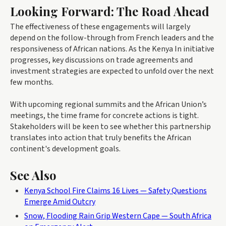
Looking Forward: The Road Ahead
The effectiveness of these engagements will largely
depend on the follow-through from French leaders and the
responsiveness of African nations. As the Kenya In initiative
progresses, key discussions on trade agreements and
investment strategies are expected to unfold over the next
few months.
With upcoming regional summits and the African Union’s
meetings, the time frame for concrete actions is tight.
Stakeholders will be keen to see whether this partnership
translates into action that truly benefits the African
continent's development goals.
See Also
Kenya School Fire Claims 16 Lives — Safety Questions
Emerge Amid Outcry
Snow, Flooding Rain Grip Western Cape — South Africa