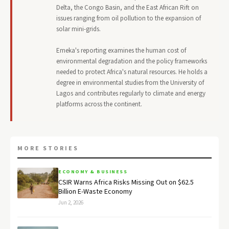
Delta, the Congo Basin, and the East African Rift on
issues ranging from oil pollution to the expansion of
solar mini-grids.
Emeka's reporting examines the human cost of
environmental degradation and the policy frameworks
needed to protect Africa's natural resources. He holds a
degree in environmental studies from the University of
Lagos and contributes regularly to climate and energy
platforms across the continent.
MORE STORIES
ECONOMY & BUSINESS
CSIR Warns Africa Risks Missing Out on $62.5
Billion E-Waste Economy
Jun 2, 2026