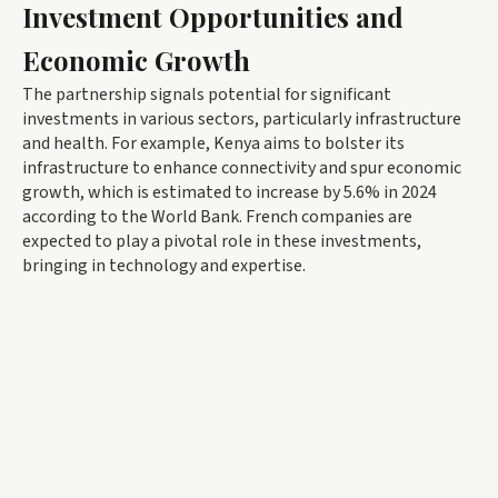
Investment Opportunities and
Economic Growth
The partnership signals potential for significant
investments in various sectors, particularly infrastructure
and health. For example, Kenya aims to bolster its
infrastructure to enhance connectivity and spur economic
growth, which is estimated to increase by 5.6% in 2024
according to the World Bank. French companies are
expected to play a pivotal role in these investments,
bringing in technology and expertise.