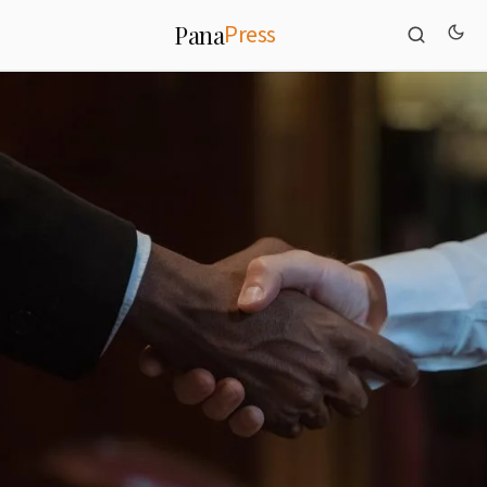
Press
Pana