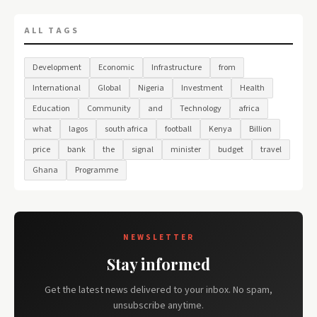
ALL TAGS
Development
Economic
Infrastructure
from
International
Global
Nigeria
Investment
Health
Education
Community
and
Technology
africa
what
lagos
south africa
football
Kenya
Billion
price
bank
the
signal
minister
budget
travel
Ghana
Programme
NEWSLETTER
Stay informed
Get the latest news delivered to your inbox. No spam,
unsubscribe anytime.