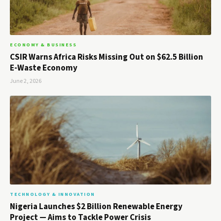
ECONOMY & BUSINESS
CSIR Warns Africa Risks Missing Out on $62.5 Billion
E-Waste Economy
June 2, 2026
TECHNOLOGY & INNOVATION
Nigeria Launches $2 Billion Renewable Energy
Project — Aims to Tackle Power Crisis