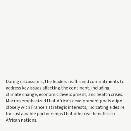
During discussions, the leaders reaffirmed commitments to
address key issues affecting the continent, including
climate change, economic development, and health crises.
Macron emphasized that Africa's development goals align
closely with France's strategic interests, indicating a desire
for sustainable partnerships that offer real benefits to
African nations.