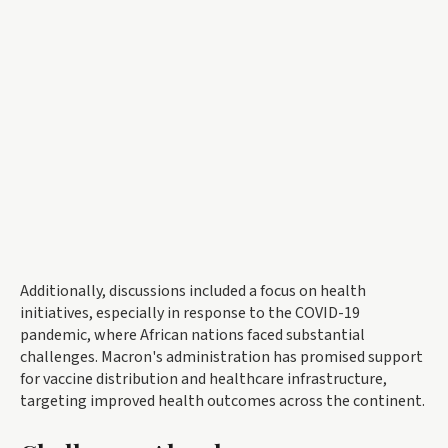
Additionally, discussions included a focus on health
initiatives, especially in response to the COVID-19
pandemic, where African nations faced substantial
challenges. Macron's administration has promised support
for vaccine distribution and healthcare infrastructure,
targeting improved health outcomes across the continent.