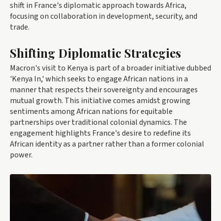
shift in France's diplomatic approach towards Africa,
focusing on collaboration in development, security, and
trade.
Shifting Diplomatic Strategies
Macron's visit to Kenya is part of a broader initiative dubbed
'Kenya In,' which seeks to engage African nations in a
manner that respects their sovereignty and encourages
mutual growth. This initiative comes amidst growing
sentiments among African nations for equitable
partnerships over traditional colonial dynamics. The
engagement highlights France's desire to redefine its
African identity as a partner rather than a former colonial
power.