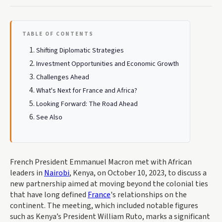
TABLE OF CONTENTS
Shifting Diplomatic Strategies
Investment Opportunities and Economic Growth
Challenges Ahead
What's Next for France and Africa?
Looking Forward: The Road Ahead
See Also
French President Emmanuel Macron met with African
leaders in
Nairobi
, Kenya, on October 10, 2023, to discuss a
new partnership aimed at moving beyond the colonial ties
that have long defined
France
's relationships on the
continent. The meeting, which included notable figures
such as Kenya’s President William Ruto, marks a significant