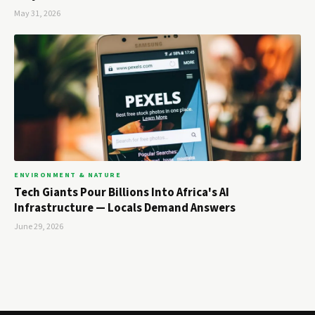
May 31, 2026
ENVIRONMENT & NATURE
Tech Giants Pour Billions Into Africa's AI
Infrastructure — Locals Demand Answers
June 29, 2026