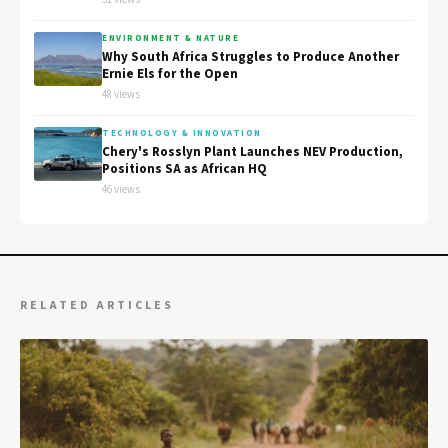
ENVIRONMENT & NATURE
Why South Africa Struggles to Produce Another
Ernie Els for the Open
48 views
TECHNOLOGY & INNOVATION
Chery's Rosslyn Plant Launches NEV Production,
Positions SA as African HQ
46 views
RELATED ARTICLES