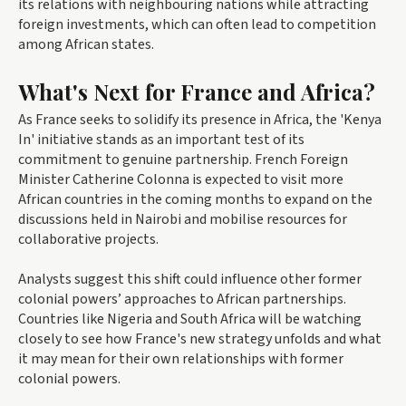
its relations with neighbouring nations while attracting
foreign investments, which can often lead to competition
among African states.
What's Next for France and Africa?
As France seeks to solidify its presence in Africa, the 'Kenya
In' initiative stands as an important test of its
commitment to genuine partnership. French Foreign
Minister Catherine Colonna is expected to visit more
African countries in the coming months to expand on the
discussions held in Nairobi and mobilise resources for
collaborative projects.
Analysts suggest this shift could influence other former
colonial powers’ approaches to African partnerships.
Countries like Nigeria and South Africa will be watching
closely to see how France's new strategy unfolds and what
it may mean for their own relationships with former
colonial powers.