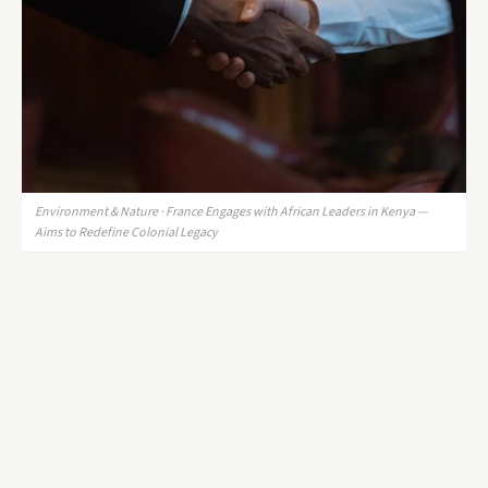
Environment & Nature · France Engages with African Leaders in Kenya —
Aims to Redefine Colonial Legacy