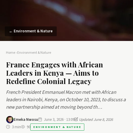
← Environment & Nature
Home
›
Environment & Nature
France Engages with African
Leaders in Kenya — Aims to
Redefine Colonial Legacy
French President Emmanuel Macron met with African
leaders in Nairobi, Kenya, on October 10, 2023, to discuss a
new partnership aimed at moving beyond th…
Emeka Nwosu
June 3, 2026 · 13:09
Updated June 8, 2026
3 min
90
ENVIRONMENT & NATURE