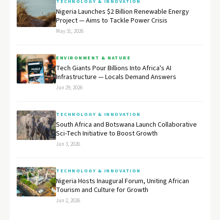
TECHNOLOGY & INNOVATION
Nigeria Launches $2 Billion Renewable Energy
Project — Aims to Tackle Power Crisis
May 31, 2026
ENVIRONMENT & NATURE
Tech Giants Pour Billions Into Africa's AI
Infrastructure — Locals Demand Answers
Jun 29, 2026
TECHNOLOGY & INNOVATION
South Africa and Botswana Launch Collaborative
Sci-Tech Initiative to Boost Growth
Jun 3, 2026
TECHNOLOGY & INNOVATION
Nigeria Hosts Inaugural Forum, Uniting African
Tourism and Culture for Growth
Jun 2, 2026