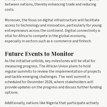
between nations, thereby enhancing trade and reducing
costs.
Moreover, the focus on digital infrastructure will facilitate
access to technology and innovation, particularly for young
entrepreneurs across the continent. Digital connectivity is
vital for Africa to compete in the global economy,
especially in sectors such as e-commerce and fintech.
Future Events to Monitor
As the initiative unfolds, key milestones will be vital for
measuring progress. The African Union plans to hold
regular summits to review the implementation of projects
and tackle emerging challenges. The next summit is
scheduled for December 2026, where stakeholders will
provide updates on the progress and discuss further funding
options.
Additionally, nations like Nigeria that participate actively