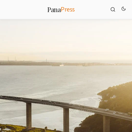
Press
Pana