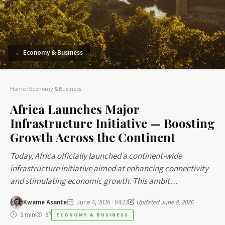
← Economy & Business
Home
›
Economy & Business
Africa Launches Major
Infrastructure Initiative — Boosting
Growth Across the Continent
Today, Africa officially launched a continent-wide
infrastructure initiative aimed at enhancing connectivity
and stimulating economic growth. This ambit…
Kwame Asante
June 4, 2026 · 04:22
Updated June 8, 2026
3 min
97
ECONOMY & BUSINESS