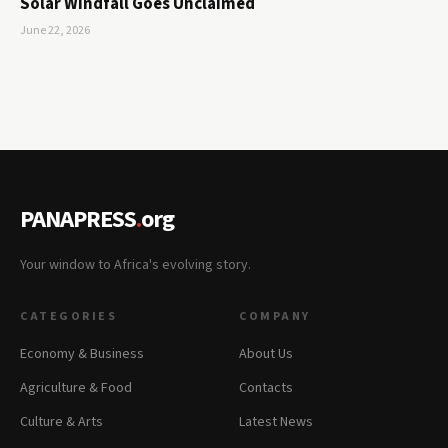
Solar Windfall Goes Unclaimed
June 22, 2026
PANAPRESS
.
org
Your window to Africa's evolving story.
CATEGORIES
COMPANY
Economy & Business
About Us
Agriculture & Food
Contacts
Culture & Arts
Latest News