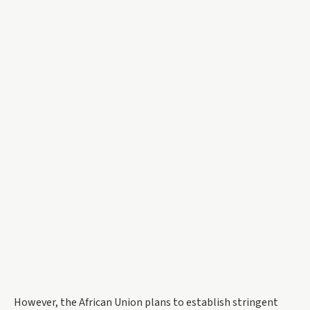
However, the African Union plans to establish stringent