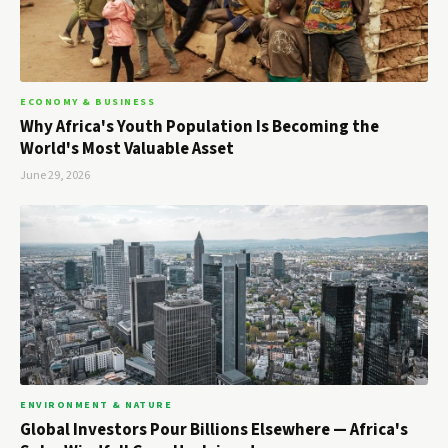
ECONOMY & BUSINESS
Why Africa's Youth Population Is Becoming the
World's Most Valuable Asset
June 29, 2026
ENVIRONMENT & NATURE
Global Investors Pour Billions Elsewhere — Africa's