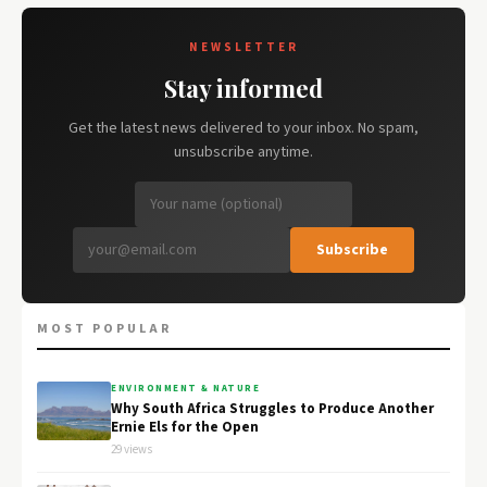
NEWSLETTER
Stay informed
Get the latest news delivered to your inbox. No spam,
unsubscribe anytime.
Subscribe
MOST POPULAR
ENVIRONMENT & NATURE
Why South Africa Struggles to Produce Another
Ernie Els for the Open
29 views