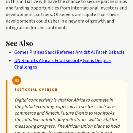
in this initiative will have the chance to secure partnerships
and funding opportunities from international investors and
development partners. Observers anticipate that these
developments could usher in a new era of growth and
integration for the continent.
See Also
Gomes Praises Saudi Referees Amidst Al Fateh Debacle
UN Reports Africa's Food Security Gains Despite
Challenges
EDITORIAL OPINION
Digital connectivity is vital for Africa to compete in
the global economy, especially in sectors such as e-
commerce and fintech.Future Events to MonitorAs
the initiative unfolds, key milestones will be vital for
measuring progress. The African Union plans to hold
regular summits to review the implementation of