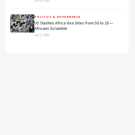
Jun 6, 2026
POLITICS & GOVERNANCE
US Slashes Africa Visa Sites from 50 to 20 —
Africans Scramble
Jun 5, 2026