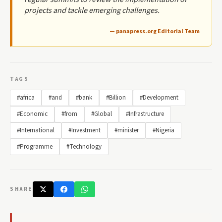
projects and tackle emerging challenges.
— panapress.org Editorial Team
TAGS
#africa
#and
#bank
#Billion
#Development
#Economic
#from
#Global
#Infrastructure
#International
#Investment
#minister
#Nigeria
#Programme
#Technology
SHARE