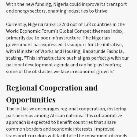
With the new funding, Nigeria could improve its transport
and energy sectors, enabling industries to thrive.
Currently, Nigeria ranks 122nd out of 138 countries in the
World Economic Forum's Global Competitiveness Index,
primarily due to poor infrastructure. The Nigerian
government has expressed its support for the initiative,
with Minister of Works and Housing, Babatunde Fashola,
stating, "This infrastructure push aligns perfectly with our
national development agenda and can help us leapfrog
some of the obstacles we face in economic growth."
Regional Cooperation and
Opportunities
The initiative encourages regional cooperation, fostering
partnerships among African nations. This collaborative
approach is expected to benefit countries that share
common borders and economic interests. Improved
transport corridors will facilitate the movement of goods