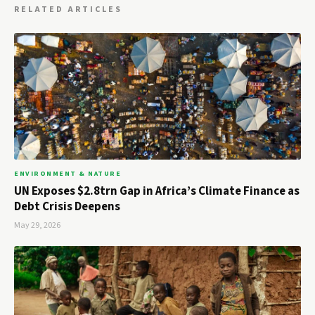
RELATED ARTICLES
ENVIRONMENT & NATURE
UN Exposes $2.8trn Gap in Africa’s Climate Finance as
Debt Crisis Deepens
May 29, 2026