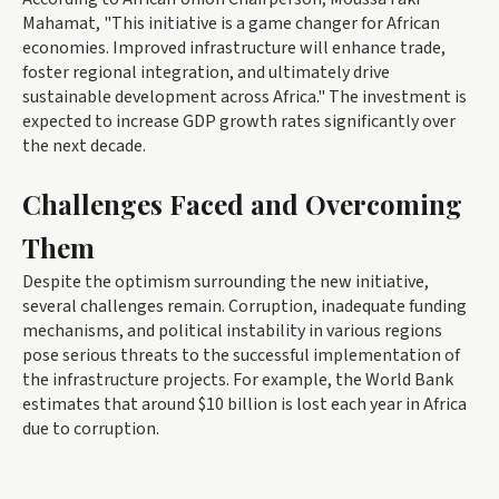
Mahamat, "This initiative is a game changer for African
economies. Improved infrastructure will enhance trade,
foster regional integration, and ultimately drive
sustainable development across Africa." The investment is
expected to increase GDP growth rates significantly over
the next decade.
Challenges Faced and Overcoming
Them
Despite the optimism surrounding the new initiative,
several challenges remain. Corruption, inadequate funding
mechanisms, and political instability in various regions
pose serious threats to the successful implementation of
the infrastructure projects. For example, the World Bank
estimates that around $10 billion is lost each year in Africa
due to corruption.