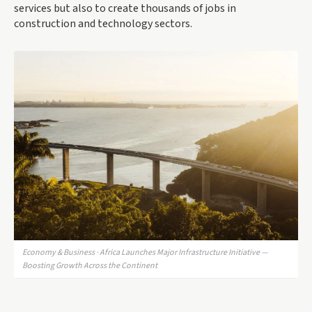
services but also to create thousands of jobs in
construction and technology sectors.
Economy & Business · Africa Launches Major Infrastructure Initiative —
Boosting Growth Across the Continent