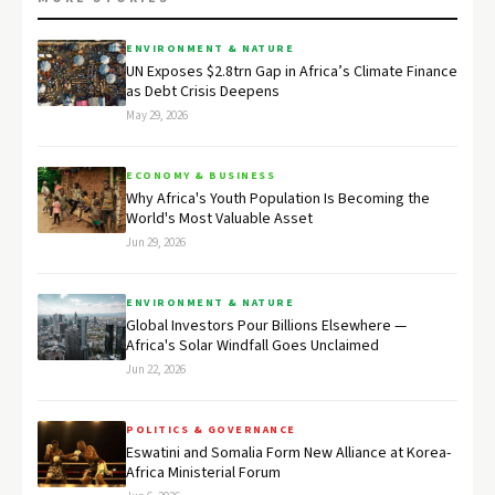
ENVIRONMENT & NATURE
UN Exposes $2.8trn Gap in Africa’s Climate Finance
as Debt Crisis Deepens
May 29, 2026
ECONOMY & BUSINESS
Why Africa's Youth Population Is Becoming the
World's Most Valuable Asset
Jun 29, 2026
ENVIRONMENT & NATURE
Global Investors Pour Billions Elsewhere —
Africa's Solar Windfall Goes Unclaimed
Jun 22, 2026
POLITICS & GOVERNANCE
Eswatini and Somalia Form New Alliance at Korea-
Africa Ministerial Forum