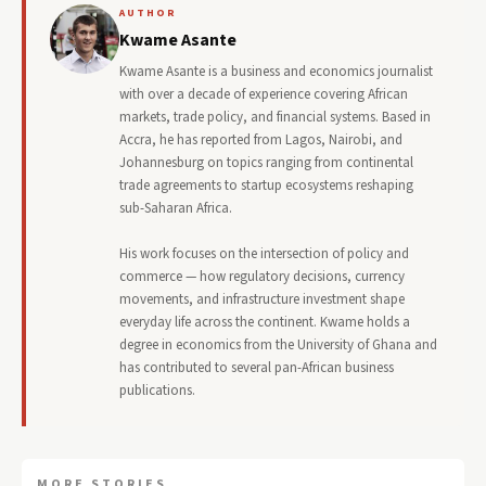
AUTHOR
Kwame Asante
Kwame Asante is a business and economics journalist
with over a decade of experience covering African
markets, trade policy, and financial systems. Based in
Accra, he has reported from Lagos, Nairobi, and
Johannesburg on topics ranging from continental
trade agreements to startup ecosystems reshaping
sub-Saharan Africa.
His work focuses on the intersection of policy and
commerce — how regulatory decisions, currency
movements, and infrastructure investment shape
everyday life across the continent. Kwame holds a
degree in economics from the University of Ghana and
has contributed to several pan-African business
publications.
MORE STORIES