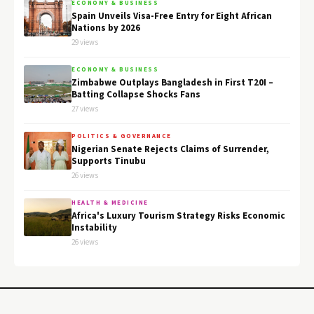
ECONOMY & BUSINESS
Spain Unveils Visa-Free Entry for Eight African
Nations by 2026
29 views
ECONOMY & BUSINESS
Zimbabwe Outplays Bangladesh in First T20I –
Batting Collapse Shocks Fans
27 views
POLITICS & GOVERNANCE
Nigerian Senate Rejects Claims of Surrender,
Supports Tinubu
26 views
HEALTH & MEDICINE
Africa's Luxury Tourism Strategy Risks Economic
Instability
26 views