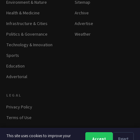
Environment & Nature
Sitemap
Health & Medicine
Archive
Infrastructure & Cities
Advertise
Politics & Governance
Weather
Technology & Innovation
Sports
Education
Advertorial
LEGAL
Privacy Policy
Terms of Use
This site uses cookies to improve your
Accept
Reject