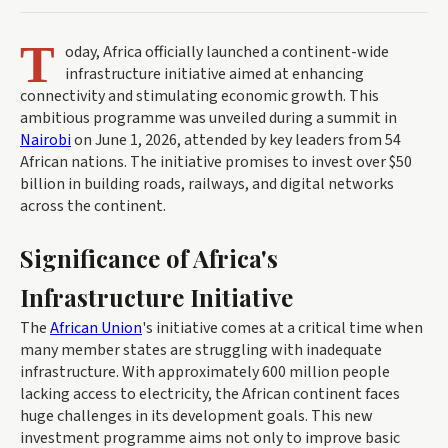
T
oday, Africa officially launched a continent-wide
infrastructure initiative aimed at enhancing
connectivity and stimulating economic growth. This
ambitious programme was unveiled during a summit in
Nairobi
on June 1, 2026, attended by key leaders from 54
African nations. The initiative promises to invest over $50
billion in building roads, railways, and digital networks
across the continent.
Significance of Africa's
Infrastructure Initiative
The
African Union
's initiative comes at a critical time when
many member states are struggling with inadequate
infrastructure. With approximately 600 million people
lacking access to electricity, the African continent faces
huge challenges in its development goals. This new
investment programme aims not only to improve basic