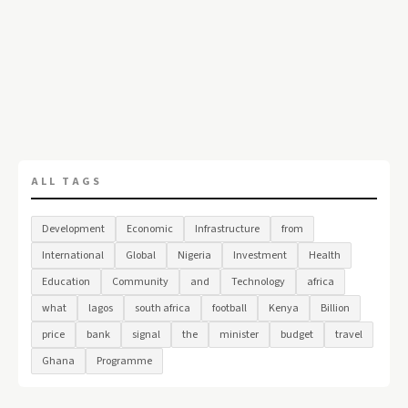
ALL TAGS
Development
Economic
Infrastructure
from
International
Global
Nigeria
Investment
Health
Education
Community
and
Technology
africa
what
lagos
south africa
football
Kenya
Billion
price
bank
signal
the
minister
budget
travel
Ghana
Programme