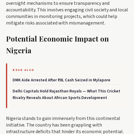
oversight mechanisms to ensure transparency and
accountability. This involves engaging civil society and local
communities in monitoring projects, which could help
mitigate risks associated with mismanagement.
Potential Economic Impact on
Nigeria
READ ALSO
DMK Aide Arrested After ₹78L Cash Seized in Mylapore
Delhi Capitals Hold Rajasthan Royals — What This Cricket
Rivalry Reveals About African Sports Development
Nigeria stands to gain immensely from this continental
initiative. The country has been grappling with
infrastructure deficits that hinder its economic potential.