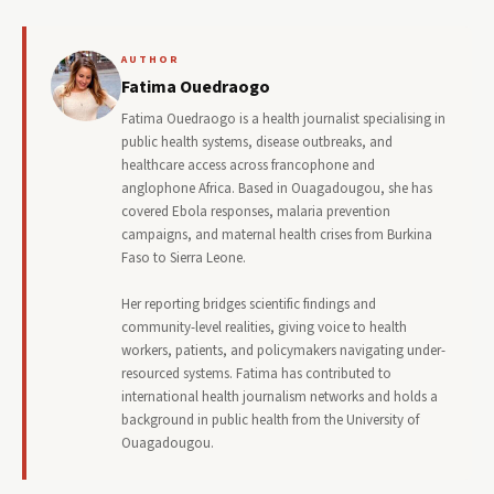
AUTHOR
Fatima Ouedraogo
Fatima Ouedraogo is a health journalist specialising in
public health systems, disease outbreaks, and
healthcare access across francophone and
anglophone Africa. Based in Ouagadougou, she has
covered Ebola responses, malaria prevention
campaigns, and maternal health crises from Burkina
Faso to Sierra Leone.
Her reporting bridges scientific findings and
community-level realities, giving voice to health
workers, patients, and policymakers navigating under-
resourced systems. Fatima has contributed to
international health journalism networks and holds a
background in public health from the University of
Ouagadougou.