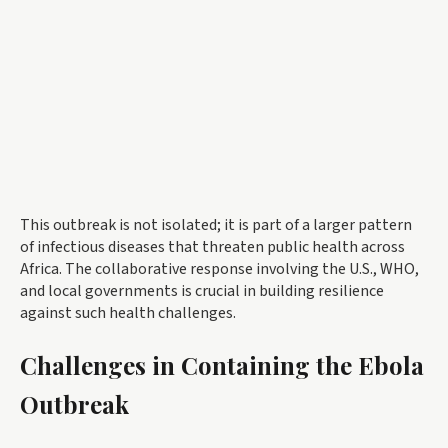
This outbreak is not isolated; it is part of a larger pattern
of infectious diseases that threaten public health across
Africa. The collaborative response involving the U.S., WHO,
and local governments is crucial in building resilience
against such health challenges.
Challenges in Containing the Ebola
Outbreak