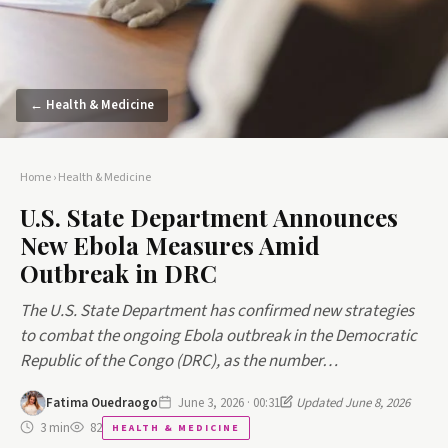
← Health & Medicine
Home
›
Health & Medicine
U.S. State Department Announces
New Ebola Measures Amid
Outbreak in DRC
The U.S. State Department has confirmed new strategies
to combat the ongoing Ebola outbreak in the Democratic
Republic of the Congo (DRC), as the number…
Fatima Ouedraogo
June 3, 2026 · 00:31
Updated June 8, 2026
3 min
82
HEALTH & MEDICINE