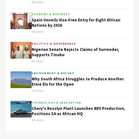
59 views
ECONOMY & BUSINESS
Spain Unveils Visa-Free Entry for Eight African
Nations by 2026
59 views
POLITICS & GOVERNANCE
Nigerian Senate Rejects Claims of Surrender,
Supports Tinubu
54 views
ENVIRONMENT & NATURE
Why South Africa Struggles to Produce Another
Ernie Els for the Open
52 views
TECHNOLOGY & INNOVATION
Chery's Rosslyn Plant Launches NEV Production,
Positions SA as African HQ
48 views