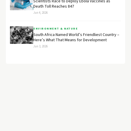
Scientists Race to Deploy Ebola Vaccines as
Death Toll Reaches 847
Jun 4, 2026
ENVIRONMENT & NATURE
South Africa Named World’s Friendliest Country –
Here’s What That Means for Development
Jun 3, 2026