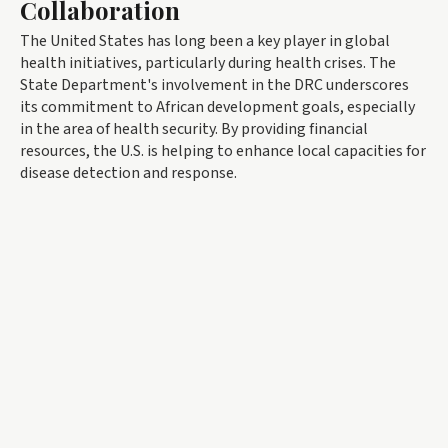
Collaboration
The United States has long been a key player in global
health initiatives, particularly during health crises. The
State Department's involvement in the DRC underscores
its commitment to African development goals, especially
in the area of health security. By providing financial
resources, the U.S. is helping to enhance local capacities for
disease detection and response.