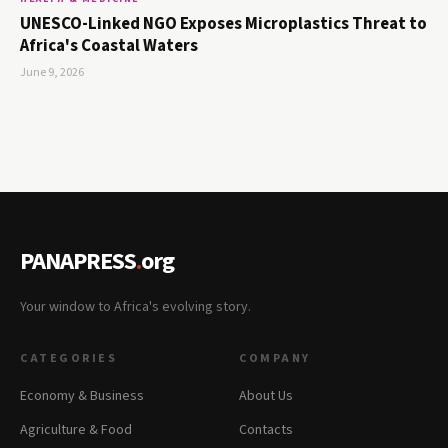
UNESCO-Linked NGO Exposes Microplastics Threat to
Africa's Coastal Waters
June 9, 2026
PANAPRESS
.
org
Your window to Africa's evolving story.
CATEGORIES
COMPANY
Economy & Business
About Us
Agriculture & Food
Contacts