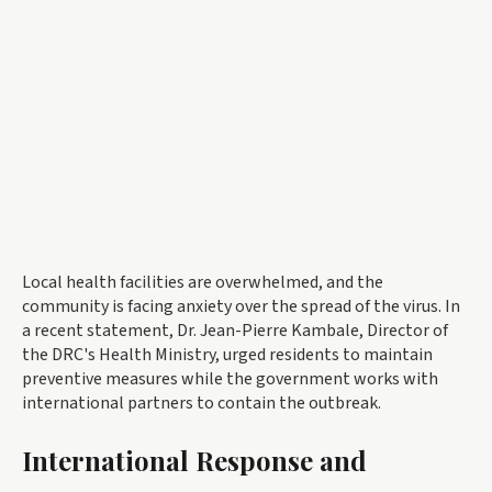
Local health facilities are overwhelmed, and the
community is facing anxiety over the spread of the virus. In
a recent statement, Dr. Jean-Pierre Kambale, Director of
the DRC's Health Ministry, urged residents to maintain
preventive measures while the government works with
international partners to contain the outbreak.
International Response and