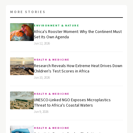
MORE STORIES
ENVIRONMENT & NATURE
Africa's Rooster Moment: Why the Continent Must
Set Its Own Agenda
Jun 12, 2026
HEALTH & MEDICINE
Research Reveals How Extreme Heat Drives Down
Children's Test Scores in Africa
Jun 10, 2026
HEALTH & MEDICINE
UNESCO-Linked NGO Exposes Microplastics
Threat to Africa's Coastal Waters
Jun 9, 2026
HEALTH & MEDICINE