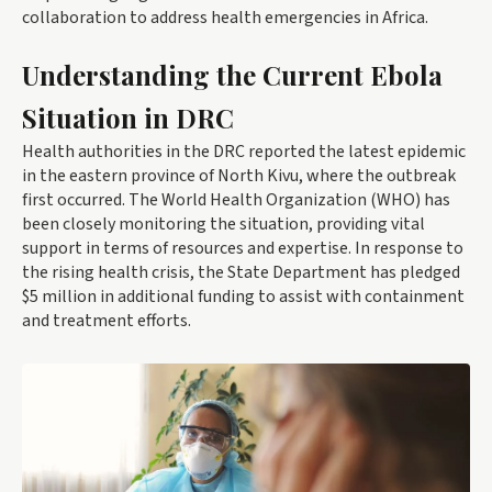
collaboration to address health emergencies in Africa.
Understanding the Current Ebola
Situation in DRC
Health authorities in the DRC reported the latest epidemic
in the eastern province of North Kivu, where the outbreak
first occurred. The World Health Organization (WHO) has
been closely monitoring the situation, providing vital
support in terms of resources and expertise. In response to
the rising health crisis, the State Department has pledged
$5 million in additional funding to assist with containment
and treatment efforts.