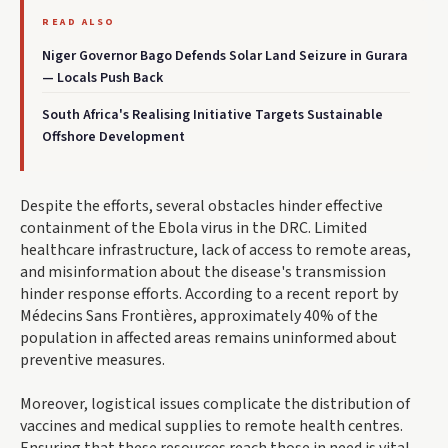
READ ALSO
Niger Governor Bago Defends Solar Land Seizure in Gurara
— Locals Push Back
South Africa's Realising Initiative Targets Sustainable
Offshore Development
Despite the efforts, several obstacles hinder effective
containment of the Ebola virus in the DRC. Limited
healthcare infrastructure, lack of access to remote areas,
and misinformation about the disease's transmission
hinder response efforts. According to a recent report by
Médecins Sans Frontières, approximately 40% of the
population in affected areas remains uninformed about
preventive measures.
Moreover, logistical issues complicate the distribution of
vaccines and medical supplies to remote health centres.