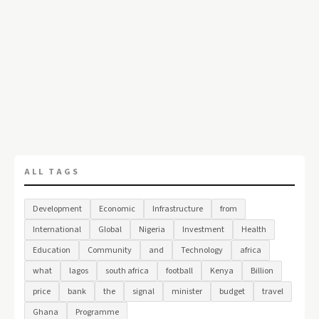
ALL TAGS
Development
Economic
Infrastructure
from
International
Global
Nigeria
Investment
Health
Education
Community
and
Technology
africa
what
lagos
south africa
football
Kenya
Billion
price
bank
the
signal
minister
budget
travel
Ghana
Programme