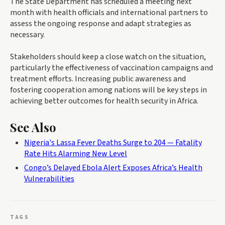
The State Department has scheduled a meeting next
month with health officials and international partners to
assess the ongoing response and adapt strategies as
necessary.
Stakeholders should keep a close watch on the situation,
particularly the effectiveness of vaccination campaigns and
treatment efforts. Increasing public awareness and
fostering cooperation among nations will be key steps in
achieving better outcomes for health security in Africa.
See Also
Nigeria's Lassa Fever Deaths Surge to 204 — Fatality
Rate Hits Alarming New Level
Congo’s Delayed Ebola Alert Exposes Africa’s Health
Vulnerabilities
TAGS