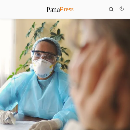
Press
Pana