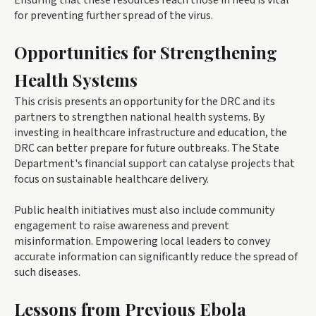
Ensuring that these resources reach those in need is vital
for preventing further spread of the virus.
Opportunities for Strengthening
Health Systems
This crisis presents an opportunity for the DRC and its
partners to strengthen national health systems. By
investing in healthcare infrastructure and education, the
DRC can better prepare for future outbreaks. The State
Department's financial support can catalyse projects that
focus on sustainable healthcare delivery.
Public health initiatives must also include community
engagement to raise awareness and prevent
misinformation. Empowering local leaders to convey
accurate information can significantly reduce the spread of
such diseases.
Lessons from Previous Ebola