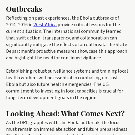
Outbreaks
Reflecting on past experiences, the Ebola outbreaks of
2014–2016 in
West Africa
provide critical lessons for the
current situation. The international community learned
that swift action, transparency, and collaboration can
significantly mitigate the effects of an outbreak. The State
Department's proactive measures showcase this approach
and highlight the need for continued vigilance.
Establishing robust surveillance systems and training local
health workers will be essential in combating not just
Ebola but also future health emergencies. The U.S.
commitment to investing in local capacities is crucial for
long-term development goals in the region.
Looking Ahead: What Comes Next?
As the DRC grapples with the Ebola outbreak, the focus
must remain on immediate action and future preparedness.