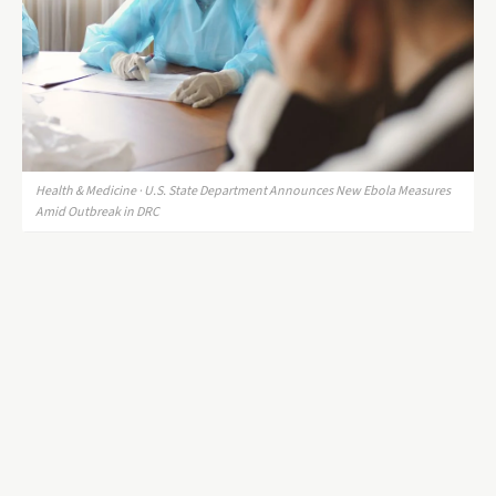
Health & Medicine · U.S. State Department Announces New Ebola Measures
Amid Outbreak in DRC