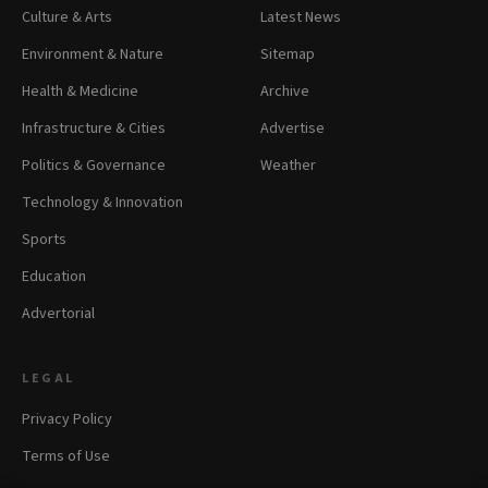
Culture & Arts
Latest News
Environment & Nature
Sitemap
Health & Medicine
Archive
Infrastructure & Cities
Advertise
Politics & Governance
Weather
Technology & Innovation
Sports
Education
Advertorial
LEGAL
Privacy Policy
Terms of Use