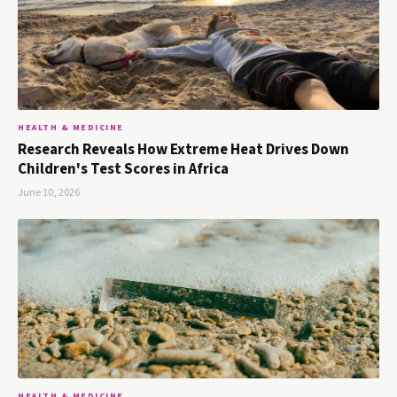
HEALTH & MEDICINE
Research Reveals How Extreme Heat Drives Down
Children's Test Scores in Africa
June 10, 2026
HEALTH & MEDICINE