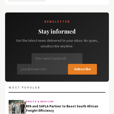
NEWSLETTER
Stay informed
Get the latest news delivered to your inbox. No spam,
unsubscribe anytime.
Subscribe
MOST POPULAR
HEALTH & MEDICINE
RFA and SAFLA Partner to Boost South African
Freight Efficiency