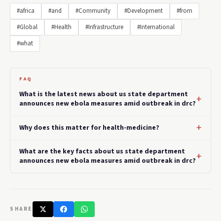
#africa
#and
#Community
#Development
#from
#Global
#Health
#Infrastructure
#International
#what
FAQ
What is the latest news about us state department
announces new ebola measures amid outbreak in drc?
Why does this matter for health-medicine?
What are the key facts about us state department
announces new ebola measures amid outbreak in drc?
SHARE