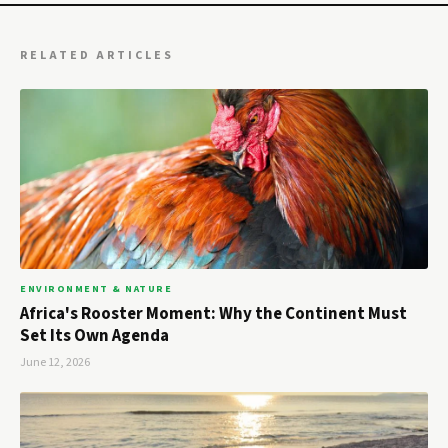
RELATED ARTICLES
ENVIRONMENT & NATURE
Africa's Rooster Moment: Why the Continent Must
Set Its Own Agenda
June 12, 2026