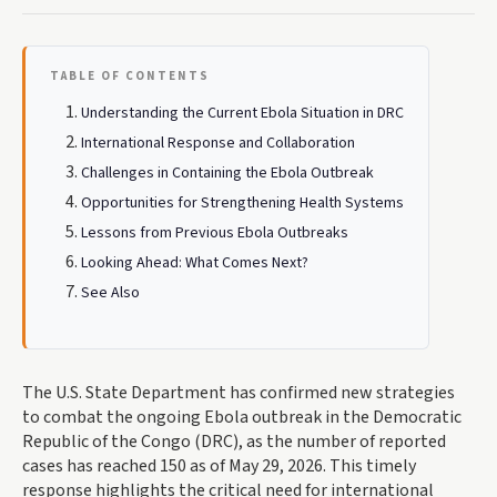
TABLE OF CONTENTS
Understanding the Current Ebola Situation in DRC
International Response and Collaboration
Challenges in Containing the Ebola Outbreak
Opportunities for Strengthening Health Systems
Lessons from Previous Ebola Outbreaks
Looking Ahead: What Comes Next?
See Also
The U.S. State Department has confirmed new strategies
to combat the ongoing Ebola outbreak in the Democratic
Republic of the Congo (DRC), as the number of reported
cases has reached 150 as of May 29, 2026. This timely
response highlights the critical need for international