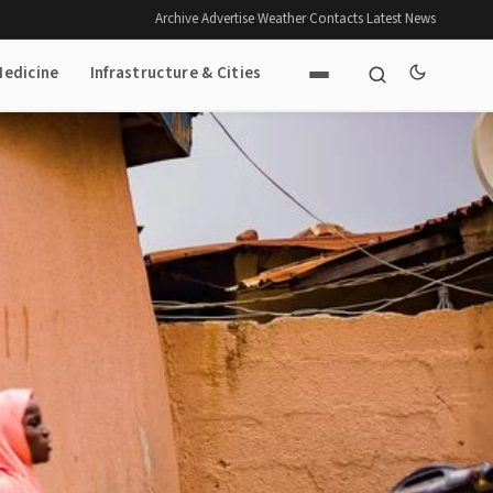
Archive
·
Advertise
·
Weather
·
Contacts
·
Latest News
Medicine
Infrastructure & Cities