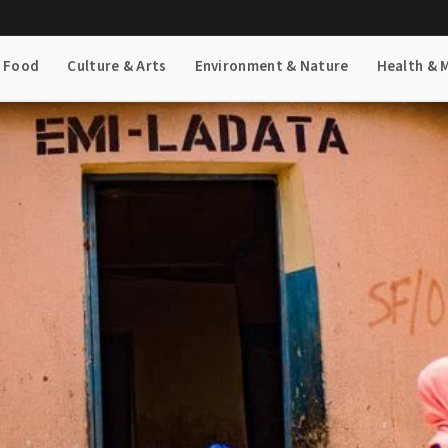
& Food
Culture & Arts
Environment & Nature
Health & 