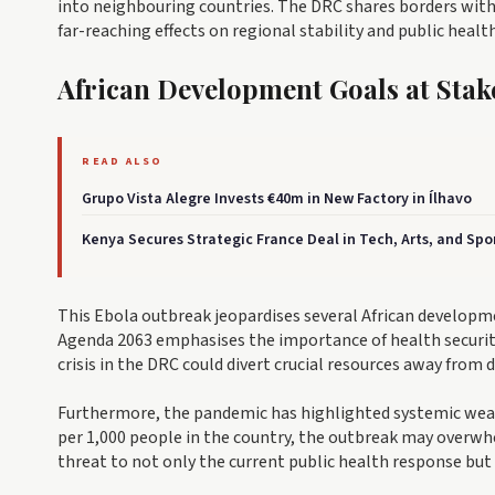
into neighbouring countries. The DRC shares borders with 
far-reaching effects on regional stability and public health
African Development Goals at Stak
READ ALSO
Grupo Vista Alegre Invests €40m in New Factory in Ílhavo
Kenya Secures Strategic France Deal in Tech, Arts, and Spo
This Ebola outbreak jeopardises several African develop
Agenda 2063 emphasises the importance of health securit
crisis in the DRC could divert crucial resources away from
Furthermore, the pandemic has highlighted systemic weakn
per 1,000 people in the country, the outbreak may overwhe
threat to not only the current public health response but