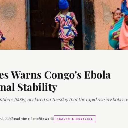
es Warns Congo's Ebola
al Stability
ntières (MSF), declared on Tuesday that the rapid rise in Ebola ca
8, 2026
Read time
3 min
Views
98
HEALTH & MEDICINE