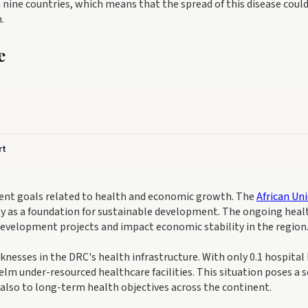
nine countries, which means that the spread of this disease coul
.
e
rt
ment goals related to health and economic growth. The
African Un
y as a foundation for sustainable development. The ongoing heal
 development projects and impact economic stability in the region
esses in the DRC's health infrastructure. With only 0.1 hospital
lm under-resourced healthcare facilities. This situation poses a s
 also to long-term health objectives across the continent.