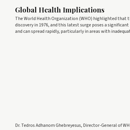
Global Health Implications
The World Health Organization (WHO) highlighted that th
discovery in 1976, and this latest surge poses a significant
and can spread rapidly, particularly in areas with inadequ
Dr. Tedros Adhanom Ghebreyesus, Director-General of WHO