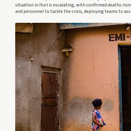
situation in Ituri is escalating, with confirmed deaths ris
and personnel to tackle the crisis, deploying teams to ass