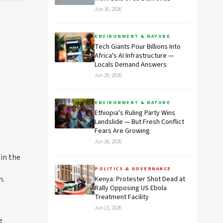
Jun 30, 2026
ENVIRONMENT & NATURE
Tech Giants Pour Billions Into
Africa's AI Infrastructure —
Locals Demand Answers
Jun 29, 2026
ENVIRONMENT & NATURE
Ethiopia's Ruling Party Wins
Landslide — But Fresh Conflict
Fears Are Growing
Jun 26, 2026
 in the
POLITICS & GOVERNANCE
n.
Kenya: Protester Shot Dead at
Rally Opposing US Ebola
Treatment Facility
Jun 13, 2026
e