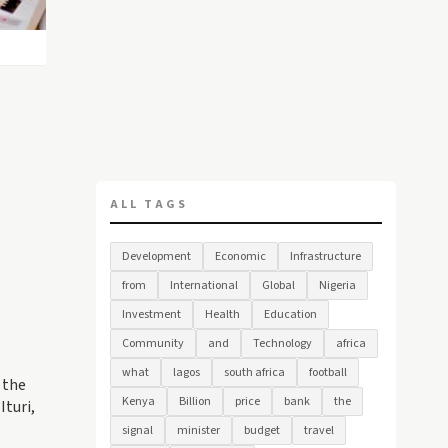
ALL TAGS
Development
Economic
Infrastructure
from
International
Global
Nigeria
Investment
Health
Education
Community
and
Technology
africa
what
lagos
south africa
football
 the
Kenya
Billion
price
bank
the
Ituri,
signal
minister
budget
travel