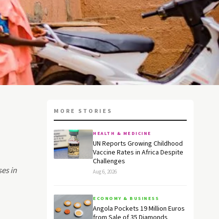
MORE STORIES
HEALTH & MEDICINE
UN Reports Growing Childhood
Vaccine Rates in Africa Despite
Challenges
ses in
Aug 6, 2026
ECONOMY & BUSINESS
Angola Pockets 19 Million Euros
from Sale of 35 Diamonds