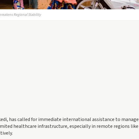
reatens Regional Stability
edi, has called for immediate international assistance to manage
mited healthcare infrastructure, especially in remote regions like 
tively.