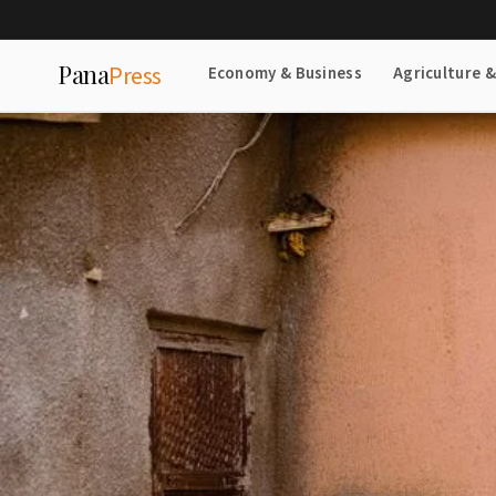
Pana
Press
Economy & Business
Agriculture 