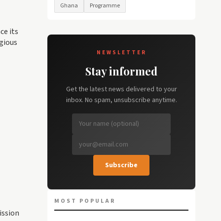
Ghana
Programme
ce its
agious
NEWSLETTER
Stay informed
Get the latest news delivered to your
inbox. No spam, unsubscribe anytime.
Subscribe
MOST POPULAR
ission