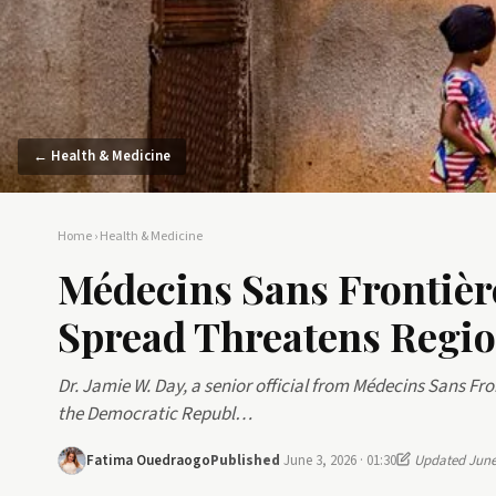
← Health & Medicine
Home
›
Health & Medicine
Médecins Sans Frontièr
Spread Threatens Region
Dr. Jamie W. Day, a senior official from Médecins Sans Fro
the Democratic Republ…
Fatima Ouedraogo
Published
June 3, 2026 · 01:30
Updated June 