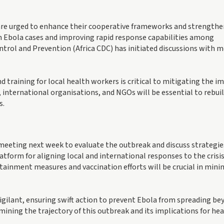
 are urged to enhance their cooperative frameworks and strengthe
on Ebola cases and improving rapid response capabilities among
ntrol and Prevention (Africa CDC) has initiated discussions with
training for local health workers is critical to mitigating the i
 international organisations, and NGOs will be essential to rebui
s.
meeting next week to evaluate the outbreak and discuss strategie
atform for aligning local and international responses to the crisis
ntainment measures and vaccination efforts will be crucial in mini
gilant, ensuring swift action to prevent Ebola from spreading be
mining the trajectory of this outbreak and its implications for he