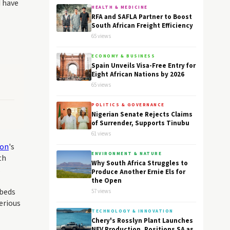
d have
HEALTH & MEDICINE
RFA and SAFLA Partner to Boost
South African Freight Efficiency
65 views
ECONOMY & BUSINESS
Spain Unveils Visa-Free Entry for
Eight African Nations by 2026
65 views
POLITICS & GOVERNANCE
Nigerian Senate Rejects Claims
of Surrender, Supports Tinubu
61 views
ion
's
ENVIRONMENT & NATURE
th
Why South Africa Struggles to
.
Produce Another Ernie Els for
the Open
 beds
57 views
erious
TECHNOLOGY & INNOVATION
Chery's Rosslyn Plant Launches
NEV Production, Positions SA as