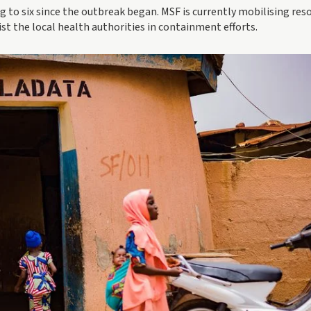
ing to six since the outbreak began. MSF is currently mobilising res
ist the local health authorities in containment efforts.