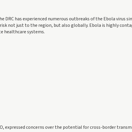
e DRC has experienced numerous outbreaks of the Ebola virus sin
 risk not just to the region, but also globally. Ebola is highly cont
ate healthcare systems.
, expressed concerns over the potential for cross-border transm