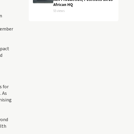
African HQ
55 views
n
 member
mpact
ld
s for
. As
mising
yond
alth