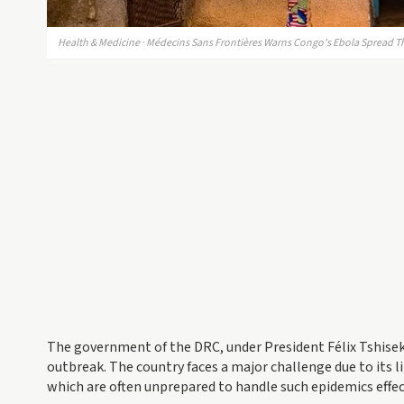
Health & Medicine · Médecins Sans Frontières Warns Congo's Ebola Spread Th
The government of the DRC, under President Félix Tshisek
outbreak. The country faces a major challenge due to its li
which are often unprepared to handle such epidemics effec