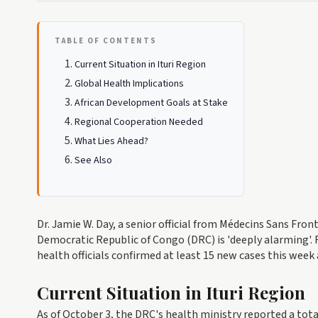
TABLE OF CONTENTS
Current Situation in Ituri Region
Global Health Implications
African Development Goals at Stake
Regional Cooperation Needed
What Lies Ahead?
See Also
Dr. Jamie W. Day, a senior official from Médecins Sans Fron
Democratic Republic of Congo (DRC) is 'deeply alarming'. 
health officials confirmed at least 15 new cases this week
Current Situation in Ituri Region
As of October 3, the DRC's health ministry reported a tota