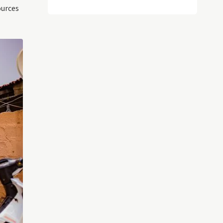
ources