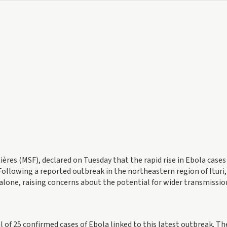
tières (MSF), declared on Tuesday that the rapid rise in Ebola cases
Following a reported outbreak in the northeastern region of Ituri,
 alone, raising concerns about the potential for wider transmissio
l of 25 confirmed cases of Ebola linked to this latest outbreak. Th