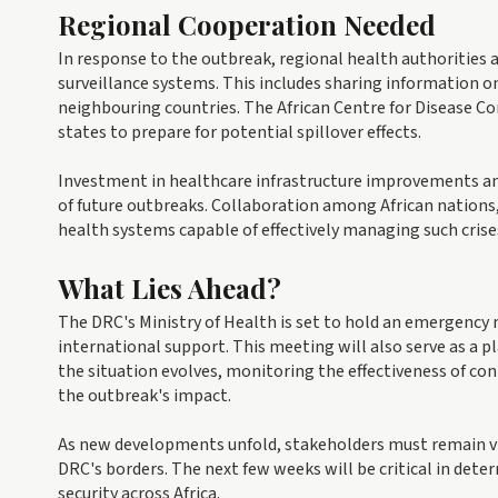
Regional Cooperation Needed
In response to the outbreak, regional health authorities
surveillance systems. This includes sharing information 
neighbouring countries. The African Centre for Disease Co
states to prepare for potential spillover effects.
Investment in healthcare infrastructure improvements and 
of future outbreaks. Collaboration among African nations,
health systems capable of effectively managing such crise
What Lies Ahead?
The DRC's Ministry of Health is set to hold an emergency 
international support. This meeting will also serve as a pl
the situation evolves, monitoring the effectiveness of co
the outbreak's impact.
As new developments unfold, stakeholders must remain vi
DRC's borders. The next few weeks will be critical in deter
security across Africa.