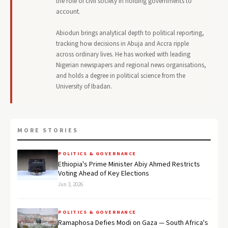
the role of civil society in holding governments to
account.
Abiodun brings analytical depth to political reporting,
tracking how decisions in Abuja and Accra ripple
across ordinary lives. He has worked with leading
Nigerian newspapers and regional news organisations,
and holds a degree in political science from the
University of Ibadan.
MORE STORIES
POLITICS & GOVERNANCE
Ethiopia's Prime Minister Abiy Ahmed Restricts
Voting Ahead of Key Elections
Jun 3, 2026
POLITICS & GOVERNANCE
Ramaphosa Defies Modi on Gaza — South Africa's