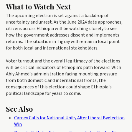
What to Watch Next
The upcoming election is set against a backdrop of
uncertainty and unrest. As the June 2024 date approaches,
citizens across Ethiopia will be watching closely to see
how the government addresses dissent and implements
reforms. The situation in Tigray will remain a focal point
for both local and international stakeholders.
Voter turnout and the overall legitimacy of the elections
will be critical indicators of Ethiopia's path forward. With
Abiy Ahmed's administration facing mounting pressure
from both domestic and international fronts, the
consequences of this election could shape Ethiopia's
political landscape for years to come.
See Also
Carney Calls for National Unity After Liberal Byelection
Win