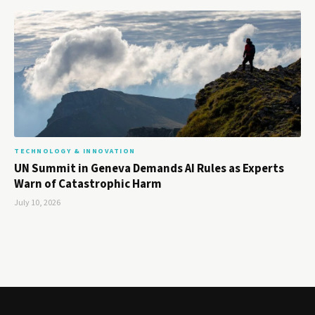
TECHNOLOGY & INNOVATION
UN Summit in Geneva Demands AI Rules as Experts
Warn of Catastrophic Harm
July 10, 2026