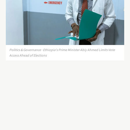
Politics & Governance · Ethiopia's Prime Minister Abiy Ahmed Limits Vote
Access Ahead of Elections