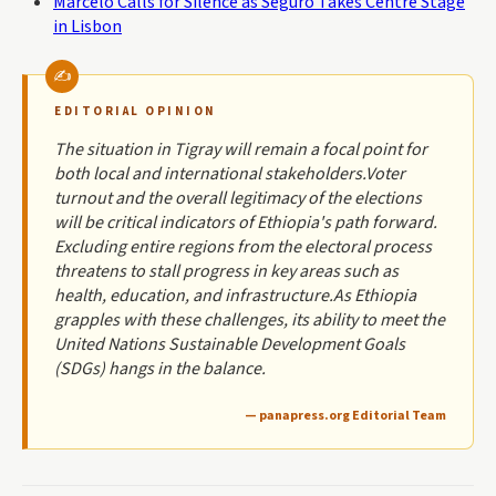
Marcelo Calls for Silence as Seguro Takes Centre Stage
in Lisbon
EDITORIAL OPINION
The situation in Tigray will remain a focal point for
both local and international stakeholders.Voter
turnout and the overall legitimacy of the elections
will be critical indicators of Ethiopia's path forward.
Excluding entire regions from the electoral process
threatens to stall progress in key areas such as
health, education, and infrastructure.As Ethiopia
grapples with these challenges, its ability to meet the
United Nations Sustainable Development Goals
(SDGs) hangs in the balance.
— panapress.org Editorial Team