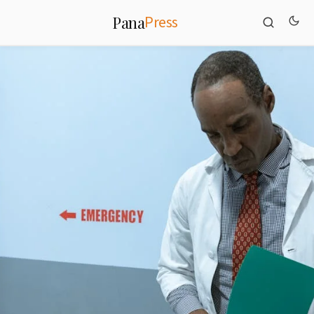
Press
Pana