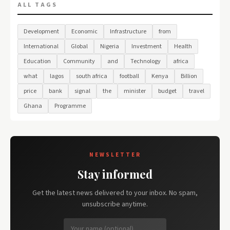
ALL TAGS
Development
Economic
Infrastructure
from
International
Global
Nigeria
Investment
Health
Education
Community
and
Technology
africa
what
lagos
south africa
football
Kenya
Billion
price
bank
signal
the
minister
budget
travel
Ghana
Programme
NEWSLETTER
Stay informed
Get the latest news delivered to your inbox. No spam,
unsubscribe anytime.