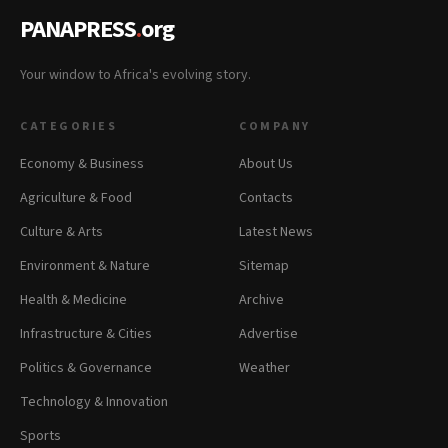
PANAPRESS
.
org
Your window to Africa's evolving story.
CATEGORIES
COMPANY
Economy & Business
About Us
Agriculture & Food
Contacts
Culture & Arts
Latest News
Environment & Nature
Sitemap
Health & Medicine
Archive
Infrastructure & Cities
Advertise
Politics & Governance
Weather
Technology & Innovation
Sports