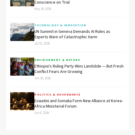
Conscience on Trial
May 29, 2026
TECHNOLOGY & INNOVATION
UN Summit in Geneva Demands AI Rules as
Experts Warn of Catastrophic Harm
Jul 10, 2026
ENVIRONMENT & NATURE
Ethiopia's Ruling Party Wins Landslide — But Fresh
Conflict Fears Are Growing
Jun 26, 2026
POLITICS & GOVERNANCE
Eswatini and Somalia Form New Alliance at Korea-
Africa Ministerial Forum
Jun 6, 2026