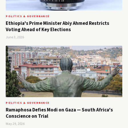
POLITICS & GOVERNANCE
Ethiopia's Prime Minister Abiy Ahmed Restricts
Voting Ahead of Key Elections
June 3, 2026
POLITICS & GOVERNANCE
Ramaphosa Defies Modi on Gaza — South Africa's
Conscience on Trial
May 29, 2026