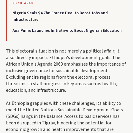
READ ALSO
Nigeria Seals $4.7bn France Deal to Boost Jobs and
Infrastructure
Ana Pinho Launches Initiative to Boost Nigerian Education
This electoral situation is not merely a political affair; it
also directly impacts Ethiopia's development goals. The
African Union's Agenda 2063 emphasises the importance of
inclusive governance for sustainable development.
Excluding entire regions from the electoral process
threatens to stall progress in key areas such as health,
education, and infrastructure.
As Ethiopia grapples with these challenges, its ability to
meet the United Nations Sustainable Development Goals
(SDGs) hangs in the balance. Access to basic services has
been disrupted in Tigray, hindering the potential for
economic growth and health improvements that are