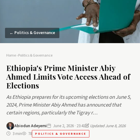
← Politics & Governance
Home
›
Politics & Governance
Ethiopia's Prime Minister Abiy
Ahmed Limits Vote Access Ahead of
Elections
As Ethiopia prepares for its upcoming elections on June 5,
2024, Prime Minister Abiy Ahmed has announced that
certain regions, particularly the Tigray r…
Abiodun Adeyemi
June 2, 2026 · 23:41
Updated June 8, 2026
3 min
78
POLITICS & GOVERNANCE