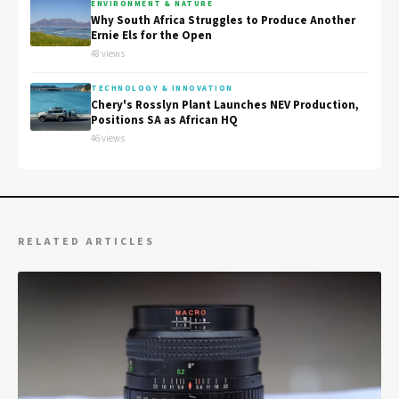
ENVIRONMENT & NATURE
Why South Africa Struggles to Produce Another
Ernie Els for the Open
48 views
TECHNOLOGY & INNOVATION
Chery's Rosslyn Plant Launches NEV Production,
Positions SA as African HQ
46 views
RELATED ARTICLES