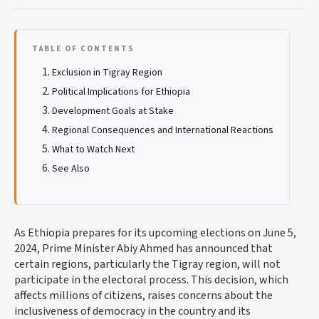
TABLE OF CONTENTS
Exclusion in Tigray Region
Political Implications for Ethiopia
Development Goals at Stake
Regional Consequences and International Reactions
What to Watch Next
See Also
As Ethiopia prepares for its upcoming elections on June 5,
2024, Prime Minister Abiy Ahmed has announced that
certain regions, particularly the Tigray region, will not
participate in the electoral process. This decision, which
affects millions of citizens, raises concerns about the
inclusiveness of democracy in the country and its