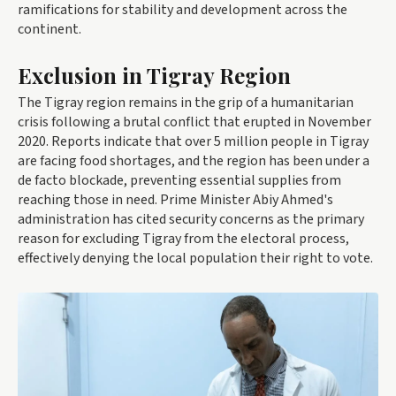
ramifications for stability and development across the
continent.
Exclusion in Tigray Region
The Tigray region remains in the grip of a humanitarian
crisis following a brutal conflict that erupted in November
2020. Reports indicate that over 5 million people in Tigray
are facing food shortages, and the region has been under a
de facto blockade, preventing essential supplies from
reaching those in need. Prime Minister Abiy Ahmed's
administration has cited security concerns as the primary
reason for excluding Tigray from the electoral process,
effectively denying the local population their right to vote.