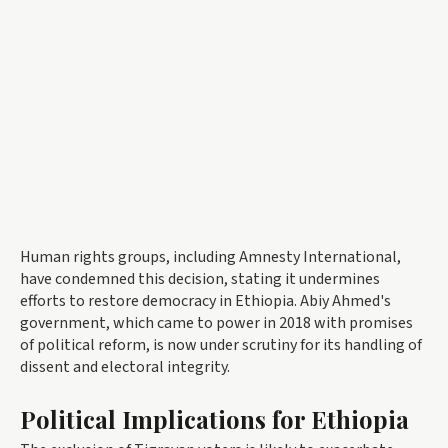
Human rights groups, including Amnesty International,
have condemned this decision, stating it undermines
efforts to restore democracy in Ethiopia. Abiy Ahmed's
government, which came to power in 2018 with promises
of political reform, is now under scrutiny for its handling of
dissent and electoral integrity.
Political Implications for Ethiopia