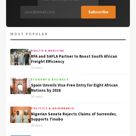
Subscribe
MOST POPULAR
HEALTH & MEDICINE
RFA and SAFLA Partner to Boost South African
Freight Efficiency
55 views
ECONOMY & BUSINESS
Spain Unveils Visa-Free Entry for Eight African
Nations by 2026
54 views
POLITICS & GOVERNANCE
Nigerian Senate Rejects Claims of Surrender,
Supports Tinubu
49 views