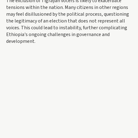
The exclusion of Tigrayan voters is likely to exacerbate
tensions within the nation. Many citizens in other regions
may feel disillusioned by the political process, questioning
the legitimacy of an election that does not represent all
voices. This could lead to instability, further complicating
Ethiopia's ongoing challenges in governance and
development.