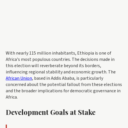
With nearly 115 million inhabitants, Ethiopia is one of
Africa's most populous countries. The decisions made in
this election will reverberate beyond its borders,
influencing regional stability and economic growth. The
African Union
, based in Addis Ababa, is particularly
concerned about the potential fallout from these elections
and the broader implications for democratic governance in
Africa.
Development Goals at Stake