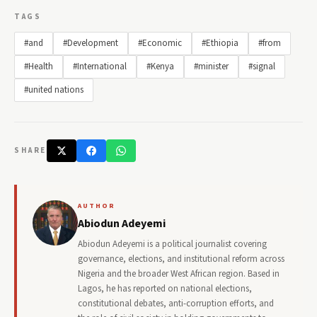
TAGS
#and
#Development
#Economic
#Ethiopia
#from
#Health
#International
#Kenya
#minister
#signal
#united nations
SHARE
AUTHOR
Abiodun Adeyemi
Abiodun Adeyemi is a political journalist covering
governance, elections, and institutional reform across
Nigeria and the broader West African region. Based in
Lagos, he has reported on national elections,
constitutional debates, anti-corruption efforts, and