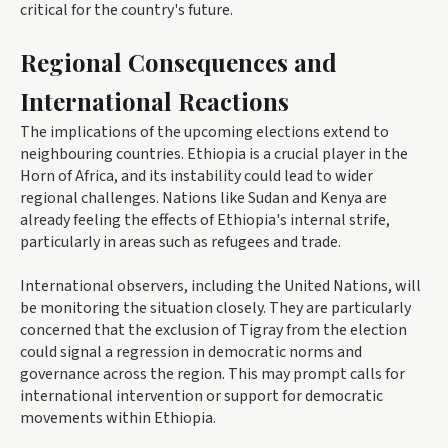
critical for the country's future.
Regional Consequences and
International Reactions
The implications of the upcoming elections extend to
neighbouring countries. Ethiopia is a crucial player in the
Horn of Africa, and its instability could lead to wider
regional challenges. Nations like Sudan and Kenya are
already feeling the effects of Ethiopia's internal strife,
particularly in areas such as refugees and trade.
International observers, including the United Nations, will
be monitoring the situation closely. They are particularly
concerned that the exclusion of Tigray from the election
could signal a regression in democratic norms and
governance across the region. This may prompt calls for
international intervention or support for democratic
movements within Ethiopia.