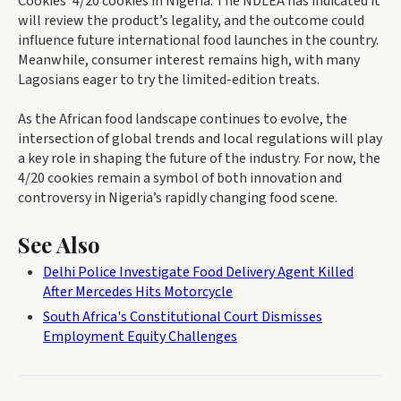
Cookies’ 4/20 cookies in Nigeria. The NDLEA has indicated it
will review the product’s legality, and the outcome could
influence future international food launches in the country.
Meanwhile, consumer interest remains high, with many
Lagosians eager to try the limited-edition treats.
As the African food landscape continues to evolve, the
intersection of global trends and local regulations will play
a key role in shaping the future of the industry. For now, the
4/20 cookies remain a symbol of both innovation and
controversy in Nigeria’s rapidly changing food scene.
See Also
Delhi Police Investigate Food Delivery Agent Killed
After Mercedes Hits Motorcycle
South Africa's Constitutional Court Dismisses
Employment Equity Challenges