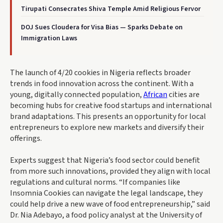
Tirupati Consecrates Shiva Temple Amid Religious Fervor
DOJ Sues Cloudera for Visa Bias — Sparks Debate on
Immigration Laws
The launch of 4/20 cookies in Nigeria reflects broader
trends in food innovation across the continent. With a
young, digitally connected population,
African
cities are
becoming hubs for creative food startups and international
brand adaptations. This presents an opportunity for local
entrepreneurs to explore new markets and diversify their
offerings.
Experts suggest that Nigeria’s food sector could benefit
from more such innovations, provided they align with local
regulations and cultural norms. “If companies like
Insomnia Cookies can navigate the legal landscape, they
could help drive a new wave of food entrepreneurship,” said
Dr. Nia Adebayo, a food policy analyst at the University of