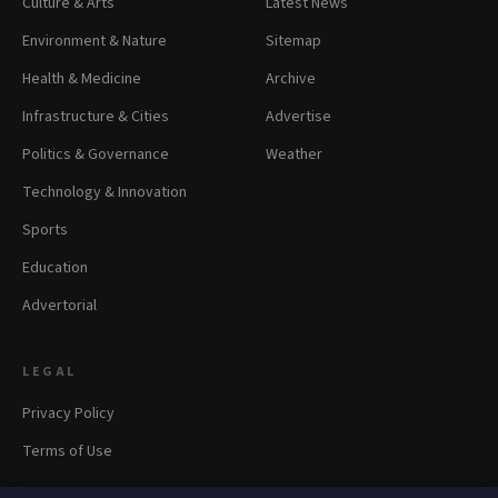
Culture & Arts
Latest News
Environment & Nature
Sitemap
Health & Medicine
Archive
Infrastructure & Cities
Advertise
Politics & Governance
Weather
Technology & Innovation
Sports
Education
Advertorial
LEGAL
Privacy Policy
Terms of Use