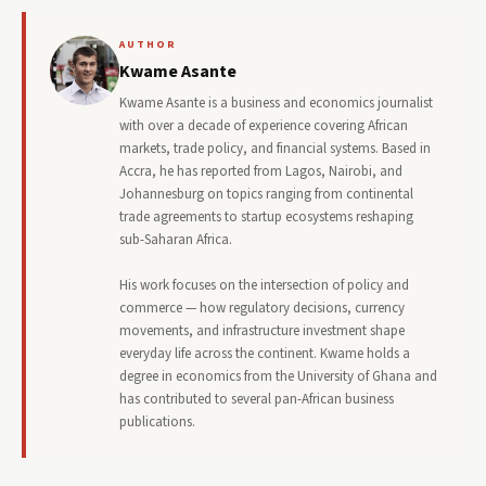
AUTHOR
Kwame Asante
Kwame Asante is a business and economics journalist
with over a decade of experience covering African
markets, trade policy, and financial systems. Based in
Accra, he has reported from Lagos, Nairobi, and
Johannesburg on topics ranging from continental
trade agreements to startup ecosystems reshaping
sub-Saharan Africa.
His work focuses on the intersection of policy and
commerce — how regulatory decisions, currency
movements, and infrastructure investment shape
everyday life across the continent. Kwame holds a
degree in economics from the University of Ghana and
has contributed to several pan-African business
publications.