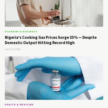
ECONOMY & BUSINESS
Nigeria's Cooking Gas Prices Surge 35% — Despite
Domestic Output Hitting Record High
June 5, 2026
HEALTH & MEDICINE