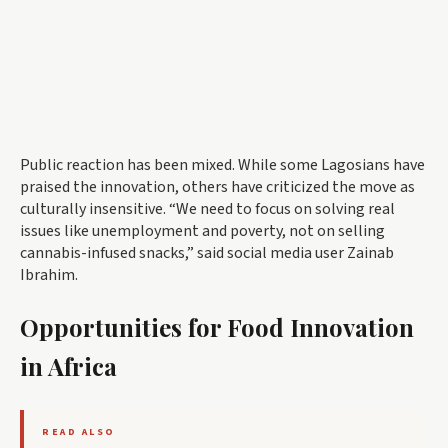
Public reaction has been mixed. While some Lagosians have
praised the innovation, others have criticized the move as
culturally insensitive. “We need to focus on solving real
issues like unemployment and poverty, not on selling
cannabis-infused snacks,” said social media user Zainab
Ibrahim.
Opportunities for Food Innovation
in Africa
READ ALSO