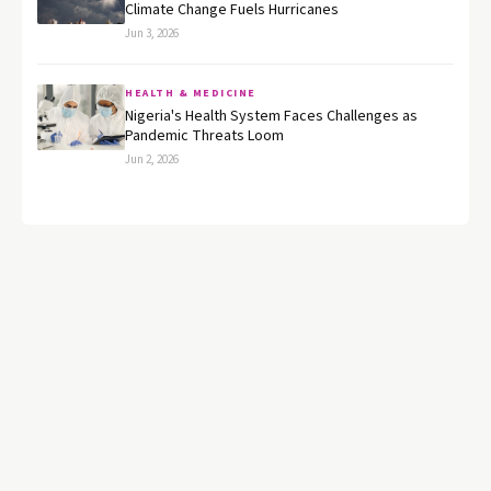
Climate Change Fuels Hurricanes
Jun 3, 2026
HEALTH & MEDICINE
Nigeria's Health System Faces Challenges as
Pandemic Threats Loom
Jun 2, 2026