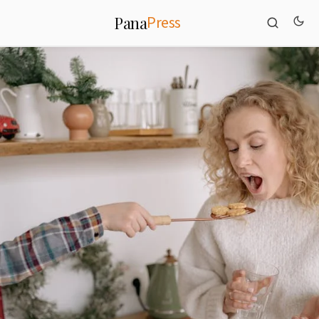
Press
Pana