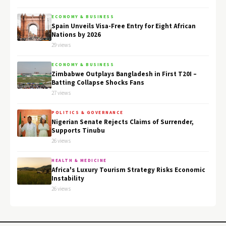
ECONOMY & BUSINESS
Spain Unveils Visa-Free Entry for Eight African
Nations by 2026
29 views
ECONOMY & BUSINESS
Zimbabwe Outplays Bangladesh in First T20I –
Batting Collapse Shocks Fans
27 views
POLITICS & GOVERNANCE
Nigerian Senate Rejects Claims of Surrender,
Supports Tinubu
26 views
HEALTH & MEDICINE
Africa's Luxury Tourism Strategy Risks Economic
Instability
26 views