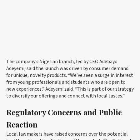
The company’s Nigerian branch, led by CEO Adebayo
Adeyemi, said the launch was driven by consumer demand
for unique, novelty products. “We’ve seen a surge in interest
from young professionals and students who are open to
new experiences,” Adeyemi said. “This is part of our strategy
to diversify our offerings and connect with local tastes.”
Regulatory Concerns and Public
Reaction
Local lawmakers have raised concerns over the potential