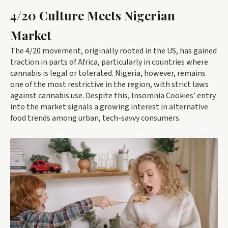
4/20 Culture Meets Nigerian
Market
The 4/20 movement, originally rooted in the US, has gained
traction in parts of Africa, particularly in countries where
cannabis is legal or tolerated. Nigeria, however, remains
one of the most restrictive in the region, with strict laws
against cannabis use. Despite this, Insomnia Cookies’ entry
into the market signals a growing interest in alternative
food trends among urban, tech-savvy consumers.