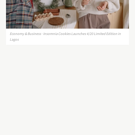
Economy & Business · Insomnia Cookies Launches 4/20 Limited Edition in
Lagos