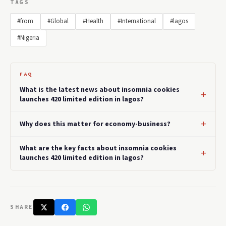
TAGS
#from
#Global
#Health
#International
#lagos
#Nigeria
FAQ
What is the latest news about insomnia cookies
launches 420 limited edition in lagos?
Why does this matter for economy-business?
What are the key facts about insomnia cookies
launches 420 limited edition in lagos?
SHARE