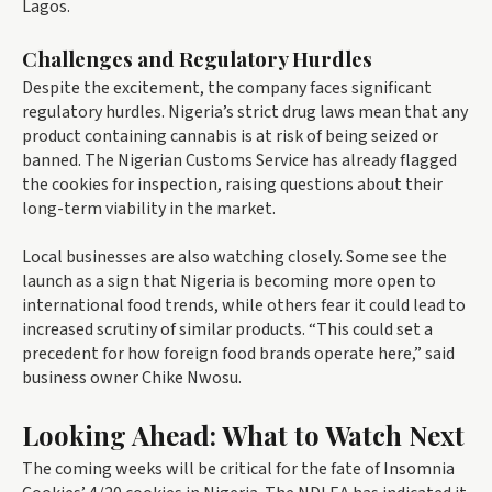
Lagos.
Challenges and Regulatory Hurdles
Despite the excitement, the company faces significant
regulatory hurdles. Nigeria’s strict drug laws mean that any
product containing cannabis is at risk of being seized or
banned. The Nigerian Customs Service has already flagged
the cookies for inspection, raising questions about their
long-term viability in the market.
Local businesses are also watching closely. Some see the
launch as a sign that Nigeria is becoming more open to
international food trends, while others fear it could lead to
increased scrutiny of similar products. “This could set a
precedent for how foreign food brands operate here,” said
business owner Chike Nwosu.
Looking Ahead: What to Watch Next
The coming weeks will be critical for the fate of Insomnia