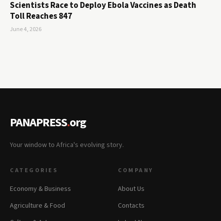
Scientists Race to Deploy Ebola Vaccines as Death
Toll Reaches 847
June 4, 2026
PANAPRESS
.
org
Your window to Africa's evolving story.
CATEGORIES
COMPANY
Economy & Business
About Us
Agriculture & Food
Contacts