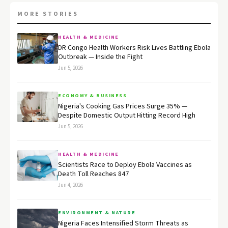
MORE STORIES
HEALTH & MEDICINE
DR Congo Health Workers Risk Lives Battling Ebola
Outbreak — Inside the Fight
Jun 5, 2026
ECONOMY & BUSINESS
Nigeria's Cooking Gas Prices Surge 35% —
Despite Domestic Output Hitting Record High
Jun 5, 2026
HEALTH & MEDICINE
Scientists Race to Deploy Ebola Vaccines as
Death Toll Reaches 847
Jun 4, 2026
ENVIRONMENT & NATURE
Nigeria Faces Intensified Storm Threats as