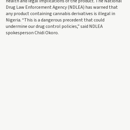
health and legal implications of the product. The National
Drug Law Enforcement Agency (NDLEA) has warned that
any product containing cannabis derivatives is illegal in
Nigeria. “This is a dangerous precedent that could
undermine our drug control policies,” said NDLEA
spokesperson Chidi Okoro.