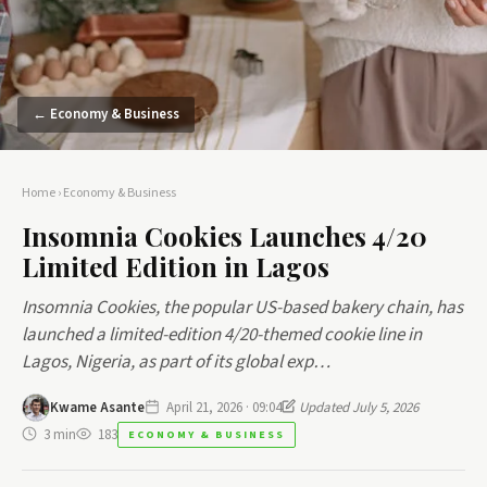
← Economy & Business
Home
›
Economy & Business
Insomnia Cookies Launches 4/20
Limited Edition in Lagos
Insomnia Cookies, the popular US-based bakery chain, has
launched a limited-edition 4/20-themed cookie line in
Lagos, Nigeria, as part of its global exp…
Kwame Asante
April 21, 2026 · 09:04
Updated July 5, 2026
3 min
183
ECONOMY & BUSINESS