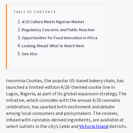
TABLE OF CONTENTS
4/20 Culture Meets Nigerian Market
Regulatory Concerns and Public Reaction
Opportunities for Food Innovation in Africa
Looking Ahead: What to Watch Next
See Also
Insomnia Cookies, the popular US-based bakery chain, has
launched a limited-edition 4/20-themed cookie line in
Lagos, Nigeria, as part of its global expansion strategy. The
initiative, which coincides with the annual 4/20 cannabis
celebration, has sparked both excitement and debate
among local consumers and policymakers. The cookies,
infused with cannabis-derived ingredients, are available at
select outlets in the city’s Lekki and
Victoria Island
districts.