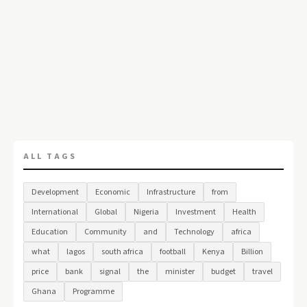
ALL TAGS
Development
Economic
Infrastructure
from
International
Global
Nigeria
Investment
Health
Education
Community
and
Technology
africa
what
lagos
south africa
football
Kenya
Billion
price
bank
signal
the
minister
budget
travel
Ghana
Programme