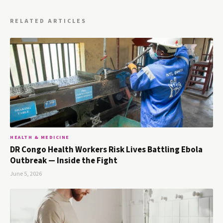
RELATED ARTICLES
HEALTH & MEDICINE
DR Congo Health Workers Risk Lives Battling Ebola
Outbreak — Inside the Fight
June 5, 2026