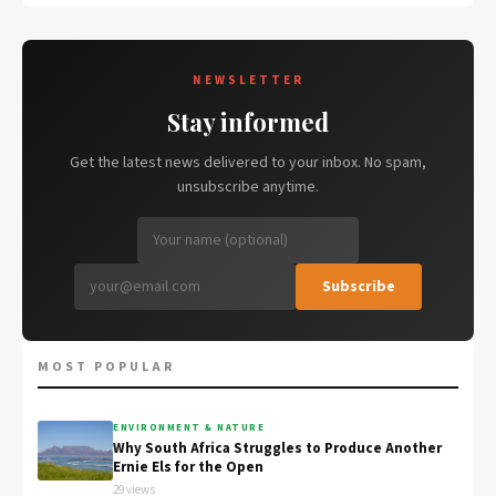
NEWSLETTER
Stay informed
Get the latest news delivered to your inbox. No spam,
unsubscribe anytime.
Subscribe
MOST POPULAR
ENVIRONMENT & NATURE
Why South Africa Struggles to Produce Another
Ernie Els for the Open
29 views