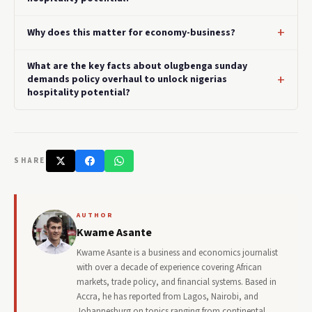
Why does this matter for economy-business?
What are the key facts about olugbenga sunday
demands policy overhaul to unlock nigerias
hospitality potential?
SHARE
AUTHOR
Kwame Asante
Kwame Asante is a business and economics journalist
with over a decade of experience covering African
markets, trade policy, and financial systems. Based in
Accra, he has reported from Lagos, Nairobi, and
Johannesburg on topics ranging from continental