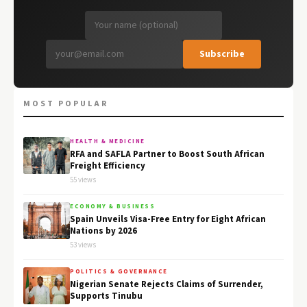
Subscribe
MOST POPULAR
HEALTH & MEDICINE
RFA and SAFLA Partner to Boost South African
Freight Efficiency
55 views
ECONOMY & BUSINESS
Spain Unveils Visa-Free Entry for Eight African
Nations by 2026
53 views
POLITICS & GOVERNANCE
Nigerian Senate Rejects Claims of Surrender,
Supports Tinubu