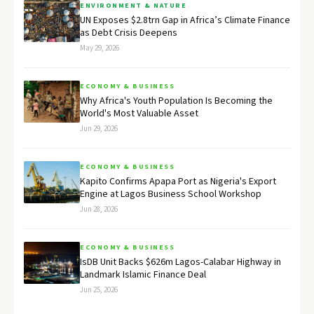
ENVIRONMENT & NATURE
UN Exposes $2.8trn Gap in Africa’s Climate Finance
as Debt Crisis Deepens
May 29, 2026
ECONOMY & BUSINESS
Why Africa's Youth Population Is Becoming the
World's Most Valuable Asset
Jun 29, 2026
ECONOMY & BUSINESS
Kapito Confirms Apapa Port as Nigeria's Export
Engine at Lagos Business School Workshop
Jun 28, 2026
ECONOMY & BUSINESS
IsDB Unit Backs $626m Lagos-Calabar Highway in
Landmark Islamic Finance Deal
Jun 25, 2026