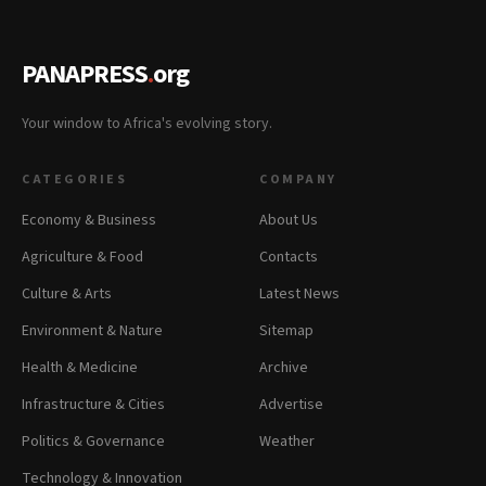
PANAPRESS
.
org
Your window to Africa's evolving story.
CATEGORIES
COMPANY
Economy & Business
About Us
Agriculture & Food
Contacts
Culture & Arts
Latest News
Environment & Nature
Sitemap
Health & Medicine
Archive
Infrastructure & Cities
Advertise
Politics & Governance
Weather
Technology & Innovation