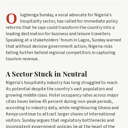
O
lugbenga Sunday, a vocal advocate for Nigeria's
hospitality sector, has called for immediate policy
reforms that he says could transform the country into a
leading destination for business and leisure travellers.
Speaking at a stakeholders' forum in Lagos, Sunday warned
that without decisive government action, Nigeria risks
falling further behind regional competitors in capturing
tourism revenue.
A Sector Stuck in Neutral
Nigeria's hospitality industry has long struggled to reach
its potential despite the country's vast population and
growing middle class. Hotel occupancy rates across major
cities hover below 45 percent during non-peak periods,
according to industry data, while neighbouring Ghana and
Kenya continue to attract larger shares of international
visitors. Sunday argues that regulatory bottlenecks and
inconsistent government policies lie at the heart of the