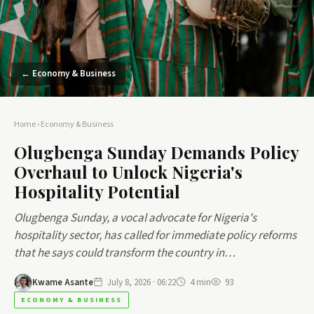
← Economy & Business
Home
›
Economy & Business
Olugbenga Sunday Demands Policy
Overhaul to Unlock Nigeria's
Hospitality Potential
Olugbenga Sunday, a vocal advocate for Nigeria's
hospitality sector, has called for immediate policy reforms
that he says could transform the country in…
Kwame Asante
July 8, 2026 · 06:22
4 min
93
ECONOMY & BUSINESS