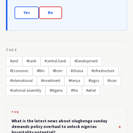
Yes
No
TAGS
#and
#bank
#central bank
#Development
#Economic
#film
#from
#Ghana
#Infrastructure
#International
#Investment
#Kenya
#lagos
#loan
#national assembly
#Nigeria
#the
#what
FAQ
What is the latest news about olugbenga sunday
demands policy overhaul to unlock nigerias
hospitality potential?