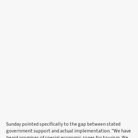
Sunday pointed specifically to the gap between stated
government support and actual implementation. "We have
heard promises of special economic zones for tourism. We