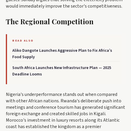
would immediately improve the sector's competitiveness.
The Regional Competition
READ ALSO
Aliko Dangote Launches Aggressive Plan to Fix Africa’s
Food Supply
South Africa Launches New Infrastructure Plan — 2025
Deadline Looms
Nigeria's underperformance stands out when compared
with other African nations. Rwanda's deliberate push into
meetings and conference tourism has generated significant
foreign exchange and created skilled jobs in Kigali.
Morocco's investment in luxury resorts along its Atlantic
coast has established the kingdom as a premier