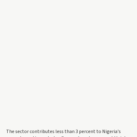
The sector contributes less than 3 percent to Nigeria's