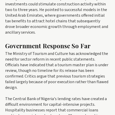
investments could stimulate construction activity within
two to three years. He pointed to successful models in the
United Arab Emirates, where governments offered initial
tax benefits to attract hotel chains that subsequently
drove broader economic growth through employment and
ancillary services.
Government Response So Far
The Ministry of Tourism and Culture has acknowledged the
need for sector reform in recent public statements.
Officials have indicated that a tourism master plan is under
review, though no timeline for its release has been
confirmed. Critics argue that previous tourism strategies
failed largely because of poor execution rather than flawed
design.
The Central Bank of Nigeria's lending rates have created a
difficult environment for capital-intensive projects.
Hospitality businesses report that commercial loans