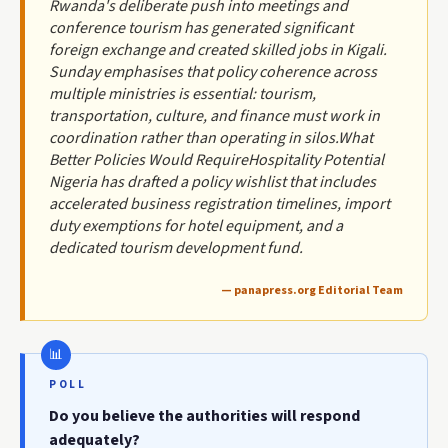
Rwanda's deliberate push into meetings and
conference tourism has generated significant
foreign exchange and created skilled jobs in Kigali.
Sunday emphasises that policy coherence across
multiple ministries is essential: tourism,
transportation, culture, and finance must work in
coordination rather than operating in silos.What
Better Policies Would RequireHospitality Potential
Nigeria has drafted a policy wishlist that includes
accelerated business registration timelines, import
duty exemptions for hotel equipment, and a
dedicated tourism development fund.
— panapress.org Editorial Team
POLL
Do you believe the authorities will respond
adequately?