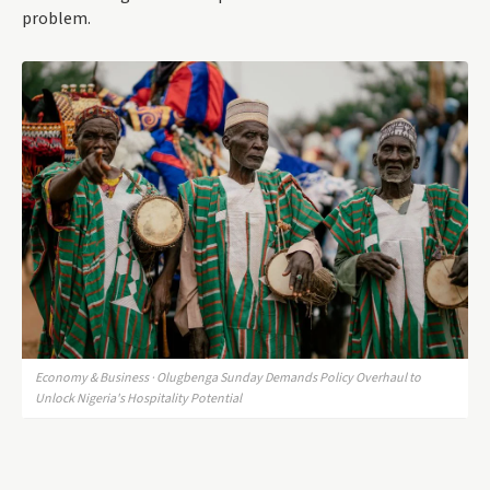
problem.
Economy & Business · Olugbenga Sunday Demands Policy Overhaul to
Unlock Nigeria's Hospitality Potential