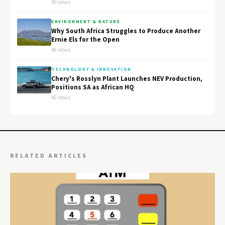
49 views
ENVIRONMENT & NATURE
Why South Africa Struggles to Produce Another
Ernie Els for the Open
48 views
TECHNOLOGY & INNOVATION
Chery's Rosslyn Plant Launches NEV Production,
Positions SA as African HQ
46 views
RELATED ARTICLES