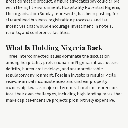
gross domestic product, a figure advocates say could triple
with the right environment. Hospitality Potential Nigeria,
the organisation Sunday represents, has been pushing for
streamlined business registration processes and tax
incentives that would encourage investment in hotels,
resorts, and conference facilities.
What Is Holding Nigeria Back
Three interconnected issues dominate the discussion
among hospitality professionals in Nigeria: infrastructure
deficits, bureaucratic delays, and an unpredictable
regulatory environment. Foreign investors regularly cite
visa-on-arrival inconsistencies and unclear property
ownership laws as major deterrents. Local entrepreneurs
face their own challenges, including high lending rates that
make capital-intensive projects prohibitively expensive.