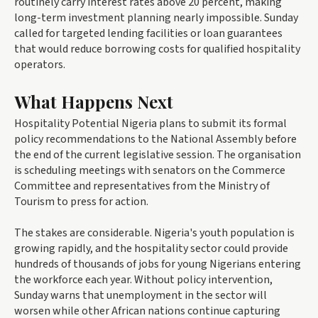
routinely carry interest rates above 20 percent, making
long-term investment planning nearly impossible. Sunday
called for targeted lending facilities or loan guarantees
that would reduce borrowing costs for qualified hospitality
operators.
What Happens Next
Hospitality Potential Nigeria plans to submit its formal
policy recommendations to the National Assembly before
the end of the current legislative session. The organisation
is scheduling meetings with senators on the Commerce
Committee and representatives from the Ministry of
Tourism to press for action.
The stakes are considerable. Nigeria's youth population is
growing rapidly, and the hospitality sector could provide
hundreds of thousands of jobs for young Nigerians entering
the workforce each year. Without policy intervention,
Sunday warns that unemployment in the sector will
worsen while other African nations continue capturing