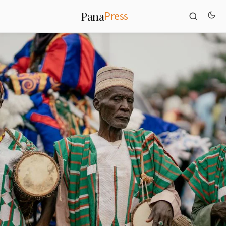
Press
Pana