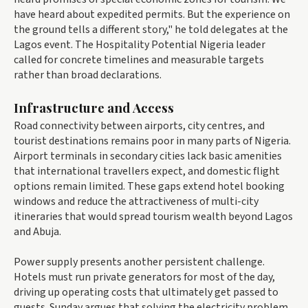
have heard about expedited permits. But the experience on
the ground tells a different story," he told delegates at the
Lagos event. The Hospitality Potential Nigeria leader
called for concrete timelines and measurable targets
rather than broad declarations.
Infrastructure and Access
Road connectivity between airports, city centres, and
tourist destinations remains poor in many parts of Nigeria.
Airport terminals in secondary cities lack basic amenities
that international travellers expect, and domestic flight
options remain limited. These gaps extend hotel booking
windows and reduce the attractiveness of multi-city
itineraries that would spread tourism wealth beyond Lagos
and Abuja.
Power supply presents another persistent challenge.
Hotels must run private generators for most of the day,
driving up operating costs that ultimately get passed to
guests. Sunday argues that solving the electricity problem