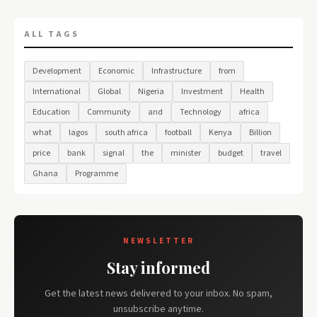
ALL TAGS
Development
Economic
Infrastructure
from
International
Global
Nigeria
Investment
Health
Education
Community
and
Technology
africa
what
lagos
south africa
football
Kenya
Billion
price
bank
signal
the
minister
budget
travel
Ghana
Programme
NEWSLETTER
Stay informed
Get the latest news delivered to your inbox. No spam,
unsubscribe anytime.