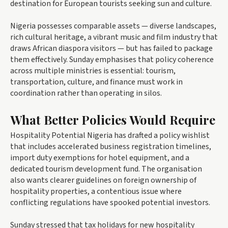
destination for European tourists seeking sun and culture.
Nigeria possesses comparable assets — diverse landscapes,
rich cultural heritage, a vibrant music and film industry that
draws African diaspora visitors — but has failed to package
them effectively. Sunday emphasises that policy coherence
across multiple ministries is essential: tourism,
transportation, culture, and finance must work in
coordination rather than operating in silos.
What Better Policies Would Require
Hospitality Potential Nigeria has drafted a policy wishlist
that includes accelerated business registration timelines,
import duty exemptions for hotel equipment, and a
dedicated tourism development fund. The organisation
also wants clearer guidelines on foreign ownership of
hospitality properties, a contentious issue where
conflicting regulations have spooked potential investors.
Sunday stressed that tax holidays for new hospitality