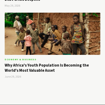
May 29, 2026
ECONOMY & BUSINESS
Why Africa's Youth Population Is Becoming the
World's Most Valuable Asset
June 29, 2026