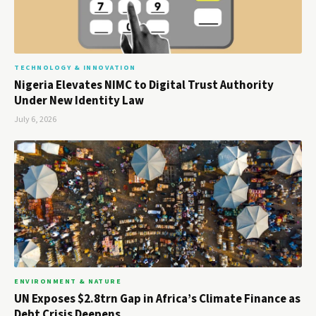
TECHNOLOGY & INNOVATION
Nigeria Elevates NIMC to Digital Trust Authority
Under New Identity Law
July 6, 2026
ENVIRONMENT & NATURE
UN Exposes $2.8trn Gap in Africa’s Climate Finance as
Debt Crisis Deepens