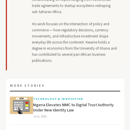
trade agreements to startup ecosystems reshaping
sub-Saharan Africa.
His work focuses on the intersection of policy and
commerce — how regulatory decisions, currency
movements, and infrastructure investment shape
everyday life across the continent. Kwame holds a
degree in economics from the University of Ghana and
has contributed to several pan-African business
publications.
MORE STORIES
TECHNOLOGY & INNOVATION
Nigeria Elevates NIMC to Digital Trust Authority
Under New Identity Law
Jul 6, 2026