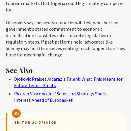
tourism markets that Nigeria could legitimately compete
for.
Observers say the next six months will test whether the
government's stated commitment to economic
diversification translates into concrete legislative or
regulatory steps. If past patterns hold, advocates like
Sunday may find themselves waiting much longer than they
hope for meaningful change.
See Also
Djokovic Praises Alcaraz's Talent: What This Means for
Future Tennis Greats
Ricardo Vasconcelos' Selection Strategy Sparks
Interest Ahead of Eurobasket
EDITORIAL OPINION