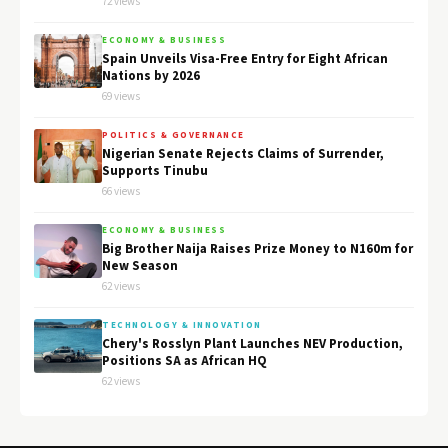
72 views
ECONOMY & BUSINESS
Spain Unveils Visa-Free Entry for Eight African
Nations by 2026
69 views
POLITICS & GOVERNANCE
Nigerian Senate Rejects Claims of Surrender,
Supports Tinubu
66 views
ECONOMY & BUSINESS
Big Brother Naija Raises Prize Money to N160m for
New Season
62 views
TECHNOLOGY & INNOVATION
Chery's Rosslyn Plant Launches NEV Production,
Positions SA as African HQ
62 views