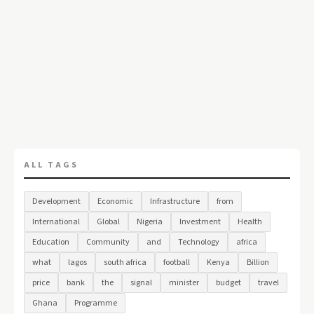
ALL TAGS
Development
Economic
Infrastructure
from
International
Global
Nigeria
Investment
Health
Education
Community
and
Technology
africa
what
lagos
south africa
football
Kenya
Billion
price
bank
the
signal
minister
budget
travel
Ghana
Programme