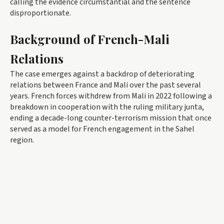
calling the evidence circumstantial and the sentence
disproportionate.
Background of French-Mali
Relations
The case emerges against a backdrop of deteriorating
relations between France and Mali over the past several
years. French forces withdrew from Mali in 2022 following a
breakdown in cooperation with the ruling military junta,
ending a decade-long counter-terrorism mission that once
served as a model for French engagement in the Sahel
region.