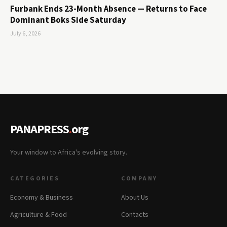
Furbank Ends 23-Month Absence — Returns to Face
Dominant Boks Side Saturday
July 6, 2026
PANAPRESS
.
org
Your window to Africa's evolving story.
CATEGORIES
COMPANY
Economy & Business
About Us
Agriculture & Food
Contacts