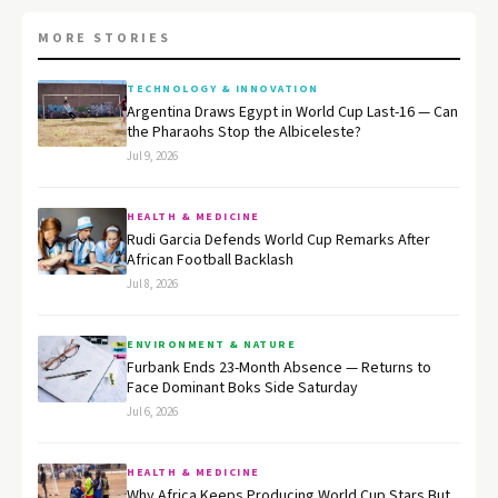
MORE STORIES
TECHNOLOGY & INNOVATION
Argentina Draws Egypt in World Cup Last-16 — Can
the Pharaohs Stop the Albiceleste?
Jul 9, 2026
HEALTH & MEDICINE
Rudi Garcia Defends World Cup Remarks After
African Football Backlash
Jul 8, 2026
ENVIRONMENT & NATURE
Furbank Ends 23-Month Absence — Returns to
Face Dominant Boks Side Saturday
Jul 6, 2026
HEALTH & MEDICINE
Why Africa Keeps Producing World Cup Stars But