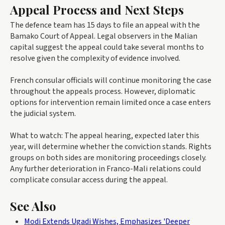
Appeal Process and Next Steps
The defence team has 15 days to file an appeal with the
Bamako Court of Appeal. Legal observers in the Malian
capital suggest the appeal could take several months to
resolve given the complexity of evidence involved.
French consular officials will continue monitoring the case
throughout the appeals process. However, diplomatic
options for intervention remain limited once a case enters
the judicial system.
What to watch: The appeal hearing, expected later this
year, will determine whether the conviction stands. Rights
groups on both sides are monitoring proceedings closely.
Any further deterioration in Franco-Mali relations could
complicate consular access during the appeal.
See Also
Modi Extends Ugadi Wishes, Emphasizes 'Deeper