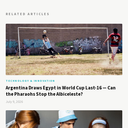
RELATED ARTICLES
TECHNOLOGY & INNOVATION
Argentina Draws Egypt in World Cup Last-16 — Can
the Pharaohs Stop the Albiceleste?
July 9, 2026