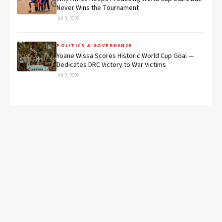
Never Wins the Tournament
Jul 3, 2026
POLITICS & GOVERNANCE
Yoane Wissa Scores Historic World Cup Goal —
Dedicates DRC Victory to War Victims
Jul 2, 2026