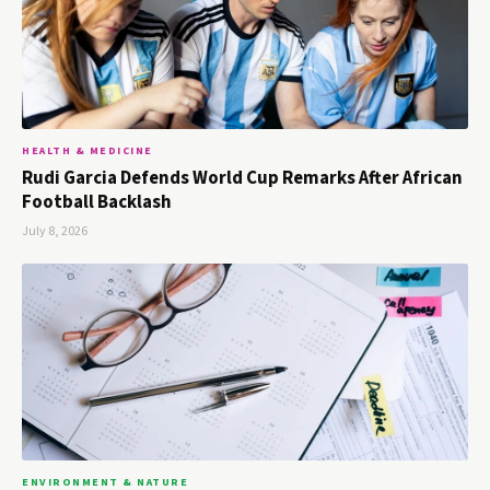
HEALTH & MEDICINE
Rudi Garcia Defends World Cup Remarks After African
Football Backlash
July 8, 2026
ENVIRONMENT & NATURE