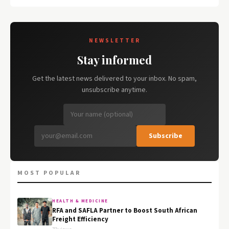
NEWSLETTER
Stay informed
Get the latest news delivered to your inbox. No spam,
unsubscribe anytime.
Subscribe
MOST POPULAR
HEALTH & MEDICINE
RFA and SAFLA Partner to Boost South African
Freight Efficiency