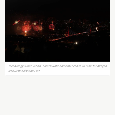
Technology & Innovation · French National Sentenced to 20 Years for Alleged
Mali Destabilisation Plot