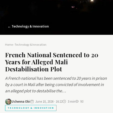
← Technology & Innovation
Home
›
Technology & Innovation
French National Sentenced to 20
Years for Alleged Mali
Destabilisation Plot
A French national has been sentenced to 20 years in prison
by a court in Mali after being convicted of involvement in
an alleged plot to destabilise the…
Uchenna Obi
June 10, 2026 · 16:22
3 min
93
TECHNOLOGY & INNOVATION