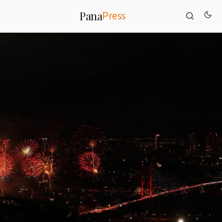
Press
Pana