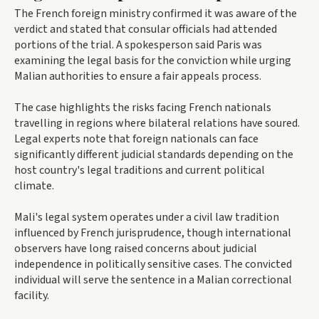
The French foreign ministry confirmed it was aware of the
verdict and stated that consular officials had attended
portions of the trial. A spokesperson said Paris was
examining the legal basis for the conviction while urging
Malian authorities to ensure a fair appeals process.
The case highlights the risks facing French nationals
travelling in regions where bilateral relations have soured.
Legal experts note that foreign nationals can face
significantly different judicial standards depending on the
host country's legal traditions and current political
climate.
Mali's legal system operates under a civil law tradition
influenced by French jurisprudence, though international
observers have long raised concerns about judicial
independence in politically sensitive cases. The convicted
individual will serve the sentence in a Malian correctional
facility.