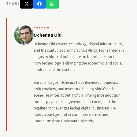
SHARE
AUTHOR
Uchenna Obi
Uchenna Obi covers technology, digital infrastructure,
and the startup economy across Africa. From fintech in
Lagos to fibre rollout debates in Nairobi, he tracks
how technology is changing the economic and social
landscape of the continent.
Based in Lagos, Uchenna has interviewed founders,
policymakers, and investors shaping Africa's tech
scene. He writes about artificial intelligence adoption,
mobile payments, e-government services, and the
regulatory challenges facing digital businesses. He
holds a background in computer science and
journalism from Covenant University.