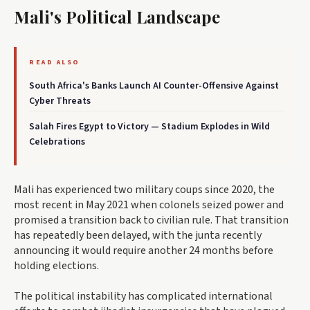
Mali's Political Landscape
READ ALSO
South Africa's Banks Launch AI Counter-Offensive Against
Cyber Threats
Salah Fires Egypt to Victory — Stadium Explodes in Wild
Celebrations
Mali has experienced two military coups since 2020, the
most recent in May 2021 when colonels seized power and
promised a transition back to civilian rule. That transition
has repeatedly been delayed, with the junta recently
announcing it would require another 24 months before
holding elections.
The political instability has complicated international