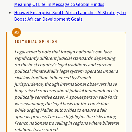
Meaning Of Life' in Message to Global Hindus
Huawei Enterprise South Africa Launches AI Strategy to
Boost African Development Goals
EDITORIAL OPINION
Legal experts note that foreign nationals can face
significantly different judicial standards depending
on the host country's legal traditions and current
political climate.Mali's legal system operates under a
civil law tradition influenced by French
jurisprudence, though international observers have
long raised concerns about judicial independence in
politically sensitive cases. A spokesperson said Paris
was examining the legal basis for the conviction
while urging Malian authorities to ensure a fair
appeals process.The case highlights the risks facing
French nationals travelling in regions where bilateral
relations have soured.