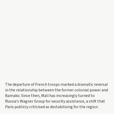
The departure of French troops marked a dramatic reversal
in the relationship between the former colonial power and
Bamako. Since then, Mali has increasingly turned to
Russia's Wagner Group for security assistance, a shift that
Paris publicly criticised as destabilising for the region.