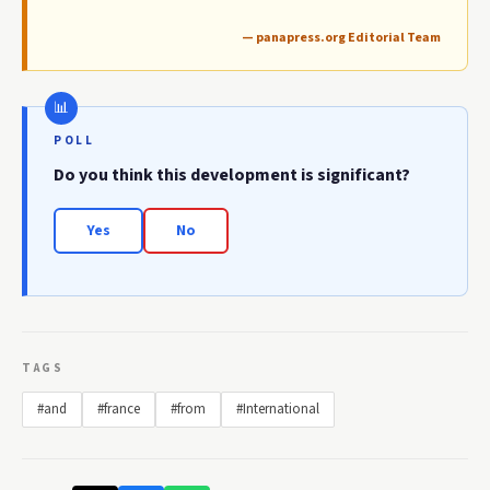
— panapress.org Editorial Team
POLL
Do you think this development is significant?
Yes
No
TAGS
#and
#france
#from
#International