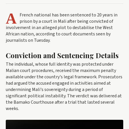
A
French national has been sentenced to 20 years in
prison by a court in Mali after being convicted of
involvement in an alleged plot to destabilise the West
African nation, according to court documents seen by
journalists on Tuesday.
Conviction and Sentencing Details
The individual, whose full identity was protected under
Malian court procedures, received the maximum penalty
available under the country's legal framework. Prosecutors
had argued the accused engaged in activities aimed at
undermining Mali's sovereignty during a period of
significant political instability. The verdict was delivered at
the Bamako Courthouse after a trial that lasted several
weeks.