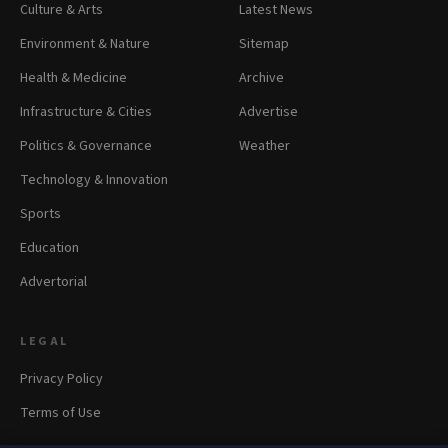
Culture & Arts
Latest News
Environment & Nature
Sitemap
Health & Medicine
Archive
Infrastructure & Cities
Advertise
Politics & Governance
Weather
Technology & Innovation
Sports
Education
Advertorial
LEGAL
Privacy Policy
Terms of Use