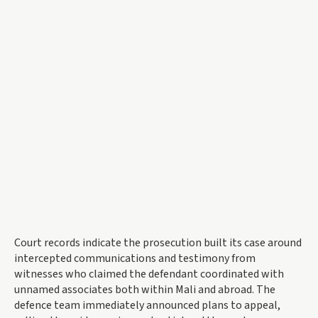
Court records indicate the prosecution built its case around
intercepted communications and testimony from
witnesses who claimed the defendant coordinated with
unnamed associates both within Mali and abroad. The
defence team immediately announced plans to appeal,