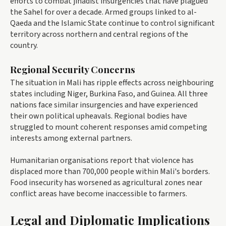
efforts to combat jihadist insurgencies that have plagued
the Sahel for over a decade. Armed groups linked to al-
Qaeda and the Islamic State continue to control significant
territory across northern and central regions of the
country.
Regional Security Concerns
The situation in Mali has ripple effects across neighbouring
states including Niger, Burkina Faso, and Guinea. All three
nations face similar insurgencies and have experienced
their own political upheavals. Regional bodies have
struggled to mount coherent responses amid competing
interests among external partners.
Humanitarian organisations report that violence has
displaced more than 700,000 people within Mali's borders.
Food insecurity has worsened as agricultural zones near
conflict areas have become inaccessible to farmers.
Legal and Diplomatic Implications