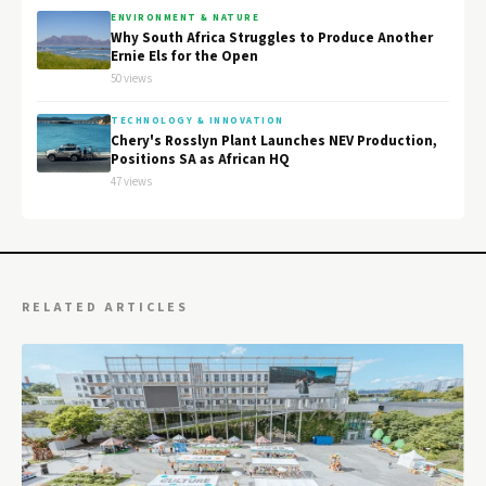
ENVIRONMENT & NATURE
Why South Africa Struggles to Produce Another
Ernie Els for the Open
50 views
TECHNOLOGY & INNOVATION
Chery's Rosslyn Plant Launches NEV Production,
Positions SA as African HQ
47 views
RELATED ARTICLES