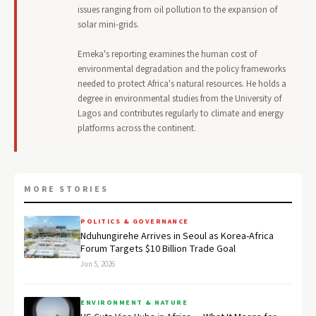
issues ranging from oil pollution to the expansion of
solar mini-grids.
Emeka's reporting examines the human cost of
environmental degradation and the policy frameworks
needed to protect Africa's natural resources. He holds a
degree in environmental studies from the University of
Lagos and contributes regularly to climate and energy
platforms across the continent.
MORE STORIES
POLITICS & GOVERNANCE
Nduhungirehe Arrives in Seoul as Korea-Africa
Forum Targets $10 Billion Trade Goal
Jun 5, 2026
ENVIRONMENT & NATURE