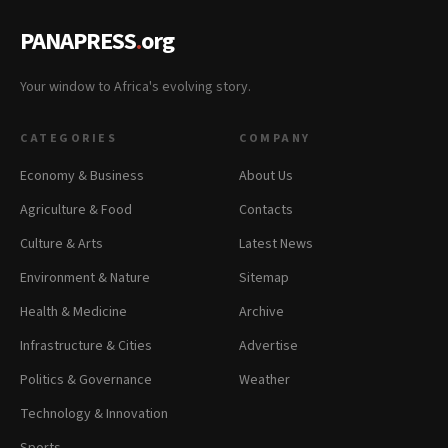
PANAPRESS
.
org
Your window to Africa's evolving story.
CATEGORIES
COMPANY
Economy & Business
About Us
Agriculture & Food
Contacts
Culture & Arts
Latest News
Environment & Nature
Sitemap
Health & Medicine
Archive
Infrastructure & Cities
Advertise
Politics & Governance
Weather
Technology & Innovation