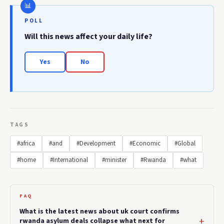
POLL
Will this news affect your daily life?
Yes
No
TAGS
#africa
#and
#Development
#Economic
#Global
#home
#International
#minister
#Rwanda
#what
FAQ
What is the latest news about uk court confirms
rwanda asylum deals collapse what next for