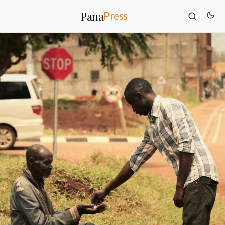
Press
Pana