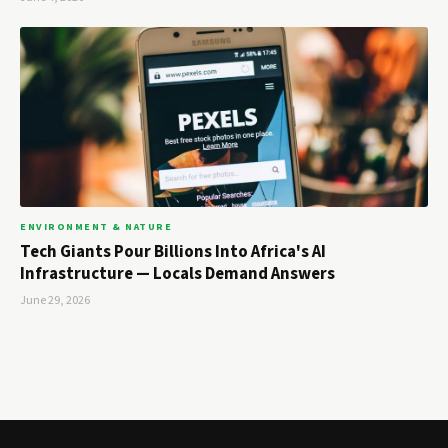
ENVIRONMENT & NATURE
Tech Giants Pour Billions Into Africa's AI
Infrastructure — Locals Demand Answers
June 29, 2026