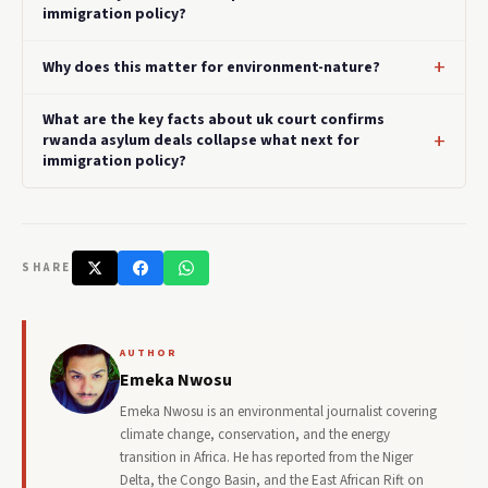
immigration policy?
Why does this matter for environment-nature?
What are the key facts about uk court confirms
rwanda asylum deals collapse what next for
immigration policy?
SHARE
AUTHOR
Emeka Nwosu
Emeka Nwosu is an environmental journalist covering
climate change, conservation, and the energy
transition in Africa. He has reported from the Niger
Delta, the Congo Basin, and the East African Rift on