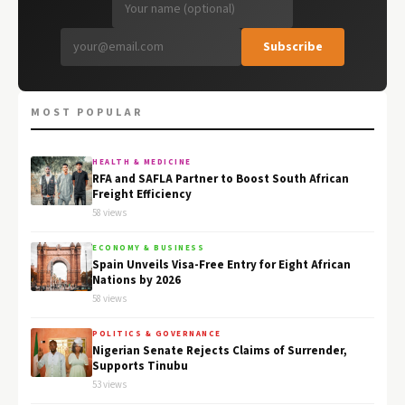
Subscribe
MOST POPULAR
HEALTH & MEDICINE
RFA and SAFLA Partner to Boost South African
Freight Efficiency
58 views
ECONOMY & BUSINESS
Spain Unveils Visa-Free Entry for Eight African
Nations by 2026
58 views
POLITICS & GOVERNANCE
Nigerian Senate Rejects Claims of Surrender,
Supports Tinubu
53 views