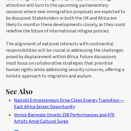
attention will turn to the upcoming parliamentary
sessions where new immigration proposals are expected to
be discussed. Stakeholders in both the UK and Africa are
likely to monitor these developments closely, as they could
redefine the future of international refugee policies.
The alignment of national interests with continental
responsibilities will be crucial in addressing the challenges
posed by displacement within Africa. Future discussions
must focus on collaborative strategies that prioritise
human rights while addressing security concerns, offering a
holistic approach to migration and asylum.
See Also
Nairobi Entrepreneurs Drive Clean Energy Transition —
East Africa Seizes Opportunity
Venice Biennale Unveils 158 Performances and 470
Artists Amid Cultural Surge