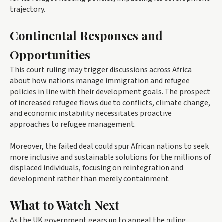
trajectory.
Continental Responses and
Opportunities
This court ruling may trigger discussions across Africa
about how nations manage immigration and refugee
policies in line with their development goals. The prospect
of increased refugee flows due to conflicts, climate change,
and economic instability necessitates proactive
approaches to refugee management.
Moreover, the failed deal could spur African nations to seek
more inclusive and sustainable solutions for the millions of
displaced individuals, focusing on reintegration and
development rather than merely containment.
What to Watch Next
As the UK government gears up to appeal the ruling,