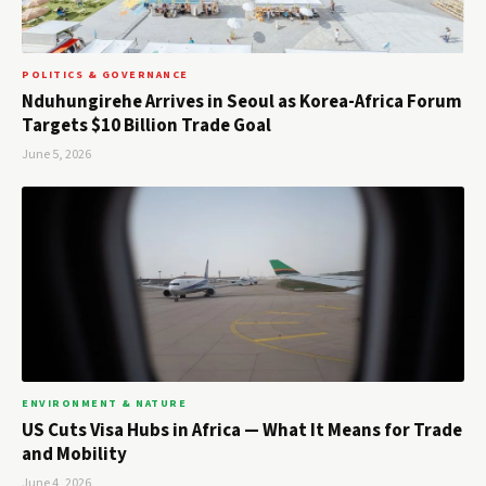
POLITICS & GOVERNANCE
Nduhungirehe Arrives in Seoul as Korea-Africa Forum
Targets $10 Billion Trade Goal
June 5, 2026
ENVIRONMENT & NATURE
US Cuts Visa Hubs in Africa — What It Means for Trade
and Mobility
June 4, 2026