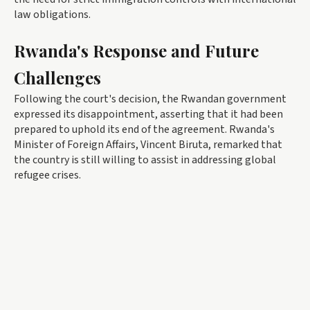
law obligations.
Rwanda's Response and Future
Challenges
Following the court's decision, the Rwandan government
expressed its disappointment, asserting that it had been
prepared to uphold its end of the agreement. Rwanda's
Minister of Foreign Affairs, Vincent Biruta, remarked that
the country is still willing to assist in addressing global
refugee crises.