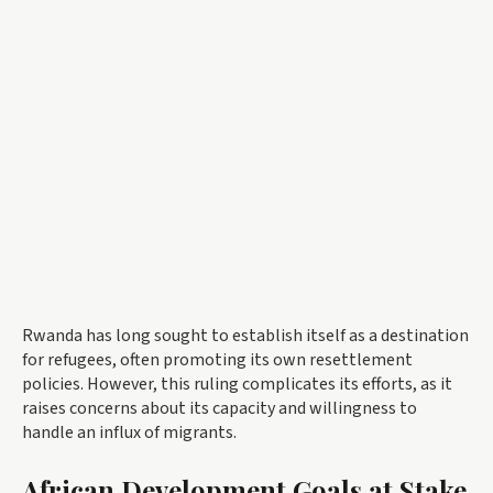
Rwanda has long sought to establish itself as a destination
for refugees, often promoting its own resettlement
policies. However, this ruling complicates its efforts, as it
raises concerns about its capacity and willingness to
handle an influx of migrants.
African Development Goals at Stake