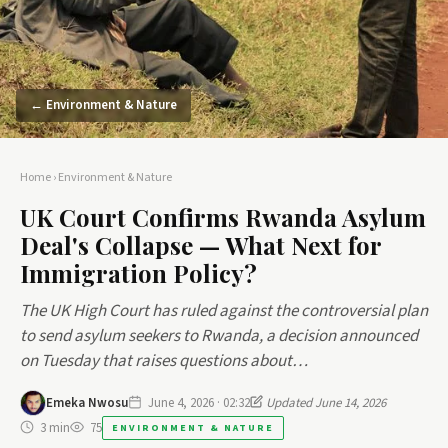
← Environment & Nature
Home
›
Environment & Nature
UK Court Confirms Rwanda Asylum
Deal's Collapse — What Next for
Immigration Policy?
The UK High Court has ruled against the controversial plan
to send asylum seekers to Rwanda, a decision announced
on Tuesday that raises questions about…
Emeka Nwosu
June 4, 2026 · 02:32
Updated June 14, 2026
3 min
75
ENVIRONMENT & NATURE