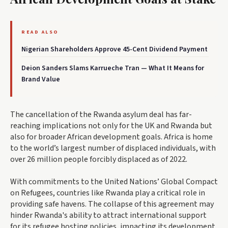
READ ALSO
Nigerian Shareholders Approve 45-Cent Dividend Payment
Deion Sanders Slams Karrueche Tran — What It Means for
Brand Value
The cancellation of the Rwanda asylum deal has far-
reaching implications not only for the UK and Rwanda but
also for broader African development goals. Africa is home
to the world’s largest number of displaced individuals, with
over 26 million people forcibly displaced as of 2022.
With commitments to the United Nations’ Global Compact
on Refugees, countries like Rwanda play a critical role in
providing safe havens. The collapse of this agreement may
hinder Rwanda's ability to attract international support
for its refugee hosting policies, impacting its development