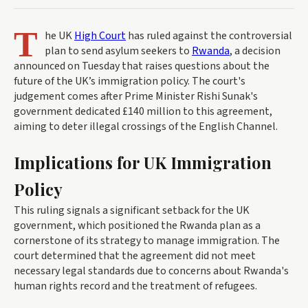
T
he UK
High Court
has ruled against the controversial
plan to send asylum seekers to
Rwanda
, a decision
announced on Tuesday that raises questions about the
future of the UK’s immigration policy. The court's
judgement comes after Prime Minister Rishi Sunak's
government dedicated £140 million to this agreement,
aiming to deter illegal crossings of the English Channel.
Implications for UK Immigration
Policy
This ruling signals a significant setback for the UK
government, which positioned the Rwanda plan as a
cornerstone of its strategy to manage immigration. The
court determined that the agreement did not meet
necessary legal standards due to concerns about Rwanda's
human rights record and the treatment of refugees.