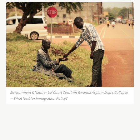
Environment & Nature · UK Court Confirms Rwanda Asylum Deal's Collapse
— What Next for Immigration Policy?