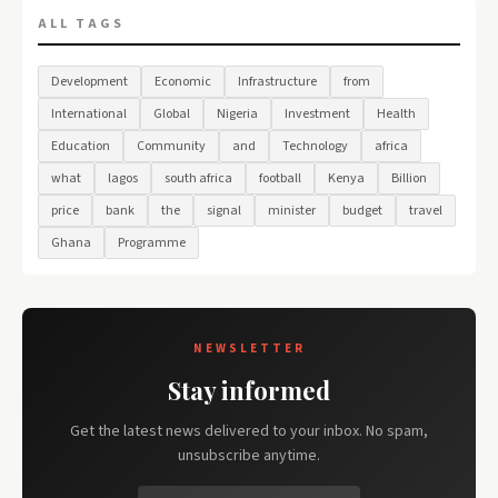
ALL TAGS
Development
Economic
Infrastructure
from
International
Global
Nigeria
Investment
Health
Education
Community
and
Technology
africa
what
lagos
south africa
football
Kenya
Billion
price
bank
the
signal
minister
budget
travel
Ghana
Programme
NEWSLETTER
Stay informed
Get the latest news delivered to your inbox. No spam,
unsubscribe anytime.