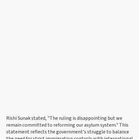
Rishi Sunak stated, "The ruling is disappointing but we
remain committed to reforming our asylum system." This
statement reflects the government's struggle to balance
the need for strict immigration controls with international