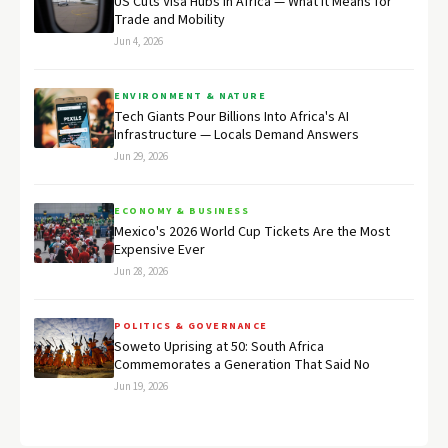
US Cuts Visa Hubs in Africa — What It Means for
Trade and Mobility
Jun 4, 2026
ENVIRONMENT & NATURE
Tech Giants Pour Billions Into Africa's AI
Infrastructure — Locals Demand Answers
Jun 29, 2026
ECONOMY & BUSINESS
Mexico's 2026 World Cup Tickets Are the Most
Expensive Ever
Jun 28, 2026
POLITICS & GOVERNANCE
Soweto Uprising at 50: South Africa
Commemorates a Generation That Said No
Jun 19, 2026