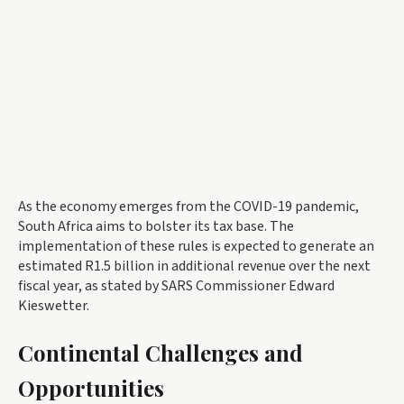
As the economy emerges from the COVID-19 pandemic,
South Africa aims to bolster its tax base. The
implementation of these rules is expected to generate an
estimated R1.5 billion in additional revenue over the next
fiscal year, as stated by SARS Commissioner Edward
Kieswetter.
Continental Challenges and
Opportunities