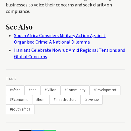
businesses to voice their concerns and seek clarity on
compliance.
See Also
South Africa Considers Military Action Against
Organised Crime: A National Dilemma
Iranians Celebrate Nowruz Amid Regional Tensions and
Global Concerns
TAGS
#africa
#and
#Billion
#Community
#Development
#Economic
#from
#Infrastructure
#revenue
#south africa