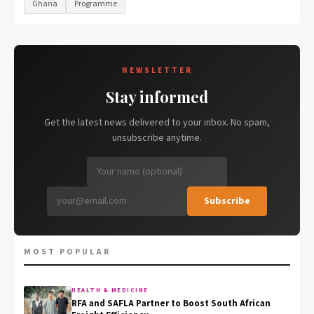
Ghana
Programme
NEWSLETTER
Stay informed
Get the latest news delivered to your inbox. No spam,
unsubscribe anytime.
Subscribe
MOST POPULAR
HEALTH & MEDICINE
RFA and SAFLA Partner to Boost South African