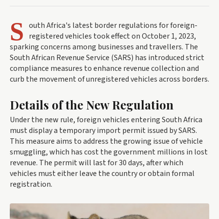
S
outh Africa's latest border regulations for foreign-
registered vehicles took effect on October 1, 2023,
sparking concerns among businesses and travellers. The
South African Revenue Service (SARS) has introduced strict
compliance measures to enhance revenue collection and
curb the movement of unregistered vehicles across borders.
Details of the New Regulation
Under the new rule, foreign vehicles entering South Africa
must display a temporary import permit issued by SARS.
This measure aims to address the growing issue of vehicle
smuggling, which has cost the government millions in lost
revenue. The permit will last for 30 days, after which
vehicles must either leave the country or obtain formal
registration.