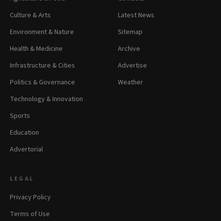
Culture & Arts
Latest News
Environment & Nature
Sitemap
Health & Medicine
Archive
Infrastructure & Cities
Advertise
Politics & Governance
Weather
Technology & Innovation
Sports
Education
Advertorial
LEGAL
Privacy Policy
Terms of Use