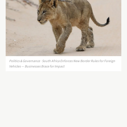
Politics & Governance · South Africa Enforces New Border Rules for Foreign
Vehicles — Businesses Brace for Impact