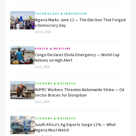
TECHNOLOGY & INNOVATION
Nigeria Marks June 12 — The Election That Forged
a Democracy Day
Jun 14, 2026
HEALTH & MEDICINE
Congo Declares Ebola Emergency — World Cup
Nations on High Alert
Jun 6, 2026
ECONOMY & BUSINESS
NUPRC Workers Threaten Nationwide Strike — Oil
Sector Braces for Disruption
Jun 4, 2026
ECONOMY & BUSINESS
South Africa's Ag Exports Surge 11% — What
Nigeria Must Watch