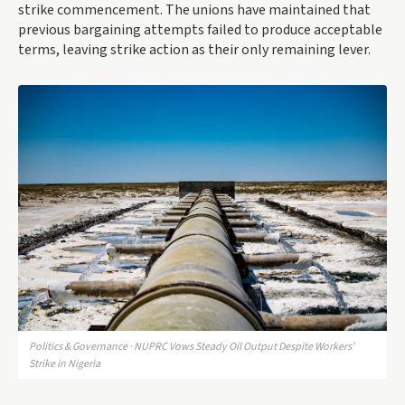
strike commencement. The unions have maintained that
previous bargaining attempts failed to produce acceptable
terms, leaving strike action as their only remaining lever.
Politics & Governance · NUPRC Vows Steady Oil Output Despite Workers'
Strike in Nigeria