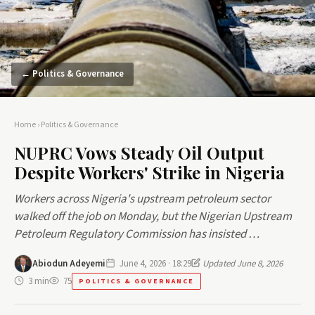
← Politics & Governance
Home
›
Politics & Governance
NUPRC Vows Steady Oil Output
Despite Workers' Strike in Nigeria
Workers across Nigeria's upstream petroleum sector
walked off the job on Monday, but the Nigerian Upstream
Petroleum Regulatory Commission has insisted …
Abiodun Adeyemi
June 4, 2026 · 18:29
Updated June 8, 2026
3 min
75
POLITICS & GOVERNANCE