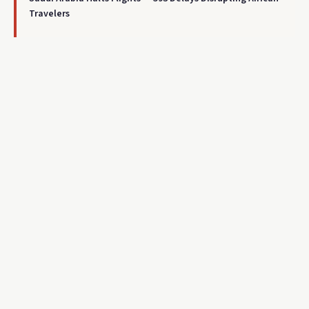
Travelers