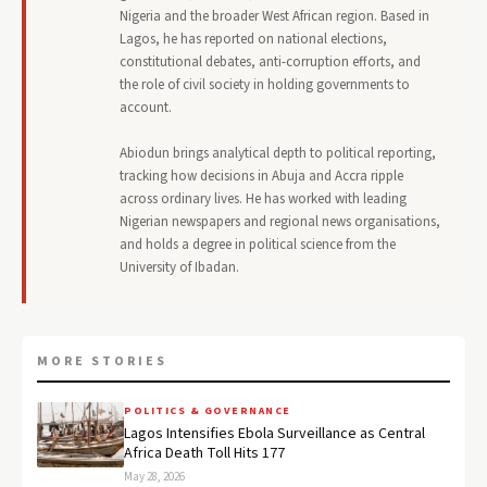
Nigeria and the broader West African region. Based in
Lagos, he has reported on national elections,
constitutional debates, anti-corruption efforts, and
the role of civil society in holding governments to
account.
Abiodun brings analytical depth to political reporting,
tracking how decisions in Abuja and Accra ripple
across ordinary lives. He has worked with leading
Nigerian newspapers and regional news organisations,
and holds a degree in political science from the
University of Ibadan.
MORE STORIES
POLITICS & GOVERNANCE
Lagos Intensifies Ebola Surveillance as Central
Africa Death Toll Hits 177
May 28, 2026