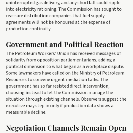
uninterrupted gas delivery, and any shortfall could ripple
into electricity rationing. The Commission has sought to
reassure distribution companies that fuel supply
agreements will not be honoured at the expense of
production continuity.
Government and Political Reaction
The Petroleum Workers' Union has received messages of
solidarity from opposition parliamentarians, adding a
political dimension to what began as a workplace dispute.
Some lawmakers have called on the Ministry of Petroleum
Resources to convene urgent mediation talks. The
government has so far resisted direct intervention,
choosing instead to let the Commission manage the
situation through existing channels. Observers suggest the
executive may step in only if production data shows a
measurable decline.
Negotiation Channels Remain Open