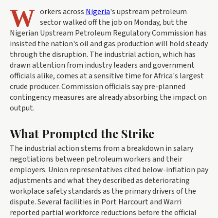
W
orkers across
Nigeria
's upstream petroleum
sector walked off the job on Monday, but the
Nigerian Upstream Petroleum Regulatory Commission has
insisted the nation's oil and gas production will hold steady
through the disruption. The industrial action, which has
drawn attention from industry leaders and government
officials alike, comes at a sensitive time for Africa's largest
crude producer. Commission officials say pre-planned
contingency measures are already absorbing the impact on
output.
What Prompted the Strike
The industrial action stems from a breakdown in salary
negotiations between petroleum workers and their
employers. Union representatives cited below-inflation pay
adjustments and what they described as deteriorating
workplace safety standards as the primary drivers of the
dispute. Several facilities in Port Harcourt and Warri
reported partial workforce reductions before the official