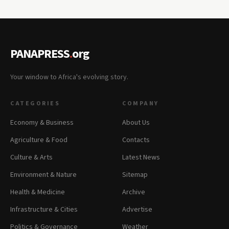
PANAPRESS
.
org
Your window to Africa's evolving story.
CATEGORIES
COMPANY
Economy & Business
About Us
Agriculture & Food
Contacts
Culture & Arts
Latest News
Environment & Nature
Sitemap
Health & Medicine
Archive
Infrastructure & Cities
Advertise
Politics & Governance
Weather