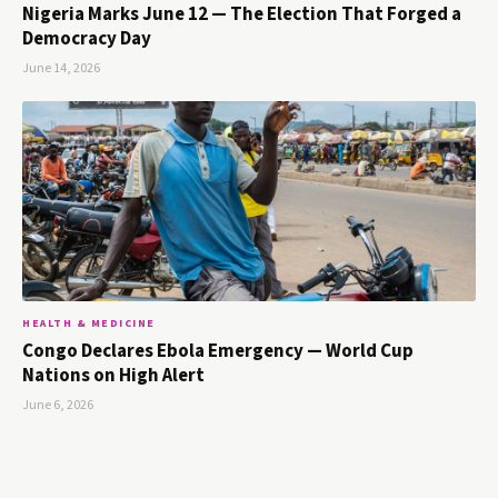
Nigeria Marks June 12 — The Election That Forged a
Democracy Day
June 14, 2026
HEALTH & MEDICINE
Congo Declares Ebola Emergency — World Cup
Nations on High Alert
June 6, 2026