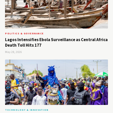
POLITICS & GOVERNANCE
Lagos Intensifies Ebola Surveillance as Central Africa
Death Toll Hits 177
May 28, 2026
TECHNOLOGY & INNOVATION