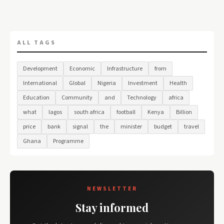
ALL TAGS
Development
Economic
Infrastructure
from
International
Global
Nigeria
Investment
Health
Education
Community
and
Technology
africa
what
lagos
south africa
football
Kenya
Billion
price
bank
signal
the
minister
budget
travel
Ghana
Programme
NEWSLETTER
Stay informed