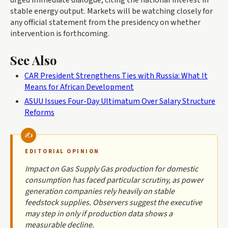
urged immediate dialogue, citing the national interest in
stable energy output. Markets will be watching closely for
any official statement from the presidency on whether
intervention is forthcoming.
See Also
CAR President Strengthens Ties with Russia: What It
Means for African Development
ASUU Issues Four-Day Ultimatum Over Salary Structure
Reforms
EDITORIAL OPINION
Impact on Gas Supply Gas production for domestic
consumption has faced particular scrutiny, as power
generation companies rely heavily on stable
feedstock supplies. Observers suggest the executive
may step in only if production data shows a
measurable decline.