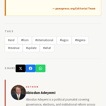
— panapress.org Editorial Team
TAGS
#and
#from
#International
#lagos
#Nigeria
#revenue
#update
#what
SHARE
AUTHOR
Abiodun Adeyemi
Abiodun Adeyemi is a political journalist covering
governance, elections, and institutional reform across