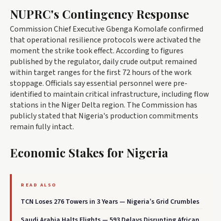
NUPRC's Contingency Response
Commission Chief Executive Gbenga Komolafe confirmed
that operational resilience protocols were activated the
moment the strike took effect. According to figures
published by the regulator, daily crude output remained
within target ranges for the first 72 hours of the work
stoppage. Officials say essential personnel were pre-
identified to maintain critical infrastructure, including flow
stations in the Niger Delta region. The Commission has
publicly stated that Nigeria's production commitments
remain fully intact.
Economic Stakes for Nigeria
READ ALSO
TCN Loses 276 Towers in 3 Years — Nigeria’s Grid Crumbles
Saudi Arabia Halts Flights — 593 Delays Disrupting African