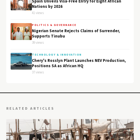
Spain Unveils Visa-Free Entry for Eight African
Nations by 2026
41 views
POLITICS & GOVERNANCE
Nigerian Senate Rejects Claims of Surrender,
Supports Tinubu
39 views
TECHNOLOGY & INNOVATION
Chery's Rosslyn Plant Launches NEV Production,
Positions SA as African HQ
37 views
RELATED ARTICLES