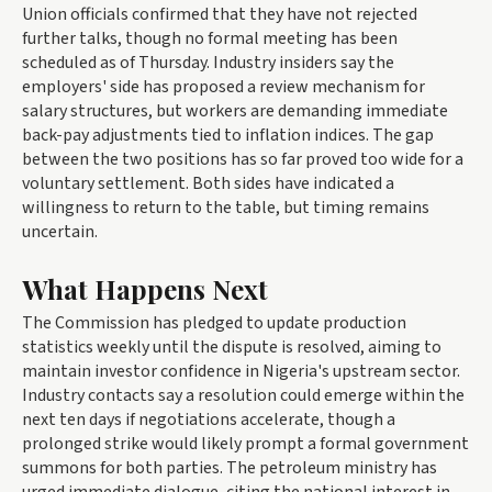
Union officials confirmed that they have not rejected
further talks, though no formal meeting has been
scheduled as of Thursday. Industry insiders say the
employers' side has proposed a review mechanism for
salary structures, but workers are demanding immediate
back-pay adjustments tied to inflation indices. The gap
between the two positions has so far proved too wide for a
voluntary settlement. Both sides have indicated a
willingness to return to the table, but timing remains
uncertain.
What Happens Next
The Commission has pledged to update production
statistics weekly until the dispute is resolved, aiming to
maintain investor confidence in Nigeria's upstream sector.
Industry contacts say a resolution could emerge within the
next ten days if negotiations accelerate, though a
prolonged strike would likely prompt a formal government
summons for both parties. The petroleum ministry has