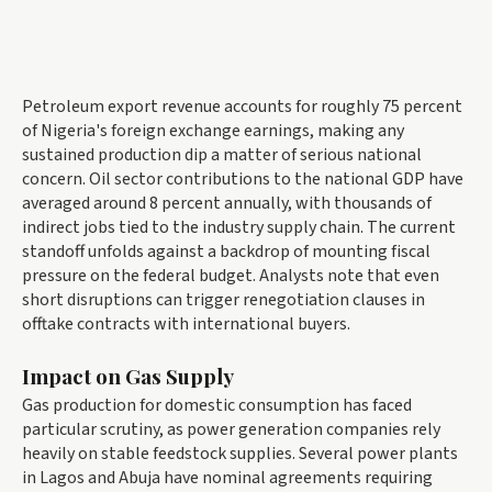
Petroleum export revenue accounts for roughly 75 percent
of Nigeria's foreign exchange earnings, making any
sustained production dip a matter of serious national
concern. Oil sector contributions to the national GDP have
averaged around 8 percent annually, with thousands of
indirect jobs tied to the industry supply chain. The current
standoff unfolds against a backdrop of mounting fiscal
pressure on the federal budget. Analysts note that even
short disruptions can trigger renegotiation clauses in
offtake contracts with international buyers.
Impact on Gas Supply
Gas production for domestic consumption has faced
particular scrutiny, as power generation companies rely
heavily on stable feedstock supplies. Several power plants
in Lagos and Abuja have nominal agreements requiring