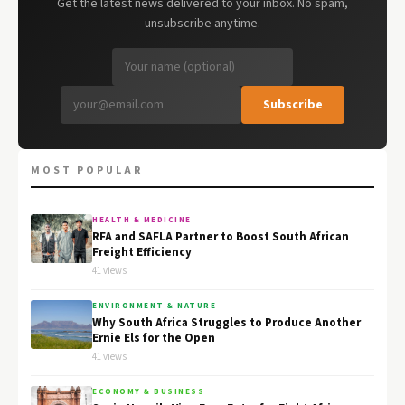
Get the latest news delivered to your inbox. No spam,
unsubscribe anytime.
Subscribe
MOST POPULAR
HEALTH & MEDICINE
RFA and SAFLA Partner to Boost South African
Freight Efficiency
41 views
ENVIRONMENT & NATURE
Why South Africa Struggles to Produce Another
Ernie Els for the Open
41 views
ECONOMY & BUSINESS