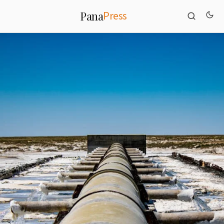
Press
Pana