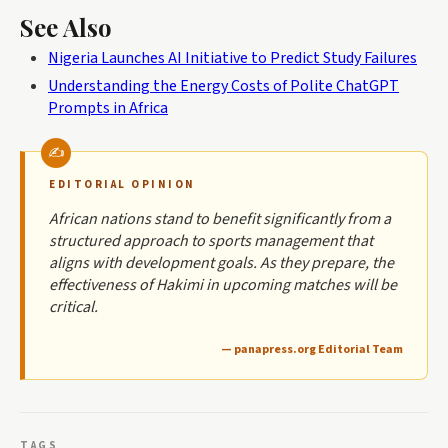
See Also
Nigeria Launches AI Initiative to Predict Study Failures
Understanding the Energy Costs of Polite ChatGPT
Prompts in Africa
EDITORIAL OPINION
African nations stand to benefit significantly from a
structured approach to sports management that
aligns with development goals. As they prepare, the
effectiveness of Hakimi in upcoming matches will be
critical.
— panapress.org Editorial Team
TAGS