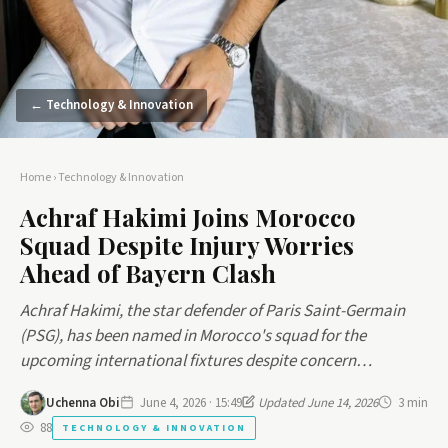
← Technology & Innovation
Home
›
Technology & Innovation
Achraf Hakimi Joins Morocco
Squad Despite Injury Worries
Ahead of Bayern Clash
Achraf Hakimi, the star defender of Paris Saint-Germain
(PSG), has been named in Morocco's squad for the
upcoming international fixtures despite concern…
Uchenna Obi
June 4, 2026 · 15:49
Updated June 14, 2026
3 min
88
TECHNOLOGY & INNOVATION