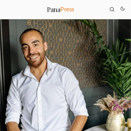
Press
Pana