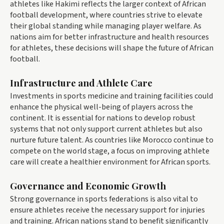
athletes like Hakimi reflects the larger context of African
football development, where countries strive to elevate
their global standing while managing player welfare. As
nations aim for better infrastructure and health resources
for athletes, these decisions will shape the future of African
football.
Infrastructure and Athlete Care
Investments in sports medicine and training facilities could
enhance the physical well-being of players across the
continent. It is essential for nations to develop robust
systems that not only support current athletes but also
nurture future talent. As countries like Morocco continue to
compete on the world stage, a focus on improving athlete
care will create a healthier environment for African sports.
Governance and Economic Growth
Strong governance in sports federations is also vital to
ensure athletes receive the necessary support for injuries
and training. African nations stand to benefit significantly