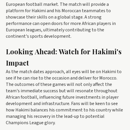
European football market. The match will provide a
platform for Hakimi and his Moroccan teammates to
showcase their skills on a global stage. A strong
performance can open doors for more African players in
European leagues, ultimately contributing to the
continent's sports development.
Looking Ahead: Watch for Hakimi's
Impact
As the match dates approach, all eyes will be on Hakimi to
see if he can rise to the occasion and deliver for Morocco.
The outcomes of these games will not only affect the
team's immediate success but will resonate throughout
African football, influencing future investments in player
development and infrastructure. Fans will be keen to see
how Hakimi balances his commitment to his country while
managing his recovery in the lead-up to potential
Champions League glory.