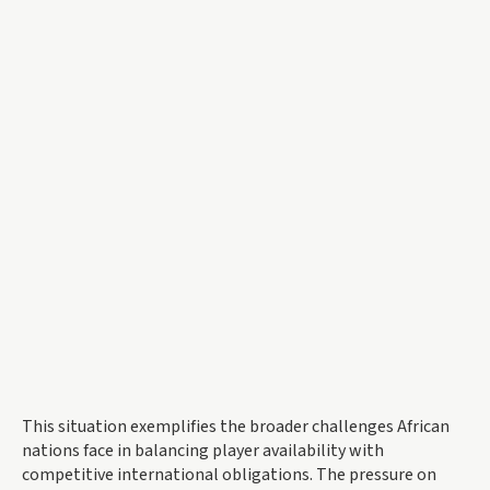
This situation exemplifies the broader challenges African
nations face in balancing player availability with
competitive international obligations. The pressure on