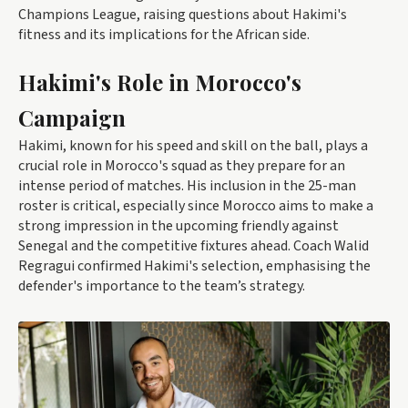
Champions League, raising questions about Hakimi's
fitness and its implications for the African side.
Hakimi's Role in Morocco's
Campaign
Hakimi, known for his speed and skill on the ball, plays a
crucial role in Morocco's squad as they prepare for an
intense period of matches. His inclusion in the 25-man
roster is critical, especially since Morocco aims to make a
strong impression in the upcoming friendly against
Senegal and the competitive fixtures ahead. Coach Walid
Regragui confirmed Hakimi's selection, emphasising the
defender's importance to the team’s strategy.