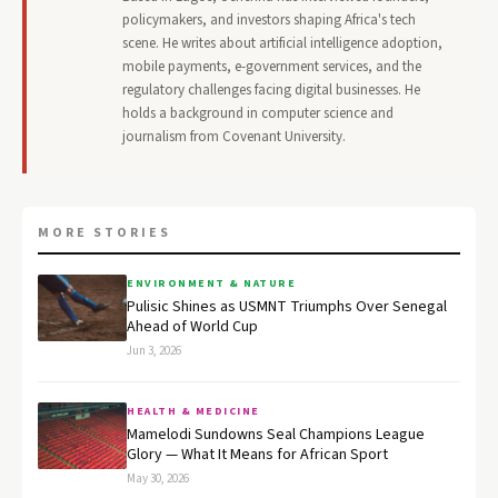
policymakers, and investors shaping Africa's tech
scene. He writes about artificial intelligence adoption,
mobile payments, e-government services, and the
regulatory challenges facing digital businesses. He
holds a background in computer science and
journalism from Covenant University.
MORE STORIES
ENVIRONMENT & NATURE
Pulisic Shines as USMNT Triumphs Over Senegal
Ahead of World Cup
Jun 3, 2026
HEALTH & MEDICINE
Mamelodi Sundowns Seal Champions League
Glory — What It Means for African Sport
May 30, 2026