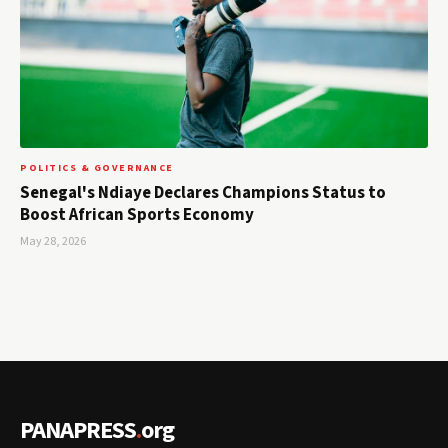
POLITICS & GOVERNANCE
Senegal's Ndiaye Declares Champions Status to
Boost African Sports Economy
May 28, 2026
PANAPRESS
.
org