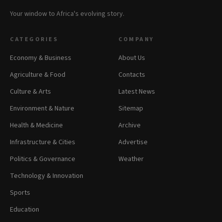
Your window to Africa's evolving story.
CATEGORIES
COMPANY
Economy & Business
About Us
Agriculture & Food
Contacts
Culture & Arts
Latest News
Environment & Nature
Sitemap
Health & Medicine
Archive
Infrastructure & Cities
Advertise
Politics & Governance
Weather
Technology & Innovation
Sports
Education