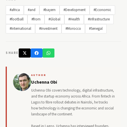
#africa
#and
#bayern
#Development
#Economic
#football
#from
#Global
#Health
#Infrastructure
#International
#Investment
#Morocco
#Senegal
SHARE
AUTHOR
Uchenna Obi
Uchenna Obi covers technology, digital infrastructure,
and the startup economy across Africa. From fintech in
Lagos to fibre rollout debates in Nairobi, he tracks
how technology is changing the economic and social
landscape of the continent.
Based in Lagos, Uchenna has interviewed founders,