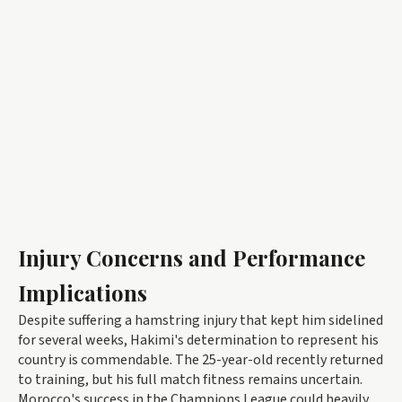
Injury Concerns and Performance
Implications
Despite suffering a hamstring injury that kept him sidelined
for several weeks, Hakimi's determination to represent his
country is commendable. The 25-year-old recently returned
to training, but his full match fitness remains uncertain.
Morocco's success in the Champions League could heavily