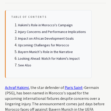
TABLE OF CONTENTS
Hakimi's Role in Morocco's Campaign
Injury Concerns and Performance Implications
Impact on African Development Goals
Upcoming Challenges for Morocco
Bayern Munich’s Role in the Narrative
Looking Ahead: Watch for Hakimi's Impact
See Also
Achraf Hakimi
, the star defender of
Paris Saint
-Germain
(PSG), has been named in Morocco's squad for the
upcoming international fixtures despite concerns over a
lingering injury. The announcement comes just days before
Morocco faces off against Bayern Munich in the UEFA