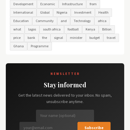
Development
Economic
Infrastructure
from
International
Global
Nigeria
Investment
Health
Education
Community
and
Technology
africa
what
lagos
south africa
football
Kenya
Billion
price
bank
the
signal
minister
budget
travel
Ghana
Programme
NEWSLETTER
Stay informed
Get the latest news delivered to your inbox. No spam,
unsubscribe anytime.
Subscribe