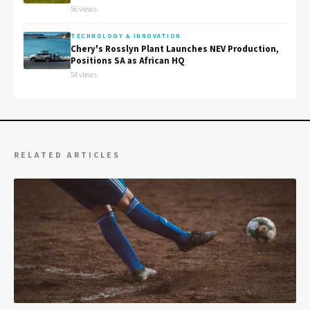
56 views
TECHNOLOGY & INNOVATION
Chery's Rosslyn Plant Launches NEV Production,
Positions SA as African HQ
54 views
RELATED ARTICLES