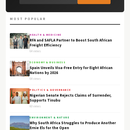
MOST POPULAR
HEALTH & MEDICINE
RFA and SAFLA Partner to Boost South African
Freight Efficiency
64 views
ECONOMY & BUSINESS
Spain Unveils Visa-Free Entry for Eight African
Nations by 2026
64 views
POLITICS & GOVERNANCE
Nigerian Senate Rejects Claims of Surrender,
Supports Tinubu
60 views
ENVIRONMENT & NATURE
Why South Africa Struggles to Produce Another
Ernie Els for the Open