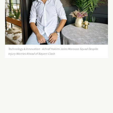
Technology & Innovation · Achraf Hakimi Joins Morocco Squad Despite
Injury Worries Ahead of Bayern Clash