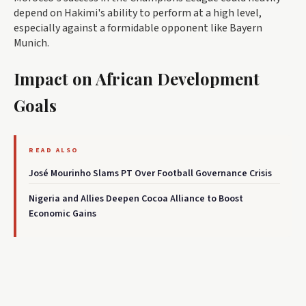
depend on Hakimi's ability to perform at a high level,
especially against a formidable opponent like Bayern
Munich.
Impact on African Development
Goals
READ ALSO
José Mourinho Slams PT Over Football Governance Crisis
Nigeria and Allies Deepen Cocoa Alliance to Boost
Economic Gains