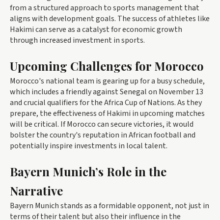
from a structured approach to sports management that
aligns with development goals. The success of athletes like
Hakimi can serve as a catalyst for economic growth
through increased investment in sports.
Upcoming Challenges for Morocco
Morocco's national team is gearing up for a busy schedule,
which includes a friendly against Senegal on November 13
and crucial qualifiers for the Africa Cup of Nations. As they
prepare, the effectiveness of Hakimi in upcoming matches
will be critical. If Morocco can secure victories, it would
bolster the country's reputation in African football and
potentially inspire investments in local talent.
Bayern Munich’s Role in the
Narrative
Bayern Munich stands as a formidable opponent, not just in
terms of their talent but also their influence in the