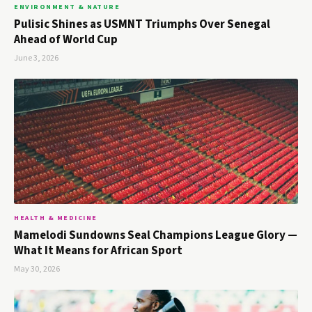
ENVIRONMENT & NATURE
Pulisic Shines as USMNT Triumphs Over Senegal
Ahead of World Cup
June 3, 2026
HEALTH & MEDICINE
Mamelodi Sundowns Seal Champions League Glory —
What It Means for African Sport
May 30, 2026