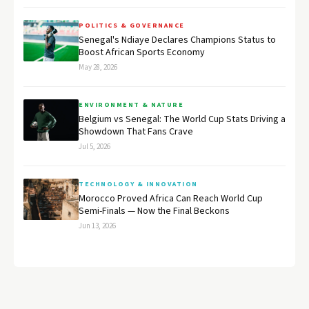
POLITICS & GOVERNANCE
Senegal's Ndiaye Declares Champions Status to
Boost African Sports Economy
May 28, 2026
ENVIRONMENT & NATURE
Belgium vs Senegal: The World Cup Stats Driving a
Showdown That Fans Crave
Jul 5, 2026
TECHNOLOGY & INNOVATION
Morocco Proved Africa Can Reach World Cup
Semi-Finals — Now the Final Beckons
Jun 13, 2026