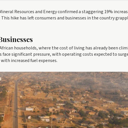
 Mineral Resources and Energy confirmed a staggering 19% increas
re. This hike has left consumers and businesses in the country grapp
Businesses
 African households, where the cost of living has already been clim
s face significant pressure, with operating costs expected to surg
 with increased fuel expenses.