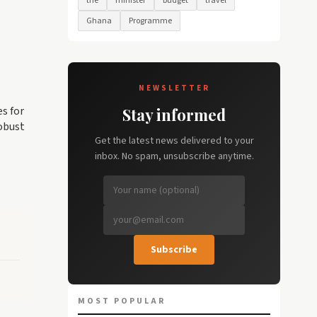
the
minister
budget
travel
Ghana
Programme
NEWSLETTER
es for
Stay informed
obust
Get the latest news delivered to your
inbox. No spam, unsubscribe anytime.
Subscribe
MOST POPULAR