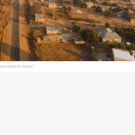
mers Brace for Impact