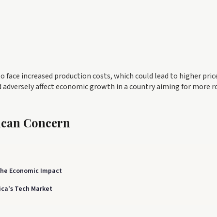
o face increased production costs, which could lead to higher pric
 adversely affect economic growth in a country aiming for more r
rican Concern
 The Economic Impact
ica's Tech Market