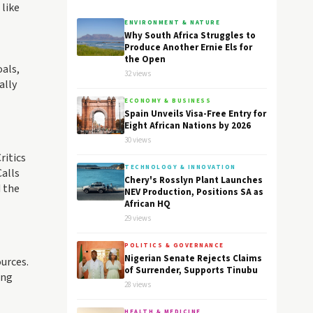
 like
ENVIRONMENT & NATURE
Why South Africa Struggles to
Produce Another Ernie Els for
the Open
oals,
32 views
ally
ECONOMY & BUSINESS
Spain Unveils Visa-Free Entry for
Eight African Nations by 2026
30 views
ritics
TECHNOLOGY & INNOVATION
Calls
Chery's Rosslyn Plant Launches
d the
NEV Production, Positions SA as
African HQ
29 views
POLITICS & GOVERNANCE
Nigerian Senate Rejects Claims
ources.
of Surrender, Supports Tinubu
ing
28 views
HEALTH & MEDICINE