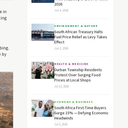
2026
Jun 4, 2026
e in
ling
ENVIRONMENT & NATURE
South African Treasury Halts
Fuel Price Relief as Levy Takes
Effect
bing.
Jun 1, 2026
e by
HEALTH & MEDICINE
Durban Township Residents
Protest Over Surging Food
Prices at Local Shops
Jul 12, 2026
ECONOMY & BUSINESS
South Africa First-Time Buyers
Surge 15% — Defying Economic
Headwinds
Jul 5, 2026