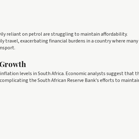
ly reliant on petrol are struggling to maintain affordability.
 travel, exacerbating financial burdens in a country where many
nsport.
 Growth
inflation levels in South Africa. Economic analysts suggest that t
 complicating the South African Reserve Bank's efforts to maintai