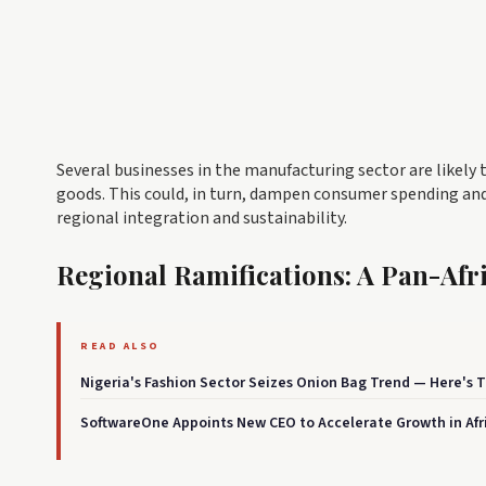
Several businesses in the manufacturing sector are likely t
goods. This could, in turn, dampen consumer spending and
regional integration and sustainability.
Regional Ramifications: A Pan-Af
READ ALSO
Nigeria's Fashion Sector Seizes Onion Bag Trend — Here's
SoftwareOne Appoints New CEO to Accelerate Growth in Afr