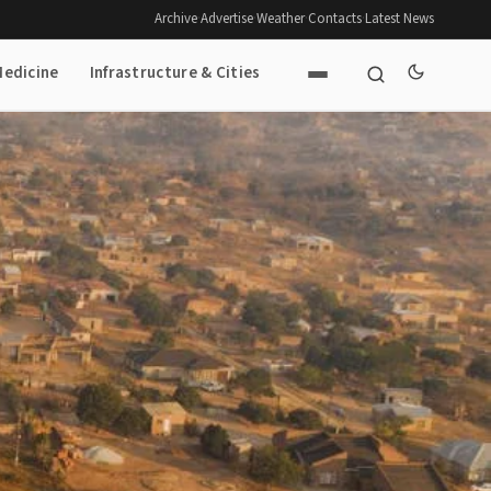
Archive
·
Advertise
·
Weather
·
Contacts
·
Latest News
Medicine
Infrastructure & Cities