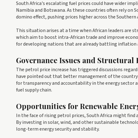
South Africa's escalating fuel prices could have wider impl
Namibia and Botswana. As these countries often rely on So
domino effect, pushing prices higher across the Southern 
This situation arises at a time when African leaders are s
which aim to boost intra-African trade and improve econom
for developing nations that are already battling inflation
Governance Issues and Structural
The petrol price increase has triggered discussions regard
have pointed out that better management of the country’s
for transparency and accountability in the energy sector
fuel supply chain.
Opportunities for Renewable Ener
In the face of rising petrol prices, South Africa might fin
By investing in solar, wind, and other sustainable technolo
long-term energy security and stability.