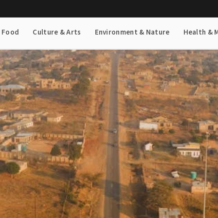
& Food
Culture & Arts
Environment & Nature
Health & 