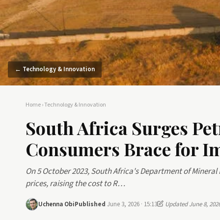
← Technology & Innovation
Home
›
Technology & Innovation
South Africa Surges Pet
Consumers Brace for I
On 5 October 2023, South Africa's Department of Mineral
prices, raising the cost to R…
Uchenna Obi
Published
June 3, 2026 · 15:13
Updated June 8, 202