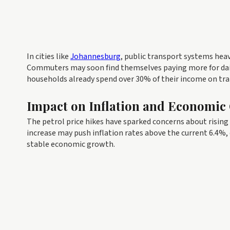
In cities like
Johannesburg
, public transport systems heavi
Commuters may soon find themselves paying more for daily
households already spend over 30% of their income on tra
Impact on Inflation and Economic
The petrol price hikes have sparked concerns about rising 
increase may push inflation rates above the current 6.4%,
stable economic growth.