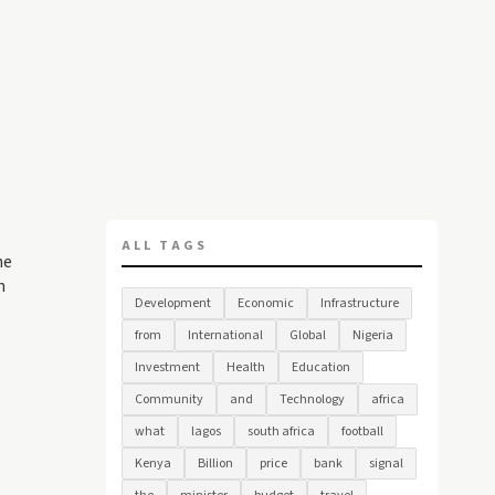
ALL TAGS
he
n
Development
Economic
Infrastructure
from
International
Global
Nigeria
Investment
Health
Education
Community
and
Technology
africa
what
lagos
south africa
football
Kenya
Billion
price
bank
signal