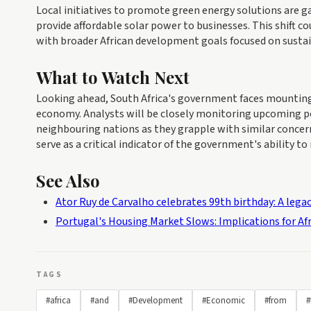
Local initiatives to promote green energy solutions are ga
provide affordable solar power to businesses. This shift cou
with broader African development goals focused on susta
What to Watch Next
Looking ahead, South Africa's government faces mounting p
economy. Analysts will be closely monitoring upcoming po
neighbouring nations as they grapple with similar concern
serve as a critical indicator of the government's ability to
See Also
Ator Ruy de Carvalho celebrates 99th birthday: A legacy
Portugal's Housing Market Slows: Implications for A
TAGS
#africa
#and
#Development
#Economic
#from
#