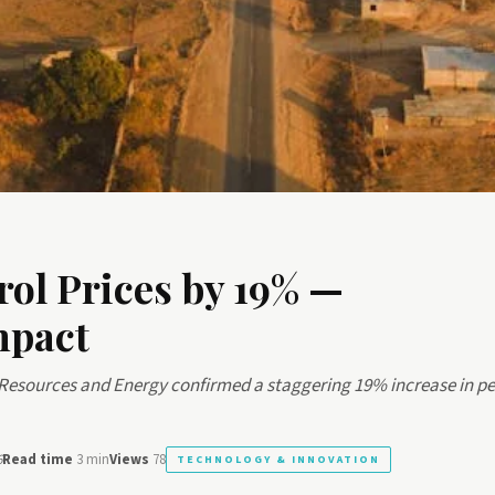
rol Prices by 19% —
mpact
 Resources and Energy confirmed a staggering 19% increase in pe
6
Read time
3 min
Views
78
TECHNOLOGY & INNOVATION