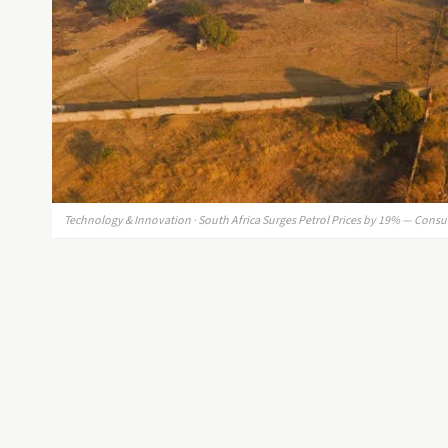
Technology & Innovation · South Africa Surges Petrol Prices by 19% — Consu