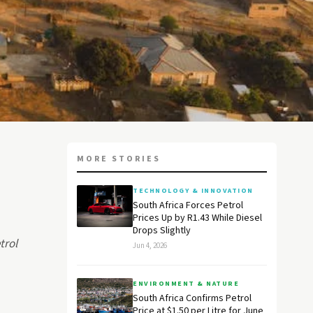
MORE STORIES
TECHNOLOGY & INNOVATION
South Africa Forces Petrol
Prices Up by R1.43 While Diesel
Drops Slightly
trol
Jun 4, 2026
ENVIRONMENT & NATURE
South Africa Confirms Petrol
Price at $1.50 per Litre for June