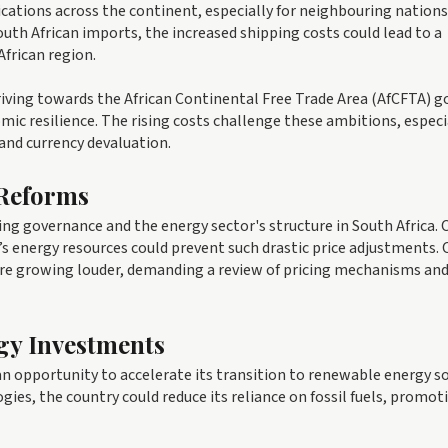
ications across the continent, especially for neighbouring nations
uth African imports, the increased shipping costs could lead to a
African region.
triving towards the African Continental Free Trade Area (AfCFTA) g
ic resilience. The rising costs challenge these ambitions, especi
 and currency devaluation.
 Reforms
ing governance and the energy sector's structure in South Africa. C
 energy resources could prevent such drastic price adjustments. 
 are growing louder, demanding a review of pricing mechanisms an
gy Investments
d an opportunity to accelerate its transition to renewable energy s
gies, the country could reduce its reliance on fossil fuels, promot