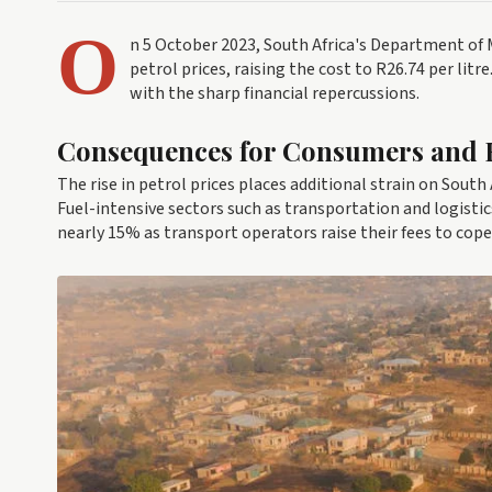
O
n 5 October 2023, South Africa's Department of
petrol prices, raising the cost to R26.74 per lit
with the sharp financial repercussions.
Consequences for Consumers and 
The rise in petrol prices places additional strain on South
Fuel-intensive sectors such as transportation and logistic
nearly 15% as transport operators raise their fees to cope