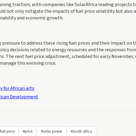
ining traction, with companies like SolarAfrica leading projects t
ld not only mitigate the impacts of fuel price volatility but also 
inability and economic growth.
ressure to address these rising fuel prices and their impact on 
licy decisions related to energy resources and the responses fro
s. The next fuel price adjustment, scheduled for early November, 
 manage this evolving crisis.
 for African arts
frican Development
fuel price
#price
#solar power
#south africa