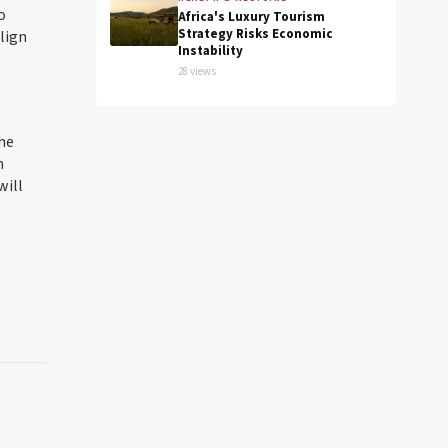
o
Africa's Luxury Tourism
Strategy Risks Economic
align
Instability
28 views
the
m
will