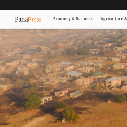
Pana
Press
Economy & Business
Agriculture 