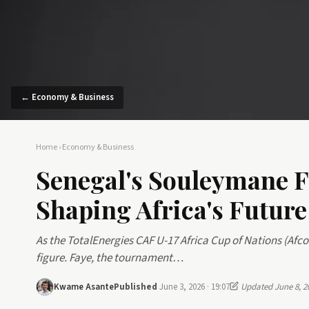
← Economy & Business
Home
›
Economy & Business
Senegal's Souleymane F
Shaping Africa's Future
As the TotalEnergies CAF U-17 Africa Cup of Nations (Afc
figure. Faye, the tournament…
Kwame Asante
Published
June 3, 2026 · 19:07
Updated June 8, 2