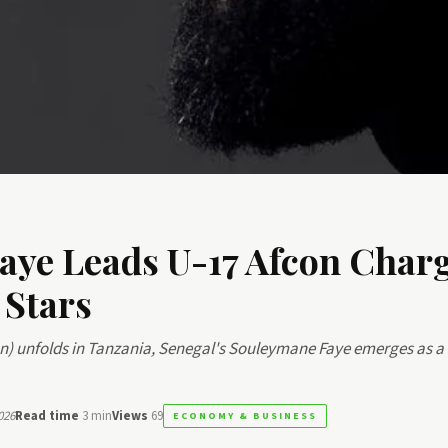
aye Leads U-17 Afcon Charg
 Stars
on) unfolds in Tanzania, Senegal's Souleymane Faye emerges as a
026
Read time
3 min
Views
69
ECONOMY & BUSINESS