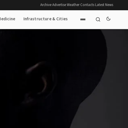
Archive
·
Advertise
·
Weather
·
Contacts
·
Latest News
Medicine
Infrastructure & Cities