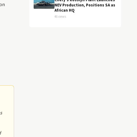
Chery's Rosslyn Plant Launches
con
NEV Production, Positions SA as
African HQ
46 views
as
d