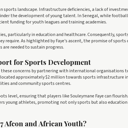
n sports landscape. Infrastructure deficiencies, a lack of investme
hinder the development of young talent. In Senegal, while football 
cient funding for youth leagues and training academies.
es, particularly in education and healthcare. Consequently, sport
y require. As highlighted by Faye's ascent, the promise of sports 
s are needed to sustain progress.
port for Sports Development
f these concerns by partnering with international organisations t
ocated approximately $2 million towards sports infrastructure i
cilities and community sports centres.
oots level, ensuring that players like Souleymane Faye can flourish
ers young athletes, promoting not only sports but also education
17 Afcon and African Youth?