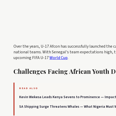
Over the years, U-17 Afcon has successfully launched the 
national teams. With Senegal's team expectations high, th
upcoming FIFA U-17
World Cup
.
Challenges Facing African Youth 
READ ALSO
Kevin Wekesa Leads Kenya Sevens to Prominence — Impact
SA Shipping Surge Threatens Whales — What Nigeria Must 