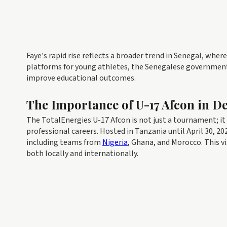
Faye's rapid rise reflects a broader trend in Senegal, whe
platforms for young athletes, the Senegalese governmen
improve educational outcomes.
The Importance of U-17 Afcon in D
The TotalEnergies U-17 Afcon is not just a tournament; it a
professional careers. Hosted in Tanzania until April 30, 
including teams from
Nigeria
, Ghana, and Morocco. This vi
both locally and internationally.