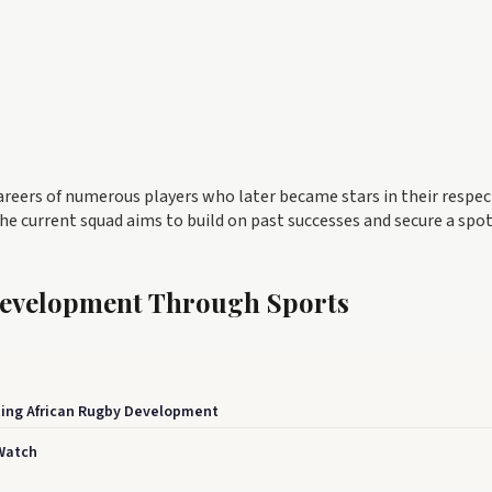
careers of numerous players who later became stars in their respec
e current squad aims to build on past successes and secure a spot
Development Through Sports
ing African Rugby Development
Watch