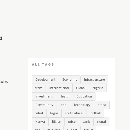
d
ALL TAGS
Development
Economic
Infrastructure
clubs
from
International
Global
Nigeria
Investment
Health
Education
Community
and
Technology
africa
what
lagos
south africa
football
Kenya
Billion
price
bank
signal