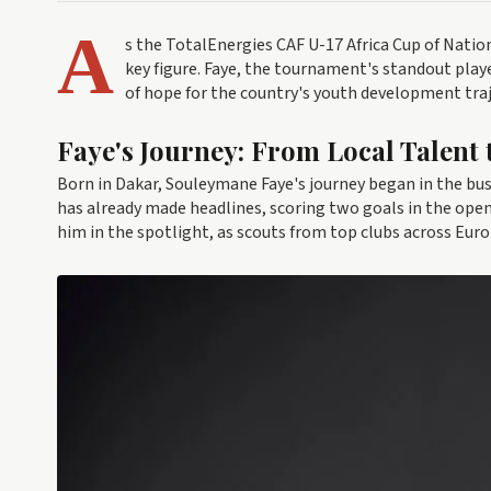
A
s the TotalEnergies CAF U-17 Africa Cup of Natio
key figure. Faye, the tournament's standout playe
of hope for the country's youth development traj
Faye's Journey: From Local Talent 
Born in Dakar, Souleymane Faye's journey began in the bustl
has already made headlines, scoring two goals in the ope
him in the spotlight, as scouts from top clubs across Eur