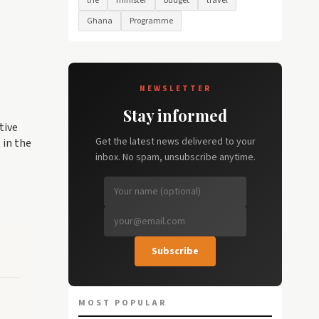
the
minister
budget
travel
Ghana
Programme
NEWSLETTER
Stay informed
tive
Get the latest news delivered to your
 in the
inbox. No spam, unsubscribe anytime.
Subscribe
MOST POPULAR