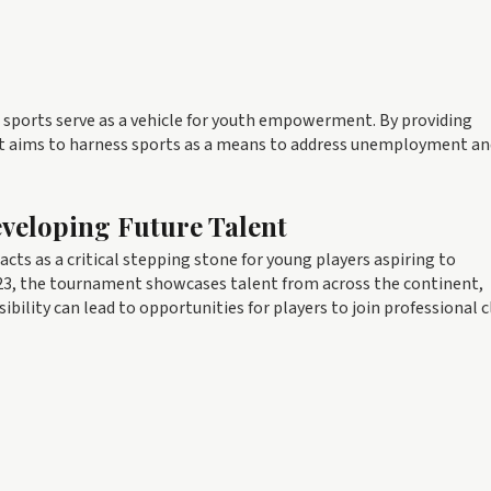
re sports serve as a vehicle for youth empowerment. By providing
t aims to harness sports as a means to address unemployment an
eveloping Future Talent
cts as a critical stepping stone for young players aspiring to
2023, the tournament showcases talent from across the continent,
sibility can lead to opportunities for players to join professional 