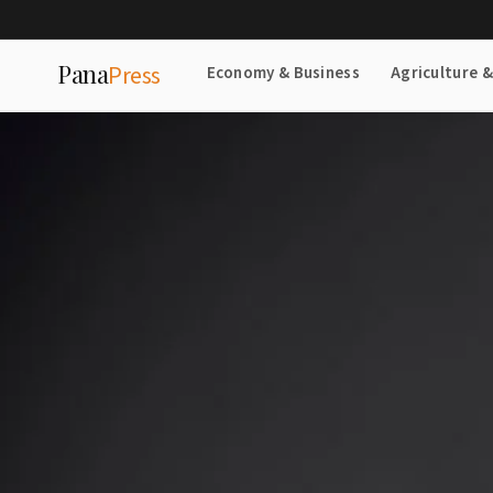
Pana
Press
Economy & Business
Agriculture 