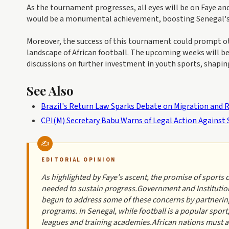
As the tournament progresses, all eyes will be on Faye and
would be a monumental achievement, boosting Senegal's r
Moreover, the success of this tournament could prompt ot
landscape of African football. The upcoming weeks will be
discussions on further investment in youth sports, shapin
See Also
Brazil's Return Law Sparks Debate on Migration and R
CPI(M) Secretary Babu Warns of Legal Action Against 
EDITORIAL OPINION
As highlighted by Faye's ascent, the promise of sports 
needed to sustain progress.Government and Institutio
begun to address some of these concerns by partnering
programs. In Senegal, while football is a popular sport
leagues and training academies.African nations must al