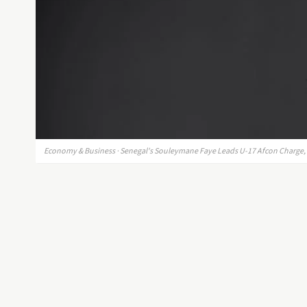
Economy & Business · Senegal's Souleymane Faye Leads U-17 Afcon Charge, S