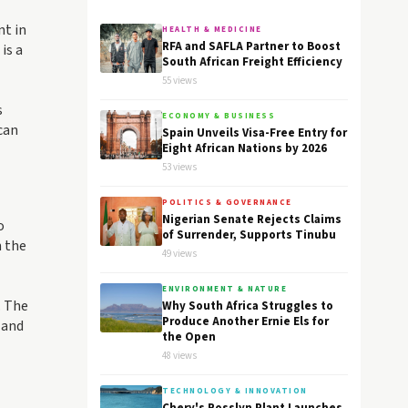
nt in
HEALTH & MEDICINE
RFA and SAFLA Partner to Boost
is a
South African Freight Efficiency
55 views
s
ECONOMY & BUSINESS
can
Spain Unveils Visa-Free Entry for
Eight African Nations by 2026
53 views
POLITICS & GOVERNANCE
Nigerian Senate Rejects Claims
o
of Surrender, Supports Tinubu
n the
49 views
ENVIRONMENT & NATURE
. The
Why South Africa Struggles to
Produce Another Ernie Els for
 and
the Open
48 views
TECHNOLOGY & INNOVATION