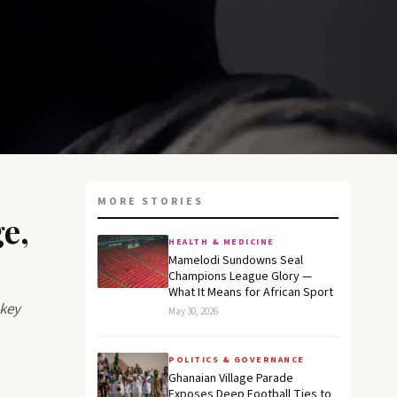
MORE STORIES
e,
HEALTH & MEDICINE
Mamelodi Sundowns Seal
Champions League Glory —
What It Means for African Sport
 key
May 30, 2026
POLITICS & GOVERNANCE
Ghanaian Village Parade
Exposes Deep Football Ties to