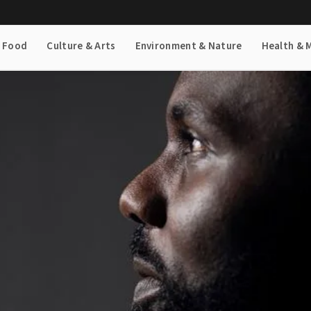
& Food
Culture & Arts
Environment & Nature
Health & 