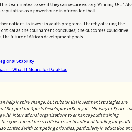
 his teammates to see if they can secure victory. Winning U-17 Af
eputation as a powerhouse in African football.
her nations to invest in youth programs, thereby altering the
 critical as the tournament concludes; the outcomes could drive
g the future of African development goals.
egional Stability
Sasi — What It Means for Palakkad
can help inspire change, but substantial investment strategies are
nal Support for Sports DevelopmentSenegal's Ministry of Sports h
 with international organisations to enhance youth training
, the government faces criticism over insufficient funding for youth
so contend with competing priorities, particularly in education an