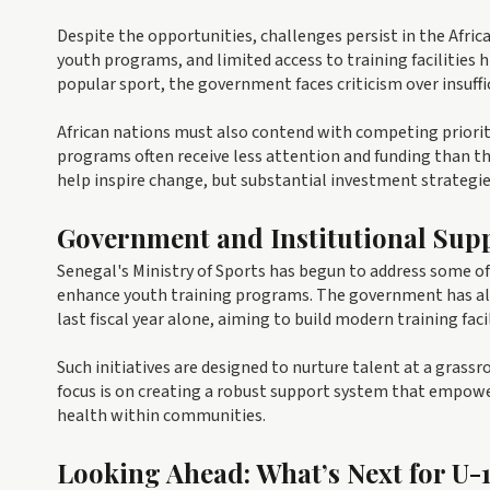
Despite the opportunities, challenges persist in the Africa
youth programs, and limited access to training facilities 
popular sport, the government faces criticism over insuffi
African nations must also contend with competing prioriti
programs often receive less attention and funding than the
help inspire change, but substantial investment strategie
Government and Institutional Sup
Senegal's Ministry of Sports has begun to address some o
enhance youth training programs. The government has all
last fiscal year alone, aiming to build modern training fa
Such initiatives are designed to nurture talent at a grassr
focus is on creating a robust support system that empow
health within communities.
Looking Ahead: What’s Next for U-