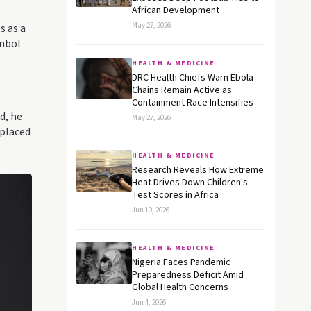
African Development
May 27, 2026
s as a
ymbol
HEALTH & MEDICINE
DRC Health Chiefs Warn Ebola
Chains Remain Active as
Containment Race Intensifies
d, he
May 27, 2026
 placed
HEALTH & MEDICINE
Research Reveals How Extreme
Heat Drives Down Children's
Test Scores in Africa
Jun 10, 2026
HEALTH & MEDICINE
Nigeria Faces Pandemic
Preparedness Deficit Amid
Global Health Concerns
Jun 4, 2026