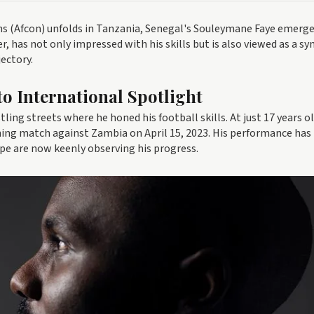
ns (Afcon) unfolds in Tanzania, Senegal's Souleymane Faye emerge
r, has not only impressed with his skills but is also viewed as a s
ectory.
to International Spotlight
ing streets where he honed his football skills. At just 17 years ol
ning match against Zambia on April 15, 2023. His performance has
ope are now keenly observing his progress.