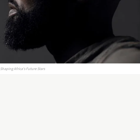
haping Africa's Future Stars