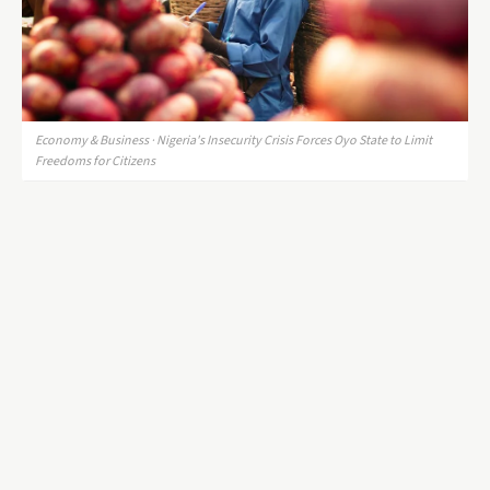
Economy & Business · Nigeria's Insecurity Crisis Forces Oyo State to Limit
Freedoms for Citizens