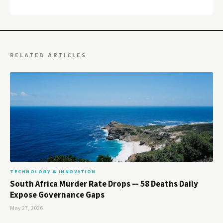
RELATED ARTICLES
TECHNOLOGY & INNOVATION
South Africa Murder Rate Drops — 58 Deaths Daily
Expose Governance Gaps
May 27, 2026