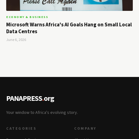
ECONOMY & BUSINESS
Microsoft Warns Africa's AI Goals Hang on Small Local
Data Centres
June 6, 2026
PANAPRESS
.
org
Your window to Africa's evolving story.
CATEGORIES
COMPANY