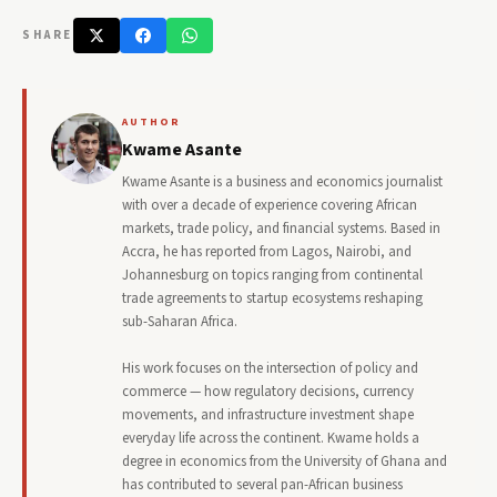
SHARE
AUTHOR
Kwame Asante
Kwame Asante is a business and economics journalist
with over a decade of experience covering African
markets, trade policy, and financial systems. Based in
Accra, he has reported from Lagos, Nairobi, and
Johannesburg on topics ranging from continental
trade agreements to startup ecosystems reshaping
sub-Saharan Africa.
His work focuses on the intersection of policy and
commerce — how regulatory decisions, currency
movements, and infrastructure investment shape
everyday life across the continent. Kwame holds a
degree in economics from the University of Ghana and
has contributed to several pan-African business