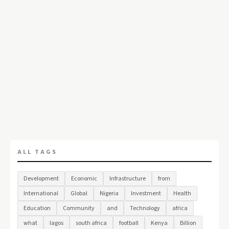
ALL TAGS
Development
Economic
Infrastructure
from
International
Global
Nigeria
Investment
Health
Education
Community
and
Technology
africa
what
lagos
south africa
football
Kenya
Billion