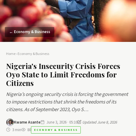
← Economy & Business
Home
›
Economy & Business
Nigeria's Insecurity Crisis Forces
Oyo State to Limit Freedoms for
Citizens
Nigeria’s ongoing security crisis is forcing the government
to impose restrictions that shrink the freedoms of its
citizens. As of September 2023, Oyo S…
Kwame Asante
June 3, 2026 · 05:10
Updated June 8, 2026
3 min
80
ECONOMY & BUSINESS