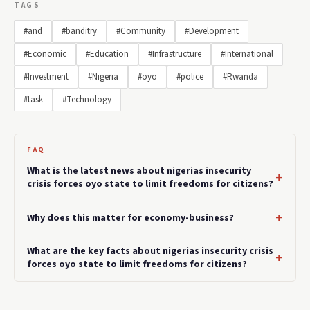
TAGS
#and
#banditry
#Community
#Development
#Economic
#Education
#Infrastructure
#International
#Investment
#Nigeria
#oyo
#police
#Rwanda
#task
#Technology
FAQ
What is the latest news about nigerias insecurity
crisis forces oyo state to limit freedoms for citizens?
Why does this matter for economy-business?
What are the key facts about nigerias insecurity crisis
forces oyo state to limit freedoms for citizens?