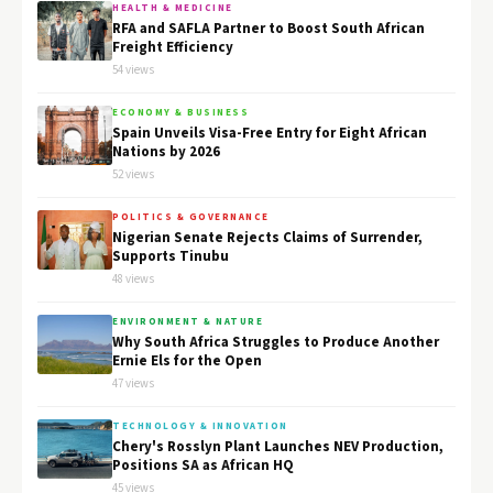
HEALTH & MEDICINE
RFA and SAFLA Partner to Boost South African
Freight Efficiency
54 views
ECONOMY & BUSINESS
Spain Unveils Visa-Free Entry for Eight African
Nations by 2026
52 views
POLITICS & GOVERNANCE
Nigerian Senate Rejects Claims of Surrender,
Supports Tinubu
48 views
ENVIRONMENT & NATURE
Why South Africa Struggles to Produce Another
Ernie Els for the Open
47 views
TECHNOLOGY & INNOVATION
Chery's Rosslyn Plant Launches NEV Production,
Positions SA as African HQ
45 views