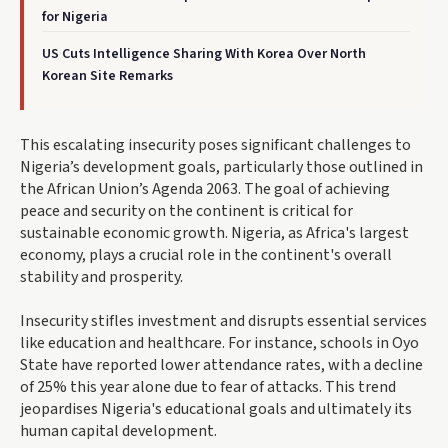
for Nigeria
US Cuts Intelligence Sharing With Korea Over North
Korean Site Remarks
This escalating insecurity poses significant challenges to
Nigeria’s development goals, particularly those outlined in
the African Union’s Agenda 2063. The goal of achieving
peace and security on the continent is critical for
sustainable economic growth. Nigeria, as Africa's largest
economy, plays a crucial role in the continent's overall
stability and prosperity.
Insecurity stifles investment and disrupts essential services
like education and healthcare. For instance, schools in Oyo
State have reported lower attendance rates, with a decline
of 25% this year alone due to fear of attacks. This trend
jeopardises Nigeria's educational goals and ultimately its
human capital development.