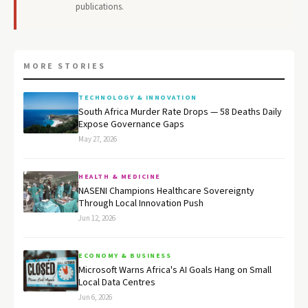
publications.
MORE STORIES
TECHNOLOGY & INNOVATION
South Africa Murder Rate Drops — 58 Deaths Daily
Expose Governance Gaps
May 27, 2026
HEALTH & MEDICINE
NASENI Champions Healthcare Sovereignty
Through Local Innovation Push
Jun 12, 2026
ECONOMY & BUSINESS
Microsoft Warns Africa's AI Goals Hang on Small
Local Data Centres
Jun 6, 2026