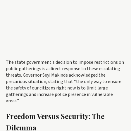
The state government's decision to impose restrictions on
public gatherings is a direct response to these escalating
threats. Governor Seyi Makinde acknowledged the
precarious situation, stating that “the only way to ensure
the safety of our citizens right now is to limit large
gatherings and increase police presence in vulnerable
areas.”
Freedom Versus Security: The
Dilemma