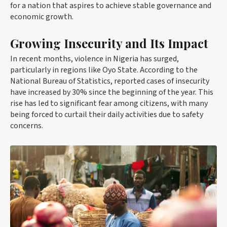
for a nation that aspires to achieve stable governance and
economic growth.
Growing Insecurity and Its Impact
In recent months, violence in Nigeria has surged,
particularly in regions like Oyo State. According to the
National Bureau of Statistics, reported cases of insecurity
have increased by 30% since the beginning of the year. This
rise has led to significant fear among citizens, with many
being forced to curtail their daily activities due to safety
concerns.