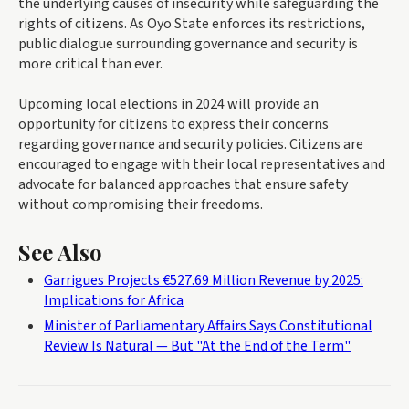
the underlying causes of insecurity while safeguarding the
rights of citizens. As Oyo State enforces its restrictions,
public dialogue surrounding governance and security is
more critical than ever.
Upcoming local elections in 2024 will provide an
opportunity for citizens to express their concerns
regarding governance and security policies. Citizens are
encouraged to engage with their local representatives and
advocate for balanced approaches that ensure safety
without compromising their freedoms.
See Also
Garrigues Projects €527.69 Million Revenue by 2025:
Implications for Africa
Minister of Parliamentary Affairs Says Constitutional
Review Is Natural — But "At the End of the Term"