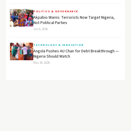
POLITICS & GOVERNANCE
Akpabio Warns: Terrorists Now Target Nigeria,
Not Political Parties
Jun 6, 2026
TECHNOLOGY & INNOVATION
Angola Pushes AU Chair for Debt Breakthrough —
Nigeria Should Watch
May 30, 2026