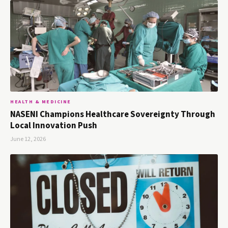
HEALTH & MEDICINE
NASENI Champions Healthcare Sovereignty Through
Local Innovation Push
June 12, 2026