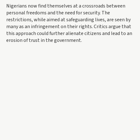
Nigerians now find themselves at a crossroads between
personal freedoms and the need for security. The
restrictions, while aimed at safeguarding lives, are seen by
many as an infringement on their rights. Critics argue that
this approach could further alienate citizens and lead to an
erosion of trust in the government.