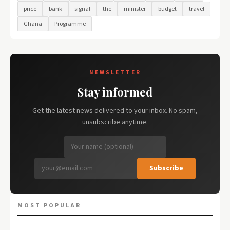
price
bank
signal
the
minister
budget
travel
Ghana
Programme
NEWSLETTER
Stay informed
Get the latest news delivered to your inbox. No spam,
unsubscribe anytime.
Subscribe
MOST POPULAR