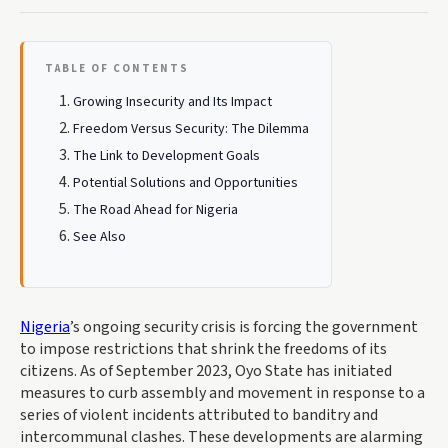
TABLE OF CONTENTS
Growing Insecurity and Its Impact
Freedom Versus Security: The Dilemma
The Link to Development Goals
Potential Solutions and Opportunities
The Road Ahead for Nigeria
See Also
Nigeria
’s ongoing security crisis is forcing the government
to impose restrictions that shrink the freedoms of its
citizens. As of September 2023, Oyo State has initiated
measures to curb assembly and movement in response to a
series of violent incidents attributed to banditry and
intercommunal clashes. These developments are alarming