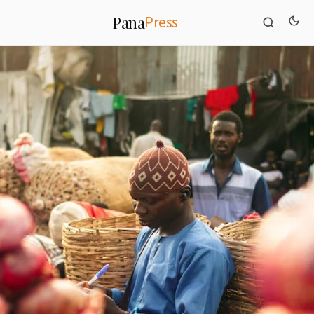
Press
Pana