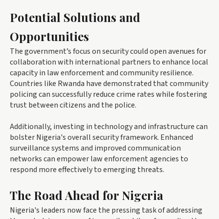
Potential Solutions and
Opportunities
The government’s focus on security could open avenues for
collaboration with international partners to enhance local
capacity in law enforcement and community resilience.
Countries like Rwanda have demonstrated that community
policing can successfully reduce crime rates while fostering
trust between citizens and the police.
Additionally, investing in technology and infrastructure can
bolster Nigeria's overall security framework. Enhanced
surveillance systems and improved communication
networks can empower law enforcement agencies to
respond more effectively to emerging threats.
The Road Ahead for Nigeria
Nigeria's leaders now face the pressing task of addressing