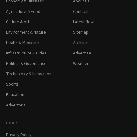
Economy & Business
About Us
Agriculture & Food
Contacts
Culture & Arts
Latest News
Environment & Nature
Sitemap
Health & Medicine
Archive
Infrastructure & Cities
Advertise
Politics & Governance
Weather
Technology & Innovation
Sports
Education
Advertorial
LEGAL
Privacy Policy