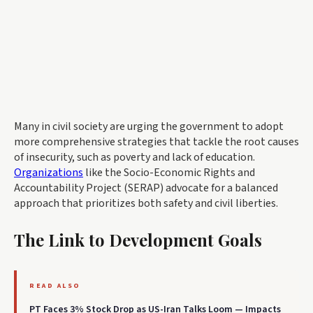
Many in civil society are urging the government to adopt
more comprehensive strategies that tackle the root causes
of insecurity, such as poverty and lack of education.
Organizations
like the Socio-Economic Rights and
Accountability Project (SERAP) advocate for a balanced
approach that prioritizes both safety and civil liberties.
The Link to Development Goals
READ ALSO
PT Faces 3% Stock Drop as US-Iran Talks Loom — Impacts